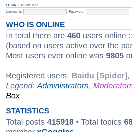
LOGIN
•
REGISTER
Username:
Password:
WHO IS ONLINE
In total there are
460
users online :
(based on users active over the pa
Most users ever online was
9805
on
Registered users:
Baidu [Spider]
,
Legend:
Administrators
,
Moderator
Box
STATISTICS
Total posts
415918
• Total topics
6