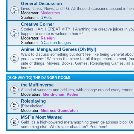
General Discussion
Lives, Links, News, and TG. All these discussions abound in her
Moderator:
Moderators
Subforum:
Polls
Creative Corner
Stories~! Art~! CREATIVITY~! Anything the creative juices in you
happen to create is welcome here~!
Moderator:
Raleigh
Subforum:
Caption Images
Anime, Manga, and Games (Oh My!)
Want to discuss something but don't feel like being General about
you covered~! Within is the place for all things entertainment, f
side of things. Movies, Books, Games, Roleplaying Games, all 
here~
[HIGHWAY TO] THE DANGER ROOM!
the Muffinverse
A land of wonders and oddities, with change around every corner. 
Moderators:
Mendi-chan
,
Kether
Roleplaying
[Placeholder]
Moderator:
Mistress Guendolen
MSF's Most Wanted
Gah! It's a high-powered metamorphing green gelatinous blob! Or
something else. Who's your character? Post here!