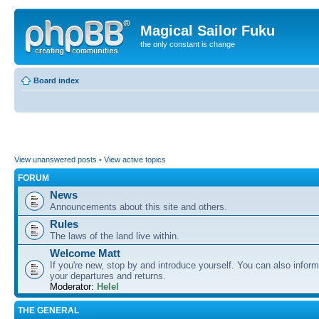
Magical Sailor Fuku
the only constant is change
Board index
View unanswered posts
•
View active topics
FORUM
News
Announcements about this site and others.
Rules
The laws of the land live within.
Welcome Matt
If you're new, stop by and introduce yourself. You can also inform
your departures and returns.
Moderator:
Helel
THE GENERAL