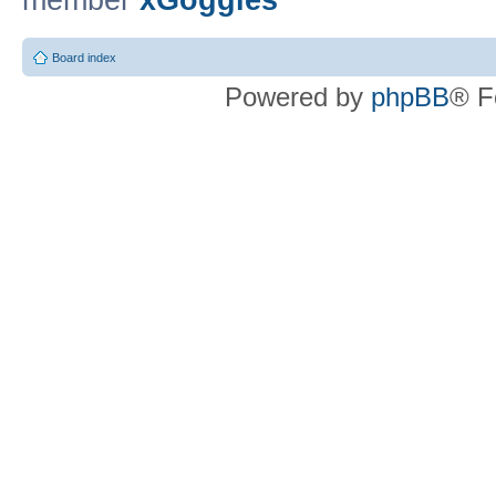
member
xGoggles
Board index
Powered by
phpBB
® F