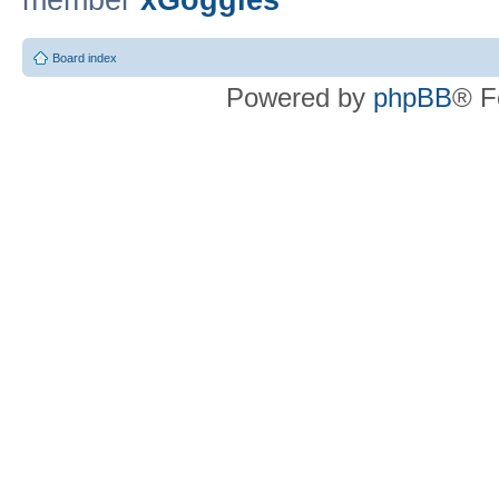
member
xGoggles
Board index
Powered by
phpBB
® F