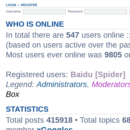
LOGIN
•
REGISTER
Username:
Password:
WHO IS ONLINE
In total there are
547
users online :
(based on users active over the pa
Most users ever online was
9805
on
Registered users:
Baidu [Spider]
Legend:
Administrators
,
Moderator
Box
STATISTICS
Total posts
415918
• Total topics
6