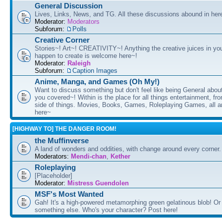
General Discussion
Lives, Links, News, and TG. All these discussions abound in her
Moderator:
Moderators
Subforum:
Polls
Creative Corner
Stories~! Art~! CREATIVITY~! Anything the creative juices in you
happen to create is welcome here~!
Moderator:
Raleigh
Subforum:
Caption Images
Anime, Manga, and Games (Oh My!)
Want to discuss something but don't feel like being General about
you covered~! Within is the place for all things entertainment, f
side of things. Movies, Books, Games, Roleplaying Games, all 
here~
[HIGHWAY TO] THE DANGER ROOM!
the Muffinverse
A land of wonders and oddities, with change around every corner. 
Moderators:
Mendi-chan
,
Kether
Roleplaying
[Placeholder]
Moderator:
Mistress Guendolen
MSF's Most Wanted
Gah! It's a high-powered metamorphing green gelatinous blob! Or
something else. Who's your character? Post here!