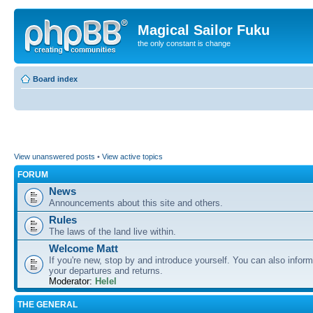
Magical Sailor Fuku
the only constant is change
Board index
View unanswered posts
•
View active topics
FORUM
News
Announcements about this site and others.
Rules
The laws of the land live within.
Welcome Matt
If you're new, stop by and introduce yourself. You can also inform
your departures and returns.
Moderator:
Helel
THE GENERAL