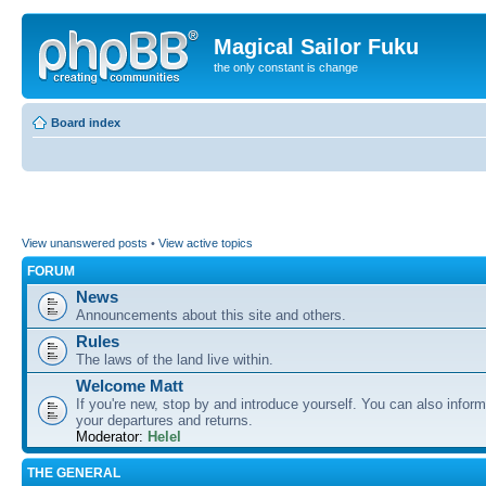
Magical Sailor Fuku
the only constant is change
Board index
View unanswered posts
•
View active topics
FORUM
News
Announcements about this site and others.
Rules
The laws of the land live within.
Welcome Matt
If you're new, stop by and introduce yourself. You can also inform
your departures and returns.
Moderator:
Helel
THE GENERAL