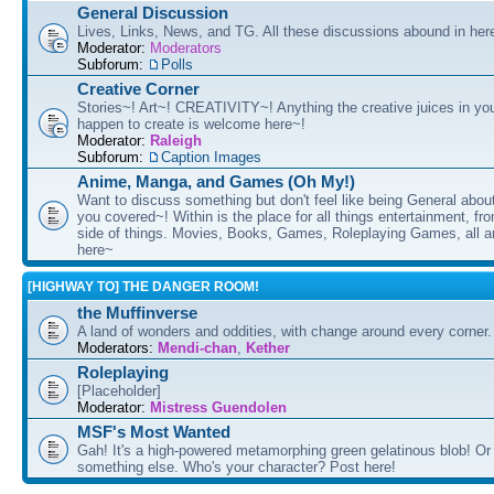
General Discussion
Lives, Links, News, and TG. All these discussions abound in her
Moderator:
Moderators
Subforum:
Polls
Creative Corner
Stories~! Art~! CREATIVITY~! Anything the creative juices in you
happen to create is welcome here~!
Moderator:
Raleigh
Subforum:
Caption Images
Anime, Manga, and Games (Oh My!)
Want to discuss something but don't feel like being General about
you covered~! Within is the place for all things entertainment, f
side of things. Movies, Books, Games, Roleplaying Games, all 
here~
[HIGHWAY TO] THE DANGER ROOM!
the Muffinverse
A land of wonders and oddities, with change around every corner. 
Moderators:
Mendi-chan
,
Kether
Roleplaying
[Placeholder]
Moderator:
Mistress Guendolen
MSF's Most Wanted
Gah! It's a high-powered metamorphing green gelatinous blob! Or
something else. Who's your character? Post here!