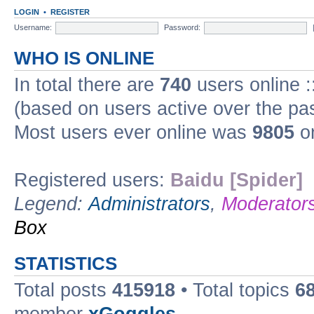
LOGIN
•
REGISTER
Username:
Password:
WHO IS ONLINE
In total there are
740
users online :
(based on users active over the pa
Most users ever online was
9805
on
Registered users:
Baidu [Spider]
Legend:
Administrators
,
Moderator
Box
STATISTICS
Total posts
415918
• Total topics
6