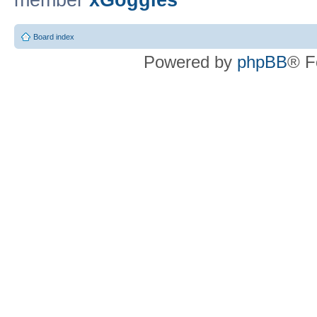
member
xGoggles
Board index
Powered by
phpBB
® F