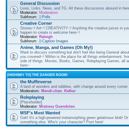
General Discussion
Lives, Links, News, and TG. All these discussions abound in her
Moderator:
Moderators
Subforum:
Polls
Creative Corner
Stories~! Art~! CREATIVITY~! Anything the creative juices in you
happen to create is welcome here~!
Moderator:
Raleigh
Subforum:
Caption Images
Anime, Manga, and Games (Oh My!)
Want to discuss something but don't feel like being General about
you covered~! Within is the place for all things entertainment, f
side of things. Movies, Books, Games, Roleplaying Games, all 
here~
[HIGHWAY TO] THE DANGER ROOM!
the Muffinverse
A land of wonders and oddities, with change around every corner. 
Moderators:
Mendi-chan
,
Kether
Roleplaying
[Placeholder]
Moderator:
Mistress Guendolen
MSF's Most Wanted
Gah! It's a high-powered metamorphing green gelatinous blob! Or
something else. Who's your character? Post here!