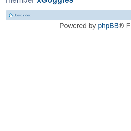
member
xGoggles
Board index
Powered by
phpBB
® F