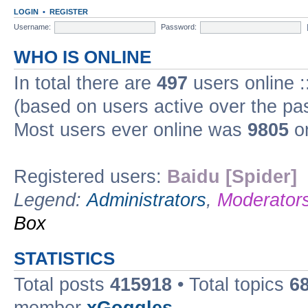
LOGIN
•
REGISTER
Username:
Password:
WHO IS ONLINE
In total there are
497
users online :
(based on users active over the pa
Most users ever online was
9805
on
Registered users:
Baidu [Spider]
Legend:
Administrators
,
Moderator
Box
STATISTICS
Total posts
415918
• Total topics
6