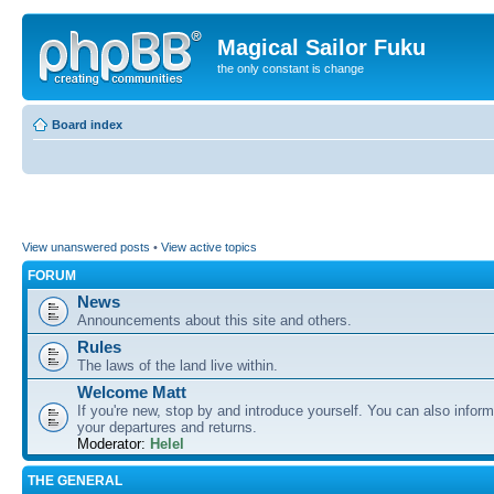
Magical Sailor Fuku
the only constant is change
Board index
View unanswered posts
•
View active topics
FORUM
News
Announcements about this site and others.
Rules
The laws of the land live within.
Welcome Matt
If you're new, stop by and introduce yourself. You can also inform
your departures and returns.
Moderator:
Helel
THE GENERAL