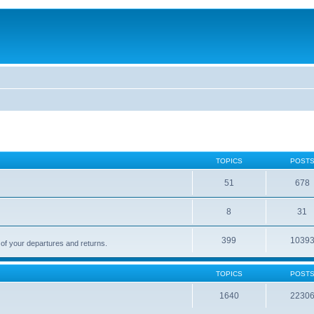
TOPICS
POST
51
678
8
31
399
1039
 of your departures and returns.
TOPICS
POST
1640
2230