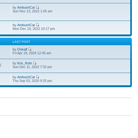
by
AmbushCat
1
Sun Nov 13, 2022 1:05 am
by
AmbushCat
Mon Dec 19, 2022 10:17 pm
S
LAST POST
by
Ookalf
3
Fri Apr 19, 2024 12:45 am
by
Kris_Roth
6
Sun Dec 11, 2022 7:32 pm
by
AmbushCat
Thu Sep 03, 2020 9:25 pm