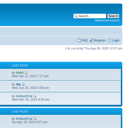
Advanced search
FAQ
Register
Login
It is currently Thu Aug 06, 2026 10:37 pm
S
LAST POST
by
Helel
Wed Jan 11, 2012 7:17 pm
by
Xia
Wed Jun 16, 2010 3:59 pm
by
AmbushCat
3
Wed Dec 01, 2021 9:04 am
S
LAST POST
by
AmbushCat
6
Sun Apr 23, 2023 8:27 pm