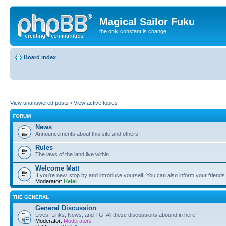
Magical Sailor Fuku
the only constant is change
Board index
View unanswered posts
•
View active topics
FORUM
News
Announcements about this site and others.
Rules
The laws of the land live within.
Welcome Matt
If you're new, stop by and introduce yourself. You can also inform your friends
Moderator:
Helel
THE GENERAL
General Discussion
Lives, Links, News, and TG. All these discussions abound in here!
Moderator:
Moderators