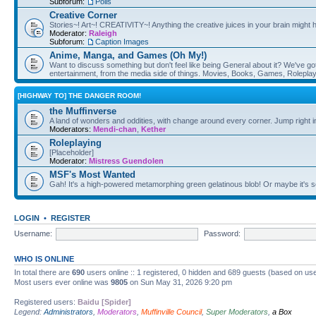
Subforum:
Polls
Creative Corner
Stories~! Art~! CREATIVITY~! Anything the creative juices in your brain might
Moderator:
Raleigh
Subforum:
Caption Images
Anime, Manga, and Games (Oh My!)
Want to discuss something but don't feel like being General about it? We've got 
entertainment, from the media side of things. Movies, Books, Games, Rolepla
[HIGHWAY TO] THE DANGER ROOM!
the Muffinverse
A land of wonders and oddities, with change around every corner. Jump right i
Moderators:
Mendi-chan
,
Kether
Roleplaying
[Placeholder]
Moderator:
Mistress Guendolen
MSF's Most Wanted
Gah! It's a high-powered metamorphing green gelatinous blob! Or maybe it's 
LOGIN
•
REGISTER
Username:
Password:
WHO IS ONLINE
In total there are
690
users online :: 1 registered, 0 hidden and 689 guests (based on use
Most users ever online was
9805
on Sun May 31, 2026 9:20 pm
Registered users:
Baidu [Spider]
Legend:
Administrators
,
Moderators
,
Muffinville Council
,
Super Moderators
,
a Box