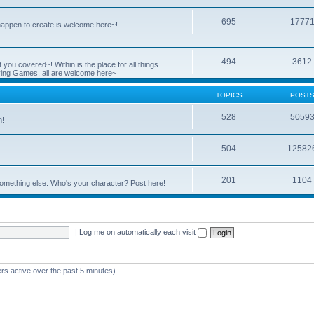
695
1777
 happen to create is welcome here~!
494
3612
you covered~! Within is the place for all things
ying Games, all are welcome here~
TOPICS
POST
528
5059
n!
504
12582
201
1104
something else. Who's your character? Post here!
|
Log me on automatically each visit
rs active over the past 5 minutes)