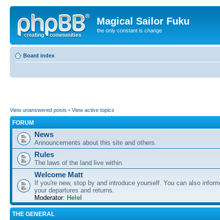
Magical Sailor Fuku
the only constant is change
Board index
View unanswered posts
•
View active topics
FORUM
News
Announcements about this site and others.
Rules
The laws of the land live within.
Welcome Matt
If you're new, stop by and introduce yourself. You can also inform
your departures and returns.
Moderator:
Helel
THE GENERAL