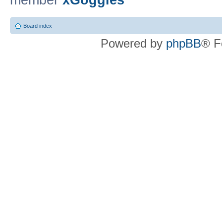
member
xGoggles
Board index
Powered by
phpBB
® F