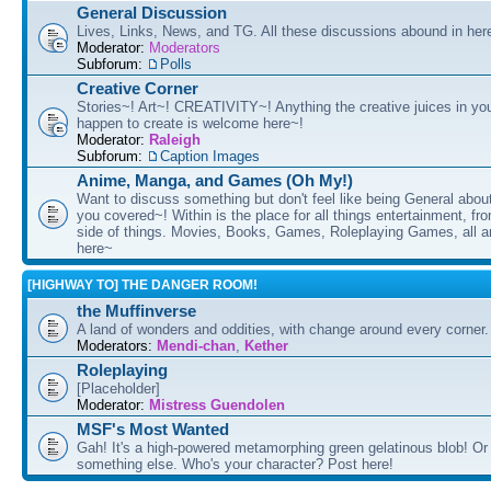
General Discussion
Lives, Links, News, and TG. All these discussions abound in her
Moderator:
Moderators
Subforum:
Polls
Creative Corner
Stories~! Art~! CREATIVITY~! Anything the creative juices in you
happen to create is welcome here~!
Moderator:
Raleigh
Subforum:
Caption Images
Anime, Manga, and Games (Oh My!)
Want to discuss something but don't feel like being General about
you covered~! Within is the place for all things entertainment, f
side of things. Movies, Books, Games, Roleplaying Games, all 
here~
[HIGHWAY TO] THE DANGER ROOM!
the Muffinverse
A land of wonders and oddities, with change around every corner. 
Moderators:
Mendi-chan
,
Kether
Roleplaying
[Placeholder]
Moderator:
Mistress Guendolen
MSF's Most Wanted
Gah! It's a high-powered metamorphing green gelatinous blob! Or
something else. Who's your character? Post here!