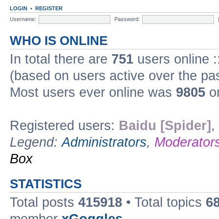
LOGIN
•
REGISTER
Username:
Password:
WHO IS ONLINE
In total there are
751
users online :
(based on users active over the pa
Most users ever online was
9805
on
Registered users:
Baidu [Spider]
,
Legend:
Administrators
,
Moderator
Box
STATISTICS
Total posts
415918
• Total topics
6