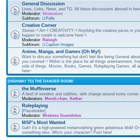
General Discussion
Lives, Links, News, and TG. All these discussions abound in her
Moderator:
Moderators
Subforum:
Polls
Creative Corner
Stories~! Art~! CREATIVITY~! Anything the creative juices in you
happen to create is welcome here~!
Moderator:
Raleigh
Subforum:
Caption Images
Anime, Manga, and Games (Oh My!)
Want to discuss something but don't feel like being General about
you covered~! Within is the place for all things entertainment, f
side of things. Movies, Books, Games, Roleplaying Games, all 
here~
[HIGHWAY TO] THE DANGER ROOM!
the Muffinverse
A land of wonders and oddities, with change around every corner. 
Moderators:
Mendi-chan
,
Kether
Roleplaying
[Placeholder]
Moderator:
Mistress Guendolen
MSF's Most Wanted
Gah! It's a high-powered metamorphing green gelatinous blob! Or
something else. Who's your character? Post here!