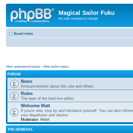
Magical Sailor Fuku
the only constant is change
Board index
View unanswered posts
•
View active topics
FORUM
News
Announcements about this site and others.
Rules
The laws of the land live within.
Welcome Matt
If you're new, stop by and introduce yourself. You can also inform
your departures and returns.
Moderator:
Helel
THE GENERAL