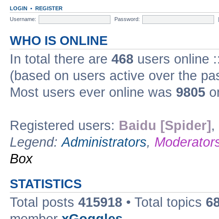
LOGIN
•
REGISTER
Username:
Password:
WHO IS ONLINE
In total there are
468
users online :
(based on users active over the pa
Most users ever online was
9805
on
Registered users:
Baidu [Spider]
,
Legend:
Administrators
,
Moderator
Box
STATISTICS
Total posts
415918
• Total topics
6