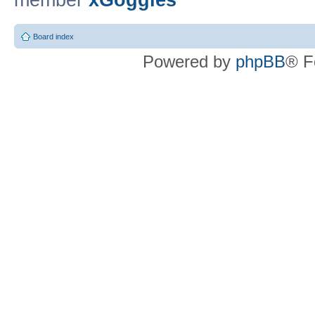
member
xGoggles
Board index
Powered by
phpBB
® F