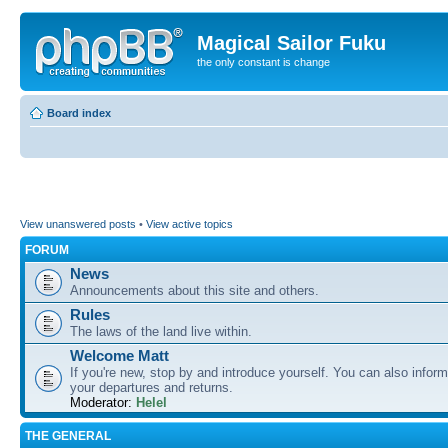
Magical Sailor Fuku
the only constant is change
Board index
View unanswered posts
•
View active topics
FORUM
News
Announcements about this site and others.
Rules
The laws of the land live within.
Welcome Matt
If you're new, stop by and introduce yourself. You can also inform
your departures and returns.
Moderator:
Helel
THE GENERAL