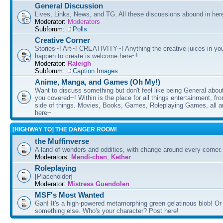
General Discussion
Lives, Links, News, and TG. All these discussions abound in her
Moderator:
Moderators
Subforum:
Polls
Creative Corner
Stories~! Art~! CREATIVITY~! Anything the creative juices in you
happen to create is welcome here~!
Moderator:
Raleigh
Subforum:
Caption Images
Anime, Manga, and Games (Oh My!)
Want to discuss something but don't feel like being General about
you covered~! Within is the place for all things entertainment, f
side of things. Movies, Books, Games, Roleplaying Games, all 
here~
[HIGHWAY TO] THE DANGER ROOM!
the Muffinverse
A land of wonders and oddities, with change around every corner. 
Moderators:
Mendi-chan
,
Kether
Roleplaying
[Placeholder]
Moderator:
Mistress Guendolen
MSF's Most Wanted
Gah! It's a high-powered metamorphing green gelatinous blob! Or
something else. Who's your character? Post here!