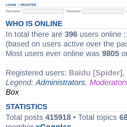
LOGIN
•
REGISTER
Username:
Password:
WHO IS ONLINE
In total there are
396
users online :
(based on users active over the pa
Most users ever online was
9805
on
Registered users:
Baidu [Spider]
,
Legend:
Administrators
,
Moderator
Box
STATISTICS
Total posts
415918
• Total topics
6