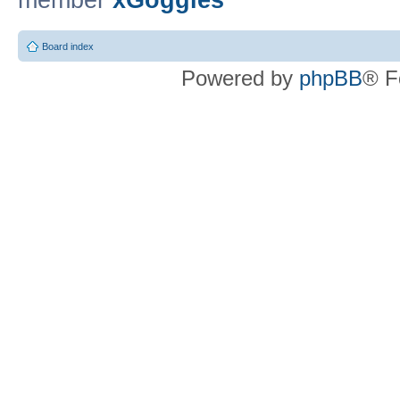
member
xGoggles
Board index
Powered by
phpBB
® F