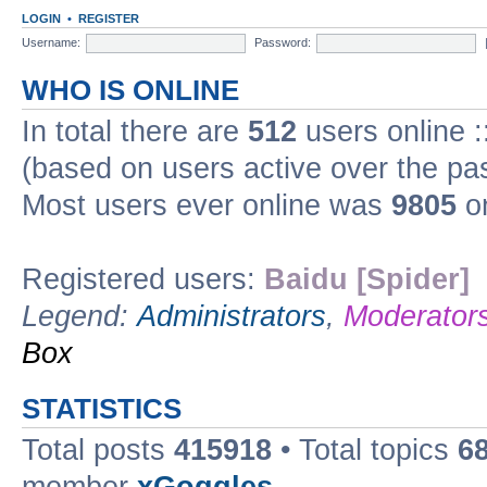
LOGIN
•
REGISTER
Username:
Password:
WHO IS ONLINE
In total there are
512
users online :
(based on users active over the pa
Most users ever online was
9805
on
Registered users:
Baidu [Spider]
Legend:
Administrators
,
Moderator
Box
STATISTICS
Total posts
415918
• Total topics
6