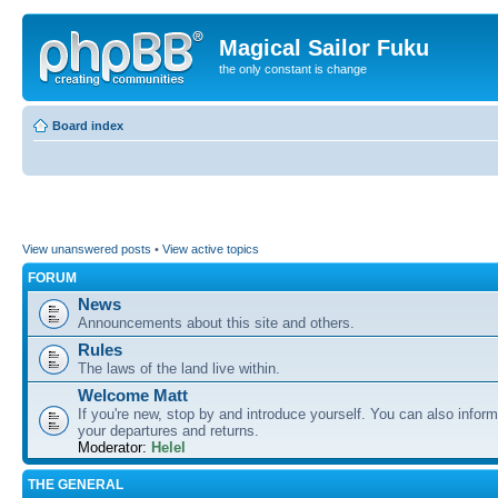
Magical Sailor Fuku
the only constant is change
Board index
View unanswered posts
•
View active topics
FORUM
News
Announcements about this site and others.
Rules
The laws of the land live within.
Welcome Matt
If you're new, stop by and introduce yourself. You can also inform
your departures and returns.
Moderator:
Helel
THE GENERAL