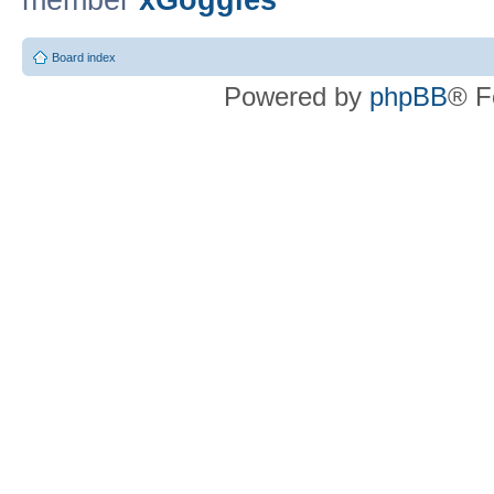
member
xGoggles
Board index
Powered by
phpBB
® F