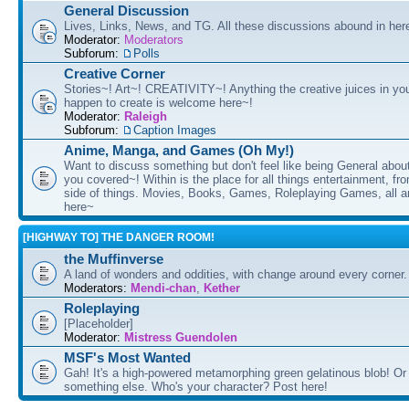
General Discussion
Lives, Links, News, and TG. All these discussions abound in her
Moderator:
Moderators
Subforum:
Polls
Creative Corner
Stories~! Art~! CREATIVITY~! Anything the creative juices in you
happen to create is welcome here~!
Moderator:
Raleigh
Subforum:
Caption Images
Anime, Manga, and Games (Oh My!)
Want to discuss something but don't feel like being General about
you covered~! Within is the place for all things entertainment, f
side of things. Movies, Books, Games, Roleplaying Games, all 
here~
[HIGHWAY TO] THE DANGER ROOM!
the Muffinverse
A land of wonders and oddities, with change around every corner. 
Moderators:
Mendi-chan
,
Kether
Roleplaying
[Placeholder]
Moderator:
Mistress Guendolen
MSF's Most Wanted
Gah! It's a high-powered metamorphing green gelatinous blob! Or
something else. Who's your character? Post here!