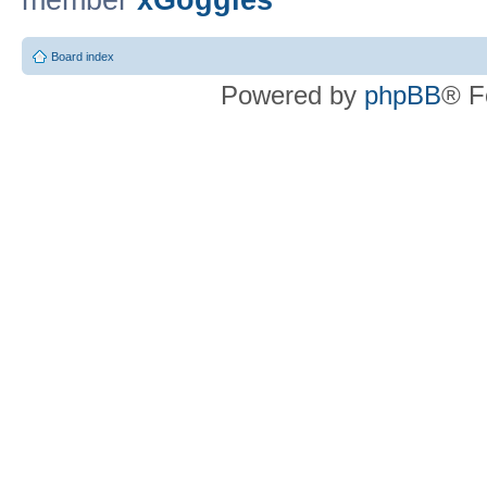
member
xGoggles
Board index
Powered by
phpBB
® F