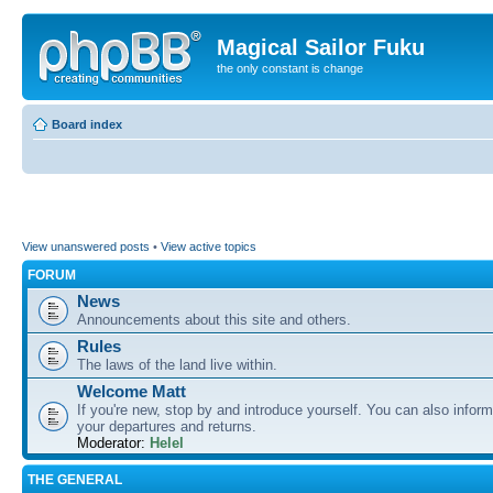
Magical Sailor Fuku
the only constant is change
Board index
View unanswered posts
•
View active topics
FORUM
News
Announcements about this site and others.
Rules
The laws of the land live within.
Welcome Matt
If you're new, stop by and introduce yourself. You can also inform
your departures and returns.
Moderator:
Helel
THE GENERAL