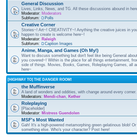
General Discussion
Lives, Links, News, and TG. All these discussions abound in her
Moderator:
Moderators
Subforum:
Polls
Creative Corner
Stories~! Art~! CREATIVITY~! Anything the creative juices in you
happen to create is welcome here~!
Moderator:
Raleigh
Subforum:
Caption Images
Anime, Manga, and Games (Oh My!)
Want to discuss something but don't feel like being General about
you covered~! Within is the place for all things entertainment, f
side of things. Movies, Books, Games, Roleplaying Games, all 
here~
[HIGHWAY TO] THE DANGER ROOM!
the Muffinverse
A land of wonders and oddities, with change around every corner. 
Moderators:
Mendi-chan
,
Kether
Roleplaying
[Placeholder]
Moderator:
Mistress Guendolen
MSF's Most Wanted
Gah! It's a high-powered metamorphing green gelatinous blob! Or
something else. Who's your character? Post here!