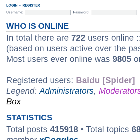
LOGIN
•
REGISTER
Username:
Password:
WHO IS ONLINE
In total there are
722
users online :
(based on users active over the pa
Most users ever online was
9805
on
Registered users:
Baidu [Spider]
Legend:
Administrators
,
Moderator
Box
STATISTICS
Total posts
415918
• Total topics
6