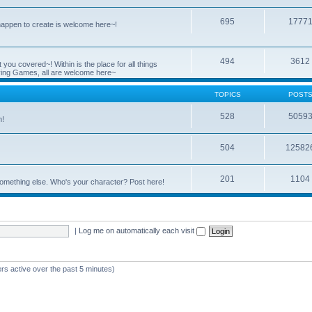
695
1777
 happen to create is welcome here~!
494
3612
you covered~! Within is the place for all things
ying Games, all are welcome here~
TOPICS
POST
528
5059
n!
504
12582
201
1104
something else. Who's your character? Post here!
|
Log me on automatically each visit
rs active over the past 5 minutes)