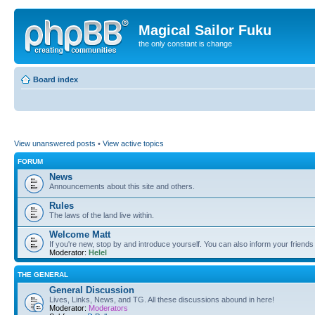
Magical Sailor Fuku
the only constant is change
Board index
View unanswered posts
•
View active topics
FORUM
News
Announcements about this site and others.
Rules
The laws of the land live within.
Welcome Matt
If you're new, stop by and introduce yourself. You can also inform your friends
Moderator:
Helel
THE GENERAL
General Discussion
Lives, Links, News, and TG. All these discussions abound in here!
Moderator:
Moderators