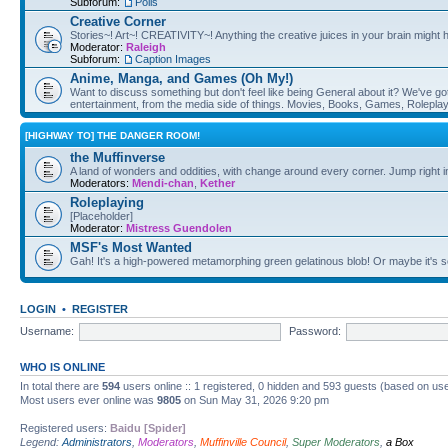
Subforum:
Polls
Creative Corner
Stories~! Art~! CREATIVITY~! Anything the creative juices in your brain might
Moderator:
Raleigh
Subforum:
Caption Images
Anime, Manga, and Games (Oh My!)
Want to discuss something but don't feel like being General about it? We've got 
entertainment, from the media side of things. Movies, Books, Games, Rolepla
[HIGHWAY TO] THE DANGER ROOM!
the Muffinverse
A land of wonders and oddities, with change around every corner. Jump right i
Moderators:
Mendi-chan
,
Kether
Roleplaying
[Placeholder]
Moderator:
Mistress Guendolen
MSF's Most Wanted
Gah! It's a high-powered metamorphing green gelatinous blob! Or maybe it's 
LOGIN
•
REGISTER
Username:
Password:
WHO IS ONLINE
In total there are
594
users online :: 1 registered, 0 hidden and 593 guests (based on use
Most users ever online was
9805
on Sun May 31, 2026 9:20 pm
Registered users:
Baidu [Spider]
Legend:
Administrators
,
Moderators
,
Muffinville Council
,
Super Moderators
,
a Box