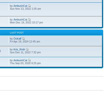
by
AmbushCat
1
Sun Nov 13, 2022 1:05 am
by
AmbushCat
Mon Dec 19, 2022 10:17 pm
S
LAST POST
by
Ookalf
3
Fri Apr 19, 2024 12:45 am
by
Kris_Roth
6
Sun Dec 11, 2022 7:32 pm
by
AmbushCat
Thu Sep 03, 2020 9:25 pm