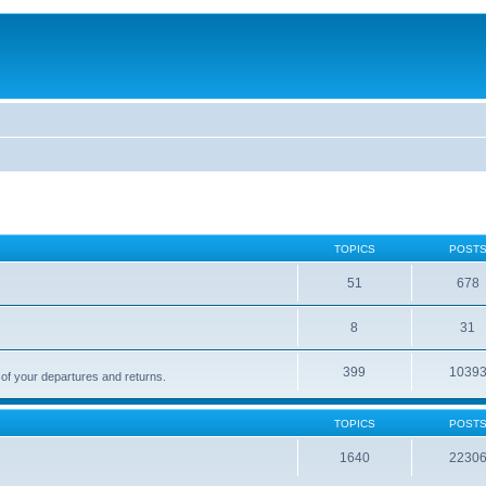
TOPICS
POST
51
678
8
31
399
1039
 of your departures and returns.
TOPICS
POST
1640
2230