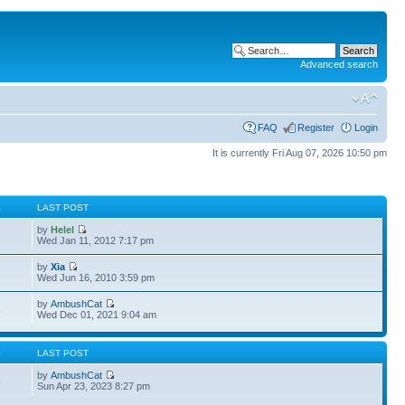
Advanced search
FAQ
Register
Login
It is currently Fri Aug 07, 2026 10:50 pm
S
LAST POST
by
Helel
Wed Jan 11, 2012 7:17 pm
by
Xia
Wed Jun 16, 2010 3:59 pm
by
AmbushCat
3
Wed Dec 01, 2021 9:04 am
S
LAST POST
by
AmbushCat
6
Sun Apr 23, 2023 8:27 pm