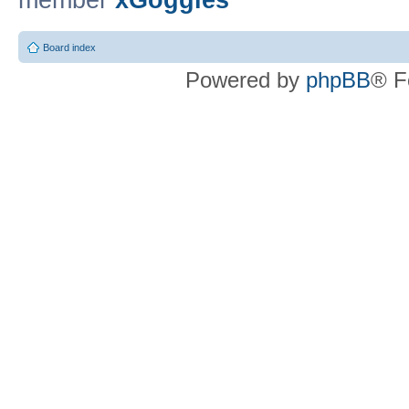
member
xGoggles
Board index
Powered by
phpBB
® F