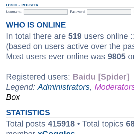
LOGIN
•
REGISTER
Username:
Password:
WHO IS ONLINE
In total there are
519
users online :
(based on users active over the pa
Most users ever online was
9805
on
Registered users:
Baidu [Spider]
Legend:
Administrators
,
Moderator
Box
STATISTICS
Total posts
415918
• Total topics
6