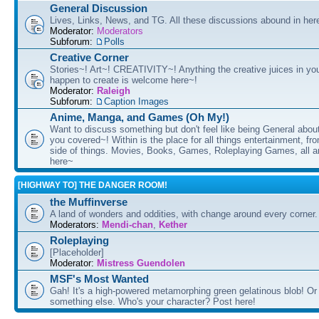
General Discussion
Lives, Links, News, and TG. All these discussions abound in her
Moderator:
Moderators
Subforum:
Polls
Creative Corner
Stories~! Art~! CREATIVITY~! Anything the creative juices in you
happen to create is welcome here~!
Moderator:
Raleigh
Subforum:
Caption Images
Anime, Manga, and Games (Oh My!)
Want to discuss something but don't feel like being General about
you covered~! Within is the place for all things entertainment, f
side of things. Movies, Books, Games, Roleplaying Games, all 
here~
[HIGHWAY TO] THE DANGER ROOM!
the Muffinverse
A land of wonders and oddities, with change around every corner. 
Moderators:
Mendi-chan
,
Kether
Roleplaying
[Placeholder]
Moderator:
Mistress Guendolen
MSF's Most Wanted
Gah! It's a high-powered metamorphing green gelatinous blob! Or
something else. Who's your character? Post here!