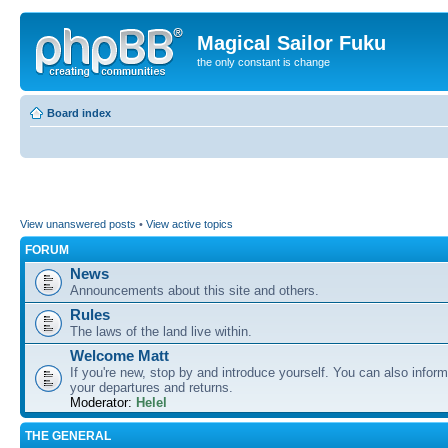
Magical Sailor Fuku
the only constant is change
Board index
View unanswered posts
•
View active topics
FORUM
News
Announcements about this site and others.
Rules
The laws of the land live within.
Welcome Matt
If you're new, stop by and introduce yourself. You can also inform
your departures and returns.
Moderator:
Helel
THE GENERAL