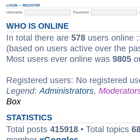
LOGIN
•
REGISTER
Username:
Password:
WHO IS ONLINE
In total there are
578
users online :
(based on users active over the pa
Most users ever online was
9805
on
Registered users: No registered us
Legend:
Administrators
,
Moderator
Box
STATISTICS
Total posts
415918
• Total topics
6