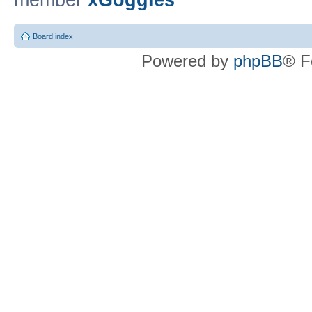
member
xGoggles
Board index
Powered by
phpBB
® F