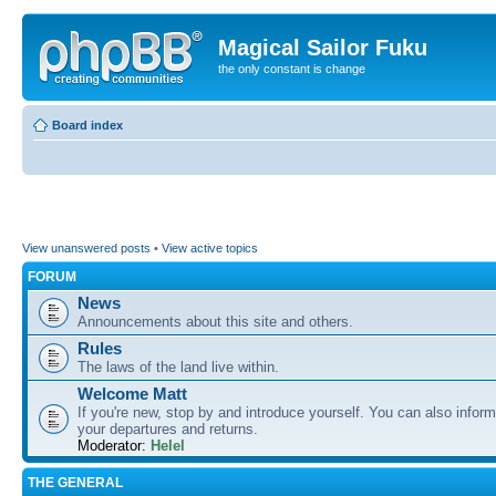
Magical Sailor Fuku
the only constant is change
Board index
View unanswered posts
•
View active topics
FORUM
News
Announcements about this site and others.
Rules
The laws of the land live within.
Welcome Matt
If you're new, stop by and introduce yourself. You can also inform
your departures and returns.
Moderator:
Helel
THE GENERAL