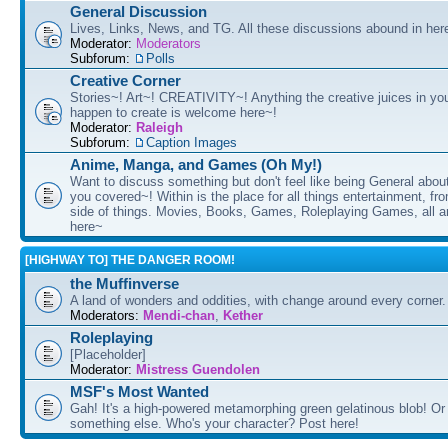
General Discussion
Lives, Links, News, and TG. All these discussions abound in her
Moderator:
Moderators
Subforum:
Polls
Creative Corner
Stories~! Art~! CREATIVITY~! Anything the creative juices in you
happen to create is welcome here~!
Moderator:
Raleigh
Subforum:
Caption Images
Anime, Manga, and Games (Oh My!)
Want to discuss something but don't feel like being General about
you covered~! Within is the place for all things entertainment, f
side of things. Movies, Books, Games, Roleplaying Games, all 
here~
[HIGHWAY TO] THE DANGER ROOM!
the Muffinverse
A land of wonders and oddities, with change around every corner. 
Moderators:
Mendi-chan
,
Kether
Roleplaying
[Placeholder]
Moderator:
Mistress Guendolen
MSF's Most Wanted
Gah! It's a high-powered metamorphing green gelatinous blob! Or
something else. Who's your character? Post here!