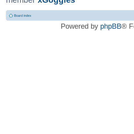
member
xGoggles
Board index
Powered by
phpBB
® F