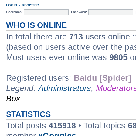
LOGIN
•
REGISTER
Username:
Password:
WHO IS ONLINE
In total there are
713
users online :
(based on users active over the pa
Most users ever online was
9805
on
Registered users:
Baidu [Spider]
Legend:
Administrators
,
Moderator
Box
STATISTICS
Total posts
415918
• Total topics
6