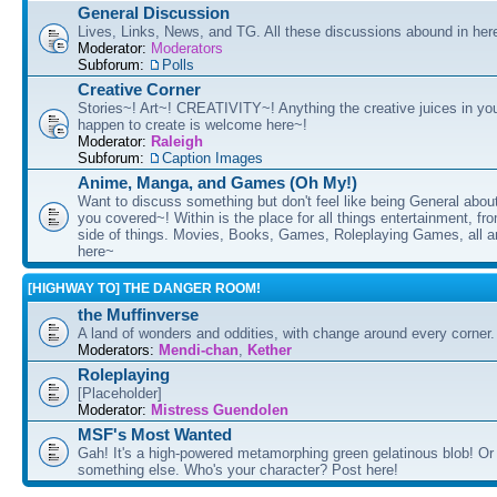
General Discussion
Lives, Links, News, and TG. All these discussions abound in her
Moderator:
Moderators
Subforum:
Polls
Creative Corner
Stories~! Art~! CREATIVITY~! Anything the creative juices in you
happen to create is welcome here~!
Moderator:
Raleigh
Subforum:
Caption Images
Anime, Manga, and Games (Oh My!)
Want to discuss something but don't feel like being General about
you covered~! Within is the place for all things entertainment, f
side of things. Movies, Books, Games, Roleplaying Games, all 
here~
[HIGHWAY TO] THE DANGER ROOM!
the Muffinverse
A land of wonders and oddities, with change around every corner. 
Moderators:
Mendi-chan
,
Kether
Roleplaying
[Placeholder]
Moderator:
Mistress Guendolen
MSF's Most Wanted
Gah! It's a high-powered metamorphing green gelatinous blob! Or
something else. Who's your character? Post here!