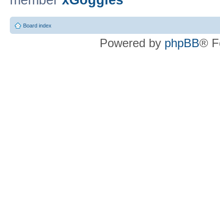
member
xGoggles
Board index
Powered by
phpBB
® F