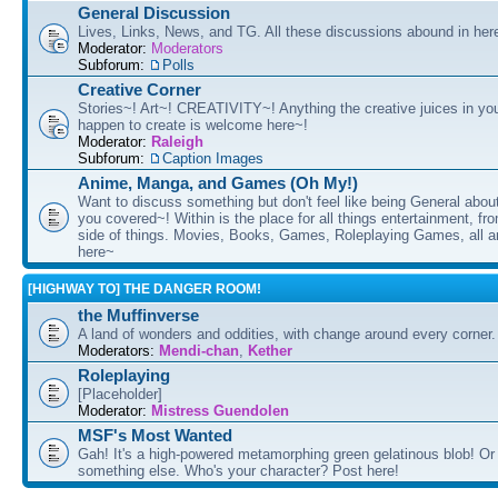
General Discussion
Lives, Links, News, and TG. All these discussions abound in her
Moderator:
Moderators
Subforum:
Polls
Creative Corner
Stories~! Art~! CREATIVITY~! Anything the creative juices in you
happen to create is welcome here~!
Moderator:
Raleigh
Subforum:
Caption Images
Anime, Manga, and Games (Oh My!)
Want to discuss something but don't feel like being General about
you covered~! Within is the place for all things entertainment, f
side of things. Movies, Books, Games, Roleplaying Games, all 
here~
[HIGHWAY TO] THE DANGER ROOM!
the Muffinverse
A land of wonders and oddities, with change around every corner. 
Moderators:
Mendi-chan
,
Kether
Roleplaying
[Placeholder]
Moderator:
Mistress Guendolen
MSF's Most Wanted
Gah! It's a high-powered metamorphing green gelatinous blob! Or
something else. Who's your character? Post here!