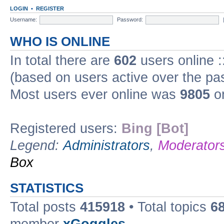
LOGIN
•
REGISTER
Username:
Password:
WHO IS ONLINE
In total there are
602
users online :
(based on users active over the pa
Most users ever online was
9805
on
Registered users:
Bing [Bot]
Legend:
Administrators
,
Moderator
Box
STATISTICS
Total posts
415918
• Total topics
6