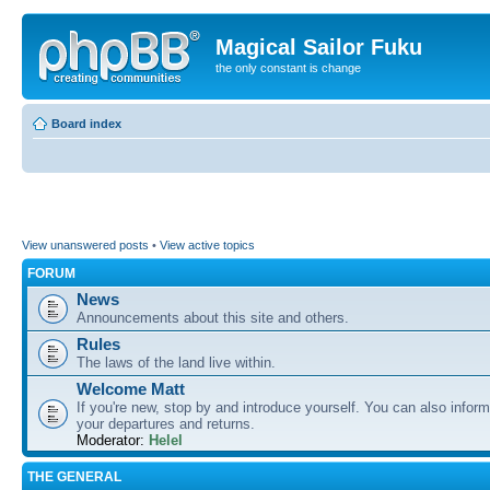
Magical Sailor Fuku
the only constant is change
Board index
View unanswered posts
•
View active topics
FORUM
News
Announcements about this site and others.
Rules
The laws of the land live within.
Welcome Matt
If you're new, stop by and introduce yourself. You can also inform
your departures and returns.
Moderator:
Helel
THE GENERAL