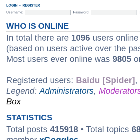
LOGIN
•
REGISTER
Username:
Password:
WHO IS ONLINE
In total there are
1096
users online 
(based on users active over the pa
Most users ever online was
9805
on
Registered users:
Baidu [Spider]
,
Legend:
Administrators
,
Moderator
Box
STATISTICS
Total posts
415918
• Total topics
6