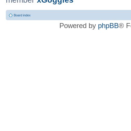
member
xGoggles
Board index
Powered by
phpBB
® F