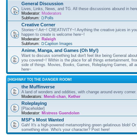
General Discussion
Lives, Links, News, and TG. All these discussions abound in her
Moderator:
Moderators
Subforum:
Polls
Creative Corner
Stories~! Art~! CREATIVITY~! Anything the creative juices in you
happen to create is welcome here~!
Moderator:
Raleigh
Subforum:
Caption Images
Anime, Manga, and Games (Oh My!)
Want to discuss something but don't feel like being General about
you covered~! Within is the place for all things entertainment, f
side of things. Movies, Books, Games, Roleplaying Games, all 
here~
[HIGHWAY TO] THE DANGER ROOM!
the Muffinverse
A land of wonders and oddities, with change around every corner. 
Moderators:
Mendi-chan
,
Kether
Roleplaying
[Placeholder]
Moderator:
Mistress Guendolen
MSF's Most Wanted
Gah! It's a high-powered metamorphing green gelatinous blob! Or
something else. Who's your character? Post here!