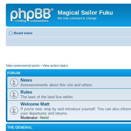
Magical Sailor Fuku
the only constant is change
Board index
View unanswered posts
•
View active topics
FORUM
News
Announcements about this site and others.
Rules
The laws of the land live within.
Welcome Matt
If you're new, stop by and introduce yourself. You can also inform
your departures and returns.
Moderator:
Helel
THE GENERAL