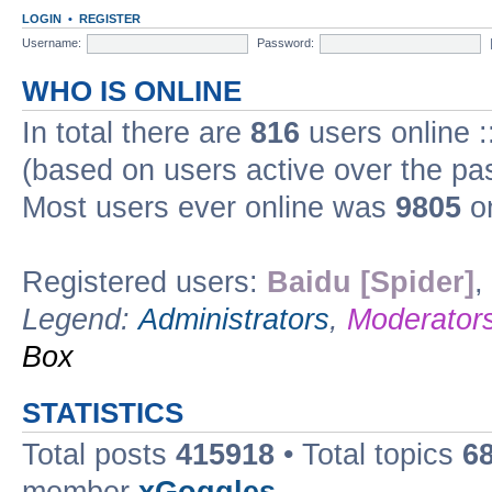
LOGIN
•
REGISTER
Username:
Password:
WHO IS ONLINE
In total there are
816
users online :
(based on users active over the pa
Most users ever online was
9805
on
Registered users:
Baidu [Spider]
,
Legend:
Administrators
,
Moderator
Box
STATISTICS
Total posts
415918
• Total topics
6