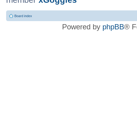
member
xGoggles
Board index
Powered by
phpBB
® F