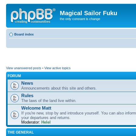
Magical Sailor Fuku
the only constant is change
Board index
View unanswered posts
•
View active topics
FORUM
News
Announcements about this site and others.
Rules
The laws of the land live within.
Welcome Matt
If you're new, stop by and introduce yourself. You can also inform
your departures and returns.
Moderator:
Helel
THE GENERAL