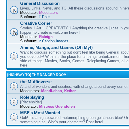
General Discussion
Lives, Links, News, and TG. All these discussions abound in her
Moderator:
Moderators
Subforum:
Polls
Creative Corner
Stories~! Art~! CREATIVITY~! Anything the creative juices in you
happen to create is welcome here~!
Moderator:
Raleigh
Subforum:
Caption Images
Anime, Manga, and Games (Oh My!)
Want to discuss something but don't feel like being General about
you covered~! Within is the place for all things entertainment, f
side of things. Movies, Books, Games, Roleplaying Games, all 
here~
[HIGHWAY TO] THE DANGER ROOM!
the Muffinverse
A land of wonders and oddities, with change around every corner. 
Moderators:
Mendi-chan
,
Kether
Roleplaying
[Placeholder]
Moderator:
Mistress Guendolen
MSF's Most Wanted
Gah! It's a high-powered metamorphing green gelatinous blob! Or
something else. Who's your character? Post here!