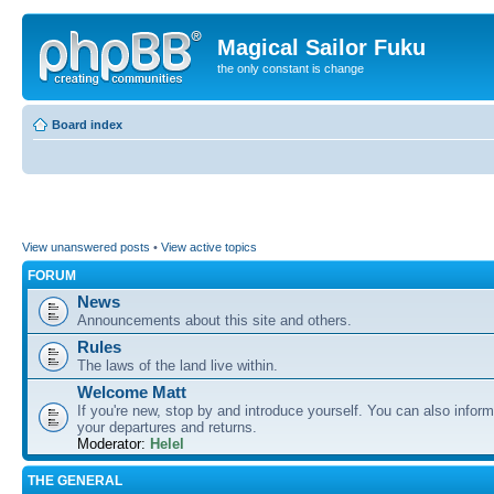
Magical Sailor Fuku
the only constant is change
Board index
View unanswered posts
•
View active topics
FORUM
News
Announcements about this site and others.
Rules
The laws of the land live within.
Welcome Matt
If you're new, stop by and introduce yourself. You can also inform
your departures and returns.
Moderator:
Helel
THE GENERAL