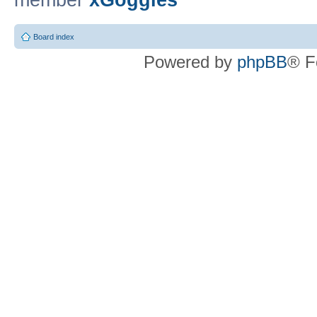
member
xGoggles
Board index
Powered by
phpBB
® F