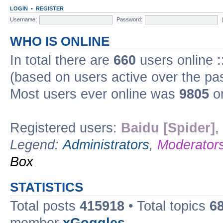
LOGIN
•
REGISTER
Username:
Password:
WHO IS ONLINE
In total there are
660
users online :
(based on users active over the pa
Most users ever online was
9805
on
Registered users:
Baidu [Spider]
,
Legend:
Administrators
,
Moderator
Box
STATISTICS
Total posts
415918
• Total topics
6