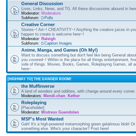
General Discussion
Lives, Links, News, and TG. All these discussions abound in her
Moderator:
Moderators
Subforum:
Polls
Creative Corner
Stories~! Art~! CREATIVITY~! Anything the creative juices in you
happen to create is welcome here~!
Moderator:
Raleigh
Subforum:
Caption Images
Anime, Manga, and Games (Oh My!)
Want to discuss something but don't feel like being General about
you covered~! Within is the place for all things entertainment, f
side of things. Movies, Books, Games, Roleplaying Games, all 
here~
[HIGHWAY TO] THE DANGER ROOM!
the Muffinverse
A land of wonders and oddities, with change around every corner. 
Moderators:
Mendi-chan
,
Kether
Roleplaying
[Placeholder]
Moderator:
Mistress Guendolen
MSF's Most Wanted
Gah! It's a high-powered metamorphing green gelatinous blob! Or
something else. Who's your character? Post here!