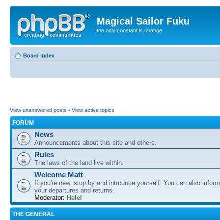
Magical Sailor Fuku
the only constant is change
Board index
View unanswered posts
•
View active topics
FORUM
News
Announcements about this site and others.
Rules
The laws of the land live within.
Welcome Matt
If you're new, stop by and introduce yourself. You can also inform
your departures and returns.
Moderator:
Helel
THE GENERAL