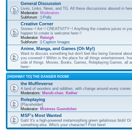
General Discussion
Lives, Links, News, and TG. All these discussions abound in her
Moderator:
Moderators
Subforum:
Polls
Creative Corner
Stories~! Art~! CREATIVITY~! Anything the creative juices in you
happen to create is welcome here~!
Moderator:
Raleigh
Subforum:
Caption Images
Anime, Manga, and Games (Oh My!)
Want to discuss something but don't feel like being General about
you covered~! Within is the place for all things entertainment, f
side of things. Movies, Books, Games, Roleplaying Games, all 
here~
[HIGHWAY TO] THE DANGER ROOM!
the Muffinverse
A land of wonders and oddities, with change around every corner. 
Moderators:
Mendi-chan
,
Kether
Roleplaying
[Placeholder]
Moderator:
Mistress Guendolen
MSF's Most Wanted
Gah! It's a high-powered metamorphing green gelatinous blob! Or
something else. Who's your character? Post here!