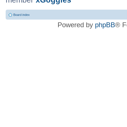
member
xGoggles
Board index
Powered by
phpBB
® F