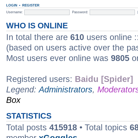
LOGIN
•
REGISTER
Username:
Password:
WHO IS ONLINE
In total there are
610
users online :
(based on users active over the pa
Most users ever online was
9805
on
Registered users:
Baidu [Spider]
Legend:
Administrators
,
Moderator
Box
STATISTICS
Total posts
415918
• Total topics
6