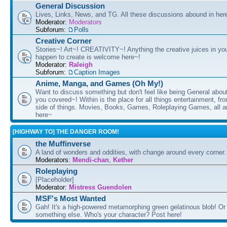
General Discussion
Lives, Links, News, and TG. All these discussions abound in her
Moderator:
Moderators
Subforum:
Polls
Creative Corner
Stories~! Art~! CREATIVITY~! Anything the creative juices in you
happen to create is welcome here~!
Moderator:
Raleigh
Subforum:
Caption Images
Anime, Manga, and Games (Oh My!)
Want to discuss something but don't feel like being General about
you covered~! Within is the place for all things entertainment, f
side of things. Movies, Books, Games, Roleplaying Games, all 
here~
[HIGHWAY TO] THE DANGER ROOM!
the Muffinverse
A land of wonders and oddities, with change around every corner. 
Moderators:
Mendi-chan
,
Kether
Roleplaying
[Placeholder]
Moderator:
Mistress Guendolen
MSF's Most Wanted
Gah! It's a high-powered metamorphing green gelatinous blob! Or
something else. Who's your character? Post here!