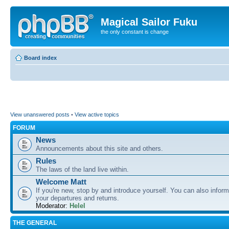
Magical Sailor Fuku
the only constant is change
Board index
View unanswered posts
•
View active topics
FORUM
News
Announcements about this site and others.
Rules
The laws of the land live within.
Welcome Matt
If you're new, stop by and introduce yourself. You can also inform
your departures and returns.
Moderator:
Helel
THE GENERAL