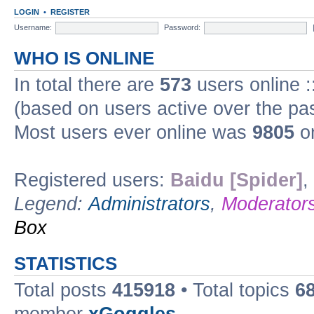
LOGIN
•
REGISTER
Username:
Password:
WHO IS ONLINE
In total there are
573
users online :
(based on users active over the pa
Most users ever online was
9805
on
Registered users:
Baidu [Spider]
,
Legend:
Administrators
,
Moderator
Box
STATISTICS
Total posts
415918
• Total topics
6