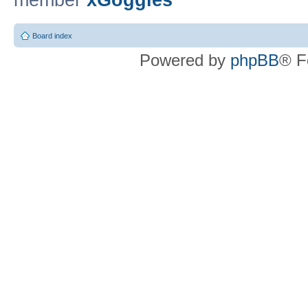
member
xGoggles
Board index
Powered by
phpBB
® F