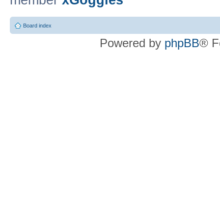
member
xGoggles
Board index
Powered by
phpBB
® F