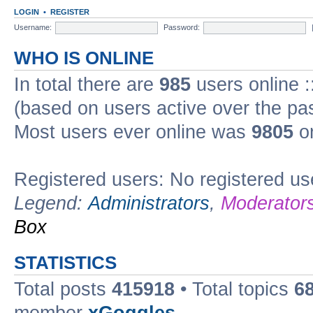
LOGIN
•
REGISTER
Username:
Password:
WHO IS ONLINE
In total there are
985
users online :
(based on users active over the pa
Most users ever online was
9805
on
Registered users: No registered us
Legend:
Administrators
,
Moderator
Box
STATISTICS
Total posts
415918
• Total topics
6