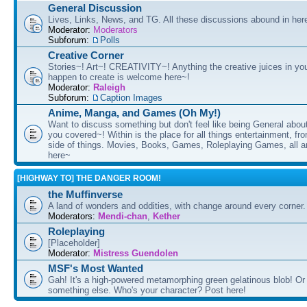
General Discussion
Lives, Links, News, and TG. All these discussions abound in her
Moderator:
Moderators
Subforum:
Polls
Creative Corner
Stories~! Art~! CREATIVITY~! Anything the creative juices in you
happen to create is welcome here~!
Moderator:
Raleigh
Subforum:
Caption Images
Anime, Manga, and Games (Oh My!)
Want to discuss something but don't feel like being General about
you covered~! Within is the place for all things entertainment, f
side of things. Movies, Books, Games, Roleplaying Games, all 
here~
[HIGHWAY TO] THE DANGER ROOM!
the Muffinverse
A land of wonders and oddities, with change around every corner. 
Moderators:
Mendi-chan
,
Kether
Roleplaying
[Placeholder]
Moderator:
Mistress Guendolen
MSF's Most Wanted
Gah! It's a high-powered metamorphing green gelatinous blob! Or
something else. Who's your character? Post here!