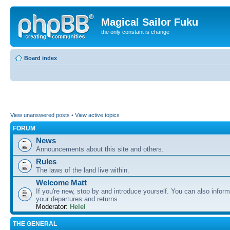
Magical Sailor Fuku
the only constant is change
Board index
View unanswered posts
•
View active topics
FORUM
News
Announcements about this site and others.
Rules
The laws of the land live within.
Welcome Matt
If you're new, stop by and introduce yourself. You can also inform
your departures and returns.
Moderator:
Helel
THE GENERAL