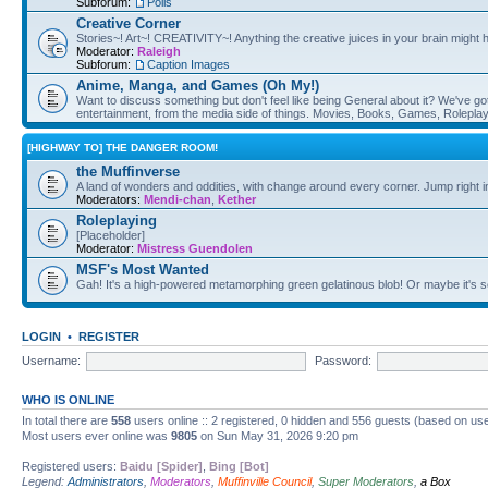
Subforum:
Polls
Creative Corner
Stories~! Art~! CREATIVITY~! Anything the creative juices in your brain might
Moderator:
Raleigh
Subforum:
Caption Images
Anime, Manga, and Games (Oh My!)
Want to discuss something but don't feel like being General about it? We've got 
entertainment, from the media side of things. Movies, Books, Games, Rolepla
[HIGHWAY TO] THE DANGER ROOM!
the Muffinverse
A land of wonders and oddities, with change around every corner. Jump right i
Moderators:
Mendi-chan
,
Kether
Roleplaying
[Placeholder]
Moderator:
Mistress Guendolen
MSF's Most Wanted
Gah! It's a high-powered metamorphing green gelatinous blob! Or maybe it's 
LOGIN
•
REGISTER
Username:
Password:
WHO IS ONLINE
In total there are
558
users online :: 2 registered, 0 hidden and 556 guests (based on use
Most users ever online was
9805
on Sun May 31, 2026 9:20 pm
Registered users:
Baidu [Spider]
,
Bing [Bot]
Legend:
Administrators
,
Moderators
,
Muffinville Council
,
Super Moderators
,
a Box