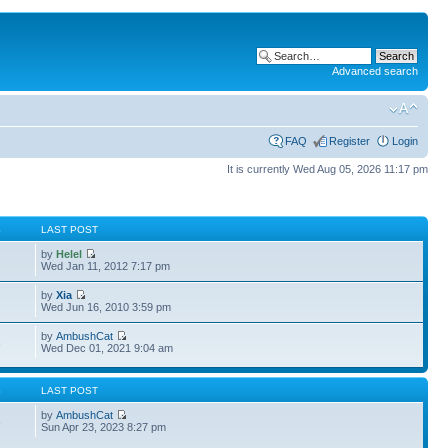
Advanced search
FAQ
Register
Login
It is currently Wed Aug 05, 2026 11:17 pm
S
LAST POST
by
Helel
Wed Jan 11, 2012 7:17 pm
by
Xia
Wed Jun 16, 2010 3:59 pm
by
AmbushCat
3
Wed Dec 01, 2021 9:04 am
S
LAST POST
by
AmbushCat
6
Sun Apr 23, 2023 8:27 pm