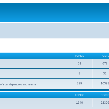
TOPICS
POST
51
678
8
31
399
1039
 of your departures and returns.
TOPICS
POST
1640
2230