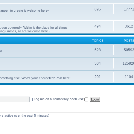
695
1777
 happen to create is welcome here~!
494
3612
you covered~! Within is the place for all things
ying Games, all are welcome here~
TOPICS
POST
528
5059
n!
504
12582
201
1104
something else. Who's your character? Post here!
|
Log me on automatically each visit
rs active over the past 5 minutes)