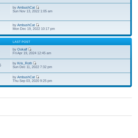
by
AmbushCat
1
Sun Nov 13, 2022 1:05 am
by
AmbushCat
Mon Dec 19, 2022 10:17 pm
S
LAST POST
by
Ookalf
3
Fri Apr 19, 2024 12:45 am
by
Kris_Roth
6
Sun Dec 11, 2022 7:32 pm
by
AmbushCat
Thu Sep 03, 2020 9:25 pm