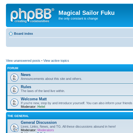
Magical Sailor Fuku
the only constant is change
Board index
View unanswered posts
•
View active topics
FORUM
News
Announcements about this site and others.
Rules
The laws of the land live within.
Welcome Matt
If you're new, stop by and introduce yourself. You can also inform your friends
Moderator:
Helel
THE GENERAL
General Discussion
Lives, Links, News, and TG. All these discussions abound in here!
Moderator:
Moderators