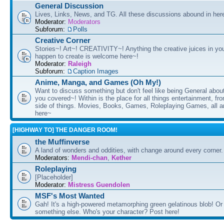
General Discussion
Lives, Links, News, and TG. All these discussions abound in her
Moderator:
Moderators
Subforum:
Polls
Creative Corner
Stories~! Art~! CREATIVITY~! Anything the creative juices in you
happen to create is welcome here~!
Moderator:
Raleigh
Subforum:
Caption Images
Anime, Manga, and Games (Oh My!)
Want to discuss something but don't feel like being General about
you covered~! Within is the place for all things entertainment, f
side of things. Movies, Books, Games, Roleplaying Games, all 
here~
[HIGHWAY TO] THE DANGER ROOM!
the Muffinverse
A land of wonders and oddities, with change around every corner. 
Moderators:
Mendi-chan
,
Kether
Roleplaying
[Placeholder]
Moderator:
Mistress Guendolen
MSF's Most Wanted
Gah! It's a high-powered metamorphing green gelatinous blob! Or
something else. Who's your character? Post here!