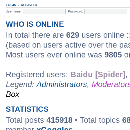
LOGIN
•
REGISTER
Username:
Password:
WHO IS ONLINE
In total there are
629
users online :
(based on users active over the pa
Most users ever online was
9805
on
Registered users:
Baidu [Spider]
,
Legend:
Administrators
,
Moderator
Box
STATISTICS
Total posts
415918
• Total topics
6