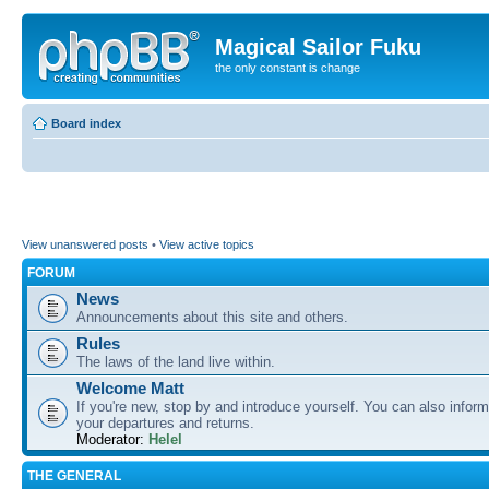
Magical Sailor Fuku
the only constant is change
Board index
View unanswered posts
•
View active topics
FORUM
News
Announcements about this site and others.
Rules
The laws of the land live within.
Welcome Matt
If you're new, stop by and introduce yourself. You can also inform
your departures and returns.
Moderator:
Helel
THE GENERAL