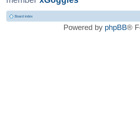
member
xGoggles
Board index
Powered by
phpBB
® F