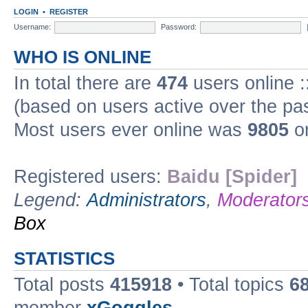
LOGIN
•
REGISTER
Username:
Password:
WHO IS ONLINE
In total there are
474
users online :
(based on users active over the pa
Most users ever online was
9805
on
Registered users:
Baidu [Spider]
Legend:
Administrators
,
Moderator
Box
STATISTICS
Total posts
415918
• Total topics
6