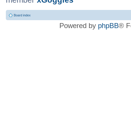
member
xGoggles
Board index
Powered by
phpBB
® F