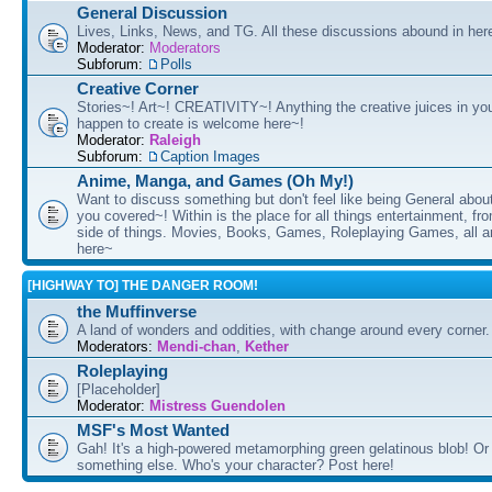
General Discussion
Lives, Links, News, and TG. All these discussions abound in her
Moderator:
Moderators
Subforum:
Polls
Creative Corner
Stories~! Art~! CREATIVITY~! Anything the creative juices in you
happen to create is welcome here~!
Moderator:
Raleigh
Subforum:
Caption Images
Anime, Manga, and Games (Oh My!)
Want to discuss something but don't feel like being General about
you covered~! Within is the place for all things entertainment, f
side of things. Movies, Books, Games, Roleplaying Games, all 
here~
[HIGHWAY TO] THE DANGER ROOM!
the Muffinverse
A land of wonders and oddities, with change around every corner. 
Moderators:
Mendi-chan
,
Kether
Roleplaying
[Placeholder]
Moderator:
Mistress Guendolen
MSF's Most Wanted
Gah! It's a high-powered metamorphing green gelatinous blob! Or
something else. Who's your character? Post here!