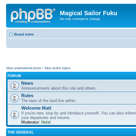
Magical Sailor Fuku
the only constant is change
Board index
View unanswered posts
•
View active topics
FORUM
News
Announcements about this site and others.
Rules
The laws of the land live within.
Welcome Matt
If you're new, stop by and introduce yourself. You can also inform
your departures and returns.
Moderator:
Helel
THE GENERAL