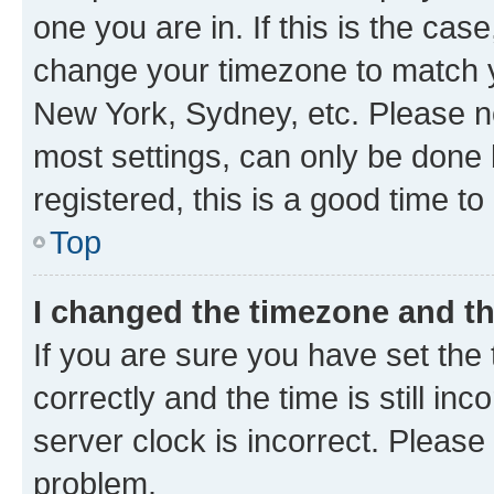
one you are in. If this is the cas
change your timezone to match yo
New York, Sydney, etc. Please no
most settings, can only be done b
registered, this is a good time to
Top
I changed the timezone and the
If you are sure you have set t
correctly and the time is still inc
server clock is incorrect. Please 
problem.