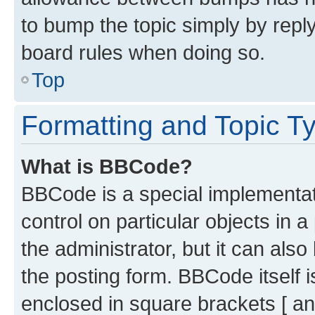
to bump the topic simply by reply
board rules when doing so.
Top
Formatting and Topic T
What is BBCode?
BBCode is a special implementati
control on particular objects in 
the administrator, but it can als
the posting form. BBCode itself i
enclosed in square brackets [ an