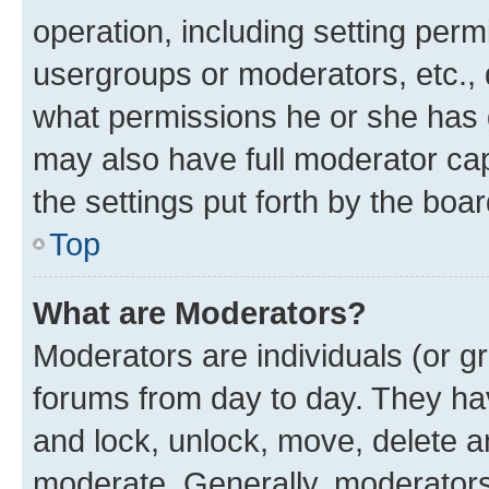
operation, including setting perm
usergroups or moderators, etc.,
what permissions he or she has 
may also have full moderator capa
the settings put forth by the boa
Top
What are Moderators?
Moderators are individuals (or gr
forums from day to day. They have
and lock, unlock, move, delete an
moderate. Generally, moderators