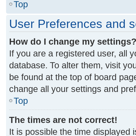
Top
User Preferences and s
How do I change my settings
If you are a registered user, all 
database. To alter them, visit yo
be found at the top of board page
change all your settings and pre
Top
The times are not correct!
It is possible the time displayed 