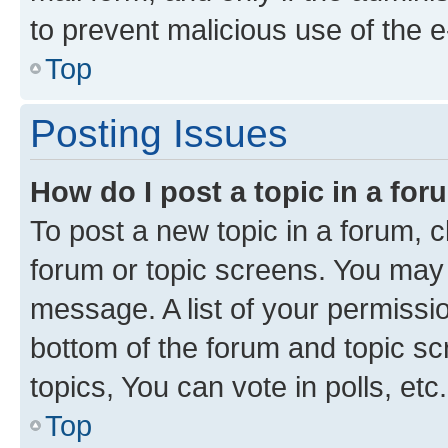
to prevent malicious use of the
Top
Posting Issues
How do I post a topic in a fo
To post a new topic in a forum, cl
forum or topic screens. You may 
message. A list of your permissio
bottom of the forum and topic s
topics, You can vote in polls, etc.
Top