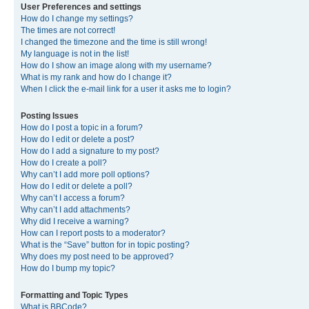
User Preferences and settings
How do I change my settings?
The times are not correct!
I changed the timezone and the time is still wrong!
My language is not in the list!
How do I show an image along with my username?
What is my rank and how do I change it?
When I click the e-mail link for a user it asks me to login?
Posting Issues
How do I post a topic in a forum?
How do I edit or delete a post?
How do I add a signature to my post?
How do I create a poll?
Why can’t I add more poll options?
How do I edit or delete a poll?
Why can’t I access a forum?
Why can’t I add attachments?
Why did I receive a warning?
How can I report posts to a moderator?
What is the “Save” button for in topic posting?
Why does my post need to be approved?
How do I bump my topic?
Formatting and Topic Types
What is BBCode?