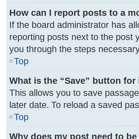
How can I report posts to a m
If the board administrator has al
reporting posts next to the post y
you through the steps necessary 
Top
What is the “Save” button for 
This allows you to save passage
later date. To reload a saved pas
Top
Why does my post need to be