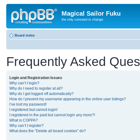
Magical Sailor Fuku
the only constant is change
Board index
Frequently Asked Ques
Login and Registration Issues
Why can’t I login?
Why do I need to register at all?
Why do I get logged off automatically?
How do I prevent my username appearing in the online user listings?
I’ve lost my password!
I registered but cannot login!
I registered in the past but cannot login any more?!
What is COPPA?
Why can’t I register?
What does the “Delete all board cookies” do?