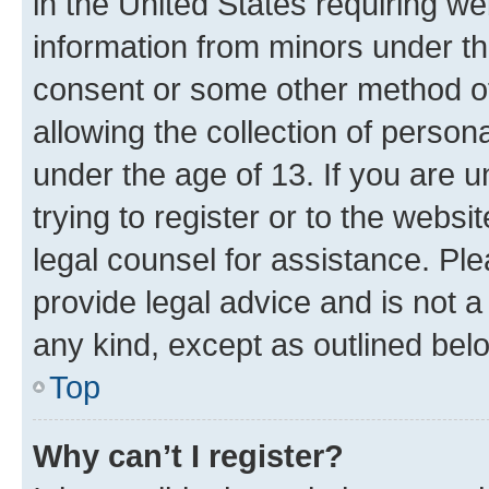
in the United States requiring we
information from minors under th
consent or some other method o
allowing the collection of persona
under the age of 13. If you are u
trying to register or to the websi
legal counsel for assistance. P
provide legal advice and is not a 
any kind, except as outlined bel
Top
Why can’t I register?