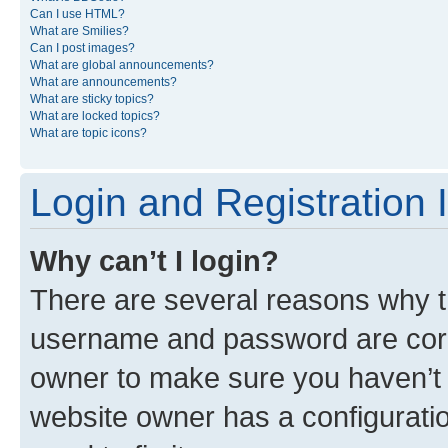
Can I use HTML?
What are Smilies?
Can I post images?
What are global announcements?
What are announcements?
What are sticky topics?
What are locked topics?
What are topic icons?
Login and Registration 
Why can’t I login?
There are several reasons why th
username and password are corre
owner to make sure you haven’t b
website owner has a configuratio