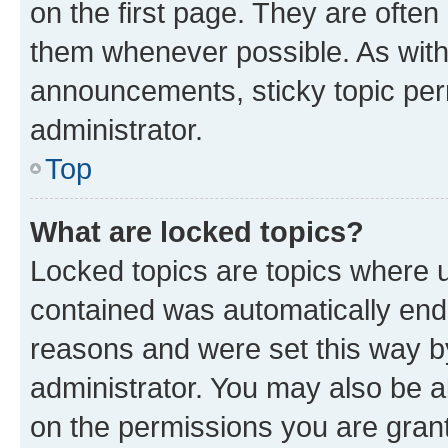
on the first page. They are often
them whenever possible. As wit
announcements, sticky topic per
administrator.
Top
What are locked topics?
Locked topics are topics where u
contained was automatically en
reasons and were set this way b
administrator. You may also be a
on the permissions you are grant