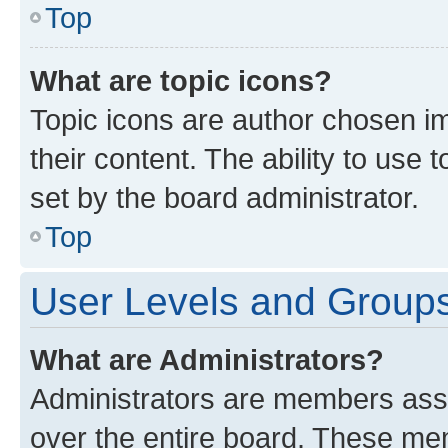
Top
What are topic icons?
Topic icons are author chosen im
their content. The ability to use
set by the board administrator.
Top
User Levels and Group
What are Administrators?
Administrators are members assig
over the entire board. These mem