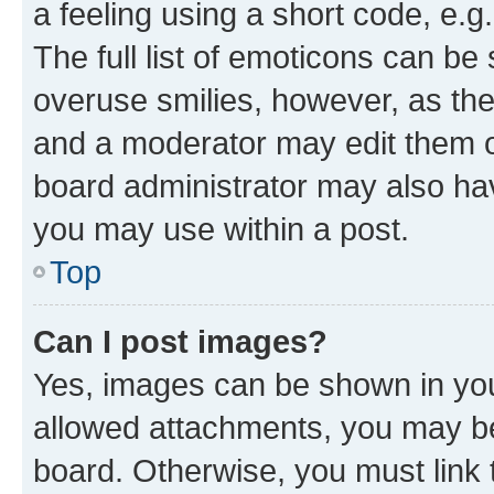
a feeling using a short code, e.g
The full list of emoticons can be 
overuse smilies, however, as th
and a moderator may edit them o
board administrator may also hav
you may use within a post.
Top
Can I post images?
Yes, images can be shown in your
allowed attachments, you may be
board. Otherwise, you must link 