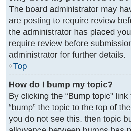
The board administrator may hav
are posting to require review bef
the administrator has placed you
require review before submissio
administrator for further details.
Top
How do I bump my topic?
By clicking the “Bump topic” link
“bump” the topic to the top of th
you do not see this, then topic 
allowance between bumps has not