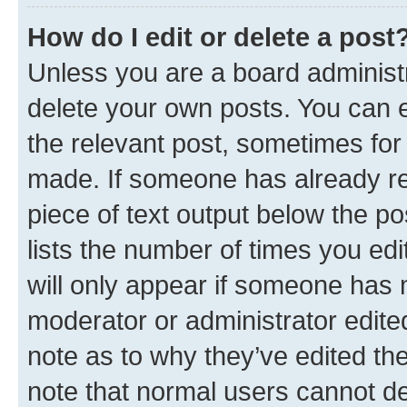
How do I edit or delete a post
Unless you are a board administr
delete your own posts. You can ed
the relevant post, sometimes for 
made. If someone has already repl
piece of text output below the po
lists the number of times you edi
will only appear if someone has ma
moderator or administrator edite
note as to why they’ve edited the
note that normal users cannot d