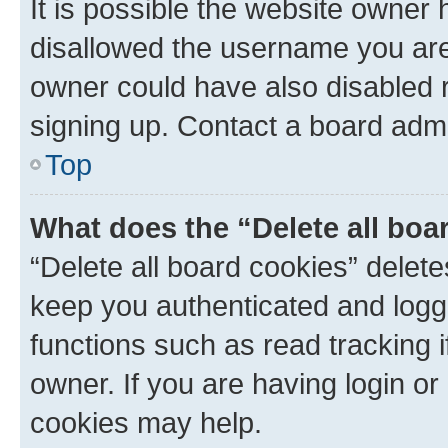
It is possible the website owner
disallowed the username you are 
owner could have also disabled r
signing up. Contact a board admi
Top
What does the “Delete all boa
“Delete all board cookies” dele
keep you authenticated and logge
functions such as read tracking 
owner. If you are having login or
cookies may help.