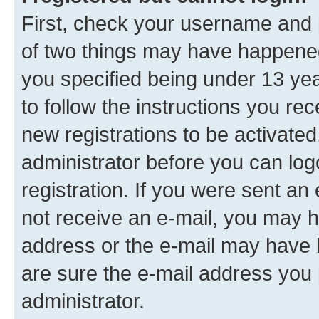
First, check your username and p
of two things may have happene
you specified being under 13 year
to follow the instructions you re
new registrations to be activated
administrator before you can log
registration. If you were sent an e
not receive an e-mail, you may h
address or the e-mail may have b
are sure the e-mail address you p
administrator.