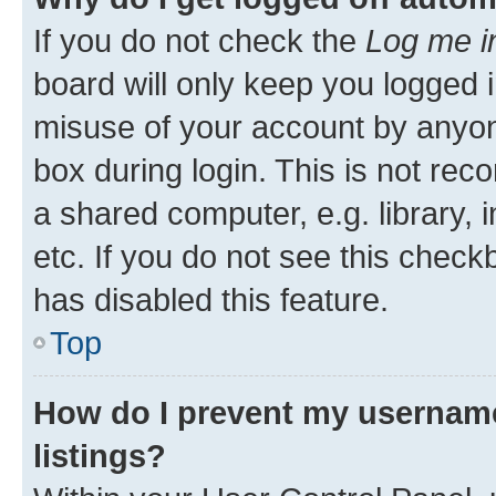
If you do not check the
Log me i
board will only keep you logged i
misuse of your account by anyone
box during login. This is not r
a shared computer, e.g. library, 
etc. If you do not see this check
has disabled this feature.
Top
How do I prevent my username
listings?