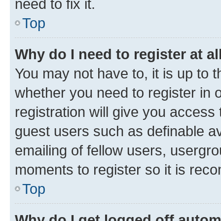
need to fix it.
Top
Why do I need to register at al
You may not have to, it is up to 
whether you need to register in
registration will give you access 
guest users such as definable a
emailing of fellow users, usergro
moments to register so it is re
Top
Why do I get logged off autom