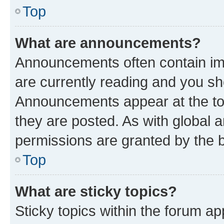
Top
What are announcements?
Announcements often contain imp
are currently reading and you s
Announcements appear at the top
they are posted. As with globa
permissions are granted by the b
Top
What are sticky topics?
Sticky topics within the forum 