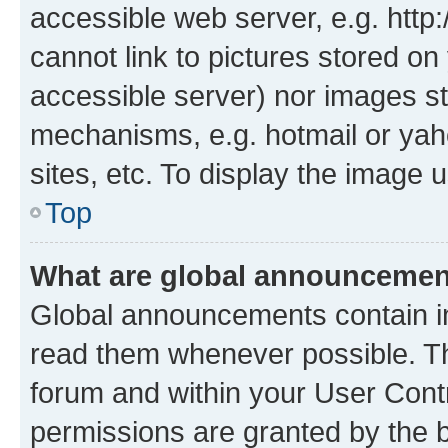
accessible web server, e.g. htt
cannot link to pictures stored on
accessible server) nor images st
mechanisms, e.g. hotmail or ya
sites, etc. To display the image
Top
What are global announceme
Global announcements contain i
read them whenever possible. The
forum and within your User Con
permissions are granted by the b