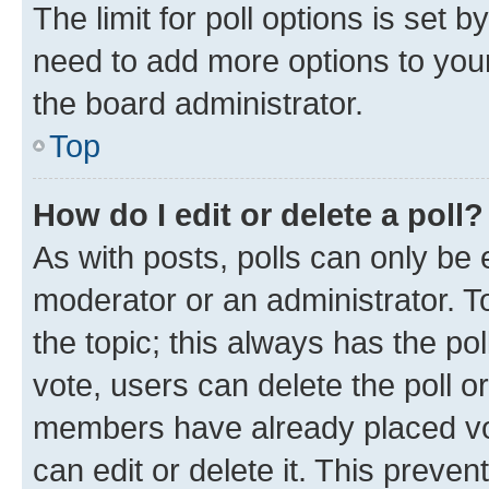
The limit for poll options is set b
need to add more options to your
the board administrator.
Top
How do I edit or delete a poll?
As with posts, polls can only be e
moderator or an administrator. To e
the topic; this always has the pol
vote, users can delete the poll or
members have already placed vot
can edit or delete it. This preve