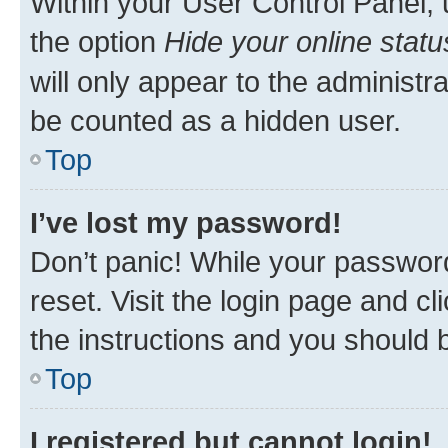
Within your User Control Panel, 
the option
Hide your online statu
will only appear to the administr
be counted as a hidden user.
Top
I’ve lost my password!
Don’t panic! While your password
reset. Visit the login page and cl
the instructions and you should b
Top
I registered but cannot login!