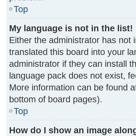
Top
My language is not in the list!
Either the administrator has not
translated this board into your 
administrator if they can install
language pack does not exist, fee
More information can be found at
bottom of board pages).
Top
How do I show an image alon