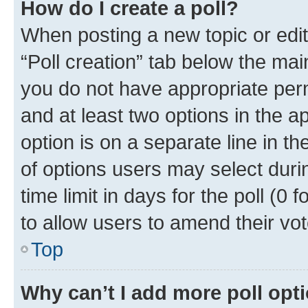
How do I create a poll?
When posting a new topic or editin
“Poll creation” tab below the mai
you do not have appropriate permi
and at least two options in the a
option is on a separate line in t
of options users may select duri
time limit in days for the poll (0 f
to allow users to amend their vot
Top
Why can’t I add more poll opt