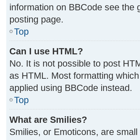
information on BBCode see the 
posting page.
Top
Can I use HTML?
No. It is not possible to post H
as HTML. Most formatting which
applied using BBCode instead.
Top
What are Smilies?
Smilies, or Emoticons, are smal