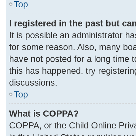
Top
I registered in the past but c
It is possible an administrator h
for some reason. Also, many boa
have not posted for a long time t
this has happened, try registeri
discussions.
Top
What is COPPA?
COPPA, or the Child Online Priva