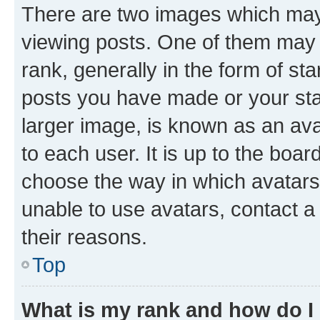
There are two images which ma
viewing posts. One of them may 
rank, generally in the form of st
posts you have made or your stat
larger image, is known as an ava
to each user. It is up to the boa
choose the way in which avatars
unable to use avatars, contact a
their reasons.
Top
What is my rank and how do I