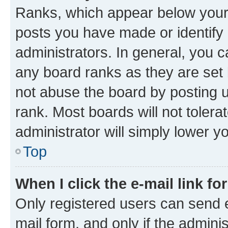
Ranks, which appear below your
posts you have made or identify 
administrators. In general, you 
any board ranks as they are set 
not abuse the board by posting u
rank. Most boards will not tolera
administrator will simply lower y
Top
When I click the e-mail link fo
Only registered users can send e-
mail form, and only if the adminis