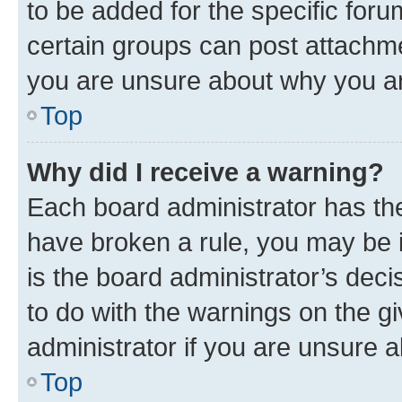
to be added for the specific foru
certain groups can post attachme
you are unsure about why you ar
Top
Why did I receive a warning?
Each board administrator has their
have broken a rule, you may be i
is the board administrator’s dec
to do with the warnings on the gi
administrator if you are unsure
Top