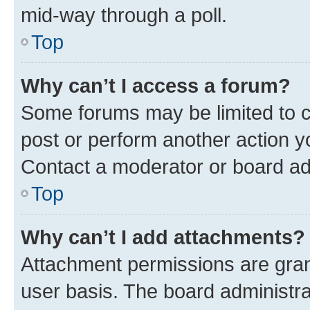
mid-way through a poll.
Top
Why can’t I access a forum?
Some forums may be limited to ce
post or perform another action 
Contact a moderator or board ad
Top
Why can’t I add attachments?
Attachment permissions are gran
user basis. The board administr