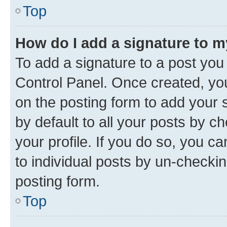
Top
How do I add a signature to 
To add a signature to a post you
Control Panel. Once created, y
on the posting form to add your 
by default to all your posts by c
your profile. If you do so, you c
to individual posts by un-checkin
posting form.
Top