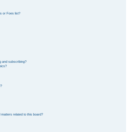
 or Foes list?
g and subscribing?
pics?
d?
 matters related to this board?