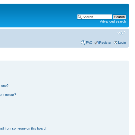
Advanced search
FAQ
Register
Login
n one?
ent colour?
ail from someone on this board!