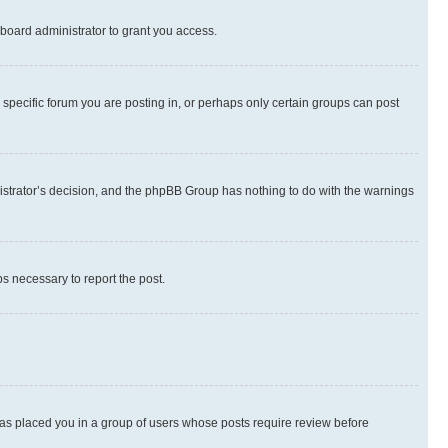
board administrator to grant you access.
specific forum you are posting in, or perhaps only certain groups can post
inistrator’s decision, and the phpBB Group has nothing to do with the warnings
ps necessary to report the post.
 has placed you in a group of users whose posts require review before