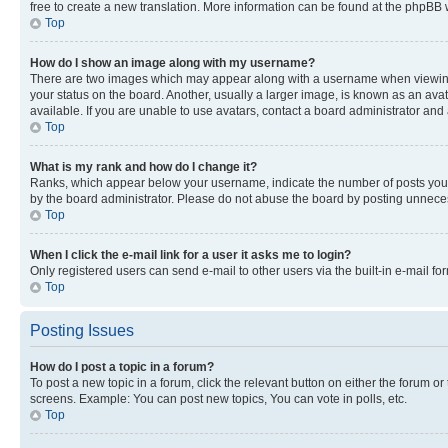
free to create a new translation. More information can be found at the phpBB 
Top
How do I show an image along with my username?
There are two images which may appear along with a username when viewing p
your status on the board. Another, usually a larger image, is known as an ava
available. If you are unable to use avatars, contact a board administrator and 
Top
What is my rank and how do I change it?
Ranks, which appear below your username, indicate the number of posts you ha
by the board administrator. Please do not abuse the board by posting unnecessa
Top
When I click the e-mail link for a user it asks me to login?
Only registered users can send e-mail to other users via the built-in e-mail f
Top
Posting Issues
How do I post a topic in a forum?
To post a new topic in a forum, click the relevant button on either the forum o
screens. Example: You can post new topics, You can vote in polls, etc.
Top