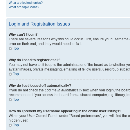
What are locked topics?
What are topic icons?
Login and Registration Issues
Why can’t I login?
There are several reasons why this could occur. First, ensure your username 
error on their end, and they would need to fix it.
Top
Why do I need to register at all?
You may not have to, it is up to the administrator of the board as to whether y
avatar images, private messaging, emailing of fellow users, usergroup subscri
Top
Why do I get logged off automatically?
If you do not check the
Log me in automatically
box when you login, the board 
recommended if you access the board from a shared computer, e.g. library, inte
Top
How do I prevent my username appearing in the online user listings?
Within your User Control Panel, under “Board preferences”, you will find the 
hidden user.
Top