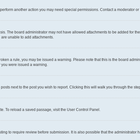
r perform another action you may need special permissions. Contact a moderator or 
sis. The board administrator may not have allowed attachments to be added for the 
u are unable to add attachments.
e broken a rule, you may be issued a warning. Please note that this is the board adm
hy you were issued a warning.
 posts next to the post you wish to report. Clicking this will walk you through the ste
te. To reload a saved passage, visit the User Control Panel.
ing to require review before submission. It is also possible that the administrator