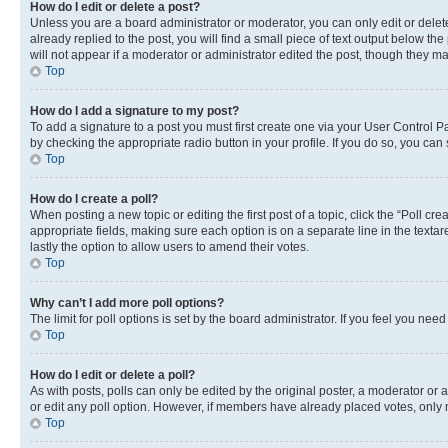
How do I edit or delete a post?
Unless you are a board administrator or moderator, you can only edit or delete
already replied to the post, you will find a small piece of text output below th
will not appear if a moderator or administrator edited the post, though they 
Top
How do I add a signature to my post?
To add a signature to a post you must first create one via your User Control 
by checking the appropriate radio button in your profile. If you do so, you can
Top
How do I create a poll?
When posting a new topic or editing the first post of a topic, click the “Poll cr
appropriate fields, making sure each option is on a separate line in the textare
lastly the option to allow users to amend their votes.
Top
Why can’t I add more poll options?
The limit for poll options is set by the board administrator. If you feel you ne
Top
How do I edit or delete a poll?
As with posts, polls can only be edited by the original poster, a moderator or an a
or edit any poll option. However, if members have already placed votes, only m
Top