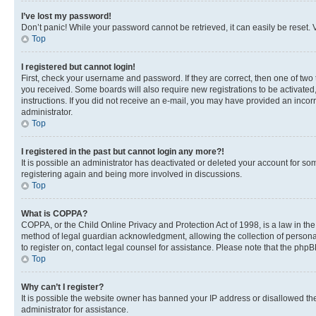
I’ve lost my password!
Don’t panic! While your password cannot be retrieved, it can easily be reset. V
Top
I registered but cannot login!
First, check your username and password. If they are correct, then one of two
you received. Some boards will also require new registrations to be activated, 
instructions. If you did not receive an e-mail, you may have provided an incor
administrator.
Top
I registered in the past but cannot login any more?!
It is possible an administrator has deactivated or deleted your account for s
registering again and being more involved in discussions.
Top
What is COPPA?
COPPA, or the Child Online Privacy and Protection Act of 1998, is a law in th
method of legal guardian acknowledgment, allowing the collection of personally 
to register on, contact legal counsel for assistance. Please note that the php
Top
Why can’t I register?
It is possible the website owner has banned your IP address or disallowed th
administrator for assistance.