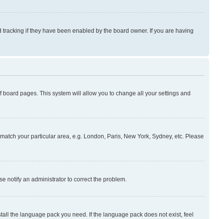
 tracking if they have been enabled by the board owner. If you are having
 of board pages. This system will allow you to change all your settings and
to match your particular area, e.g. London, Paris, New York, Sydney, etc. Please
se notify an administrator to correct the problem.
stall the language pack you need. If the language pack does not exist, feel