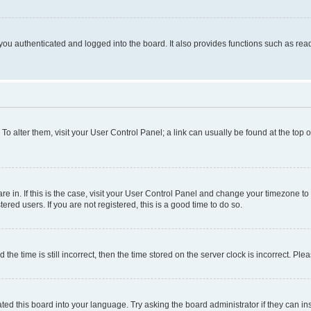
ou authenticated and logged into the board. It also provides functions such as read
. To alter them, visit your User Control Panel; a link can usually be found at the top
 are in. If this is the case, visit your User Control Panel and change your timezone 
red users. If you are not registered, this is a good time to do so.
 time is still incorrect, then the time stored on the server clock is incorrect. Plea
ted this board into your language. Try asking the board administrator if they can in