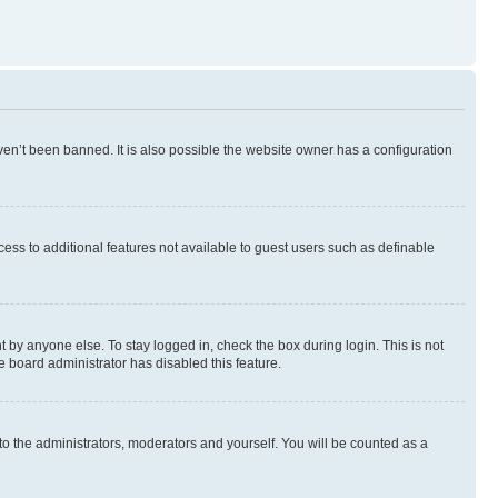
en’t been banned. It is also possible the website owner has a configuration
ccess to additional features not available to guest users such as definable
 by anyone else. To stay logged in, check the box during login. This is not
e board administrator has disabled this feature.
to the administrators, moderators and yourself. You will be counted as a