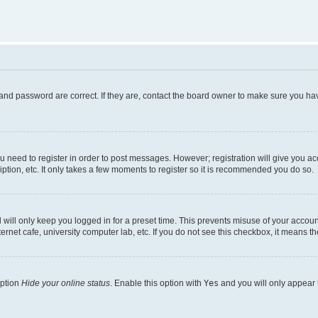
and password are correct. If they are, contact the board owner to make sure you hav
ou need to register in order to post messages. However; registration will give you a
ption, etc. It only takes a few moments to register so it is recommended you do so.
will only keep you logged in for a preset time. This prevents misuse of your account
rnet cafe, university computer lab, etc. If you do not see this checkbox, it means th
option
Hide your online status
. Enable this option with
Yes
and you will only appear 