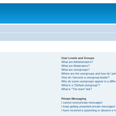
User Levels and Groups
What are Administrators?
What are Moderators?
What are usergroups?
Where are the usergroups and how do I joi
How do I become a usergroup leader?
Why do some usergroups appear in a differ
What is a “Default usergroup”?
What is “The team” link?
Private Messaging
I cannot send private messages!
I keep getting unwanted private messages!
I have received a spamming or abusive e-m