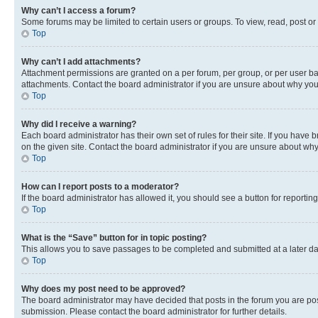
Why can’t I access a forum?
Some forums may be limited to certain users or groups. To view, read, post o
Top
Why can’t I add attachments?
Attachment permissions are granted on a per forum, per group, or per user ba
attachments. Contact the board administrator if you are unsure about why yo
Top
Why did I receive a warning?
Each board administrator has their own set of rules for their site. If you hav
on the given site. Contact the board administrator if you are unsure about w
Top
How can I report posts to a moderator?
If the board administrator has allowed it, you should see a button for reporting
Top
What is the “Save” button for in topic posting?
This allows you to save passages to be completed and submitted at a later da
Top
Why does my post need to be approved?
The board administrator may have decided that posts in the forum you are post
submission. Please contact the board administrator for further details.