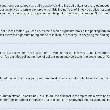
 your own posts. You can edit a post by clicking the edit button for the relevant po
e post when you return to the topic which lists the number of times you edited it alon
may leave a note as to why they’ve edited the post at their own discretion. Please n
Panel. Once created, you can check the
Attach a signature
box on the posting form to
 still prevent a signature being added to individual posts by un-checking the add sig
eation” tab below the main posting form; if you cannot see this, you do not have approp
a. You can also set the number of options users may select during voting under “Option
ed to add more options to your poll than the allowed amount, contact the board admini
dministrator. To edit a poll, click to edit the first post in the topic; this always has 
oderators or administrators can edit or delete it. This prevents the poll’s options