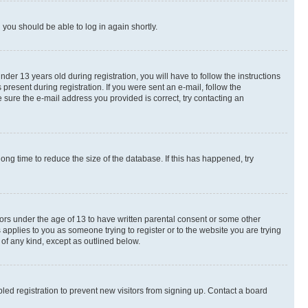
d you should be able to log in again shortly.
r 13 years old during registration, you will have to follow the instructions
present during registration. If you were sent an e-mail, follow the
 sure the e-mail address you provided is correct, try contacting an
ng time to reduce the size of the database. If this has happened, try
nors under the age of 13 to have written parental consent or some other
 applies to you as someone trying to register or to the website you are trying
 of any kind, except as outlined below.
ed registration to prevent new visitors from signing up. Contact a board