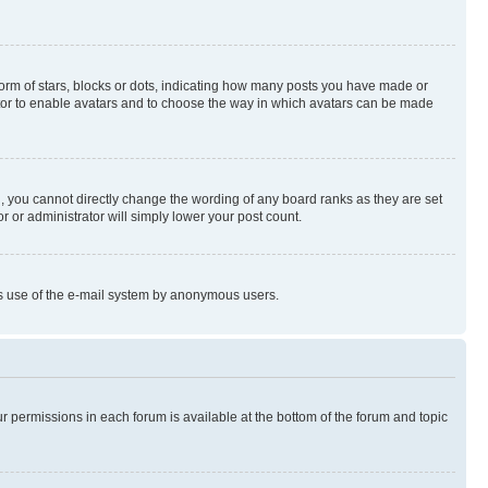
rm of stars, blocks or dots, indicating how many posts you have made or
rator to enable avatars and to choose the way in which avatars can be made
, you cannot directly change the wording of any board ranks as they are set
r or administrator will simply lower your post count.
ious use of the e-mail system by anonymous users.
ur permissions in each forum is available at the bottom of the forum and topic