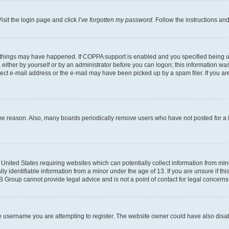
isit the login page and click
I’ve forgotten my password
. Follow the instructions an
 things may have happened. If COPPA support is enabled and you specified being unde
either by yourself or by an administrator before you can logon; this information was 
rect e-mail address or the e-mail may have been picked up by a spam filer. If you are
ome reason. Also, many boards periodically remove users who have not posted for a lo
e United States requiring websites which can potentially collect information from mi
identifiable information from a minor under the age of 13. If you are unsure if this
BB Group cannot provide legal advice and is not a point of contact for legal concerns
e username you are attempting to register. The website owner could have also disabl