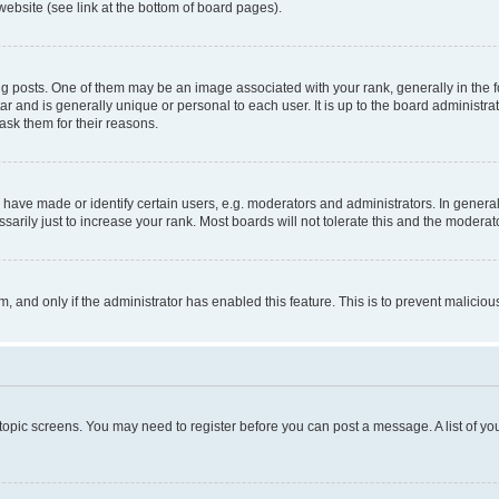
website (see link at the bottom of board pages).
osts. One of them may be an image associated with your rank, generally in the fo
tar and is generally unique or personal to each user. It is up to the board administ
ask them for their reasons.
ve made or identify certain users, e.g. moderators and administrators. In general
rily just to increase your rank. Most boards will not tolerate this and the moderato
orm, and only if the administrator has enabled this feature. This is to prevent malic
r topic screens. You may need to register before you can post a message. A list of yo