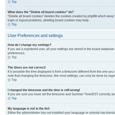
Top
What does the “Delete all board cookies” do?
“Delete all board cookies” deletes the cookies created by phpBB which keep y
login or logout problems, deleting board cookies may help.
Top
User Preferences and settings
How do I change my settings?
If you are a registered user, all your settings are stored in the board database
preferences.
Top
The times are not correct!
It is possible the time displayed is from a timezone different from the one you
note that changing the timezone, like most settings, can only be done by registe
Top
I changed the timezone and the time is still wrong!
If you are sure you have set the timezone and Summer Time/DST correctly and the
Top
My language is not in the list!
Either the administrator has not installed your language or nobody has transla