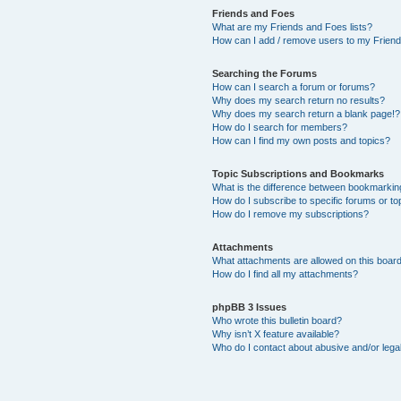
Friends and Foes
What are my Friends and Foes lists?
How can I add / remove users to my Friends
Searching the Forums
How can I search a forum or forums?
Why does my search return no results?
Why does my search return a blank page!?
How do I search for members?
How can I find my own posts and topics?
Topic Subscriptions and Bookmarks
What is the difference between bookmarkin
How do I subscribe to specific forums or to
How do I remove my subscriptions?
Attachments
What attachments are allowed on this boar
How do I find all my attachments?
phpBB 3 Issues
Who wrote this bulletin board?
Why isn’t X feature available?
Who do I contact about abusive and/or legal