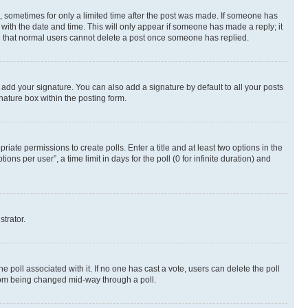
st, sometimes for only a limited time after the post was made. If someone has
g with the date and time. This will only appear if someone has made a reply; it
ote that normal users cannot delete a post once someone has replied.
 add your signature. You can also add a signature by default to all your posts
nature box within the posting form.
riate permissions to create polls. Enter a title and at least two options in the
s per user”, a time limit in days for the poll (0 for infinite duration) and
strator.
the poll associated with it. If no one has cast a vote, users can delete the poll
 from being changed mid-way through a poll.