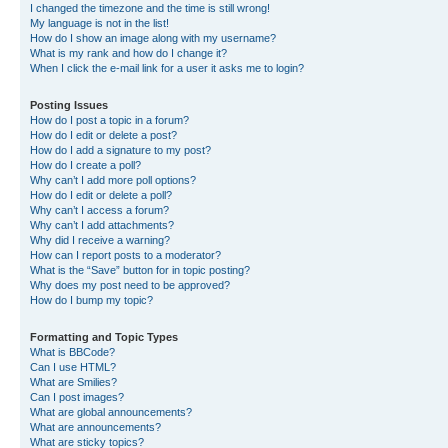
I changed the timezone and the time is still wrong!
My language is not in the list!
How do I show an image along with my username?
What is my rank and how do I change it?
When I click the e-mail link for a user it asks me to login?
Posting Issues
How do I post a topic in a forum?
How do I edit or delete a post?
How do I add a signature to my post?
How do I create a poll?
Why can’t I add more poll options?
How do I edit or delete a poll?
Why can’t I access a forum?
Why can’t I add attachments?
Why did I receive a warning?
How can I report posts to a moderator?
What is the “Save” button for in topic posting?
Why does my post need to be approved?
How do I bump my topic?
Formatting and Topic Types
What is BBCode?
Can I use HTML?
What are Smilies?
Can I post images?
What are global announcements?
What are announcements?
What are sticky topics?