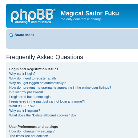
Magical Sailor Fuku
the only constant is change
Board index
Frequently Asked Questions
Login and Registration Issues
Why can’t I login?
Why do I need to register at all?
Why do I get logged off automatically?
How do I prevent my username appearing in the online user listings?
I’ve lost my password!
I registered but cannot login!
I registered in the past but cannot login any more?!
What is COPPA?
Why can’t I register?
What does the “Delete all board cookies” do?
User Preferences and settings
How do I change my settings?
The times are not correct!