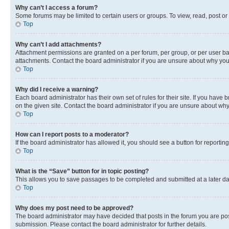
Why can’t I access a forum?
Some forums may be limited to certain users or groups. To view, read, post o
Top
Why can’t I add attachments?
Attachment permissions are granted on a per forum, per group, or per user ba
attachments. Contact the board administrator if you are unsure about why yo
Top
Why did I receive a warning?
Each board administrator has their own set of rules for their site. If you hav
on the given site. Contact the board administrator if you are unsure about w
Top
How can I report posts to a moderator?
If the board administrator has allowed it, you should see a button for reporting
Top
What is the “Save” button for in topic posting?
This allows you to save passages to be completed and submitted at a later da
Top
Why does my post need to be approved?
The board administrator may have decided that posts in the forum you are post
submission. Please contact the board administrator for further details.