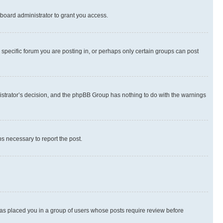
board administrator to grant you access.
specific forum you are posting in, or perhaps only certain groups can post
inistrator’s decision, and the phpBB Group has nothing to do with the warnings
ps necessary to report the post.
 has placed you in a group of users whose posts require review before