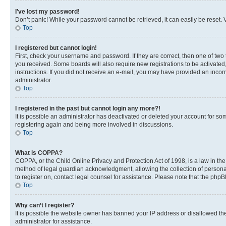
I’ve lost my password!
Don’t panic! While your password cannot be retrieved, it can easily be reset. V
Top
I registered but cannot login!
First, check your username and password. If they are correct, then one of two
you received. Some boards will also require new registrations to be activated, 
instructions. If you did not receive an e-mail, you may have provided an incor
administrator.
Top
I registered in the past but cannot login any more?!
It is possible an administrator has deactivated or deleted your account for s
registering again and being more involved in discussions.
Top
What is COPPA?
COPPA, or the Child Online Privacy and Protection Act of 1998, is a law in th
method of legal guardian acknowledgment, allowing the collection of personally 
to register on, contact legal counsel for assistance. Please note that the php
Top
Why can’t I register?
It is possible the website owner has banned your IP address or disallowed th
administrator for assistance.