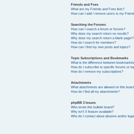
Friends and Foes
What are my Friends and Foes lists?
How can I add / remove users to my Friends
Searching the Forums
How can I search a forum or forums?
Why does my search return no results?
Why does my search return a blank page!?
How do I search for members?
How can I find my own posts and topics?
Topic Subscriptions and Bookmarks
What is the difference between bookmarkin
How do I subscribe to specific forums or to
How do I remove my subscriptions?
Attachments
What attachments are allowed on this boar
How do I find all my attachments?
phpBB 3 Issues
Who wrote this bulletin board?
Why isn’t X feature available?
Who do I contact about abusive and/or legal