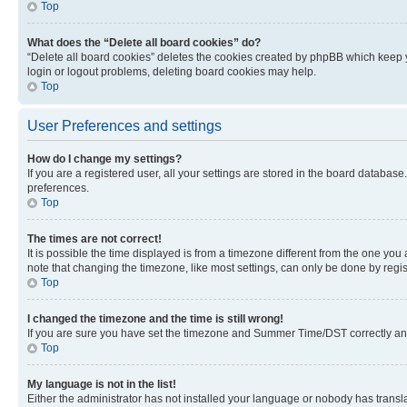
Top
What does the “Delete all board cookies” do?
“Delete all board cookies” deletes the cookies created by phpBB which keep y
login or logout problems, deleting board cookies may help.
Top
User Preferences and settings
How do I change my settings?
If you are a registered user, all your settings are stored in the board database
preferences.
Top
The times are not correct!
It is possible the time displayed is from a timezone different from the one you
note that changing the timezone, like most settings, can only be done by registe
Top
I changed the timezone and the time is still wrong!
If you are sure you have set the timezone and Summer Time/DST correctly and the
Top
My language is not in the list!
Either the administrator has not installed your language or nobody has transla