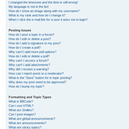
I changed the timezone and the time is still wrong!
My language is not in the list!
How do I show an image along with my username?
What is my rank and how do I change it?
When I click the e-mail link for a user it asks me to login?
Posting Issues
How do I post a topic in a forum?
How do I edit or delete a post?
How do I add a signature to my post?
How do I create a poll?
Why can’t I add more poll options?
How do I edit or delete a poll?
Why can’t I access a forum?
Why can’t I add attachments?
Why did I receive a warning?
How can I report posts to a moderator?
What is the “Save” button for in topic posting?
Why does my post need to be approved?
How do I bump my topic?
Formatting and Topic Types
What is BBCode?
Can I use HTML?
What are Smilies?
Can I post images?
What are global announcements?
What are announcements?
What are sticky topics?