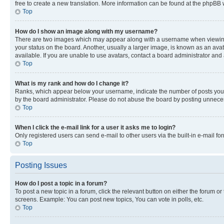
free to create a new translation. More information can be found at the phpBB 
Top
How do I show an image along with my username?
There are two images which may appear along with a username when viewing p
your status on the board. Another, usually a larger image, is known as an ava
available. If you are unable to use avatars, contact a board administrator and 
Top
What is my rank and how do I change it?
Ranks, which appear below your username, indicate the number of posts you ha
by the board administrator. Please do not abuse the board by posting unnecessa
Top
When I click the e-mail link for a user it asks me to login?
Only registered users can send e-mail to other users via the built-in e-mail f
Top
Posting Issues
How do I post a topic in a forum?
To post a new topic in a forum, click the relevant button on either the forum o
screens. Example: You can post new topics, You can vote in polls, etc.
Top