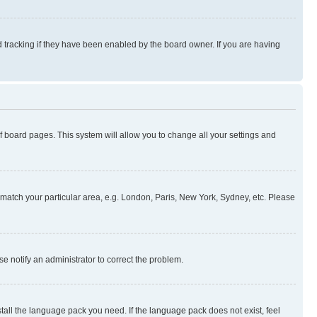
 tracking if they have been enabled by the board owner. If you are having
 of board pages. This system will allow you to change all your settings and
to match your particular area, e.g. London, Paris, New York, Sydney, etc. Please
se notify an administrator to correct the problem.
stall the language pack you need. If the language pack does not exist, feel