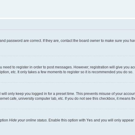
and password are correct. If they are, contact the board owner to make sure you hav
ou need to register in order to post messages. However; registration will give you a
ption, etc. It only takes a few moments to register so it is recommended you do so.
will only keep you logged in for a preset time. This prevents misuse of your account
rnet cafe, university computer lab, etc. If you do not see this checkbox, it means th
option
Hide your online status
. Enable this option with
Yes
and you will only appear 