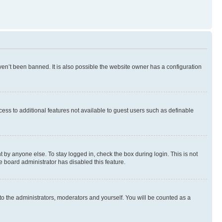
en’t been banned. It is also possible the website owner has a configuration
ccess to additional features not available to guest users such as definable
 by anyone else. To stay logged in, check the box during login. This is not
e board administrator has disabled this feature.
to the administrators, moderators and yourself. You will be counted as a