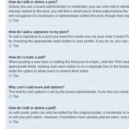
How do I edit or delete a post?
Unless you are a board administrator or moderator, you can only edit or delete
already replied to the post, you will find a small piece of text output below th
will not appear if a moderator or administrator edited the post, though they 
Top
How do I add a signature to my post?
To add a signature to a post you must first create one via your User Control 
by checking the appropriate radio button in your profile. If you do so, you can
Top
How do I create a poll?
When posting a new topic or editing the first post of a topic, click the “Poll cr
appropriate fields, making sure each option is on a separate line in the textare
lastly the option to allow users to amend their votes.
Top
Why can’t I add more poll options?
The limit for poll options is set by the board administrator. If you feel you ne
Top
How do I edit or delete a poll?
As with posts, polls can only be edited by the original poster, a moderator or an a
or edit any poll option. However, if members have already placed votes, only m
Top