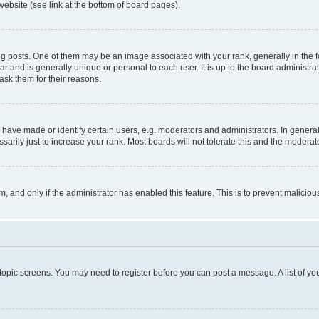
website (see link at the bottom of board pages).
osts. One of them may be an image associated with your rank, generally in the fo
tar and is generally unique or personal to each user. It is up to the board administ
ask them for their reasons.
ve made or identify certain users, e.g. moderators and administrators. In general
rily just to increase your rank. Most boards will not tolerate this and the moderato
orm, and only if the administrator has enabled this feature. This is to prevent malic
r topic screens. You may need to register before you can post a message. A list of yo