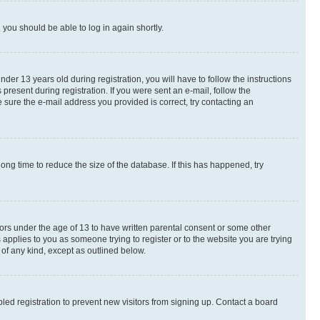
d you should be able to log in again shortly.
r 13 years old during registration, you will have to follow the instructions
present during registration. If you were sent an e-mail, follow the
 sure the e-mail address you provided is correct, try contacting an
ng time to reduce the size of the database. If this has happened, try
nors under the age of 13 to have written parental consent or some other
 applies to you as someone trying to register or to the website you are trying
 of any kind, except as outlined below.
ed registration to prevent new visitors from signing up. Contact a board