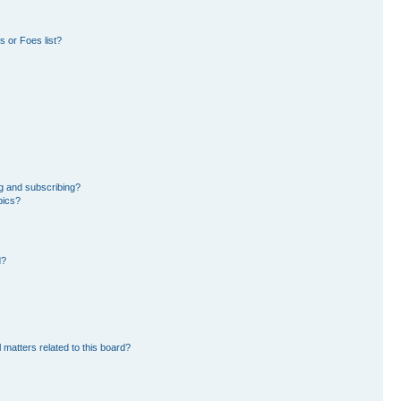
 or Foes list?
g and subscribing?
pics?
d?
 matters related to this board?