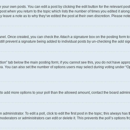
 your own posts. You can edit a post by clicking the edit button for the relevant po
e post when you return to the topic which lists the number of times you edited it alon
may leave a note as to why they’ve edited the post at their own discretion. Please n
Panel. Once created, you can check the
Attach a signature
box on the posting form to
 still prevent a signature being added to individual posts by un-checking the add sig
eation” tab below the main posting form; if you cannot see this, you do not have approp
a. You can also set the number of options users may select during voting under “Option
ed to add more options to your poll than the allowed amount, contact the board admini
dministrator. To edit a poll, click to edit the first post in the topic; this always has 
oderators or administrators can edit or delete it. This prevents the poll’s options