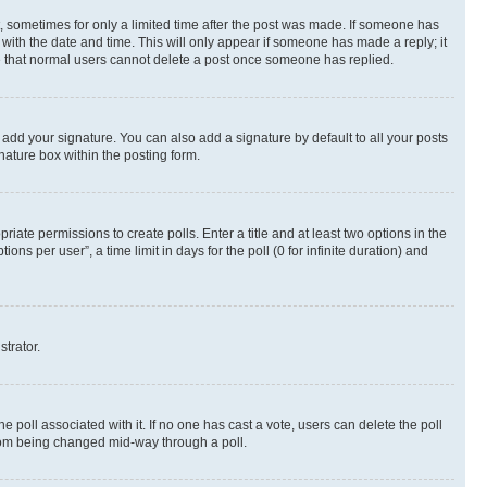
st, sometimes for only a limited time after the post was made. If someone has
g with the date and time. This will only appear if someone has made a reply; it
ote that normal users cannot delete a post once someone has replied.
 add your signature. You can also add a signature by default to all your posts
nature box within the posting form.
riate permissions to create polls. Enter a title and at least two options in the
s per user”, a time limit in days for the poll (0 for infinite duration) and
strator.
the poll associated with it. If no one has cast a vote, users can delete the poll
 from being changed mid-way through a poll.