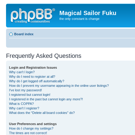
Magical Sailor Fuku
the only constant is change
Board index
Frequently Asked Questions
Login and Registration Issues
Why can’t I login?
Why do I need to register at all?
Why do I get logged off automatically?
How do I prevent my username appearing in the online user listings?
I’ve lost my password!
I registered but cannot login!
I registered in the past but cannot login any more?!
What is COPPA?
Why can’t I register?
What does the “Delete all board cookies” do?
User Preferences and settings
How do I change my settings?
The times are not correct!