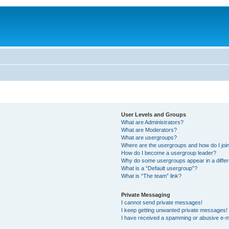
User Levels and Groups
What are Administrators?
What are Moderators?
What are usergroups?
Where are the usergroups and how do I joi
How do I become a usergroup leader?
Why do some usergroups appear in a differ
What is a “Default usergroup”?
What is “The team” link?
Private Messaging
I cannot send private messages!
I keep getting unwanted private messages!
I have received a spamming or abusive e-m