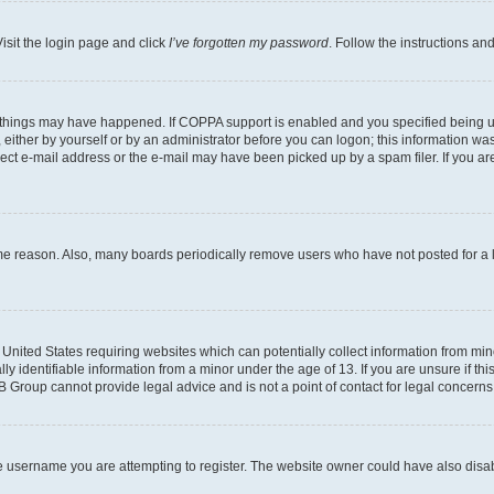
isit the login page and click
I’ve forgotten my password
. Follow the instructions an
 things may have happened. If COPPA support is enabled and you specified being unde
either by yourself or by an administrator before you can logon; this information was 
rect e-mail address or the e-mail may have been picked up by a spam filer. If you are
ome reason. Also, many boards periodically remove users who have not posted for a lo
e United States requiring websites which can potentially collect information from mi
identifiable information from a minor under the age of 13. If you are unsure if this
BB Group cannot provide legal advice and is not a point of contact for legal concerns
e username you are attempting to register. The website owner could have also disabl