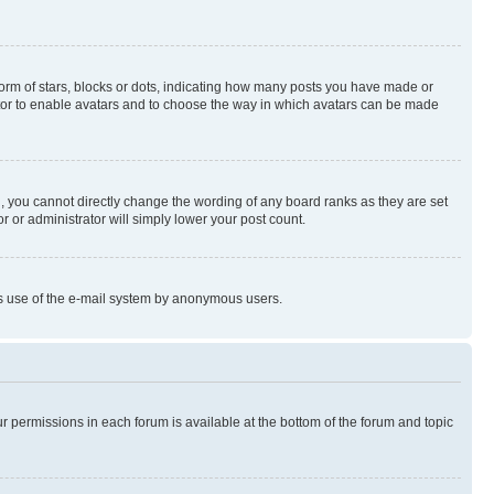
rm of stars, blocks or dots, indicating how many posts you have made or
rator to enable avatars and to choose the way in which avatars can be made
, you cannot directly change the wording of any board ranks as they are set
r or administrator will simply lower your post count.
ious use of the e-mail system by anonymous users.
ur permissions in each forum is available at the bottom of the forum and topic