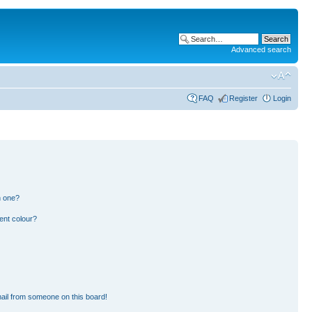
Advanced search
FAQ
Register
Login
n one?
ent colour?
ail from someone on this board!