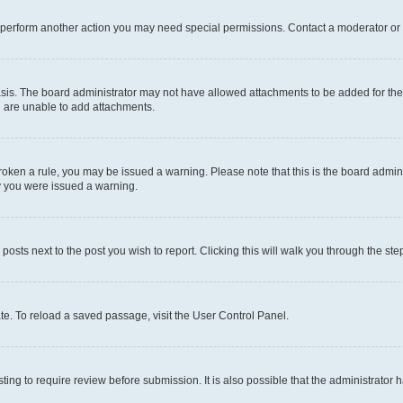
r perform another action you may need special permissions. Contact a moderator or 
sis. The board administrator may not have allowed attachments to be added for the 
u are unable to add attachments.
e broken a rule, you may be issued a warning. Please note that this is the board adm
hy you were issued a warning.
 posts next to the post you wish to report. Clicking this will walk you through the ste
te. To reload a saved passage, visit the User Control Panel.
ing to require review before submission. It is also possible that the administrator