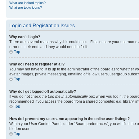
What are locked topics?
What are topic icons?
Login and Registration Issues
Why can’t I login?
There are several reasons why this could occur. First, ensure your username 
error on their end, and they would need to fix it.
Top
Why do I need to register at all?
You may not have to, it is up to the administrator of the board as to whether y
avatar images, private messaging, emailing of fellow users, usergroup subscri
Top
Why do I get logged off automatically?
If you do not check the
Log me in automatically
box when you login, the board 
recommended if you access the board from a shared computer, e.g. library, inte
Top
How do I prevent my username appearing in the online user listings?
Within your User Control Panel, under “Board preferences”, you will find the 
hidden user.
Top