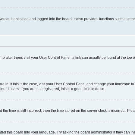
ou authenticated and logged into the board. It also provides functions such as read
. To alter them, visit your User Control Panel; a link can usually be found at the top
 are in. If this is the case, visit your User Control Panel and change your timezone 
red users. If you are not registered, this is a good time to do so.
 time is still incorrect, then the time stored on the server clock is incorrect. Plea
ted this board into your language. Try asking the board administrator if they can in