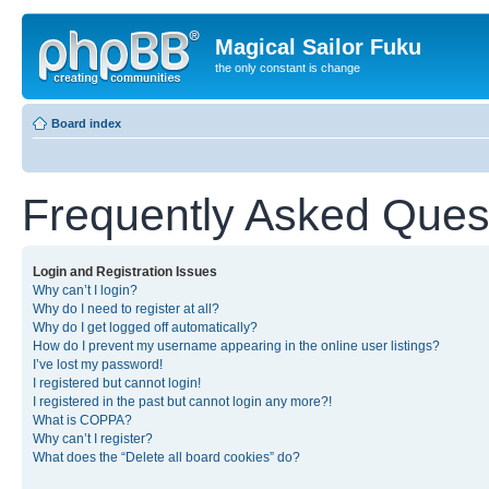
Magical Sailor Fuku
the only constant is change
Board index
Frequently Asked Ques
Login and Registration Issues
Why can’t I login?
Why do I need to register at all?
Why do I get logged off automatically?
How do I prevent my username appearing in the online user listings?
I’ve lost my password!
I registered but cannot login!
I registered in the past but cannot login any more?!
What is COPPA?
Why can’t I register?
What does the “Delete all board cookies” do?