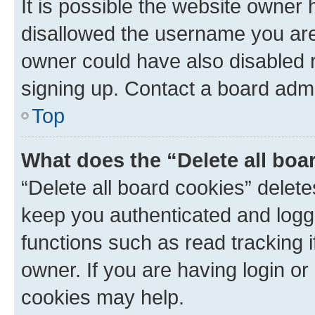
It is possible the website owner
disallowed the username you are 
owner could have also disabled r
signing up. Contact a board admi
Top
What does the “Delete all boa
“Delete all board cookies” dele
keep you authenticated and logge
functions such as read tracking 
owner. If you are having login or
cookies may help.