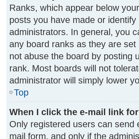
Ranks, which appear below your
posts you have made or identify 
administrators. In general, you 
any board ranks as they are set 
not abuse the board by posting u
rank. Most boards will not tolera
administrator will simply lower y
Top
When I click the e-mail link fo
Only registered users can send e-
mail form, and only if the adminis