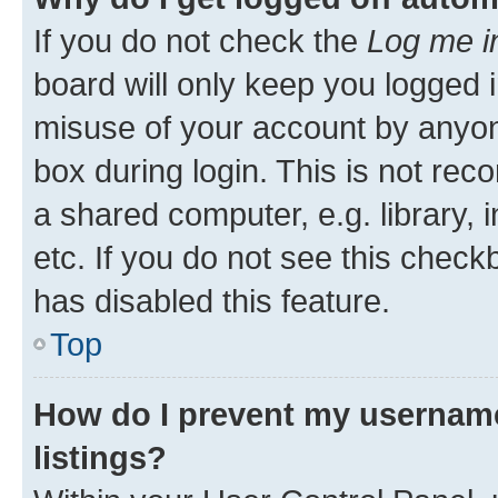
If you do not check the
Log me i
board will only keep you logged i
misuse of your account by anyone
box during login. This is not r
a shared computer, e.g. library, 
etc. If you do not see this check
has disabled this feature.
Top
How do I prevent my username
listings?