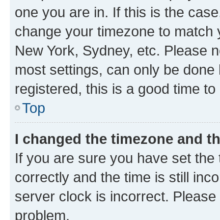
one you are in. If this is the cas
change your timezone to match yo
New York, Sydney, etc. Please no
most settings, can only be done b
registered, this is a good time to
Top
I changed the timezone and the
If you are sure you have set t
correctly and the time is still inc
server clock is incorrect. Please 
problem.