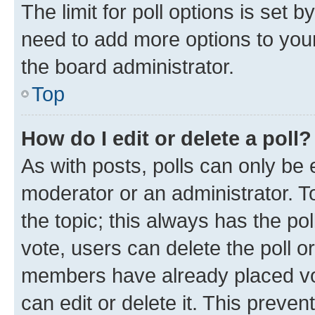
The limit for poll options is set b
need to add more options to your
the board administrator.
Top
How do I edit or delete a poll?
As with posts, polls can only be e
moderator or an administrator. To e
the topic; this always has the pol
vote, users can delete the poll or
members have already placed vot
can edit or delete it. This preve