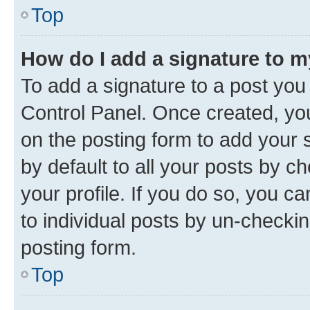
Top
How do I add a signature to 
To add a signature to a post you
Control Panel. Once created, y
on the posting form to add your 
by default to all your posts by c
your profile. If you do so, you c
to individual posts by un-checkin
posting form.
Top