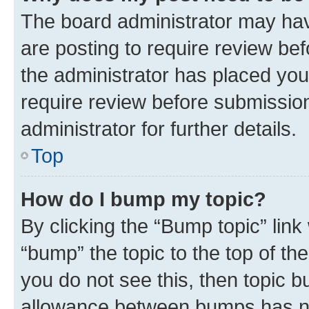
The board administrator may hav
are posting to require review bef
the administrator has placed you
require review before submissio
administrator for further details.
Top
How do I bump my topic?
By clicking the “Bump topic” link
“bump” the topic to the top of th
you do not see this, then topic 
allowance between bumps has not