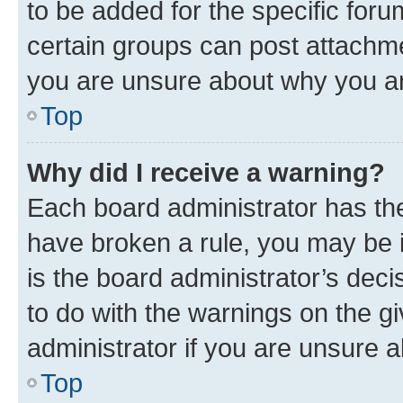
to be added for the specific foru
certain groups can post attachme
you are unsure about why you ar
Top
Why did I receive a warning?
Each board administrator has their
have broken a rule, you may be i
is the board administrator’s dec
to do with the warnings on the gi
administrator if you are unsure
Top