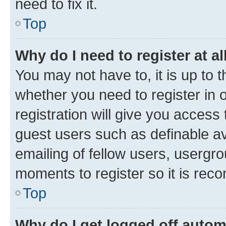
need to fix it.
Top
Why do I need to register at al
You may not have to, it is up to 
whether you need to register in
registration will give you access 
guest users such as definable a
emailing of fellow users, usergro
moments to register so it is re
Top
Why do I get logged off autom