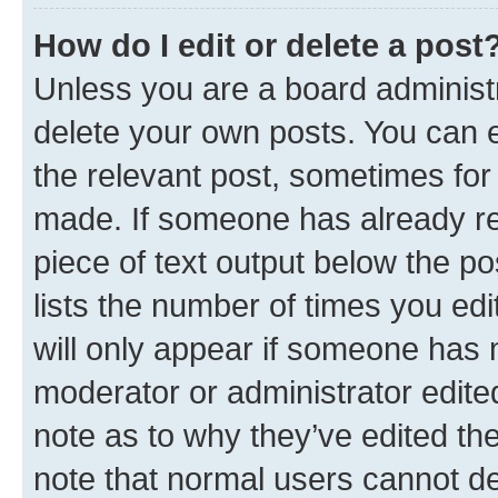
How do I edit or delete a post
Unless you are a board administr
delete your own posts. You can ed
the relevant post, sometimes for 
made. If someone has already repl
piece of text output below the po
lists the number of times you edi
will only appear if someone has ma
moderator or administrator edite
note as to why they’ve edited the
note that normal users cannot d