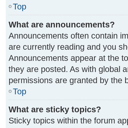
Top
What are announcements?
Announcements often contain imp
are currently reading and you s
Announcements appear at the top
they are posted. As with globa
permissions are granted by the b
Top
What are sticky topics?
Sticky topics within the forum 