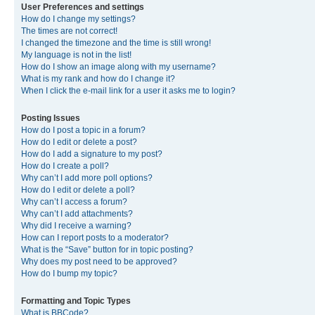
User Preferences and settings
How do I change my settings?
The times are not correct!
I changed the timezone and the time is still wrong!
My language is not in the list!
How do I show an image along with my username?
What is my rank and how do I change it?
When I click the e-mail link for a user it asks me to login?
Posting Issues
How do I post a topic in a forum?
How do I edit or delete a post?
How do I add a signature to my post?
How do I create a poll?
Why can’t I add more poll options?
How do I edit or delete a poll?
Why can’t I access a forum?
Why can’t I add attachments?
Why did I receive a warning?
How can I report posts to a moderator?
What is the “Save” button for in topic posting?
Why does my post need to be approved?
How do I bump my topic?
Formatting and Topic Types
What is BBCode?