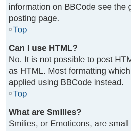
information on BBCode see the 
posting page.
Top
Can I use HTML?
No. It is not possible to post H
as HTML. Most formatting which
applied using BBCode instead.
Top
What are Smilies?
Smilies, or Emoticons, are smal