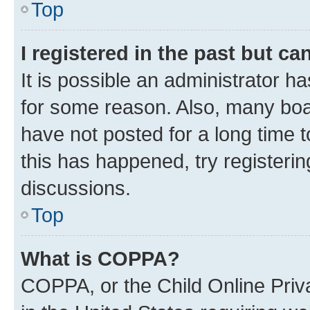
Top
I registered in the past but c
It is possible an administrator h
for some reason. Also, many boa
have not posted for a long time t
this has happened, try registeri
discussions.
Top
What is COPPA?
COPPA, or the Child Online Priva