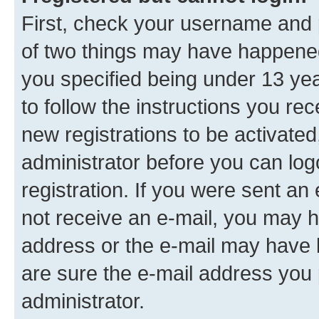
First, check your username and p
of two things may have happene
you specified being under 13 year
to follow the instructions you re
new registrations to be activated
administrator before you can log
registration. If you were sent an e
not receive an e-mail, you may h
address or the e-mail may have b
are sure the e-mail address you p
administrator.