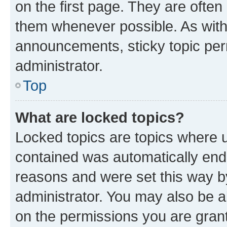
on the first page. They are often
them whenever possible. As wit
announcements, sticky topic per
administrator.
Top
What are locked topics?
Locked topics are topics where u
contained was automatically en
reasons and were set this way b
administrator. You may also be a
on the permissions you are grant