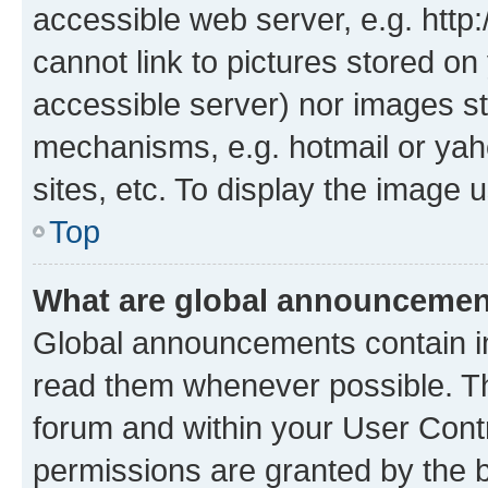
accessible web server, e.g. htt
cannot link to pictures stored on
accessible server) nor images st
mechanisms, e.g. hotmail or ya
sites, etc. To display the image
Top
What are global announceme
Global announcements contain i
read them whenever possible. The
forum and within your User Con
permissions are granted by the b