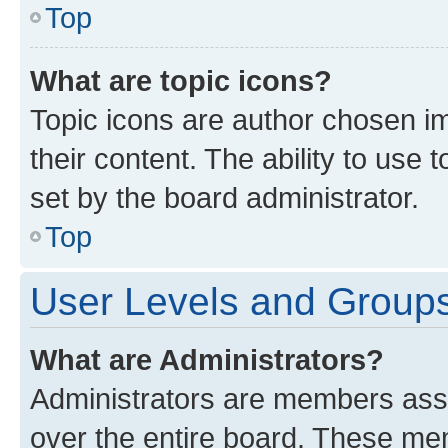
Top
What are topic icons?
Topic icons are author chosen im
their content. The ability to use
set by the board administrator.
Top
User Levels and Group
What are Administrators?
Administrators are members assig
over the entire board. These mem