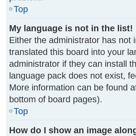
Top
My language is not in the list!
Either the administrator has not
translated this board into your 
administrator if they can install
language pack does not exist, fee
More information can be found at
bottom of board pages).
Top
How do I show an image alon