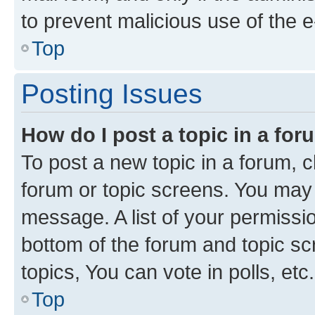
to prevent malicious use of the
Top
Posting Issues
How do I post a topic in a fo
To post a new topic in a forum, cl
forum or topic screens. You may 
message. A list of your permissio
bottom of the forum and topic s
topics, You can vote in polls, etc.
Top