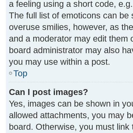
a feeling using a short code, e.g
The full list of emoticons can be 
overuse smilies, however, as th
and a moderator may edit them o
board administrator may also hav
you may use within a post.
Top
Can I post images?
Yes, images can be shown in your
allowed attachments, you may be
board. Otherwise, you must link 