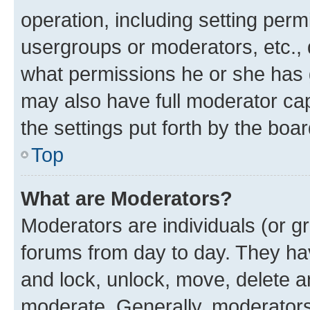
operation, including setting perm
usergroups or moderators, etc.,
what permissions he or she has 
may also have full moderator capa
the settings put forth by the boa
Top
What are Moderators?
Moderators are individuals (or gr
forums from day to day. They have
and lock, unlock, move, delete an
moderate. Generally, moderators