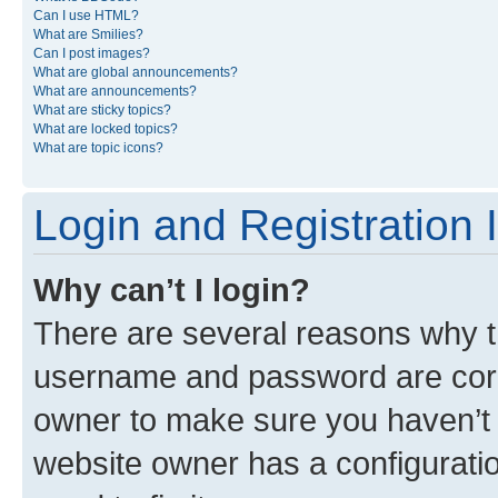
Can I use HTML?
What are Smilies?
Can I post images?
What are global announcements?
What are announcements?
What are sticky topics?
What are locked topics?
What are topic icons?
Login and Registration 
Why can’t I login?
There are several reasons why th
username and password are corre
owner to make sure you haven’t b
website owner has a configuratio