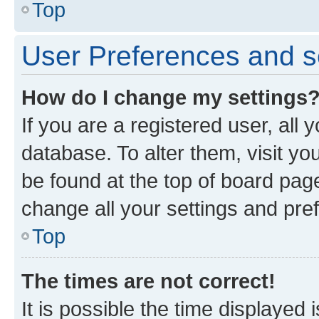
Top
User Preferences and s
How do I change my settings
If you are a registered user, all 
database. To alter them, visit yo
be found at the top of board page
change all your settings and pre
Top
The times are not correct!
It is possible the time displayed 