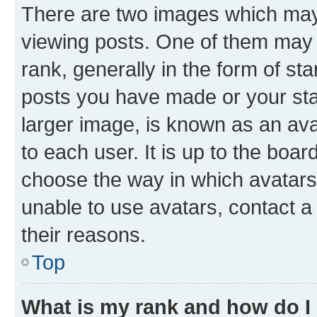
There are two images which ma
viewing posts. One of them may 
rank, generally in the form of st
posts you have made or your stat
larger image, is known as an ava
to each user. It is up to the boa
choose the way in which avatars
unable to use avatars, contact a
their reasons.
Top
What is my rank and how do I