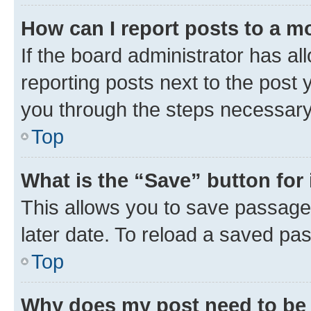
How can I report posts to a m
If the board administrator has al
reporting posts next to the post y
you through the steps necessary 
Top
What is the “Save” button for 
This allows you to save passage
later date. To reload a saved pas
Top
Why does my post need to be