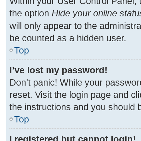
Within your User Control Panel, 
the option
Hide your online statu
will only appear to the administr
be counted as a hidden user.
Top
I’ve lost my password!
Don’t panic! While your password
reset. Visit the login page and cl
the instructions and you should b
Top
I registered but cannot login!