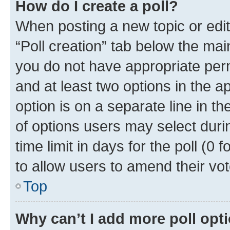
How do I create a poll?
When posting a new topic or editin
“Poll creation” tab below the mai
you do not have appropriate permi
and at least two options in the a
option is on a separate line in t
of options users may select duri
time limit in days for the poll (0 f
to allow users to amend their vot
Top
Why can’t I add more poll opt