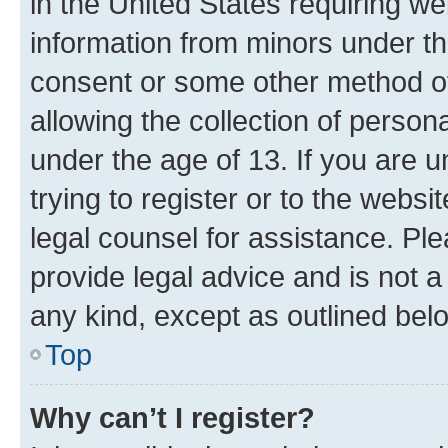
in the United States requiring we
information from minors under th
consent or some other method o
allowing the collection of persona
under the age of 13. If you are u
trying to register or to the websi
legal counsel for assistance. P
provide legal advice and is not a 
any kind, except as outlined bel
Top
Why can’t I register?