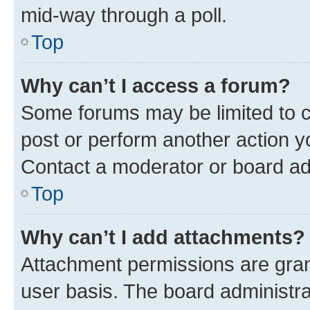
mid-way through a poll.
Top
Why can’t I access a forum?
Some forums may be limited to ce
post or perform another action 
Contact a moderator or board ad
Top
Why can’t I add attachments?
Attachment permissions are gran
user basis. The board administr