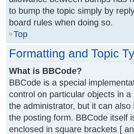
to bump the topic simply by reply
board rules when doing so.
Top
Formatting and Topic T
What is BBCode?
BBCode is a special implementati
control on particular objects in 
the administrator, but it can als
the posting form. BBCode itself i
enclosed in square brackets [ an