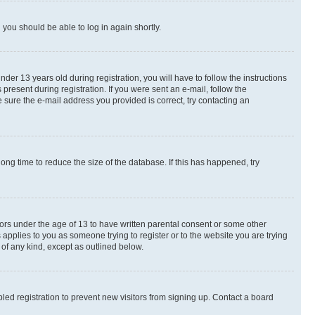
d you should be able to log in again shortly.
r 13 years old during registration, you will have to follow the instructions
present during registration. If you were sent an e-mail, follow the
 sure the e-mail address you provided is correct, try contacting an
ng time to reduce the size of the database. If this has happened, try
nors under the age of 13 to have written parental consent or some other
 applies to you as someone trying to register or to the website you are trying
 of any kind, except as outlined below.
ed registration to prevent new visitors from signing up. Contact a board