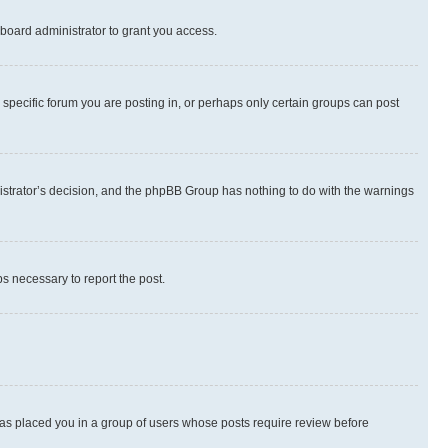
board administrator to grant you access.
specific forum you are posting in, or perhaps only certain groups can post
inistrator’s decision, and the phpBB Group has nothing to do with the warnings
ps necessary to report the post.
 has placed you in a group of users whose posts require review before