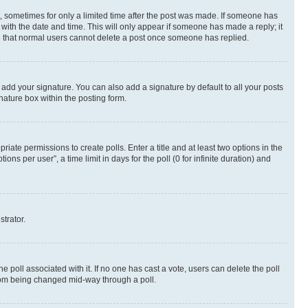
st, sometimes for only a limited time after the post was made. If someone has
g with the date and time. This will only appear if someone has made a reply; it
ote that normal users cannot delete a post once someone has replied.
 add your signature. You can also add a signature by default to all your posts
nature box within the posting form.
riate permissions to create polls. Enter a title and at least two options in the
s per user”, a time limit in days for the poll (0 for infinite duration) and
strator.
the poll associated with it. If no one has cast a vote, users can delete the poll
 from being changed mid-way through a poll.