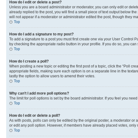
How do I edit or delete a post?
Unless you are a board administrator or moderator, you can only edit or delete
already replied to the post, you will find a small piece of text output below th
will not appear if a moderator or administrator edited the post, though they 
Top
How do I add a signature to my post?
To add a signature to a post you must first create one via your User Control 
by checking the appropriate radio button in your profile. If you do so, you can
Top
How do I create a poll?
When posting a new topic or editing the first post of a topic, click the “Poll cr
appropriate fields, making sure each option is on a separate line in the textare
lastly the option to allow users to amend their votes.
Top
Why can’t I add more poll options?
The limit for poll options is set by the board administrator. If you feel you ne
Top
How do I edit or delete a poll?
As with posts, polls can only be edited by the original poster, a moderator or an a
or edit any poll option. However, if members have already placed votes, only m
Top