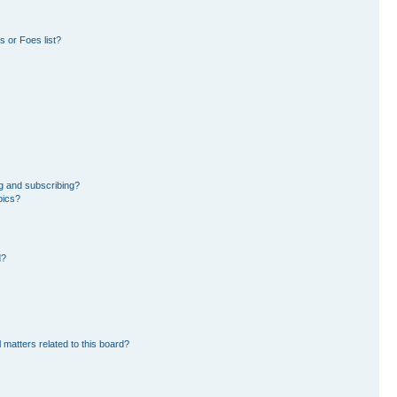
 or Foes list?
g and subscribing?
pics?
d?
 matters related to this board?