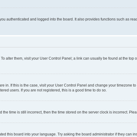
ou authenticated and logged into the board. It also provides functions such as read
. To alter them, visit your User Control Panel; a link can usually be found at the top
 are in. If this is the case, visit your User Control Panel and change your timezone 
red users. If you are not registered, this is a good time to do so.
 time is still incorrect, then the time stored on the server clock is incorrect. Plea
ted this board into your language. Try asking the board administrator if they can in