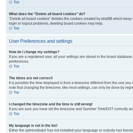
Top
What does the “Delete all board cookies” do?
“Delete all board cookies” deletes the cookies created by phpBB which keep y
login or logout problems, deleting board cookies may help.
Top
User Preferences and settings
How do I change my settings?
If you are a registered user, all your settings are stored in the board database
preferences.
Top
The times are not correct!
It is possible the time displayed is from a timezone different from the one you
note that changing the timezone, like most settings, can only be done by registe
Top
I changed the timezone and the time is still wrong!
If you are sure you have set the timezone and Summer Time/DST correctly and the
Top
My language is not in the list!
Either the administrator has not installed your language or nobody has transla