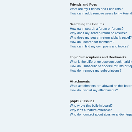
Friends and Foes
What are my Friends and Foes lists?
How can I add / remove users to my Friends
Searching the Forums
How can I search a forum or forums?
Why does my search return no results?
Why does my search return a blank page!?
How do I search for members?
How can I find my own posts and topics?
Topic Subscriptions and Bookmarks
What is the difference between bookmarkin
How do I subscribe to specific forums or to
How do I remove my subscriptions?
Attachments
What attachments are allowed on this boar
How do I find all my attachments?
phpBB 3 Issues
Who wrote this bulletin board?
Why isn’t X feature available?
Who do I contact about abusive and/or legal