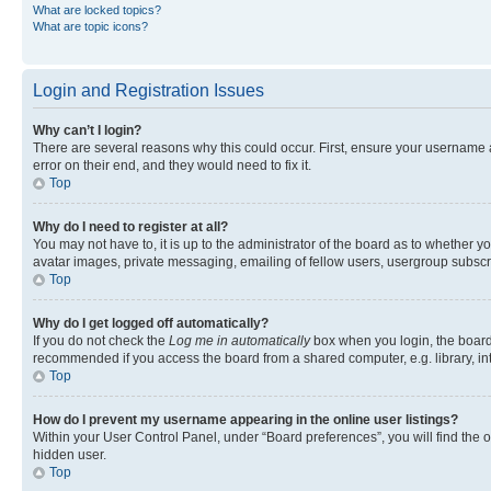
What are locked topics?
What are topic icons?
Login and Registration Issues
Why can’t I login?
There are several reasons why this could occur. First, ensure your username 
error on their end, and they would need to fix it.
Top
Why do I need to register at all?
You may not have to, it is up to the administrator of the board as to whether y
avatar images, private messaging, emailing of fellow users, usergroup subscri
Top
Why do I get logged off automatically?
If you do not check the
Log me in automatically
box when you login, the board 
recommended if you access the board from a shared computer, e.g. library, inte
Top
How do I prevent my username appearing in the online user listings?
Within your User Control Panel, under “Board preferences”, you will find the 
hidden user.
Top