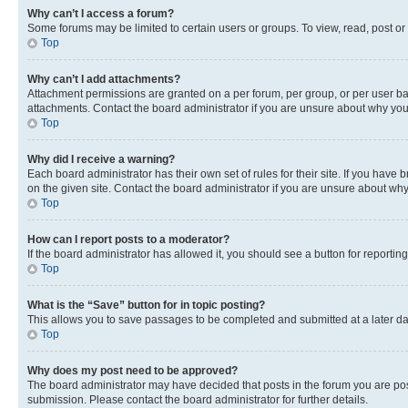
Why can’t I access a forum?
Some forums may be limited to certain users or groups. To view, read, post o
Top
Why can’t I add attachments?
Attachment permissions are granted on a per forum, per group, or per user ba
attachments. Contact the board administrator if you are unsure about why yo
Top
Why did I receive a warning?
Each board administrator has their own set of rules for their site. If you hav
on the given site. Contact the board administrator if you are unsure about w
Top
How can I report posts to a moderator?
If the board administrator has allowed it, you should see a button for reporting
Top
What is the “Save” button for in topic posting?
This allows you to save passages to be completed and submitted at a later da
Top
Why does my post need to be approved?
The board administrator may have decided that posts in the forum you are post
submission. Please contact the board administrator for further details.