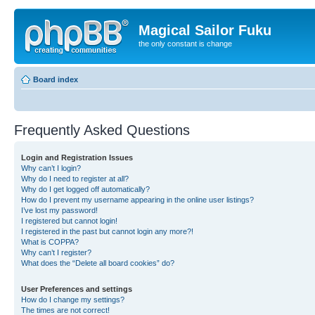
Magical Sailor Fuku
the only constant is change
Board index
Frequently Asked Questions
Login and Registration Issues
Why can’t I login?
Why do I need to register at all?
Why do I get logged off automatically?
How do I prevent my username appearing in the online user listings?
I’ve lost my password!
I registered but cannot login!
I registered in the past but cannot login any more?!
What is COPPA?
Why can’t I register?
What does the “Delete all board cookies” do?
User Preferences and settings
How do I change my settings?
The times are not correct!