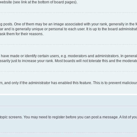
website (see link at the bottom of board pages).
osts. One of them may be an image associated with your rank, generally in the fo
tar and is generally unique or personal to each user. It is up to the board administ
ask them for their reasons.
ve made or identify certain users, e.g. moderators and administrators. In general
rily just to increase your rank. Most boards will not tolerate this and the moderato
orm, and only if the administrator has enabled this feature. This is to prevent malic
r topic screens. You may need to register before you can post a message. A list of yo