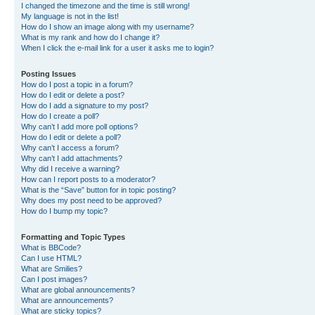
I changed the timezone and the time is still wrong!
My language is not in the list!
How do I show an image along with my username?
What is my rank and how do I change it?
When I click the e-mail link for a user it asks me to login?
Posting Issues
How do I post a topic in a forum?
How do I edit or delete a post?
How do I add a signature to my post?
How do I create a poll?
Why can’t I add more poll options?
How do I edit or delete a poll?
Why can’t I access a forum?
Why can’t I add attachments?
Why did I receive a warning?
How can I report posts to a moderator?
What is the “Save” button for in topic posting?
Why does my post need to be approved?
How do I bump my topic?
Formatting and Topic Types
What is BBCode?
Can I use HTML?
What are Smilies?
Can I post images?
What are global announcements?
What are announcements?
What are sticky topics?