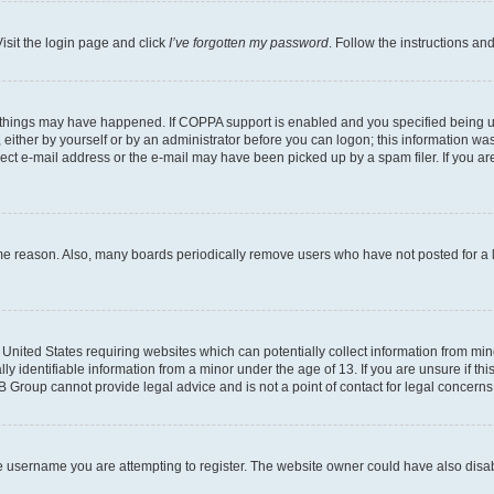
isit the login page and click
I’ve forgotten my password
. Follow the instructions an
 things may have happened. If COPPA support is enabled and you specified being unde
either by yourself or by an administrator before you can logon; this information was 
rect e-mail address or the e-mail may have been picked up by a spam filer. If you are
ome reason. Also, many boards periodically remove users who have not posted for a lo
e United States requiring websites which can potentially collect information from mi
identifiable information from a minor under the age of 13. If you are unsure if this
BB Group cannot provide legal advice and is not a point of contact for legal concerns
e username you are attempting to register. The website owner could have also disabl