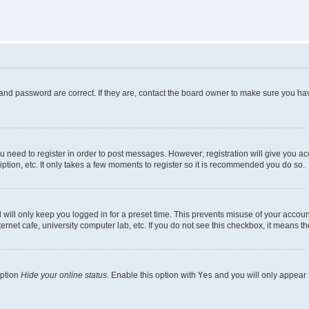
and password are correct. If they are, contact the board owner to make sure you hav
ou need to register in order to post messages. However; registration will give you a
ption, etc. It only takes a few moments to register so it is recommended you do so.
will only keep you logged in for a preset time. This prevents misuse of your account
rnet cafe, university computer lab, etc. If you do not see this checkbox, it means th
option
Hide your online status
. Enable this option with
Yes
and you will only appear 