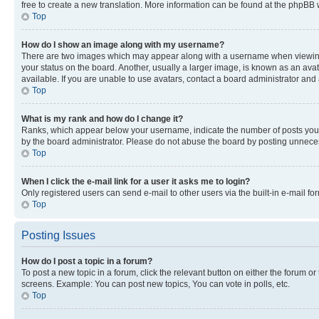
free to create a new translation. More information can be found at the phpBB 
Top
How do I show an image along with my username?
There are two images which may appear along with a username when viewing p
your status on the board. Another, usually a larger image, is known as an ava
available. If you are unable to use avatars, contact a board administrator and 
Top
What is my rank and how do I change it?
Ranks, which appear below your username, indicate the number of posts you ha
by the board administrator. Please do not abuse the board by posting unnecessa
Top
When I click the e-mail link for a user it asks me to login?
Only registered users can send e-mail to other users via the built-in e-mail f
Top
Posting Issues
How do I post a topic in a forum?
To post a new topic in a forum, click the relevant button on either the forum o
screens. Example: You can post new topics, You can vote in polls, etc.
Top