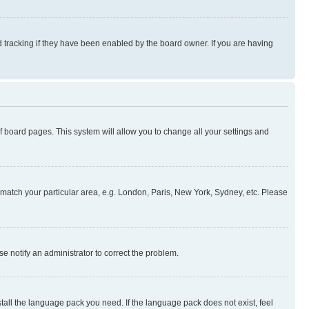
 tracking if they have been enabled by the board owner. If you are having
 of board pages. This system will allow you to change all your settings and
to match your particular area, e.g. London, Paris, New York, Sydney, etc. Please
se notify an administrator to correct the problem.
stall the language pack you need. If the language pack does not exist, feel