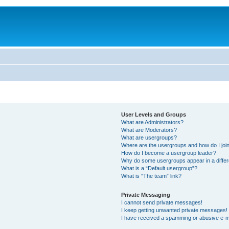
User Levels and Groups
What are Administrators?
What are Moderators?
What are usergroups?
Where are the usergroups and how do I joi
How do I become a usergroup leader?
Why do some usergroups appear in a differ
What is a “Default usergroup”?
What is “The team” link?
Private Messaging
I cannot send private messages!
I keep getting unwanted private messages!
I have received a spamming or abusive e-m