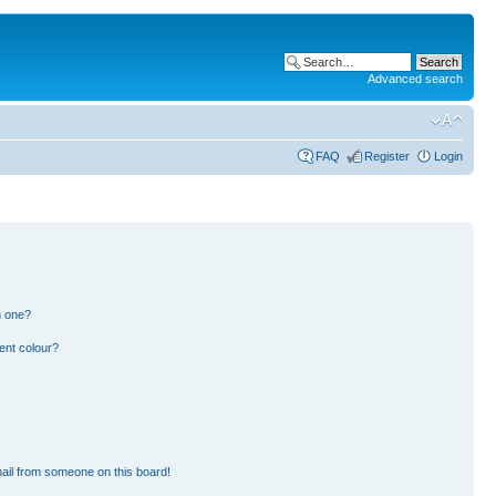
Advanced search
FAQ
Register
Login
n one?
ent colour?
ail from someone on this board!