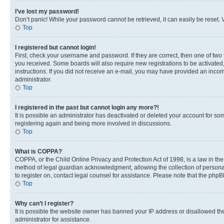
I’ve lost my password!
Don’t panic! While your password cannot be retrieved, it can easily be reset. V
Top
I registered but cannot login!
First, check your username and password. If they are correct, then one of two
you received. Some boards will also require new registrations to be activated, 
instructions. If you did not receive an e-mail, you may have provided an incor
administrator.
Top
I registered in the past but cannot login any more?!
It is possible an administrator has deactivated or deleted your account for s
registering again and being more involved in discussions.
Top
What is COPPA?
COPPA, or the Child Online Privacy and Protection Act of 1998, is a law in th
method of legal guardian acknowledgment, allowing the collection of personally 
to register on, contact legal counsel for assistance. Please note that the php
Top
Why can’t I register?
It is possible the website owner has banned your IP address or disallowed th
administrator for assistance.