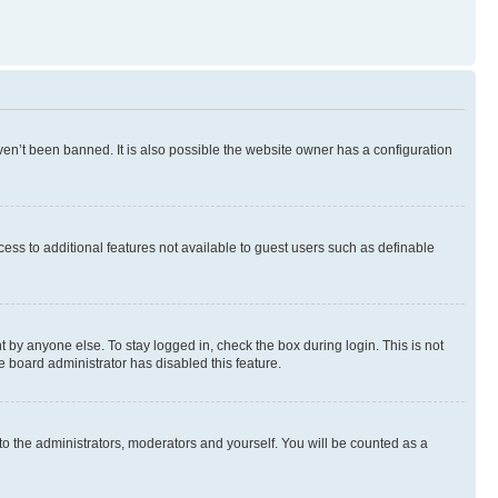
en’t been banned. It is also possible the website owner has a configuration
ccess to additional features not available to guest users such as definable
 by anyone else. To stay logged in, check the box during login. This is not
e board administrator has disabled this feature.
to the administrators, moderators and yourself. You will be counted as a