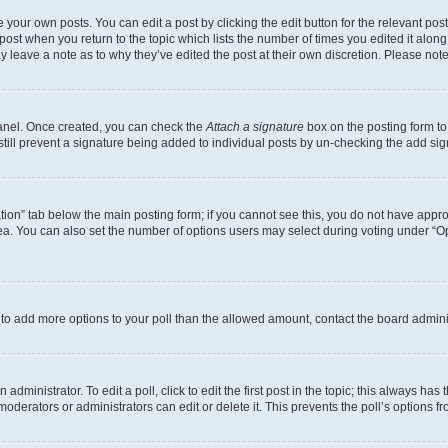
 your own posts. You can edit a post by clicking the edit button for the relevant po
e post when you return to the topic which lists the number of times you edited it alon
may leave a note as to why they’ve edited the post at their own discretion. Please n
Panel. Once created, you can check the
Attach a signature
box on the posting form to
 still prevent a signature being added to individual posts by un-checking the add sig
eation” tab below the main posting form; if you cannot see this, you do not have approp
a. You can also set the number of options users may select during voting under “Option
ed to add more options to your poll than the allowed amount, contact the board admini
dministrator. To edit a poll, click to edit the first post in the topic; this always has 
oderators or administrators can edit or delete it. This prevents the poll’s options