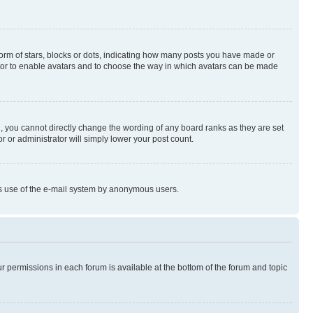
rm of stars, blocks or dots, indicating how many posts you have made or
rator to enable avatars and to choose the way in which avatars can be made
, you cannot directly change the wording of any board ranks as they are set
r or administrator will simply lower your post count.
ious use of the e-mail system by anonymous users.
ur permissions in each forum is available at the bottom of the forum and topic