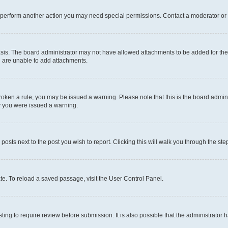
r perform another action you may need special permissions. Contact a moderator or 
sis. The board administrator may not have allowed attachments to be added for the 
u are unable to add attachments.
e broken a rule, you may be issued a warning. Please note that this is the board adm
hy you were issued a warning.
 posts next to the post you wish to report. Clicking this will walk you through the ste
te. To reload a saved passage, visit the User Control Panel.
ing to require review before submission. It is also possible that the administrator