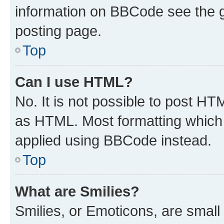
information on BBCode see the 
posting page.
Top
Can I use HTML?
No. It is not possible to post H
as HTML. Most formatting which
applied using BBCode instead.
Top
What are Smilies?
Smilies, or Emoticons, are smal