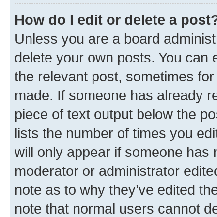
How do I edit or delete a post
Unless you are a board administr
delete your own posts. You can ed
the relevant post, sometimes for 
made. If someone has already repl
piece of text output below the po
lists the number of times you edi
will only appear if someone has ma
moderator or administrator edite
note as to why they’ve edited the
note that normal users cannot d