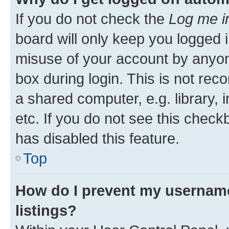
If you do not check the
Log me i
board will only keep you logged i
misuse of your account by anyone
box during login. This is not r
a shared computer, e.g. library, 
etc. If you do not see this check
has disabled this feature.
Top
How do I prevent my username
listings?