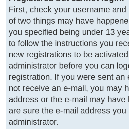
First, check your username and p
of two things may have happene
you specified being under 13 year
to follow the instructions you re
new registrations to be activated
administrator before you can log
registration. If you were sent an e
not receive an e-mail, you may h
address or the e-mail may have b
are sure the e-mail address you p
administrator.