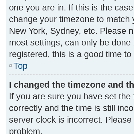
one you are in. If this is the cas
change your timezone to match yo
New York, Sydney, etc. Please no
most settings, can only be done b
registered, this is a good time to
Top
I changed the timezone and the
If you are sure you have set t
correctly and the time is still inc
server clock is incorrect. Please 
problem.