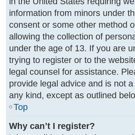
in the United States requiring we
information from minors under th
consent or some other method o
allowing the collection of persona
under the age of 13. If you are u
trying to register or to the websi
legal counsel for assistance. P
provide legal advice and is not a 
any kind, except as outlined bel
Top
Why can’t I register?