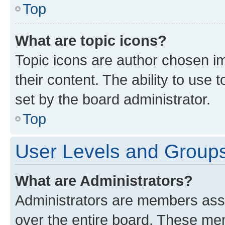
Top
What are topic icons?
Topic icons are author chosen im
their content. The ability to use
set by the board administrator.
Top
User Levels and Group
What are Administrators?
Administrators are members assig
over the entire board. These mem