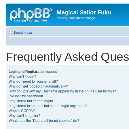
Magical Sailor Fuku
the only constant is change
Board index
Frequently Asked Ques
Login and Registration Issues
Why can’t I login?
Why do I need to register at all?
Why do I get logged off automatically?
How do I prevent my username appearing in the online user listings?
I’ve lost my password!
I registered but cannot login!
I registered in the past but cannot login any more?!
What is COPPA?
Why can’t I register?
What does the “Delete all board cookies” do?