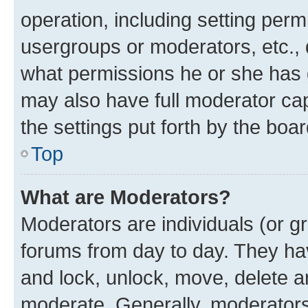
operation, including setting perm
usergroups or moderators, etc.,
what permissions he or she has 
may also have full moderator capa
the settings put forth by the boa
Top
What are Moderators?
Moderators are individuals (or gr
forums from day to day. They have
and lock, unlock, move, delete an
moderate. Generally, moderators