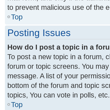
to prevent malicious use of the
Top
Posting Issues
How do I post a topic in a fo
To post a new topic in a forum, cl
forum or topic screens. You may 
message. A list of your permissio
bottom of the forum and topic s
topics, You can vote in polls, etc.
Top