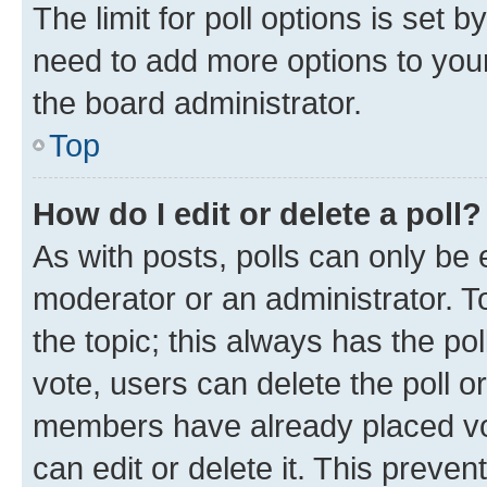
The limit for poll options is set b
need to add more options to your
the board administrator.
Top
How do I edit or delete a poll?
As with posts, polls can only be e
moderator or an administrator. To e
the topic; this always has the pol
vote, users can delete the poll or
members have already placed vot
can edit or delete it. This preve