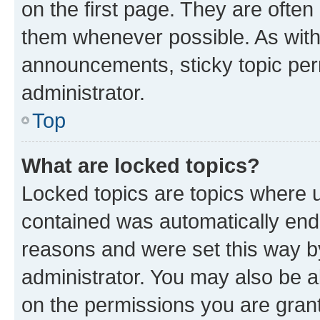
on the first page. They are often
them whenever possible. As wit
announcements, sticky topic per
administrator.
Top
What are locked topics?
Locked topics are topics where u
contained was automatically en
reasons and were set this way b
administrator. You may also be a
on the permissions you are grant