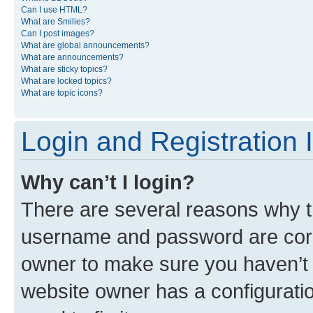
Can I use HTML?
What are Smilies?
Can I post images?
What are global announcements?
What are announcements?
What are sticky topics?
What are locked topics?
What are topic icons?
Login and Registration 
Why can’t I login?
There are several reasons why th
username and password are corre
owner to make sure you haven’t b
website owner has a configuratio