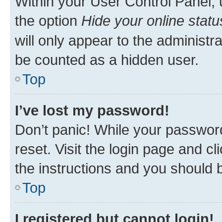
Within your User Control Panel, 
the option
Hide your online statu
will only appear to the administr
be counted as a hidden user.
Top
I’ve lost my password!
Don’t panic! While your password
reset. Visit the login page and cl
the instructions and you should b
Top
I registered but cannot login!