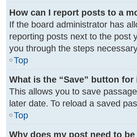
How can I report posts to a m
If the board administrator has al
reporting posts next to the post y
you through the steps necessary 
Top
What is the “Save” button for 
This allows you to save passage
later date. To reload a saved pas
Top
Why does my post need to be