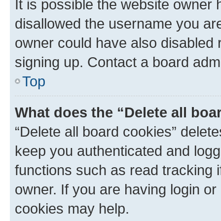
It is possible the website owner
disallowed the username you are 
owner could have also disabled r
signing up. Contact a board admi
Top
What does the “Delete all boa
“Delete all board cookies” dele
keep you authenticated and logge
functions such as read tracking 
owner. If you are having login or
cookies may help.