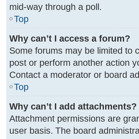
mid-way through a poll.
Top
Why can’t I access a forum?
Some forums may be limited to ce
post or perform another action 
Contact a moderator or board ad
Top
Why can’t I add attachments?
Attachment permissions are gran
user basis. The board administr