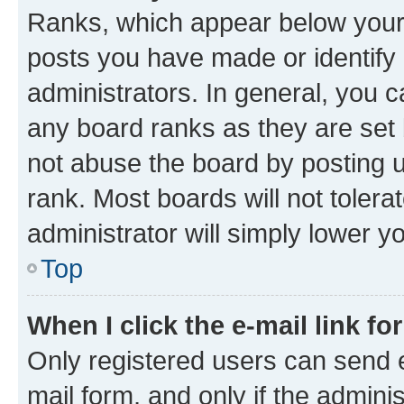
Ranks, which appear below your
posts you have made or identify 
administrators. In general, you 
any board ranks as they are set 
not abuse the board by posting u
rank. Most boards will not tolera
administrator will simply lower y
Top
When I click the e-mail link fo
Only registered users can send e-
mail form, and only if the adminis