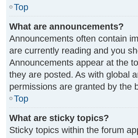
Top
What are announcements?
Announcements often contain imp
are currently reading and you s
Announcements appear at the top
they are posted. As with globa
permissions are granted by the b
Top
What are sticky topics?
Sticky topics within the forum 