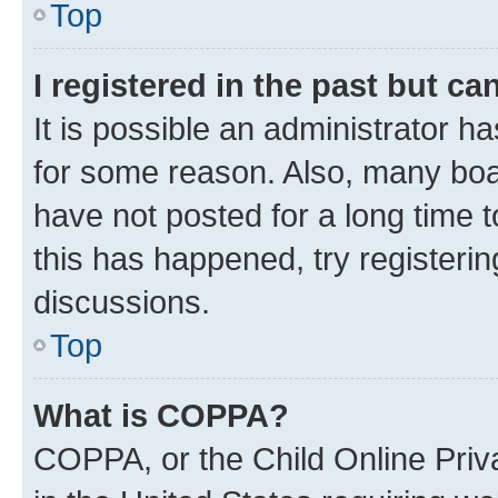
Top
I registered in the past but c
It is possible an administrator h
for some reason. Also, many boa
have not posted for a long time t
this has happened, try registeri
discussions.
Top
What is COPPA?
COPPA, or the Child Online Priva