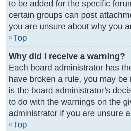
to be added for the specific foru
certain groups can post attachme
you are unsure about why you ar
Top
Why did I receive a warning?
Each board administrator has their
have broken a rule, you may be i
is the board administrator’s dec
to do with the warnings on the gi
administrator if you are unsure
Top