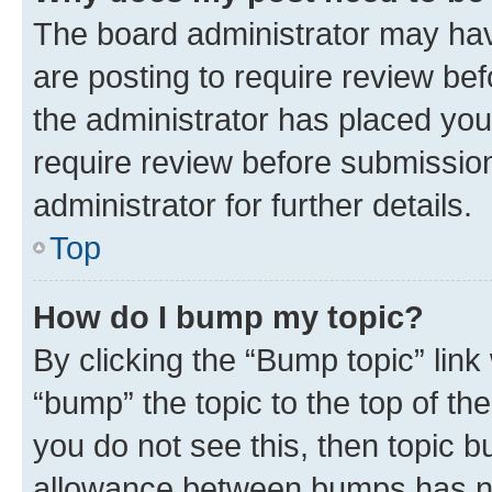
The board administrator may hav
are posting to require review bef
the administrator has placed you
require review before submissio
administrator for further details.
Top
How do I bump my topic?
By clicking the “Bump topic” link
“bump” the topic to the top of th
you do not see this, then topic 
allowance between bumps has not