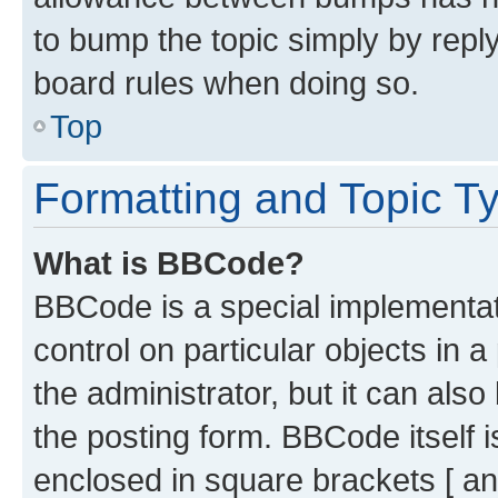
to bump the topic simply by reply
board rules when doing so.
Top
Formatting and Topic T
What is BBCode?
BBCode is a special implementati
control on particular objects in 
the administrator, but it can als
the posting form. BBCode itself i
enclosed in square brackets [ an