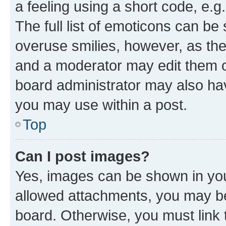
a feeling using a short code, e.g
The full list of emoticons can be 
overuse smilies, however, as th
and a moderator may edit them o
board administrator may also hav
you may use within a post.
Top
Can I post images?
Yes, images can be shown in your
allowed attachments, you may be
board. Otherwise, you must link 