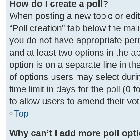
How do I create a poll?
When posting a new topic or editin
“Poll creation” tab below the mai
you do not have appropriate permi
and at least two options in the a
option is on a separate line in t
of options users may select duri
time limit in days for the poll (0 f
to allow users to amend their vot
Top
Why can’t I add more poll opt