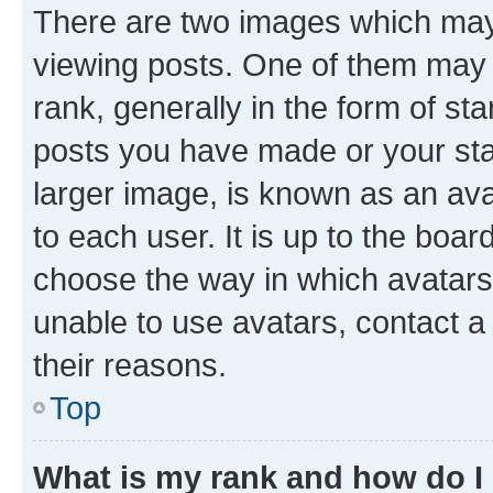
There are two images which ma
viewing posts. One of them may 
rank, generally in the form of st
posts you have made or your stat
larger image, is known as an ava
to each user. It is up to the boa
choose the way in which avatars
unable to use avatars, contact a
their reasons.
Top
What is my rank and how do I