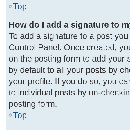
Top
How do I add a signature to 
To add a signature to a post you
Control Panel. Once created, y
on the posting form to add your 
by default to all your posts by c
your profile. If you do so, you c
to individual posts by un-checkin
posting form.
Top