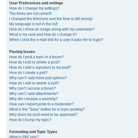
User Preferences and settings
How do I change my settings?
The times are not correct!
I changed the timezone and the time is still wrong!
My language is not in the list!
How do I show an image along with my username?
What is my rank and how do I change it?
When I click the e-mail link for a user it asks me to login?
Posting Issues
How do I post a topic in a forum?
How do I edit or delete a post?
How do I add a signature to my post?
How do I create a poll?
Why can’t I add more poll options?
How do I edit or delete a poll?
Why can’t I access a forum?
Why can’t I add attachments?
Why did I receive a warning?
How can I report posts to a moderator?
What is the “Save” button for in topic posting?
Why does my post need to be approved?
How do I bump my topic?
Formatting and Topic Types
What is BBCode?