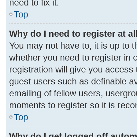
need to fix it.
Top
Why do I need to register at al
You may not have to, it is up to 
whether you need to register in
registration will give you access 
guest users such as definable a
emailing of fellow users, usergro
moments to register so it is re
Top
Why do I get logged off autom