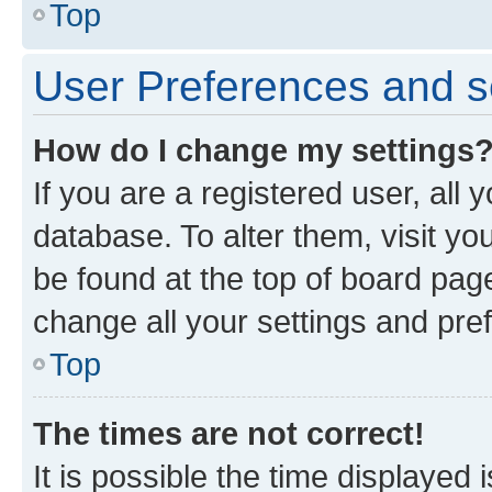
Top
User Preferences and s
How do I change my settings
If you are a registered user, all 
database. To alter them, visit yo
be found at the top of board page
change all your settings and pre
Top
The times are not correct!
It is possible the time displayed 