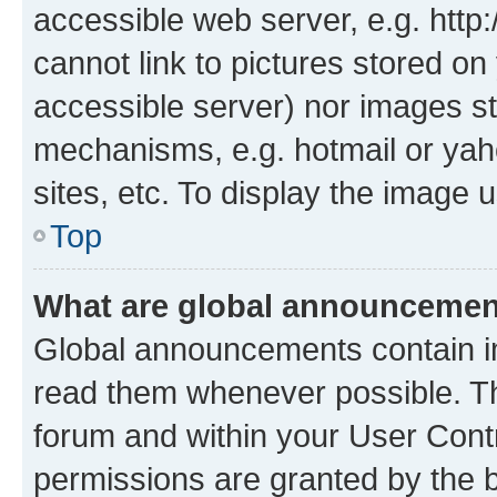
accessible web server, e.g. htt
cannot link to pictures stored on
accessible server) nor images st
mechanisms, e.g. hotmail or ya
sites, etc. To display the image
Top
What are global announceme
Global announcements contain i
read them whenever possible. The
forum and within your User Con
permissions are granted by the b