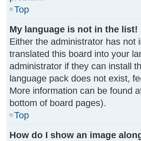
Top
My language is not in the list!
Either the administrator has not
translated this board into your 
administrator if they can install
language pack does not exist, fee
More information can be found at
bottom of board pages).
Top
How do I show an image alon