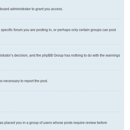
board administrator to grant you access.
specific forum you are posting in, or perhaps only certain groups can post
inistrator’s decision, and the phpBB Group has nothing to do with the warnings
ps necessary to report the post.
 has placed you in a group of users whose posts require review before