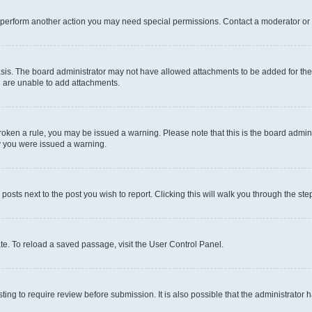
r perform another action you may need special permissions. Contact a moderator or 
sis. The board administrator may not have allowed attachments to be added for the 
u are unable to add attachments.
e broken a rule, you may be issued a warning. Please note that this is the board adm
hy you were issued a warning.
 posts next to the post you wish to report. Clicking this will walk you through the ste
te. To reload a saved passage, visit the User Control Panel.
ing to require review before submission. It is also possible that the administrator