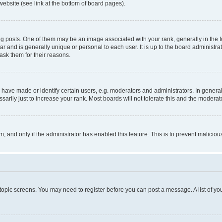
website (see link at the bottom of board pages).
osts. One of them may be an image associated with your rank, generally in the fo
tar and is generally unique or personal to each user. It is up to the board administ
ask them for their reasons.
ve made or identify certain users, e.g. moderators and administrators. In general
rily just to increase your rank. Most boards will not tolerate this and the moderato
orm, and only if the administrator has enabled this feature. This is to prevent malic
r topic screens. You may need to register before you can post a message. A list of yo