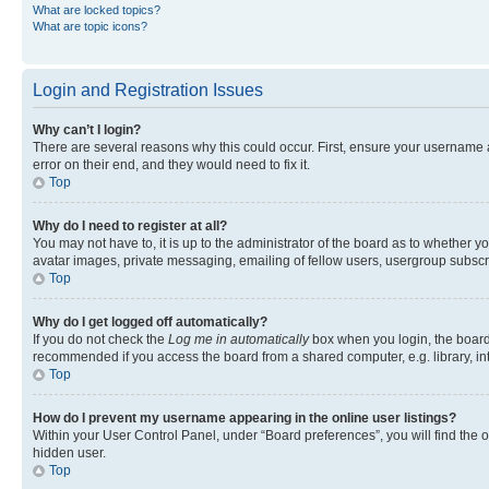
What are locked topics?
What are topic icons?
Login and Registration Issues
Why can’t I login?
There are several reasons why this could occur. First, ensure your username 
error on their end, and they would need to fix it.
Top
Why do I need to register at all?
You may not have to, it is up to the administrator of the board as to whether y
avatar images, private messaging, emailing of fellow users, usergroup subscri
Top
Why do I get logged off automatically?
If you do not check the
Log me in automatically
box when you login, the board 
recommended if you access the board from a shared computer, e.g. library, inte
Top
How do I prevent my username appearing in the online user listings?
Within your User Control Panel, under “Board preferences”, you will find the 
hidden user.
Top