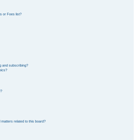
 or Foes list?
g and subscribing?
pics?
d?
 matters related to this board?