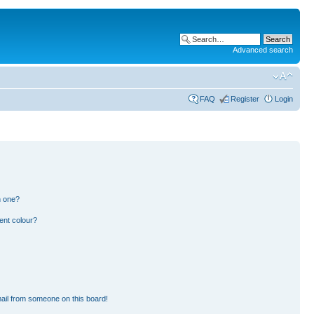
Advanced search
FAQ
Register
Login
n one?
ent colour?
ail from someone on this board!