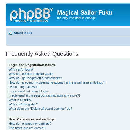
Magical Sailor Fuku
the only constant is change
Board index
Frequently Asked Questions
Login and Registration Issues
Why can’t I login?
Why do I need to register at all?
Why do I get logged off automatically?
How do I prevent my username appearing in the online user listings?
I’ve lost my password!
I registered but cannot login!
I registered in the past but cannot login any more?!
What is COPPA?
Why can’t I register?
What does the “Delete all board cookies” do?
User Preferences and settings
How do I change my settings?
The times are not correct!