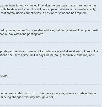
st, sometimes for only a limited time after the post was made. If someone has
g with the date and time. This will only appear if someone has made a reply; it
ote that normal users cannot delete a post once someone has replied.
 add your signature. You can also add a signature by default to all your posts
nature box within the posting form.
riate permissions to create polls. Enter a title and at least two options in the
s per user”, a time limit in days for the poll (0 for infinite duration) and
strator.
the poll associated with it. If no one has cast a vote, users can delete the poll
 from being changed mid-way through a poll.