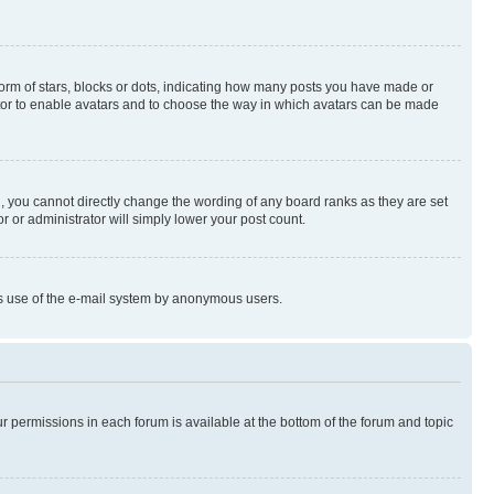
rm of stars, blocks or dots, indicating how many posts you have made or
rator to enable avatars and to choose the way in which avatars can be made
, you cannot directly change the wording of any board ranks as they are set
r or administrator will simply lower your post count.
ious use of the e-mail system by anonymous users.
ur permissions in each forum is available at the bottom of the forum and topic