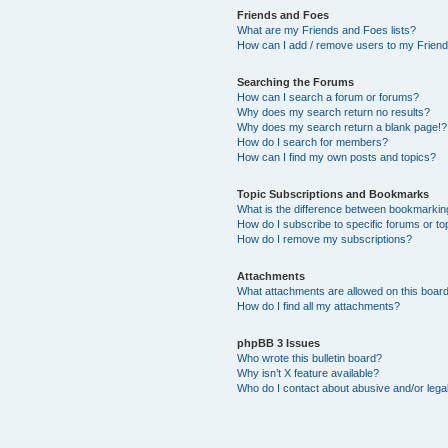
Friends and Foes
What are my Friends and Foes lists?
How can I add / remove users to my Friends
Searching the Forums
How can I search a forum or forums?
Why does my search return no results?
Why does my search return a blank page!?
How do I search for members?
How can I find my own posts and topics?
Topic Subscriptions and Bookmarks
What is the difference between bookmarkin
How do I subscribe to specific forums or to
How do I remove my subscriptions?
Attachments
What attachments are allowed on this boar
How do I find all my attachments?
phpBB 3 Issues
Who wrote this bulletin board?
Why isn’t X feature available?
Who do I contact about abusive and/or legal