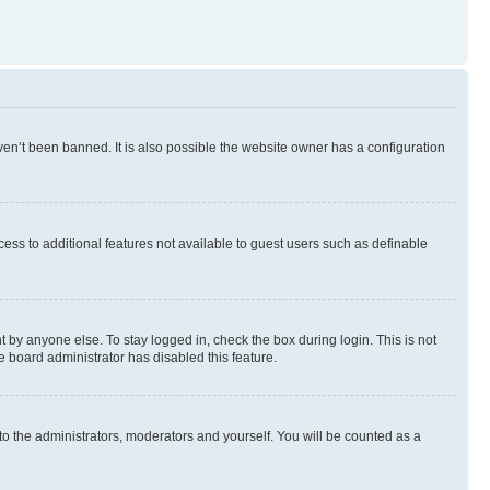
en’t been banned. It is also possible the website owner has a configuration
ccess to additional features not available to guest users such as definable
 by anyone else. To stay logged in, check the box during login. This is not
e board administrator has disabled this feature.
to the administrators, moderators and yourself. You will be counted as a