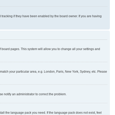
 tracking if they have been enabled by the board owner. If you are having
 of board pages. This system will allow you to change all your settings and
to match your particular area, e.g. London, Paris, New York, Sydney, etc. Please
se notify an administrator to correct the problem.
stall the language pack you need. If the language pack does not exist, feel