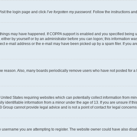
isit the login page and click
I’ve forgotten my password
. Follow the instructions an
 things may have happened. If COPPA support is enabled and you specified being unde
either by yourself or by an administrator before you can logon; this information was 
rect e-mail address or the e-mail may have been picked up by a spam filer. If you are
ome reason. Also, many boards periodically remove users who have not posted for a lo
e United States requiring websites which can potentially collect information from mi
identifiable information from a minor under the age of 13. If you are unsure if this
BB Group cannot provide legal advice and is not a point of contact for legal concerns
e username you are attempting to register. The website owner could have also disabl