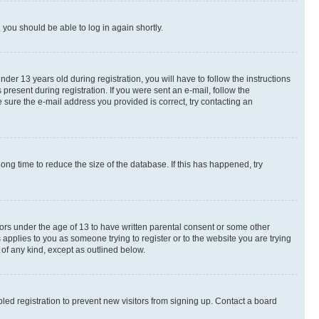
d you should be able to log in again shortly.
r 13 years old during registration, you will have to follow the instructions
present during registration. If you were sent an e-mail, follow the
 sure the e-mail address you provided is correct, try contacting an
ng time to reduce the size of the database. If this has happened, try
nors under the age of 13 to have written parental consent or some other
 applies to you as someone trying to register or to the website you are trying
 of any kind, except as outlined below.
ed registration to prevent new visitors from signing up. Contact a board