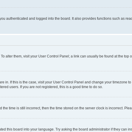
ou authenticated and logged into the board. It also provides functions such as read
. To alter them, visit your User Control Panel; a link can usually be found at the top
 are in. If this is the case, visit your User Control Panel and change your timezone 
red users. If you are not registered, this is a good time to do so.
 time is still incorrect, then the time stored on the server clock is incorrect. Plea
ted this board into your language. Try asking the board administrator if they can in