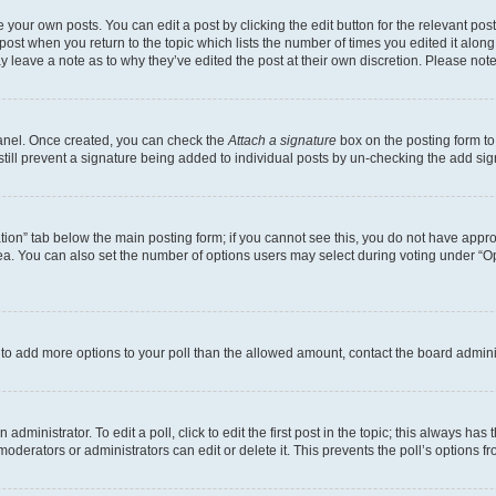
 your own posts. You can edit a post by clicking the edit button for the relevant po
e post when you return to the topic which lists the number of times you edited it alon
may leave a note as to why they’ve edited the post at their own discretion. Please n
Panel. Once created, you can check the
Attach a signature
box on the posting form to
 still prevent a signature being added to individual posts by un-checking the add sig
eation” tab below the main posting form; if you cannot see this, you do not have approp
a. You can also set the number of options users may select during voting under “Option
ed to add more options to your poll than the allowed amount, contact the board admini
dministrator. To edit a poll, click to edit the first post in the topic; this always has 
oderators or administrators can edit or delete it. This prevents the poll’s options