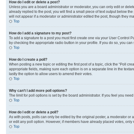
How do I edit or delete a post?
Unless you are a board administrator or moderator, you can only edit or delete
already replied to the post, you will find a small piece of text output below th
will not appear if a moderator or administrator edited the post, though they 
Top
How do I add a signature to my post?
To add a signature to a post you must first create one via your User Control 
by checking the appropriate radio button in your profile. If you do so, you can
Top
How do I create a poll?
When posting a new topic or editing the first post of a topic, click the “Poll cr
appropriate fields, making sure each option is on a separate line in the textare
lastly the option to allow users to amend their votes.
Top
Why can’t I add more poll options?
The limit for poll options is set by the board administrator. If you feel you ne
Top
How do I edit or delete a poll?
As with posts, polls can only be edited by the original poster, a moderator or an a
or edit any poll option. However, if members have already placed votes, only m
Top