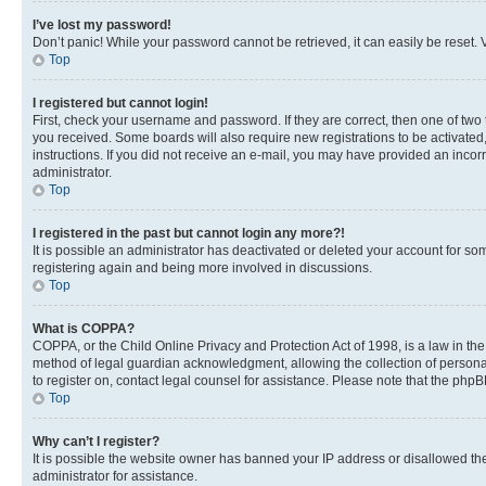
I’ve lost my password!
Don’t panic! While your password cannot be retrieved, it can easily be reset. V
Top
I registered but cannot login!
First, check your username and password. If they are correct, then one of two
you received. Some boards will also require new registrations to be activated, 
instructions. If you did not receive an e-mail, you may have provided an incor
administrator.
Top
I registered in the past but cannot login any more?!
It is possible an administrator has deactivated or deleted your account for s
registering again and being more involved in discussions.
Top
What is COPPA?
COPPA, or the Child Online Privacy and Protection Act of 1998, is a law in th
method of legal guardian acknowledgment, allowing the collection of personally 
to register on, contact legal counsel for assistance. Please note that the php
Top
Why can’t I register?
It is possible the website owner has banned your IP address or disallowed th
administrator for assistance.