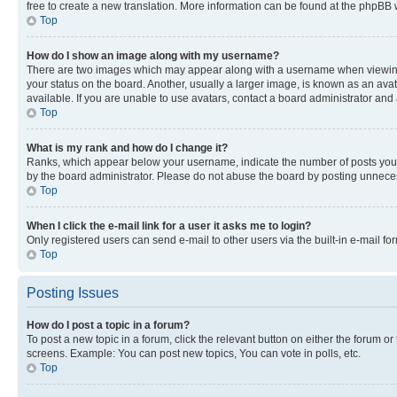
free to create a new translation. More information can be found at the phpBB 
Top
How do I show an image along with my username?
There are two images which may appear along with a username when viewing p
your status on the board. Another, usually a larger image, is known as an ava
available. If you are unable to use avatars, contact a board administrator and 
Top
What is my rank and how do I change it?
Ranks, which appear below your username, indicate the number of posts you ha
by the board administrator. Please do not abuse the board by posting unnecessa
Top
When I click the e-mail link for a user it asks me to login?
Only registered users can send e-mail to other users via the built-in e-mail f
Top
Posting Issues
How do I post a topic in a forum?
To post a new topic in a forum, click the relevant button on either the forum o
screens. Example: You can post new topics, You can vote in polls, etc.
Top