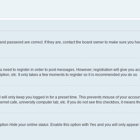
and password are correct. If they are, contact the board owner to make sure you hav
ou need to register in order to post messages. However; registration will give you a
ption, etc. It only takes a few moments to register so it is recommended you do so.
will only keep you logged in for a preset time. This prevents misuse of your account
rnet cafe, university computer lab, etc. If you do not see this checkbox, it means th
option
Hide your online status
. Enable this option with
Yes
and you will only appear 