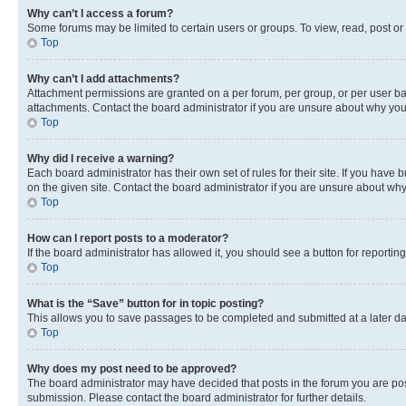
Why can’t I access a forum?
Some forums may be limited to certain users or groups. To view, read, post o
Top
Why can’t I add attachments?
Attachment permissions are granted on a per forum, per group, or per user ba
attachments. Contact the board administrator if you are unsure about why yo
Top
Why did I receive a warning?
Each board administrator has their own set of rules for their site. If you hav
on the given site. Contact the board administrator if you are unsure about w
Top
How can I report posts to a moderator?
If the board administrator has allowed it, you should see a button for reporting
Top
What is the “Save” button for in topic posting?
This allows you to save passages to be completed and submitted at a later da
Top
Why does my post need to be approved?
The board administrator may have decided that posts in the forum you are post
submission. Please contact the board administrator for further details.