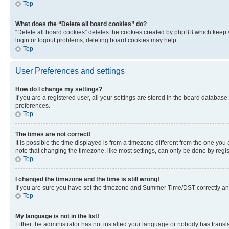
Top
What does the “Delete all board cookies” do?
“Delete all board cookies” deletes the cookies created by phpBB which keep y
login or logout problems, deleting board cookies may help.
Top
User Preferences and settings
How do I change my settings?
If you are a registered user, all your settings are stored in the board database
preferences.
Top
The times are not correct!
It is possible the time displayed is from a timezone different from the one you
note that changing the timezone, like most settings, can only be done by registe
Top
I changed the timezone and the time is still wrong!
If you are sure you have set the timezone and Summer Time/DST correctly and the
Top
My language is not in the list!
Either the administrator has not installed your language or nobody has transla