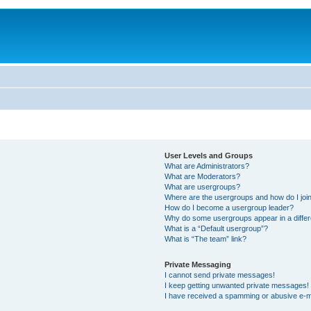
User Levels and Groups
What are Administrators?
What are Moderators?
What are usergroups?
Where are the usergroups and how do I joi
How do I become a usergroup leader?
Why do some usergroups appear in a differ
What is a “Default usergroup”?
What is “The team” link?
Private Messaging
I cannot send private messages!
I keep getting unwanted private messages!
I have received a spamming or abusive e-m