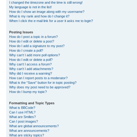
I changed the timezone and the time is still wrong!
My language is not in the list!
How do I show an image along with my username?
What is my rank and how do I change it?
When I click the e-mail link for a user it asks me to login?
Posting Issues
How do I post a topic in a forum?
How do I edit or delete a post?
How do I add a signature to my post?
How do I create a poll?
Why can’t I add more poll options?
How do I edit or delete a poll?
Why can’t I access a forum?
Why can’t I add attachments?
Why did I receive a warning?
How can I report posts to a moderator?
What is the “Save” button for in topic posting?
Why does my post need to be approved?
How do I bump my topic?
Formatting and Topic Types
What is BBCode?
Can I use HTML?
What are Smilies?
Can I post images?
What are global announcements?
What are announcements?
What are sticky topics?