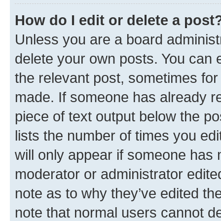
How do I edit or delete a post
Unless you are a board administr
delete your own posts. You can ed
the relevant post, sometimes for 
made. If someone has already repl
piece of text output below the po
lists the number of times you edi
will only appear if someone has ma
moderator or administrator edite
note as to why they’ve edited the
note that normal users cannot d