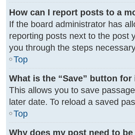
How can I report posts to a m
If the board administrator has al
reporting posts next to the post y
you through the steps necessary 
Top
What is the “Save” button for 
This allows you to save passage
later date. To reload a saved pas
Top
Why does my post need to be