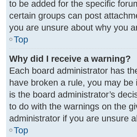
to be added for the specific foru
certain groups can post attachme
you are unsure about why you ar
Top
Why did I receive a warning?
Each board administrator has their
have broken a rule, you may be i
is the board administrator’s dec
to do with the warnings on the gi
administrator if you are unsure
Top