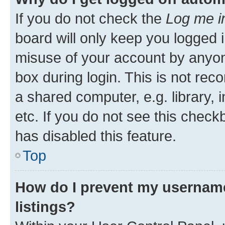
If you do not check the
Log me i
board will only keep you logged i
misuse of your account by anyone
box during login. This is not r
a shared computer, e.g. library, 
etc. If you do not see this check
has disabled this feature.
Top
How do I prevent my username
listings?