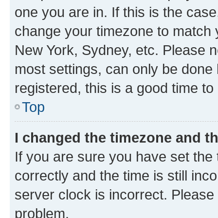
one you are in. If this is the cas
change your timezone to match yo
New York, Sydney, etc. Please no
most settings, can only be done b
registered, this is a good time to
Top
I changed the timezone and the
If you are sure you have set t
correctly and the time is still inc
server clock is incorrect. Please 
problem.