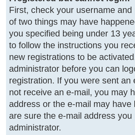
First, check your username and p
of two things may have happene
you specified being under 13 year
to follow the instructions you re
new registrations to be activated
administrator before you can log
registration. If you were sent an e
not receive an e-mail, you may h
address or the e-mail may have b
are sure the e-mail address you p
administrator.