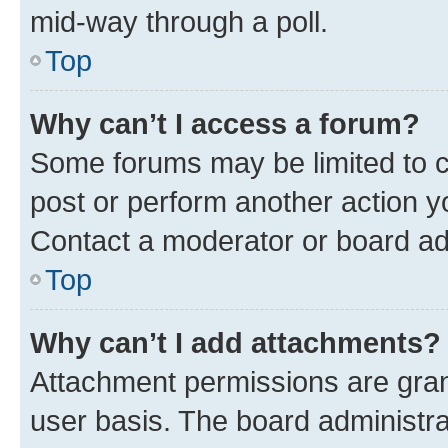
mid-way through a poll.
Top
Why can’t I access a forum?
Some forums may be limited to ce
post or perform another action 
Contact a moderator or board ad
Top
Why can’t I add attachments?
Attachment permissions are gran
user basis. The board administr