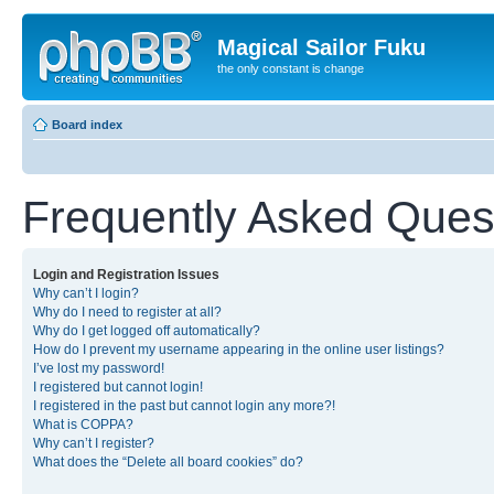
Magical Sailor Fuku
the only constant is change
Board index
Frequently Asked Ques
Login and Registration Issues
Why can’t I login?
Why do I need to register at all?
Why do I get logged off automatically?
How do I prevent my username appearing in the online user listings?
I’ve lost my password!
I registered but cannot login!
I registered in the past but cannot login any more?!
What is COPPA?
Why can’t I register?
What does the “Delete all board cookies” do?