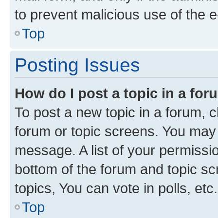
to prevent malicious use of the
Top
Posting Issues
How do I post a topic in a fo
To post a new topic in a forum, cl
forum or topic screens. You may 
message. A list of your permissio
bottom of the forum and topic s
topics, You can vote in polls, etc.
Top