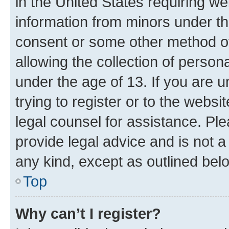
in the United States requiring we
information from minors under th
consent or some other method o
allowing the collection of persona
under the age of 13. If you are u
trying to register or to the websi
legal counsel for assistance. P
provide legal advice and is not a 
any kind, except as outlined bel
Top
Why can’t I register?