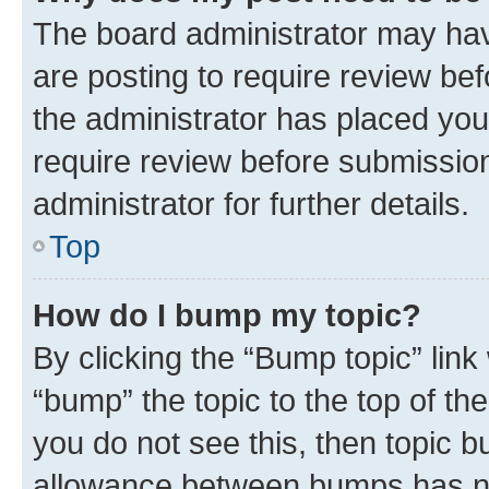
The board administrator may hav
are posting to require review bef
the administrator has placed you
require review before submissio
administrator for further details.
Top
How do I bump my topic?
By clicking the “Bump topic” link
“bump” the topic to the top of th
you do not see this, then topic 
allowance between bumps has not