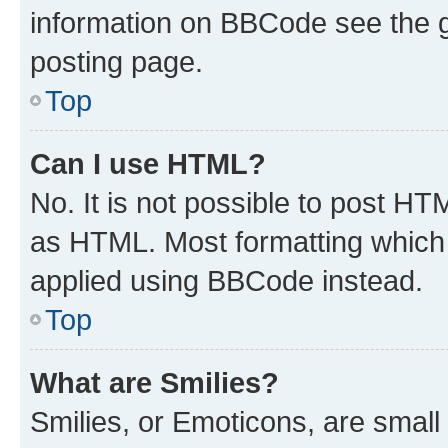
information on BBCode see the 
posting page.
Top
Can I use HTML?
No. It is not possible to post H
as HTML. Most formatting which
applied using BBCode instead.
Top
What are Smilies?
Smilies, or Emoticons, are smal