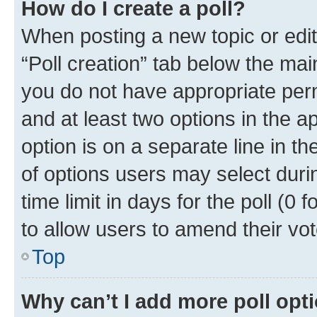
How do I create a poll?
When posting a new topic or editin
“Poll creation” tab below the mai
you do not have appropriate permi
and at least two options in the a
option is on a separate line in t
of options users may select duri
time limit in days for the poll (0 f
to allow users to amend their vot
Top
Why can’t I add more poll opt