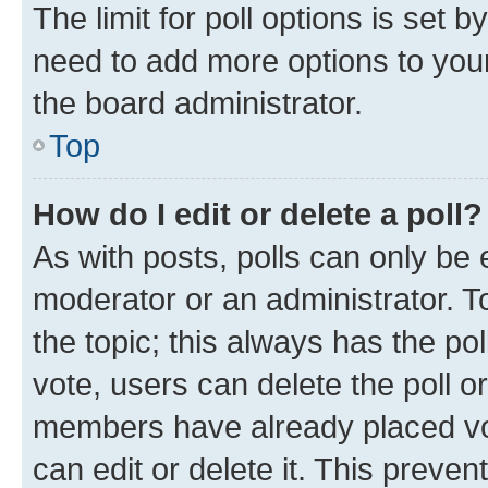
The limit for poll options is set b
need to add more options to your
the board administrator.
Top
How do I edit or delete a poll?
As with posts, polls can only be e
moderator or an administrator. To e
the topic; this always has the pol
vote, users can delete the poll or
members have already placed vot
can edit or delete it. This preve