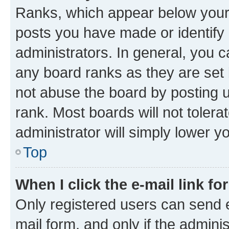
Ranks, which appear below your
posts you have made or identify 
administrators. In general, you 
any board ranks as they are set 
not abuse the board by posting u
rank. Most boards will not tolera
administrator will simply lower y
Top
When I click the e-mail link fo
Only registered users can send e-
mail form, and only if the adminis