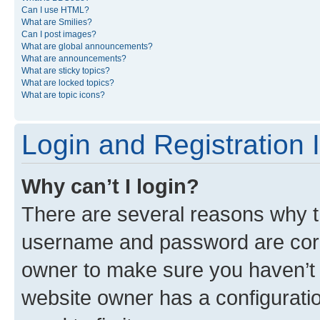
Can I use HTML?
What are Smilies?
Can I post images?
What are global announcements?
What are announcements?
What are sticky topics?
What are locked topics?
What are topic icons?
Login and Registration 
Why can’t I login?
There are several reasons why th
username and password are corre
owner to make sure you haven’t b
website owner has a configuratio