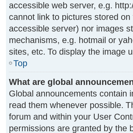
accessible web server, e.g. htt
cannot link to pictures stored on
accessible server) nor images st
mechanisms, e.g. hotmail or ya
sites, etc. To display the image
Top
What are global announceme
Global announcements contain i
read them whenever possible. The
forum and within your User Con
permissions are granted by the b