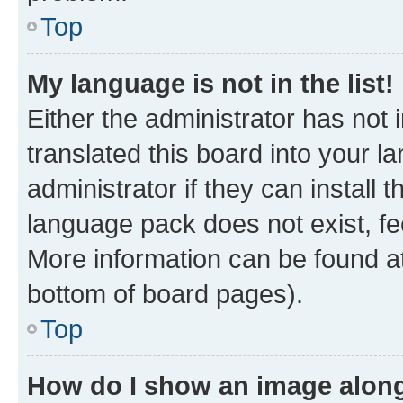
Top
My language is not in the list!
Either the administrator has not
translated this board into your 
administrator if they can install
language pack does not exist, fee
More information can be found at
bottom of board pages).
Top
How do I show an image alon