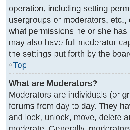
operation, including setting perm
usergroups or moderators, etc.,
what permissions he or she has 
may also have full moderator capa
the settings put forth by the boa
Top
What are Moderators?
Moderators are individuals (or gr
forums from day to day. They have
and lock, unlock, move, delete an
moderate. Generally, moderators