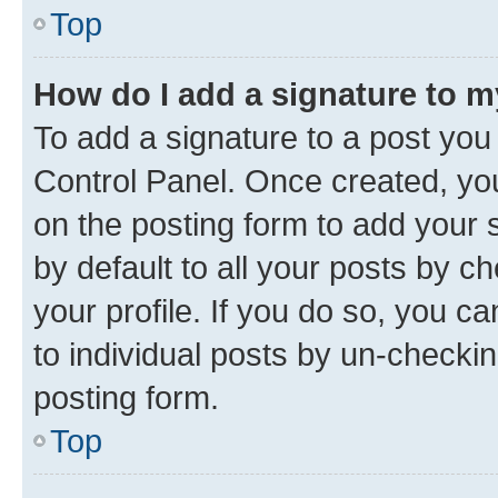
Top
How do I add a signature to 
To add a signature to a post you
Control Panel. Once created, y
on the posting form to add your 
by default to all your posts by c
your profile. If you do so, you c
to individual posts by un-checkin
posting form.
Top