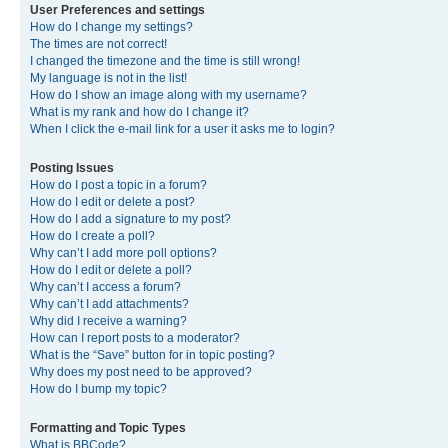
User Preferences and settings
How do I change my settings?
The times are not correct!
I changed the timezone and the time is still wrong!
My language is not in the list!
How do I show an image along with my username?
What is my rank and how do I change it?
When I click the e-mail link for a user it asks me to login?
Posting Issues
How do I post a topic in a forum?
How do I edit or delete a post?
How do I add a signature to my post?
How do I create a poll?
Why can’t I add more poll options?
How do I edit or delete a poll?
Why can’t I access a forum?
Why can’t I add attachments?
Why did I receive a warning?
How can I report posts to a moderator?
What is the “Save” button for in topic posting?
Why does my post need to be approved?
How do I bump my topic?
Formatting and Topic Types
What is BBCode?