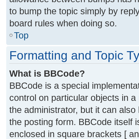
to bump the topic simply by reply
board rules when doing so.
Top
Formatting and Topic T
What is BBCode?
BBCode is a special implementati
control on particular objects in 
the administrator, but it can als
the posting form. BBCode itself i
enclosed in square brackets [ an