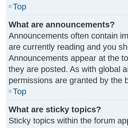
Top
What are announcements?
Announcements often contain imp
are currently reading and you s
Announcements appear at the top
they are posted. As with globa
permissions are granted by the b
Top
What are sticky topics?
Sticky topics within the forum 