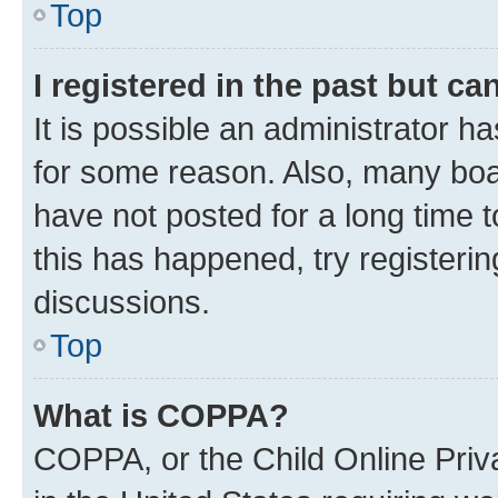
Top
I registered in the past but c
It is possible an administrator h
for some reason. Also, many boa
have not posted for a long time t
this has happened, try registeri
discussions.
Top
What is COPPA?
COPPA, or the Child Online Priva