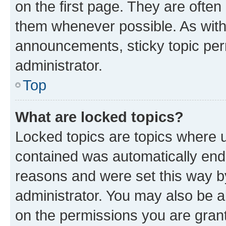
on the first page. They are often
them whenever possible. As wit
announcements, sticky topic per
administrator.
Top
What are locked topics?
Locked topics are topics where u
contained was automatically en
reasons and were set this way b
administrator. You may also be a
on the permissions you are grant