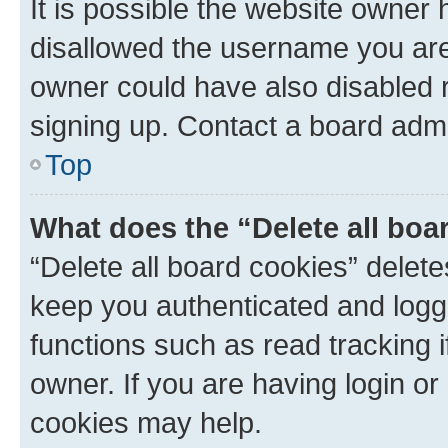
It is possible the website owner
disallowed the username you are 
owner could have also disabled r
signing up. Contact a board admi
Top
What does the “Delete all boa
“Delete all board cookies” dele
keep you authenticated and logge
functions such as read tracking 
owner. If you are having login or
cookies may help.