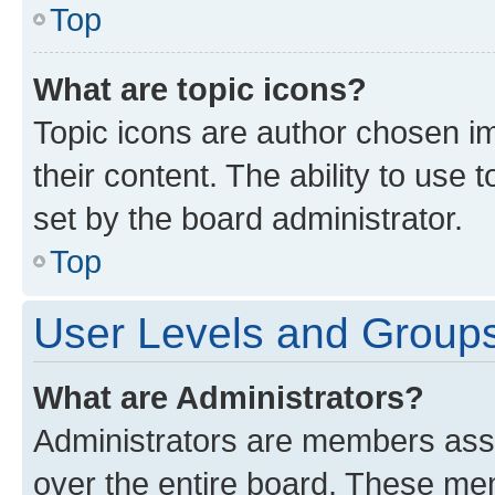
Top
What are topic icons?
Topic icons are author chosen im
their content. The ability to use
set by the board administrator.
Top
User Levels and Group
What are Administrators?
Administrators are members assig
over the entire board. These mem