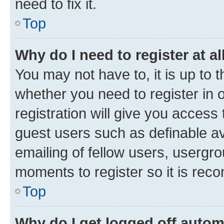
need to fix it.
Top
Why do I need to register at al
You may not have to, it is up to 
whether you need to register in
registration will give you access 
guest users such as definable a
emailing of fellow users, usergro
moments to register so it is re
Top
Why do I get logged off autom