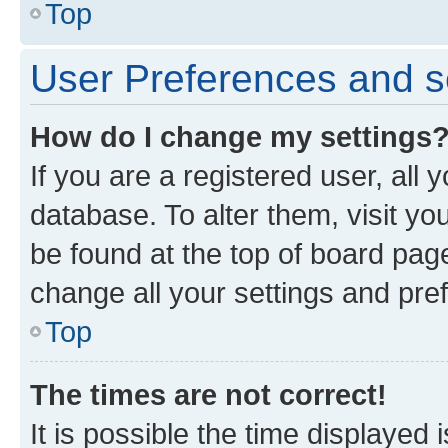
Top
User Preferences and s
How do I change my settings
If you are a registered user, all 
database. To alter them, visit yo
be found at the top of board page
change all your settings and pre
Top
The times are not correct!
It is possible the time displayed 