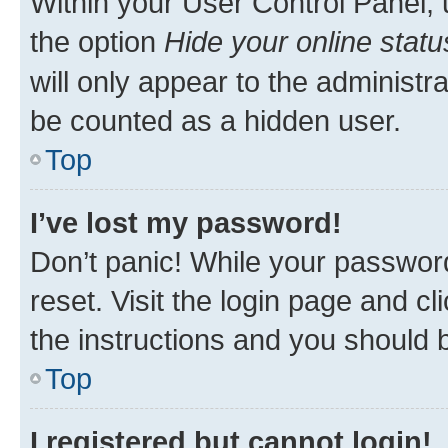
Within your User Control Panel, 
the option
Hide your online statu
will only appear to the administr
be counted as a hidden user.
Top
I’ve lost my password!
Don’t panic! While your password
reset. Visit the login page and cl
the instructions and you should b
Top
I registered but cannot login!