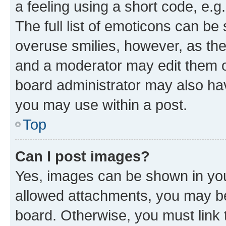
a feeling using a short code, e.g
The full list of emoticons can be 
overuse smilies, however, as th
and a moderator may edit them o
board administrator may also hav
you may use within a post.
Top
Can I post images?
Yes, images can be shown in your
allowed attachments, you may be
board. Otherwise, you must link 