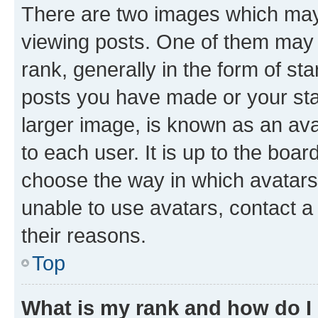
There are two images which ma
viewing posts. One of them may 
rank, generally in the form of st
posts you have made or your stat
larger image, is known as an ava
to each user. It is up to the boa
choose the way in which avatars
unable to use avatars, contact a
their reasons.
Top
What is my rank and how do I