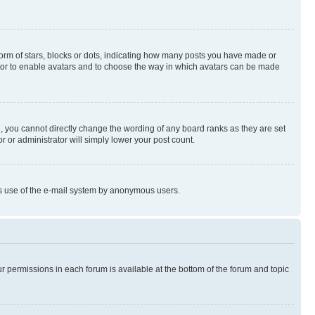
rm of stars, blocks or dots, indicating how many posts you have made or
rator to enable avatars and to choose the way in which avatars can be made
, you cannot directly change the wording of any board ranks as they are set
r or administrator will simply lower your post count.
ious use of the e-mail system by anonymous users.
ur permissions in each forum is available at the bottom of the forum and topic