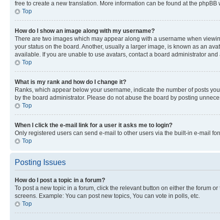
free to create a new translation. More information can be found at the phpBB 
Top
How do I show an image along with my username?
There are two images which may appear along with a username when viewing p
your status on the board. Another, usually a larger image, is known as an ava
available. If you are unable to use avatars, contact a board administrator and 
Top
What is my rank and how do I change it?
Ranks, which appear below your username, indicate the number of posts you ha
by the board administrator. Please do not abuse the board by posting unnecessa
Top
When I click the e-mail link for a user it asks me to login?
Only registered users can send e-mail to other users via the built-in e-mail f
Top
Posting Issues
How do I post a topic in a forum?
To post a new topic in a forum, click the relevant button on either the forum o
screens. Example: You can post new topics, You can vote in polls, etc.
Top