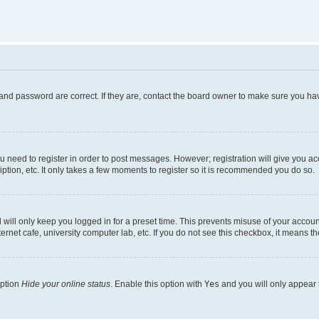
and password are correct. If they are, contact the board owner to make sure you hav
ou need to register in order to post messages. However; registration will give you a
ption, etc. It only takes a few moments to register so it is recommended you do so.
will only keep you logged in for a preset time. This prevents misuse of your account
rnet cafe, university computer lab, etc. If you do not see this checkbox, it means th
option
Hide your online status
. Enable this option with
Yes
and you will only appear 