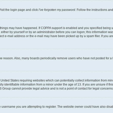
isit the login page and click
I’ve forgotten my password
. Follow the instructions an
 things may have happened. If COPPA support is enabled and you specified being unde
either by yourself or by an administrator before you can logon; this information was 
rect e-mail address or the e-mail may have been picked up by a spam filer. If you are
ome reason. Also, many boards periodically remove users who have not posted for a lo
e United States requiring websites which can potentially collect information from mi
identifiable information from a minor under the age of 13. If you are unsure if this
BB Group cannot provide legal advice and is not a point of contact for legal concerns
e username you are attempting to register. The website owner could have also disabl