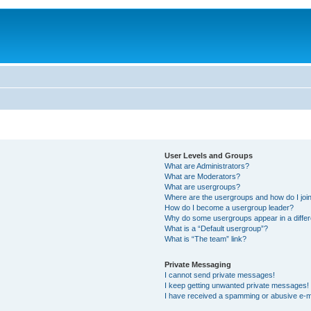
User Levels and Groups
What are Administrators?
What are Moderators?
What are usergroups?
Where are the usergroups and how do I joi
How do I become a usergroup leader?
Why do some usergroups appear in a differ
What is a “Default usergroup”?
What is “The team” link?
Private Messaging
I cannot send private messages!
I keep getting unwanted private messages!
I have received a spamming or abusive e-m