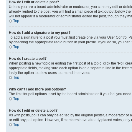
How do I edit or delete a post?
Unless you are a board administrator or moderator, you can only edit or delete
already replied to the post, you will find a small piece of text output below th
will not appear if a moderator or administrator edited the post, though they 
Top
How do I add a signature to my post?
To add a signature to a post you must first create one via your User Control 
by checking the appropriate radio button in your profile. If you do so, you can
Top
How do I create a poll?
When posting a new topic or editing the first post of a topic, click the “Poll cr
appropriate fields, making sure each option is on a separate line in the textare
lastly the option to allow users to amend their votes.
Top
Why can’t I add more poll options?
The limit for poll options is set by the board administrator. If you feel you ne
Top
How do I edit or delete a poll?
As with posts, polls can only be edited by the original poster, a moderator or an a
or edit any poll option. However, if members have already placed votes, only m
Top