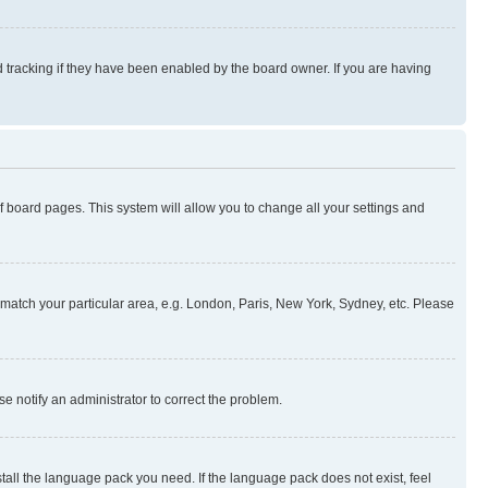
 tracking if they have been enabled by the board owner. If you are having
 of board pages. This system will allow you to change all your settings and
to match your particular area, e.g. London, Paris, New York, Sydney, etc. Please
se notify an administrator to correct the problem.
stall the language pack you need. If the language pack does not exist, feel