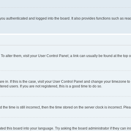
ou authenticated and logged into the board. It also provides functions such as read
. To alter them, visit your User Control Panel; a link can usually be found at the top
 are in. If this is the case, visit your User Control Panel and change your timezone 
red users. If you are not registered, this is a good time to do so.
 time is still incorrect, then the time stored on the server clock is incorrect. Plea
ted this board into your language. Try asking the board administrator if they can in