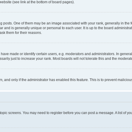
website (see link at the bottom of board pages).
osts. One of them may be an image associated with your rank, generally in the fo
tar and is generally unique or personal to each user. It is up to the board administ
ask them for their reasons.
ve made or identify certain users, e.g. moderators and administrators. In general
rily just to increase your rank. Most boards will not tolerate this and the moderato
orm, and only if the administrator has enabled this feature. This is to prevent malic
r topic screens. You may need to register before you can post a message. A list of yo