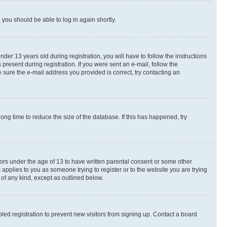
d you should be able to log in again shortly.
r 13 years old during registration, you will have to follow the instructions
present during registration. If you were sent an e-mail, follow the
 sure the e-mail address you provided is correct, try contacting an
ng time to reduce the size of the database. If this has happened, try
nors under the age of 13 to have written parental consent or some other
 applies to you as someone trying to register or to the website you are trying
 of any kind, except as outlined below.
ed registration to prevent new visitors from signing up. Contact a board