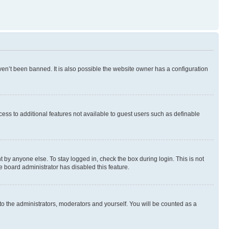
en’t been banned. It is also possible the website owner has a configuration
ccess to additional features not available to guest users such as definable
 by anyone else. To stay logged in, check the box during login. This is not
e board administrator has disabled this feature.
to the administrators, moderators and yourself. You will be counted as a