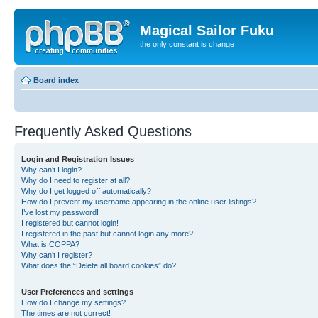
Magical Sailor Fuku
the only constant is change
Board index
Frequently Asked Questions
Login and Registration Issues
Why can’t I login?
Why do I need to register at all?
Why do I get logged off automatically?
How do I prevent my username appearing in the online user listings?
I’ve lost my password!
I registered but cannot login!
I registered in the past but cannot login any more?!
What is COPPA?
Why can’t I register?
What does the “Delete all board cookies” do?
User Preferences and settings
How do I change my settings?
The times are not correct!