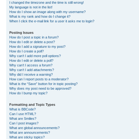
I changed the timezone and the time is still wrong!
My language is not in the list!
How do I show an image along with my username?
What is my rank and how do I change it?
When I click the e-mail link for a user it asks me to login?
Posting Issues
How do I post a topic in a forum?
How do I edit or delete a post?
How do I add a signature to my post?
How do I create a poll?
Why can’t I add more poll options?
How do I edit or delete a poll?
Why can’t I access a forum?
Why can’t I add attachments?
Why did I receive a warning?
How can I report posts to a moderator?
What is the “Save” button for in topic posting?
Why does my post need to be approved?
How do I bump my topic?
Formatting and Topic Types
What is BBCode?
Can I use HTML?
What are Smilies?
Can I post images?
What are global announcements?
What are announcements?
What are sticky topics?