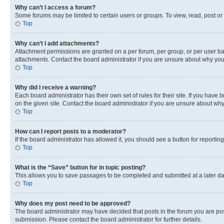
Why can’t I access a forum?
Some forums may be limited to certain users or groups. To view, read, post o
Top
Why can’t I add attachments?
Attachment permissions are granted on a per forum, per group, or per user ba
attachments. Contact the board administrator if you are unsure about why yo
Top
Why did I receive a warning?
Each board administrator has their own set of rules for their site. If you hav
on the given site. Contact the board administrator if you are unsure about w
Top
How can I report posts to a moderator?
If the board administrator has allowed it, you should see a button for reporting
Top
What is the “Save” button for in topic posting?
This allows you to save passages to be completed and submitted at a later da
Top
Why does my post need to be approved?
The board administrator may have decided that posts in the forum you are post
submission. Please contact the board administrator for further details.