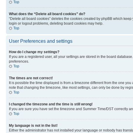
Top
What does the “Delete all board cookies” do?
“Delete all board cookies” deletes the cookies created by phpBB which keep y
login or logout problems, deleting board cookies may help.
Top
User Preferences and settings
How do I change my settings?
If you are a registered user, all your settings are stored in the board database
preferences.
Top
The times are not correct!
It is possible the time displayed is from a timezone different from the one you
note that changing the timezone, like most settings, can only be done by registe
Top
I changed the timezone and the time is still wrong!
If you are sure you have set the timezone and Summer Time/DST correctly and the
Top
My language is not in the list!
Either the administrator has not installed your language or nobody has transla