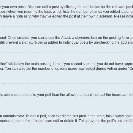
 your own posts. You can edit a post by clicking the edit button for the relevant po
e post when you return to the topic which lists the number of times you edited it alon
may leave a note as to why they’ve edited the post at their own discretion. Please n
Panel. Once created, you can check the
Attach a signature
box on the posting form to
 still prevent a signature being added to individual posts by un-checking the add sig
eation” tab below the main posting form; if you cannot see this, you do not have approp
a. You can also set the number of options users may select during voting under “Option
ed to add more options to your poll than the allowed amount, contact the board admini
dministrator. To edit a poll, click to edit the first post in the topic; this always has 
oderators or administrators can edit or delete it. This prevents the poll’s options