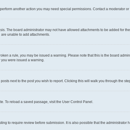
r perform another action you may need special permissions. Contact a moderator or 
sis. The board administrator may not have allowed attachments to be added for the 
u are unable to add attachments.
e broken a rule, you may be issued a warning. Please note that this is the board adm
hy you were issued a warning.
 posts next to the post you wish to report. Clicking this will walk you through the ste
te. To reload a saved passage, visit the User Control Panel.
ing to require review before submission. It is also possible that the administrator