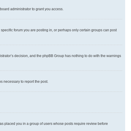
board administrator to grant you access.
specific forum you are posting in, or perhaps only certain groups can post
inistrator’s decision, and the phpBB Group has nothing to do with the warnings
ps necessary to report the post.
 has placed you in a group of users whose posts require review before