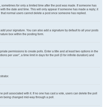
st, sometimes for only a limited time after the post was made. If someone has
g with the date and time. This will only appear if someone has made a reply; it
ote that normal users cannot delete a post once someone has replied.
 add your signature. You can also add a signature by default to all your posts
nature box within the posting form.
riate permissions to create polls. Enter a title and at least two options in the
s per user”, a time limit in days for the poll (0 for infinite duration) and
strator.
the poll associated with it. If no one has cast a vote, users can delete the poll
 from being changed mid-way through a poll.