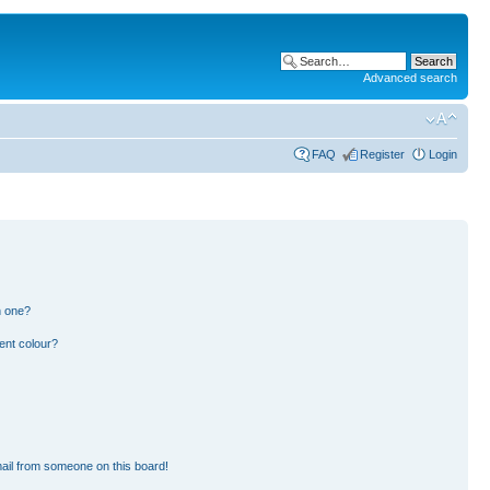
Advanced search
FAQ
Register
Login
n one?
ent colour?
ail from someone on this board!