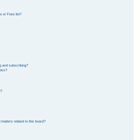
 or Foes list?
g and subscribing?
pics?
d?
 matters related to this board?