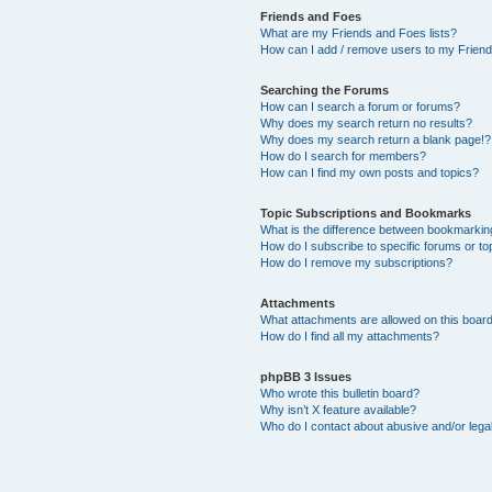
Friends and Foes
What are my Friends and Foes lists?
How can I add / remove users to my Friends
Searching the Forums
How can I search a forum or forums?
Why does my search return no results?
Why does my search return a blank page!?
How do I search for members?
How can I find my own posts and topics?
Topic Subscriptions and Bookmarks
What is the difference between bookmarkin
How do I subscribe to specific forums or to
How do I remove my subscriptions?
Attachments
What attachments are allowed on this boar
How do I find all my attachments?
phpBB 3 Issues
Who wrote this bulletin board?
Why isn’t X feature available?
Who do I contact about abusive and/or legal