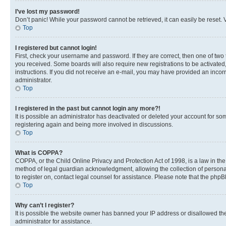
I’ve lost my password!
Don’t panic! While your password cannot be retrieved, it can easily be reset. V
Top
I registered but cannot login!
First, check your username and password. If they are correct, then one of two
you received. Some boards will also require new registrations to be activated, 
instructions. If you did not receive an e-mail, you may have provided an incor
administrator.
Top
I registered in the past but cannot login any more?!
It is possible an administrator has deactivated or deleted your account for s
registering again and being more involved in discussions.
Top
What is COPPA?
COPPA, or the Child Online Privacy and Protection Act of 1998, is a law in th
method of legal guardian acknowledgment, allowing the collection of personally 
to register on, contact legal counsel for assistance. Please note that the php
Top
Why can’t I register?
It is possible the website owner has banned your IP address or disallowed th
administrator for assistance.