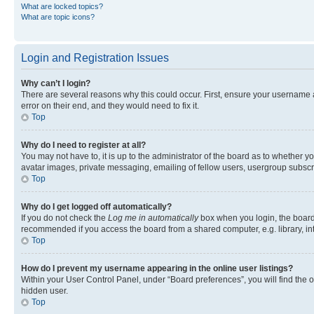
What are locked topics?
What are topic icons?
Login and Registration Issues
Why can’t I login?
There are several reasons why this could occur. First, ensure your username 
error on their end, and they would need to fix it.
Top
Why do I need to register at all?
You may not have to, it is up to the administrator of the board as to whether y
avatar images, private messaging, emailing of fellow users, usergroup subscri
Top
Why do I get logged off automatically?
If you do not check the
Log me in automatically
box when you login, the board 
recommended if you access the board from a shared computer, e.g. library, inte
Top
How do I prevent my username appearing in the online user listings?
Within your User Control Panel, under “Board preferences”, you will find the 
hidden user.
Top