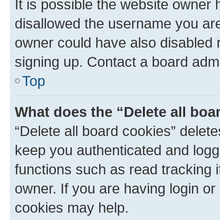
It is possible the website owner
disallowed the username you are 
owner could have also disabled r
signing up. Contact a board admi
Top
What does the “Delete all boa
“Delete all board cookies” dele
keep you authenticated and logge
functions such as read tracking 
owner. If you are having login or
cookies may help.