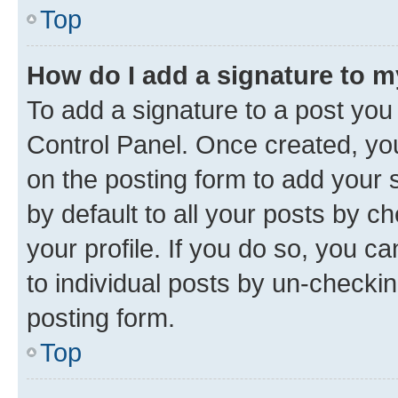
Top
How do I add a signature to 
To add a signature to a post you
Control Panel. Once created, y
on the posting form to add your 
by default to all your posts by c
your profile. If you do so, you c
to individual posts by un-checkin
posting form.
Top