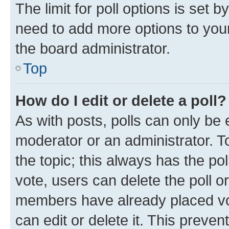
The limit for poll options is set b
need to add more options to your
the board administrator.
Top
How do I edit or delete a poll?
As with posts, polls can only be e
moderator or an administrator. To e
the topic; this always has the pol
vote, users can delete the poll or
members have already placed vot
can edit or delete it. This preve