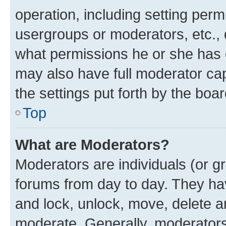
operation, including setting perm
usergroups or moderators, etc.,
what permissions he or she has 
may also have full moderator capa
the settings put forth by the boa
Top
What are Moderators?
Moderators are individuals (or gr
forums from day to day. They have
and lock, unlock, move, delete an
moderate. Generally, moderators