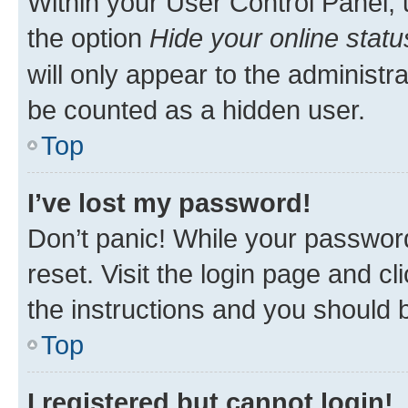
Within your User Control Panel, 
the option
Hide your online statu
will only appear to the administr
be counted as a hidden user.
Top
I’ve lost my password!
Don’t panic! While your password
reset. Visit the login page and cl
the instructions and you should b
Top
I registered but cannot login!