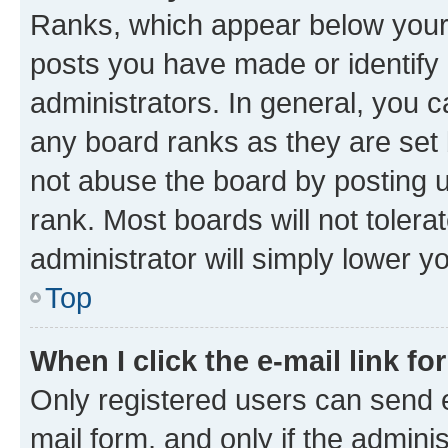
Ranks, which appear below your
posts you have made or identify 
administrators. In general, you 
any board ranks as they are set 
not abuse the board by posting u
rank. Most boards will not tolera
administrator will simply lower y
Top
When I click the e-mail link fo
Only registered users can send e-
mail form, and only if the adminis