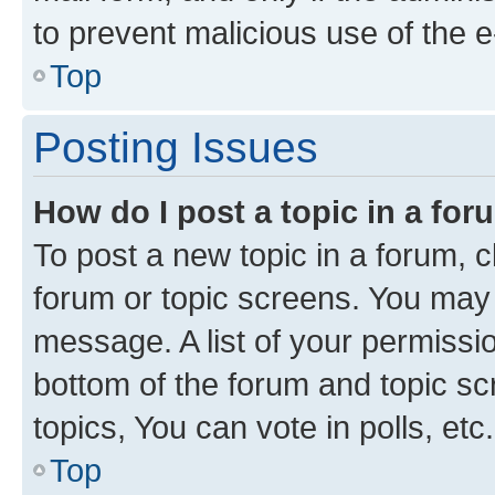
to prevent malicious use of the
Top
Posting Issues
How do I post a topic in a fo
To post a new topic in a forum, cl
forum or topic screens. You may 
message. A list of your permissio
bottom of the forum and topic s
topics, You can vote in polls, etc.
Top