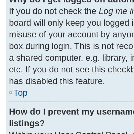
If you do not check the
Log me i
board will only keep you logged i
misuse of your account by anyone
box during login. This is not r
a shared computer, e.g. library, 
etc. If you do not see this check
has disabled this feature.
Top
How do I prevent my username
listings?