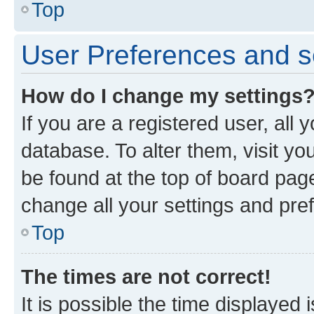
Top
User Preferences and s
How do I change my settings
If you are a registered user, all 
database. To alter them, visit yo
be found at the top of board page
change all your settings and pre
Top
The times are not correct!
It is possible the time displayed 