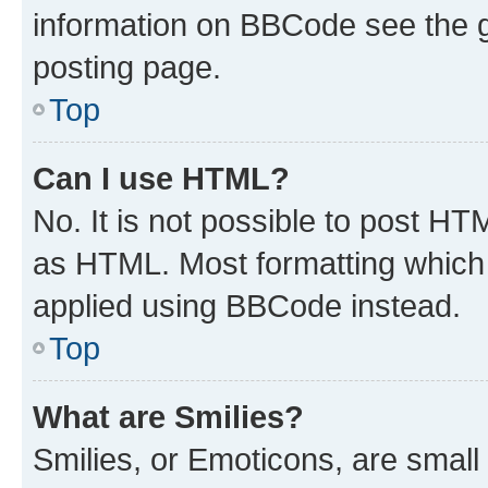
information on BBCode see the 
posting page.
Top
Can I use HTML?
No. It is not possible to post H
as HTML. Most formatting which
applied using BBCode instead.
Top
What are Smilies?
Smilies, or Emoticons, are smal