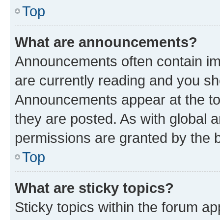
Top
What are announcements?
Announcements often contain imp
are currently reading and you s
Announcements appear at the top
they are posted. As with globa
permissions are granted by the b
Top
What are sticky topics?
Sticky topics within the forum 