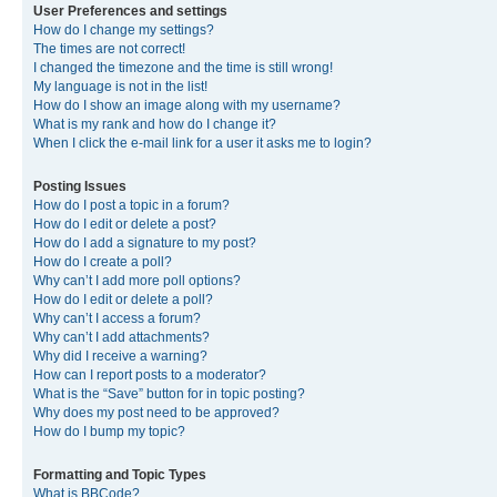
User Preferences and settings
How do I change my settings?
The times are not correct!
I changed the timezone and the time is still wrong!
My language is not in the list!
How do I show an image along with my username?
What is my rank and how do I change it?
When I click the e-mail link for a user it asks me to login?
Posting Issues
How do I post a topic in a forum?
How do I edit or delete a post?
How do I add a signature to my post?
How do I create a poll?
Why can’t I add more poll options?
How do I edit or delete a poll?
Why can’t I access a forum?
Why can’t I add attachments?
Why did I receive a warning?
How can I report posts to a moderator?
What is the “Save” button for in topic posting?
Why does my post need to be approved?
How do I bump my topic?
Formatting and Topic Types
What is BBCode?