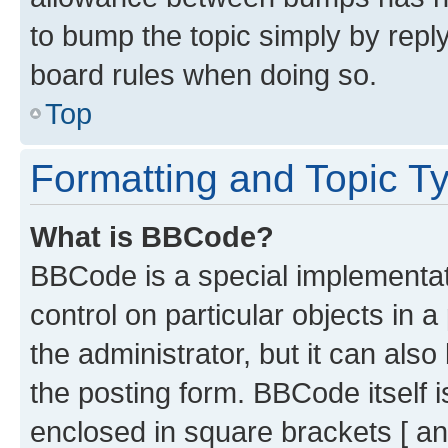
to bump the topic simply by reply
board rules when doing so.
Top
Formatting and Topic T
What is BBCode?
BBCode is a special implementati
control on particular objects in 
the administrator, but it can als
the posting form. BBCode itself i
enclosed in square brackets [ an