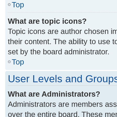
Top
What are topic icons?
Topic icons are author chosen im
their content. The ability to use
set by the board administrator.
Top
User Levels and Group
What are Administrators?
Administrators are members assig
over the entire board. These mem