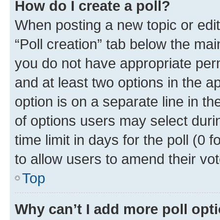
How do I create a poll?
When posting a new topic or editin
“Poll creation” tab below the mai
you do not have appropriate permi
and at least two options in the a
option is on a separate line in t
of options users may select duri
time limit in days for the poll (0 f
to allow users to amend their vot
Top
Why can’t I add more poll opt