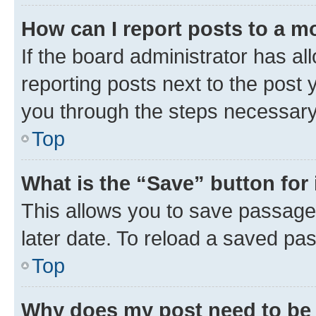
How can I report posts to a m
If the board administrator has al
reporting posts next to the post y
you through the steps necessary 
Top
What is the “Save” button for 
This allows you to save passage
later date. To reload a saved pas
Top
Why does my post need to be