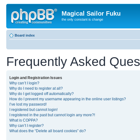
Magical Sailor Fuku
the only constant is change
Board index
Frequently Asked Ques
Login and Registration Issues
Why can’t I login?
Why do I need to register at all?
Why do I get logged off automatically?
How do I prevent my username appearing in the online user listings?
I’ve lost my password!
I registered but cannot login!
I registered in the past but cannot login any more?!
What is COPPA?
Why can’t I register?
What does the “Delete all board cookies” do?