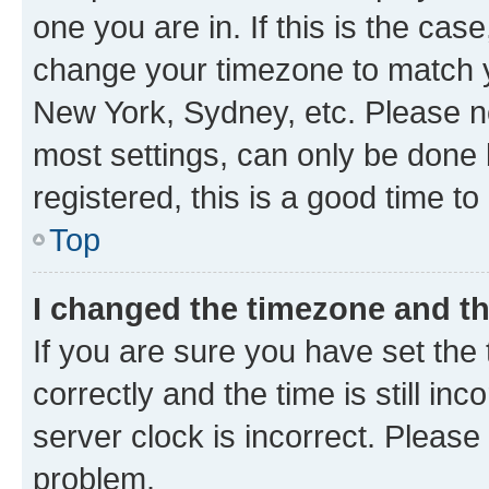
one you are in. If this is the cas
change your timezone to match yo
New York, Sydney, etc. Please no
most settings, can only be done b
registered, this is a good time to
Top
I changed the timezone and the
If you are sure you have set t
correctly and the time is still inc
server clock is incorrect. Please 
problem.