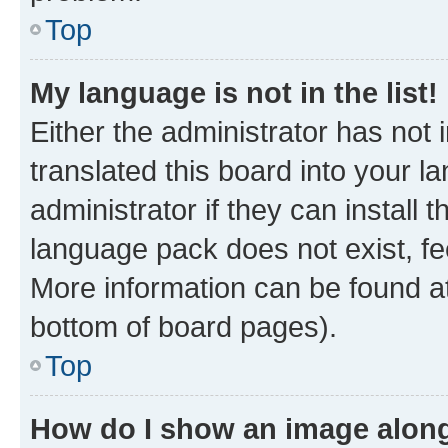
Top
My language is not in the list!
Either the administrator has not
translated this board into your 
administrator if they can install
language pack does not exist, fee
More information can be found at
bottom of board pages).
Top
How do I show an image alon