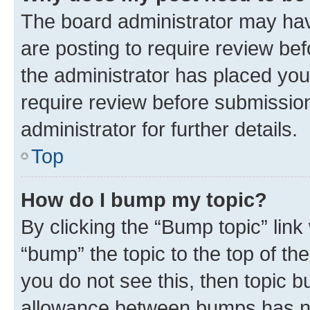
The board administrator may hav
are posting to require review bef
the administrator has placed you
require review before submissio
administrator for further details.
Top
How do I bump my topic?
By clicking the “Bump topic” link
“bump” the topic to the top of th
you do not see this, then topic 
allowance between bumps has not