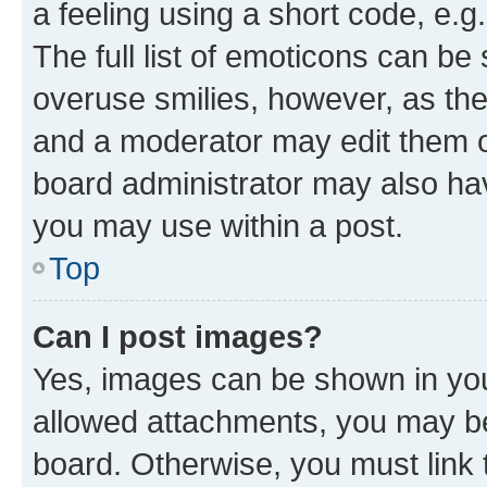
a feeling using a short code, e.g
The full list of emoticons can be 
overuse smilies, however, as th
and a moderator may edit them o
board administrator may also hav
you may use within a post.
Top
Can I post images?
Yes, images can be shown in your
allowed attachments, you may be
board. Otherwise, you must link 