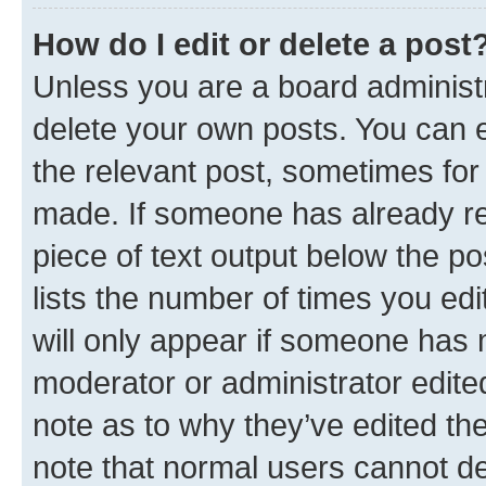
How do I edit or delete a post
Unless you are a board administr
delete your own posts. You can ed
the relevant post, sometimes for 
made. If someone has already repl
piece of text output below the po
lists the number of times you edi
will only appear if someone has ma
moderator or administrator edite
note as to why they’ve edited the
note that normal users cannot d