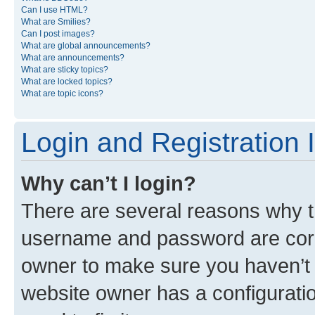
Can I use HTML?
What are Smilies?
Can I post images?
What are global announcements?
What are announcements?
What are sticky topics?
What are locked topics?
What are topic icons?
Login and Registration 
Why can’t I login?
There are several reasons why th
username and password are corre
owner to make sure you haven’t b
website owner has a configuratio