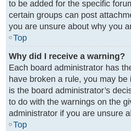
to be added for the specific foru
certain groups can post attachme
you are unsure about why you ar
Top
Why did I receive a warning?
Each board administrator has their
have broken a rule, you may be i
is the board administrator’s dec
to do with the warnings on the gi
administrator if you are unsure
Top