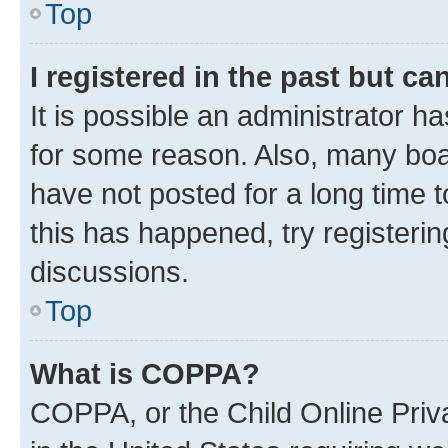
Top
I registered in the past but c
It is possible an administrator h
for some reason. Also, many boa
have not posted for a long time t
this has happened, try registeri
discussions.
Top
What is COPPA?
COPPA, or the Child Online Priva