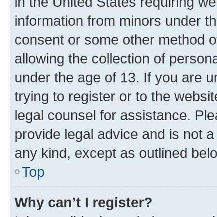
in the United States requiring we
information from minors under th
consent or some other method o
allowing the collection of persona
under the age of 13. If you are u
trying to register or to the websi
legal counsel for assistance. P
provide legal advice and is not a 
any kind, except as outlined bel
Top
Why can’t I register?