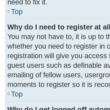
need to fix it.
Top
Why do I need to register at al
You may not have to, it is up to 
whether you need to register in
registration will give you access 
guest users such as definable a
emailing of fellow users, usergro
moments to register so it is re
Top
Why do I get logged off autom