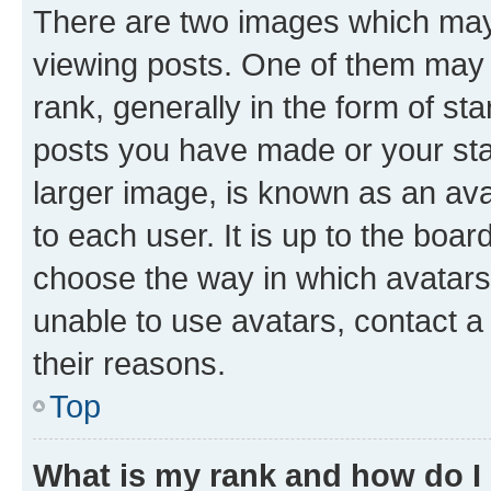
There are two images which ma
viewing posts. One of them may 
rank, generally in the form of st
posts you have made or your stat
larger image, is known as an ava
to each user. It is up to the boa
choose the way in which avatars
unable to use avatars, contact a
their reasons.
Top
What is my rank and how do I