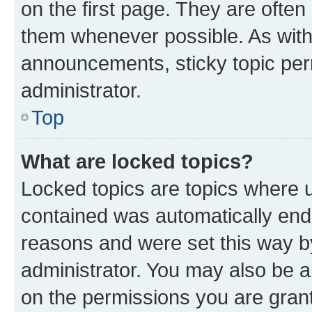
on the first page. They are often
them whenever possible. As wit
announcements, sticky topic per
administrator.
Top
What are locked topics?
Locked topics are topics where u
contained was automatically en
reasons and were set this way b
administrator. You may also be a
on the permissions you are grant