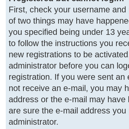
First, check your username and p
of two things may have happene
you specified being under 13 year
to follow the instructions you re
new registrations to be activated
administrator before you can log
registration. If you were sent an e
not receive an e-mail, you may h
address or the e-mail may have b
are sure the e-mail address you p
administrator.