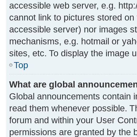
accessible web server, e.g. htt
cannot link to pictures stored on
accessible server) nor images st
mechanisms, e.g. hotmail or ya
sites, etc. To display the image
Top
What are global announceme
Global announcements contain i
read them whenever possible. The
forum and within your User Con
permissions are granted by the b