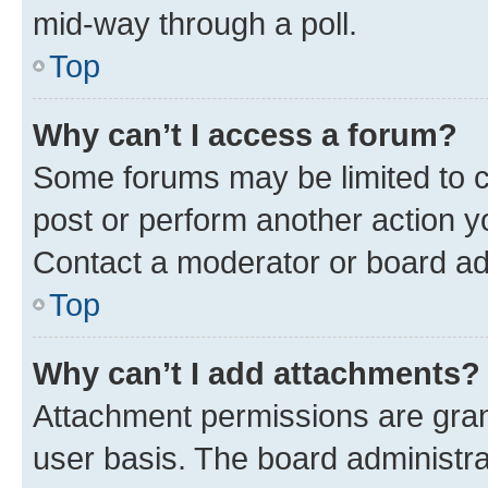
mid-way through a poll.
Top
Why can’t I access a forum?
Some forums may be limited to ce
post or perform another action 
Contact a moderator or board ad
Top
Why can’t I add attachments?
Attachment permissions are gran
user basis. The board administr