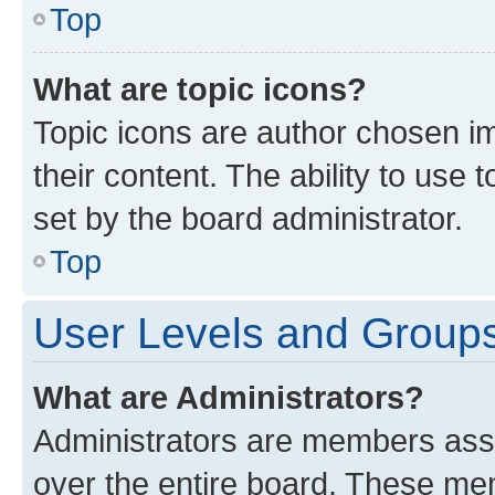
Top
What are topic icons?
Topic icons are author chosen im
their content. The ability to use
set by the board administrator.
Top
User Levels and Group
What are Administrators?
Administrators are members assig
over the entire board. These mem