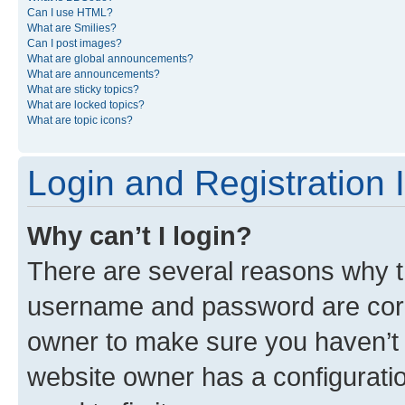
Can I use HTML?
What are Smilies?
Can I post images?
What are global announcements?
What are announcements?
What are sticky topics?
What are locked topics?
What are topic icons?
Login and Registration 
Why can’t I login?
There are several reasons why th
username and password are corre
owner to make sure you haven’t b
website owner has a configuratio