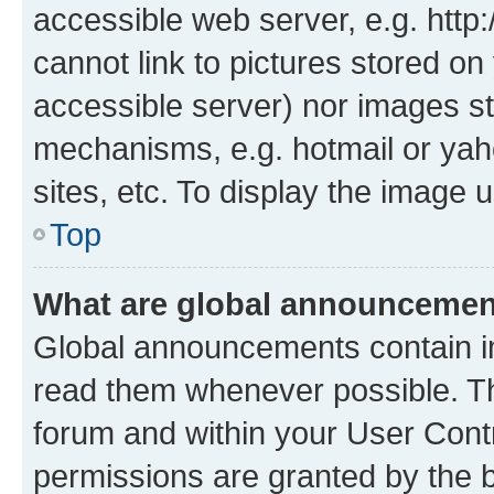
accessible web server, e.g. htt
cannot link to pictures stored on
accessible server) nor images st
mechanisms, e.g. hotmail or ya
sites, etc. To display the image
Top
What are global announceme
Global announcements contain i
read them whenever possible. The
forum and within your User Con
permissions are granted by the b