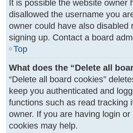
It is possible the website owner
disallowed the username you are 
owner could have also disabled r
signing up. Contact a board admi
Top
What does the “Delete all boa
“Delete all board cookies” dele
keep you authenticated and logge
functions such as read tracking 
owner. If you are having login or
cookies may help.