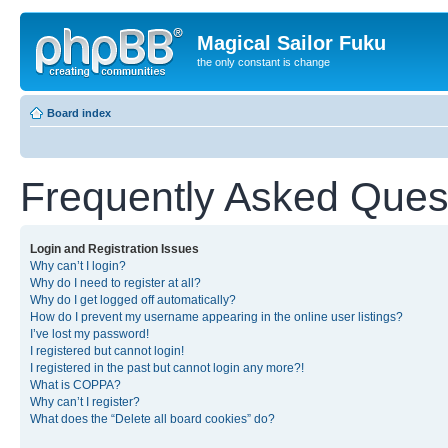
Magical Sailor Fuku
the only constant is change
Board index
Frequently Asked Ques
Login and Registration Issues
Why can’t I login?
Why do I need to register at all?
Why do I get logged off automatically?
How do I prevent my username appearing in the online user listings?
I’ve lost my password!
I registered but cannot login!
I registered in the past but cannot login any more?!
What is COPPA?
Why can’t I register?
What does the “Delete all board cookies” do?