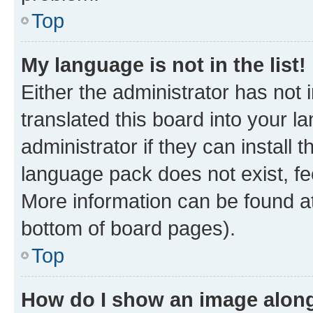
Top
My language is not in the list!
Either the administrator has not
translated this board into your 
administrator if they can install
language pack does not exist, fee
More information can be found at
bottom of board pages).
Top
How do I show an image alon