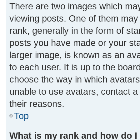
There are two images which ma
viewing posts. One of them may 
rank, generally in the form of st
posts you have made or your stat
larger image, is known as an ava
to each user. It is up to the boa
choose the way in which avatars
unable to use avatars, contact a
their reasons.
Top
What is my rank and how do I