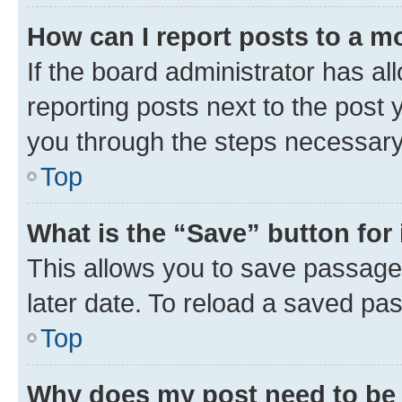
How can I report posts to a m
If the board administrator has al
reporting posts next to the post y
you through the steps necessary 
Top
What is the “Save” button for 
This allows you to save passage
later date. To reload a saved pas
Top
Why does my post need to be