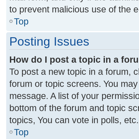
to prevent malicious use of the
Top
Posting Issues
How do I post a topic in a fo
To post a new topic in a forum, cl
forum or topic screens. You may 
message. A list of your permissio
bottom of the forum and topic s
topics, You can vote in polls, etc.
Top