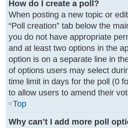
How do I create a poll?
When posting a new topic or editin
“Poll creation” tab below the mai
you do not have appropriate permi
and at least two options in the a
option is on a separate line in t
of options users may select duri
time limit in days for the poll (0 f
to allow users to amend their vot
Top
Why can’t I add more poll opt