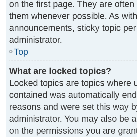
on the first page. They are often
them whenever possible. As wit
announcements, sticky topic per
administrator.
Top
What are locked topics?
Locked topics are topics where u
contained was automatically en
reasons and were set this way b
administrator. You may also be a
on the permissions you are grant