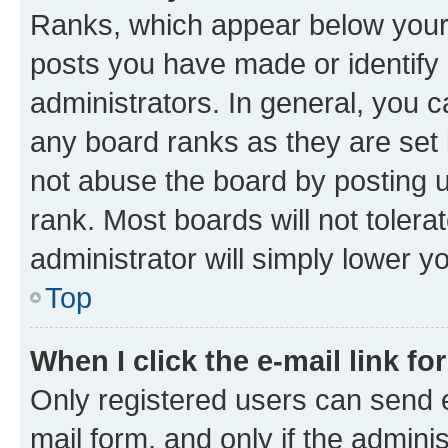
Ranks, which appear below your
posts you have made or identify 
administrators. In general, you 
any board ranks as they are set 
not abuse the board by posting u
rank. Most boards will not tolera
administrator will simply lower y
Top
When I click the e-mail link fo
Only registered users can send e-
mail form, and only if the adminis