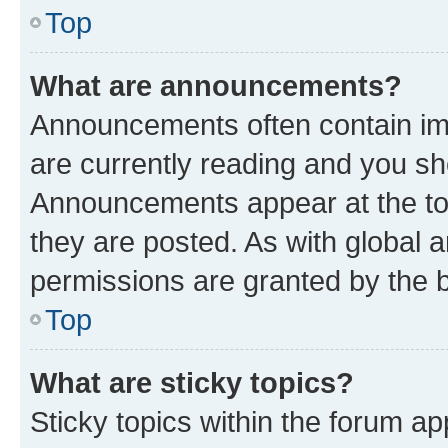
Top
What are announcements?
Announcements often contain imp
are currently reading and you s
Announcements appear at the top
they are posted. As with globa
permissions are granted by the b
Top
What are sticky topics?
Sticky topics within the forum 