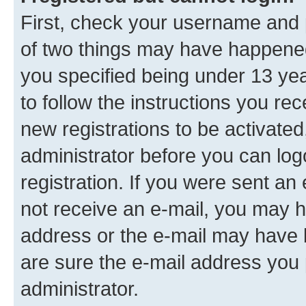
First, check your username and p
of two things may have happene
you specified being under 13 year
to follow the instructions you re
new registrations to be activated
administrator before you can log
registration. If you were sent an e
not receive an e-mail, you may h
address or the e-mail may have b
are sure the e-mail address you p
administrator.