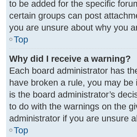
to be added for the specific foru
certain groups can post attachme
you are unsure about why you ar
Top
Why did I receive a warning?
Each board administrator has their
have broken a rule, you may be i
is the board administrator’s dec
to do with the warnings on the gi
administrator if you are unsure
Top