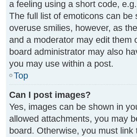
a feeling using a short code, e.g
The full list of emoticons can be 
overuse smilies, however, as th
and a moderator may edit them o
board administrator may also hav
you may use within a post.
Top
Can I post images?
Yes, images can be shown in your
allowed attachments, you may be
board. Otherwise, you must link 