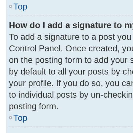
Top
How do I add a signature to 
To add a signature to a post you
Control Panel. Once created, y
on the posting form to add your 
by default to all your posts by c
your profile. If you do so, you c
to individual posts by un-checkin
posting form.
Top