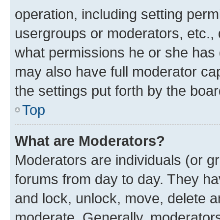
operation, including setting perm
usergroups or moderators, etc.,
what permissions he or she has 
may also have full moderator capa
the settings put forth by the boa
Top
What are Moderators?
Moderators are individuals (or gr
forums from day to day. They have
and lock, unlock, move, delete an
moderate. Generally, moderators