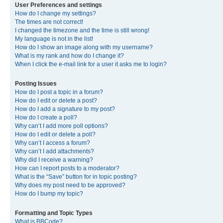
User Preferences and settings
How do I change my settings?
The times are not correct!
I changed the timezone and the time is still wrong!
My language is not in the list!
How do I show an image along with my username?
What is my rank and how do I change it?
When I click the e-mail link for a user it asks me to login?
Posting Issues
How do I post a topic in a forum?
How do I edit or delete a post?
How do I add a signature to my post?
How do I create a poll?
Why can’t I add more poll options?
How do I edit or delete a poll?
Why can’t I access a forum?
Why can’t I add attachments?
Why did I receive a warning?
How can I report posts to a moderator?
What is the “Save” button for in topic posting?
Why does my post need to be approved?
How do I bump my topic?
Formatting and Topic Types
What is BBCode?