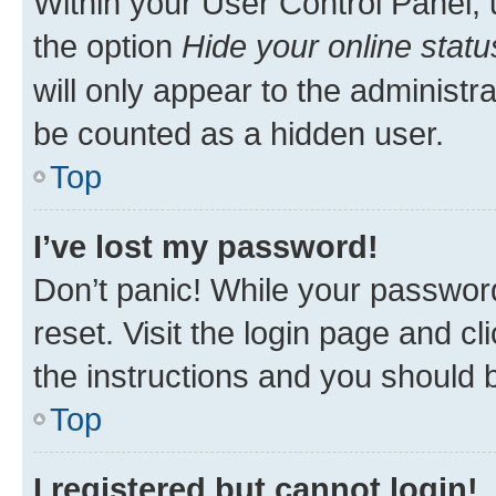
Within your User Control Panel, 
the option
Hide your online statu
will only appear to the administr
be counted as a hidden user.
Top
I’ve lost my password!
Don’t panic! While your password
reset. Visit the login page and cl
the instructions and you should b
Top
I registered but cannot login!