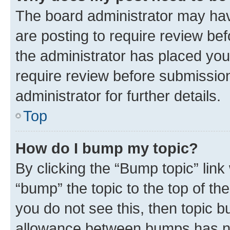
The board administrator may hav
are posting to require review bef
the administrator has placed you
require review before submissio
administrator for further details.
Top
How do I bump my topic?
By clicking the “Bump topic” link
“bump” the topic to the top of th
you do not see this, then topic 
allowance between bumps has not