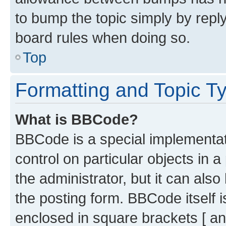
to bump the topic simply by reply
board rules when doing so.
Top
Formatting and Topic T
What is BBCode?
BBCode is a special implementati
control on particular objects in 
the administrator, but it can als
the posting form. BBCode itself i
enclosed in square brackets [ an