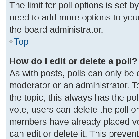
The limit for poll options is set b
need to add more options to your
the board administrator.
Top
How do I edit or delete a poll?
As with posts, polls can only be e
moderator or an administrator. To e
the topic; this always has the pol
vote, users can delete the poll or
members have already placed vot
can edit or delete it. This preve