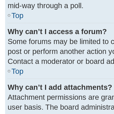
mid-way through a poll.
Top
Why can’t I access a forum?
Some forums may be limited to ce
post or perform another action 
Contact a moderator or board ad
Top
Why can’t I add attachments?
Attachment permissions are gran
user basis. The board administr