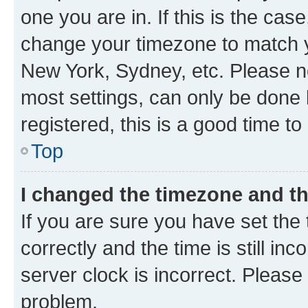
one you are in. If this is the cas
change your timezone to match yo
New York, Sydney, etc. Please no
most settings, can only be done b
registered, this is a good time to
Top
I changed the timezone and the
If you are sure you have set t
correctly and the time is still inc
server clock is incorrect. Please 
problem.