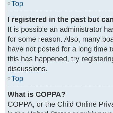
Top
I registered in the past but c
It is possible an administrator h
for some reason. Also, many boa
have not posted for a long time t
this has happened, try registeri
discussions.
Top
What is COPPA?
COPPA, or the Child Online Priva