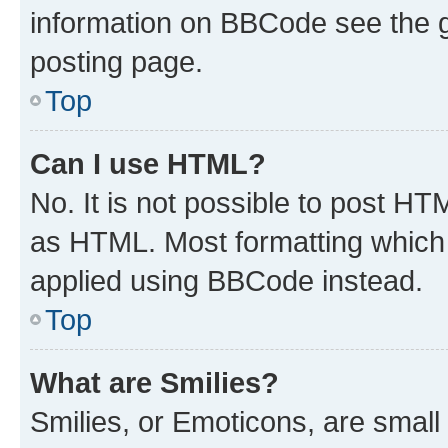
information on BBCode see the 
posting page.
Top
Can I use HTML?
No. It is not possible to post H
as HTML. Most formatting which
applied using BBCode instead.
Top
What are Smilies?
Smilies, or Emoticons, are smal