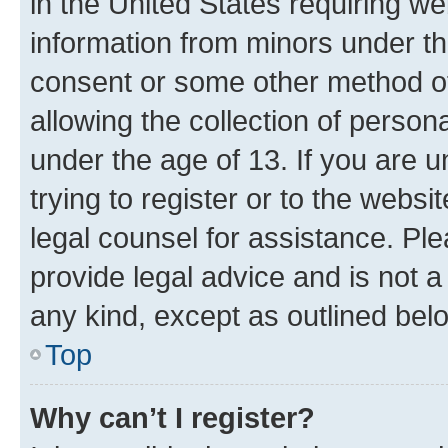
in the United States requiring we
information from minors under th
consent or some other method o
allowing the collection of persona
under the age of 13. If you are u
trying to register or to the websi
legal counsel for assistance. P
provide legal advice and is not a 
any kind, except as outlined bel
Top
Why can’t I register?