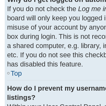
If you do not check the
Log me i
board will only keep you logged i
misuse of your account by anyone
box during login. This is not r
a shared computer, e.g. library, 
etc. If you do not see this check
has disabled this feature.
Top
How do I prevent my username
listings?