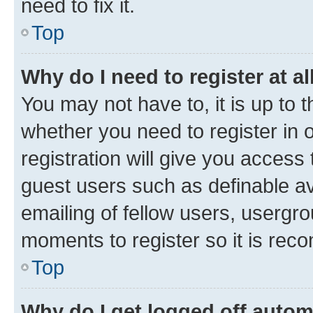
need to fix it.
Top
Why do I need to register at al
You may not have to, it is up to 
whether you need to register in
registration will give you access 
guest users such as definable a
emailing of fellow users, usergro
moments to register so it is re
Top
Why do I get logged off autom