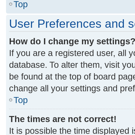
Top
User Preferences and s
How do I change my settings
If you are a registered user, all 
database. To alter them, visit yo
be found at the top of board page
change all your settings and pre
Top
The times are not correct!
It is possible the time displayed 