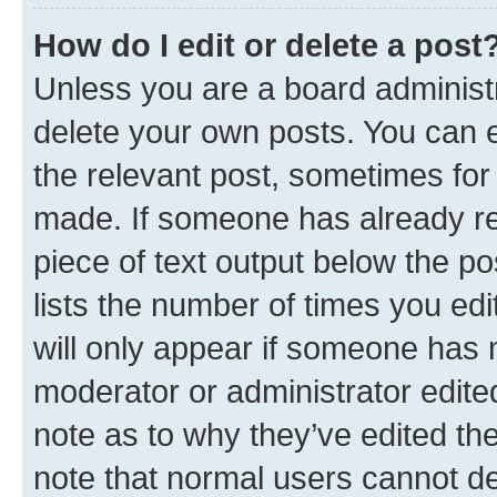
How do I edit or delete a post
Unless you are a board administr
delete your own posts. You can ed
the relevant post, sometimes for 
made. If someone has already repl
piece of text output below the po
lists the number of times you edi
will only appear if someone has ma
moderator or administrator edite
note as to why they’ve edited the
note that normal users cannot d