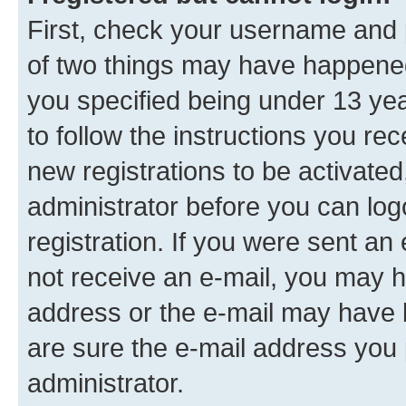
First, check your username and p
of two things may have happene
you specified being under 13 year
to follow the instructions you re
new registrations to be activated
administrator before you can log
registration. If you were sent an e
not receive an e-mail, you may h
address or the e-mail may have b
are sure the e-mail address you p
administrator.