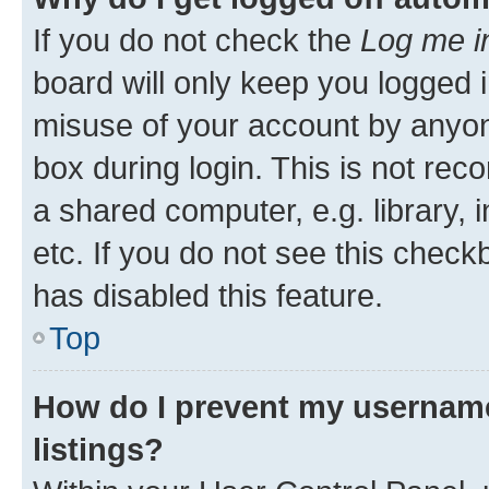
If you do not check the
Log me i
board will only keep you logged i
misuse of your account by anyone
box during login. This is not r
a shared computer, e.g. library, 
etc. If you do not see this check
has disabled this feature.
Top
How do I prevent my username
listings?