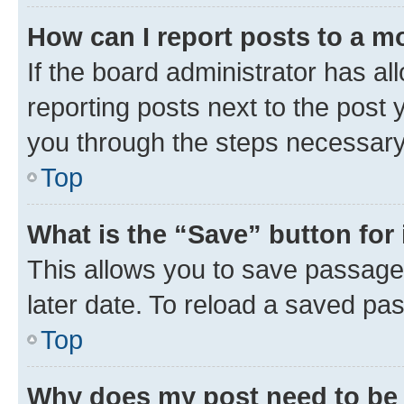
How can I report posts to a m
If the board administrator has al
reporting posts next to the post y
you through the steps necessary 
Top
What is the “Save” button for 
This allows you to save passage
later date. To reload a saved pas
Top
Why does my post need to be