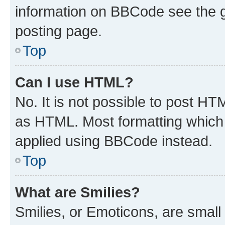
information on BBCode see the 
posting page.
Top
Can I use HTML?
No. It is not possible to post H
as HTML. Most formatting which
applied using BBCode instead.
Top
What are Smilies?
Smilies, or Emoticons, are smal