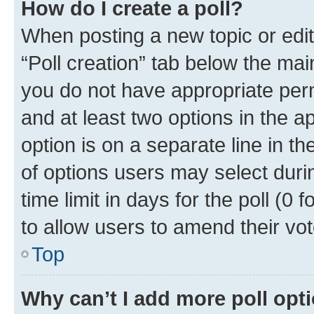
How do I create a poll?
When posting a new topic or editin
“Poll creation” tab below the mai
you do not have appropriate permi
and at least two options in the a
option is on a separate line in t
of options users may select duri
time limit in days for the poll (0 f
to allow users to amend their vot
Top
Why can’t I add more poll opt