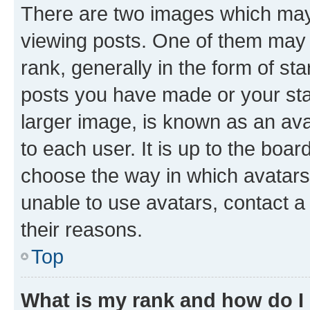
There are two images which ma
viewing posts. One of them may 
rank, generally in the form of st
posts you have made or your stat
larger image, is known as an ava
to each user. It is up to the boa
choose the way in which avatars
unable to use avatars, contact a
their reasons.
Top
What is my rank and how do I