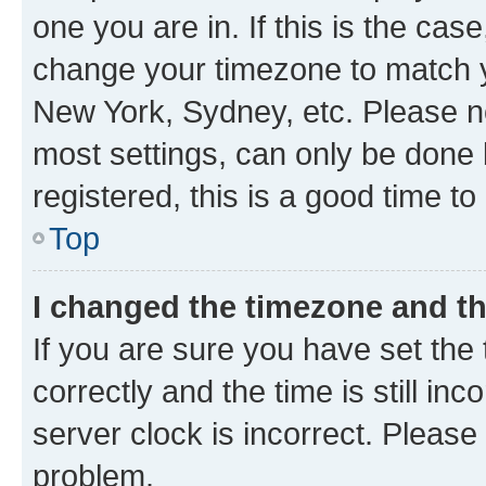
one you are in. If this is the cas
change your timezone to match yo
New York, Sydney, etc. Please no
most settings, can only be done b
registered, this is a good time to
Top
I changed the timezone and the
If you are sure you have set t
correctly and the time is still inc
server clock is incorrect. Please 
problem.