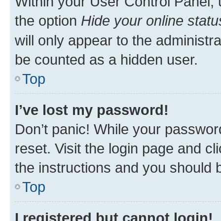
Within your User Control Panel, 
the option
Hide your online statu
will only appear to the administr
be counted as a hidden user.
Top
I’ve lost my password!
Don’t panic! While your password
reset. Visit the login page and cl
the instructions and you should b
Top
I registered but cannot login!