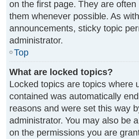
on the first page. They are often
them whenever possible. As wit
announcements, sticky topic per
administrator.
Top
What are locked topics?
Locked topics are topics where u
contained was automatically en
reasons and were set this way b
administrator. You may also be a
on the permissions you are grant