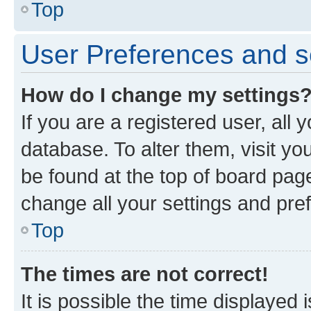
Top
User Preferences and s
How do I change my settings
If you are a registered user, all 
database. To alter them, visit yo
be found at the top of board page
change all your settings and pre
Top
The times are not correct!
It is possible the time displayed 