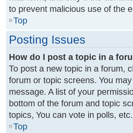
to prevent malicious use of the
Top
Posting Issues
How do I post a topic in a fo
To post a new topic in a forum, cl
forum or topic screens. You may 
message. A list of your permissio
bottom of the forum and topic s
topics, You can vote in polls, etc.
Top