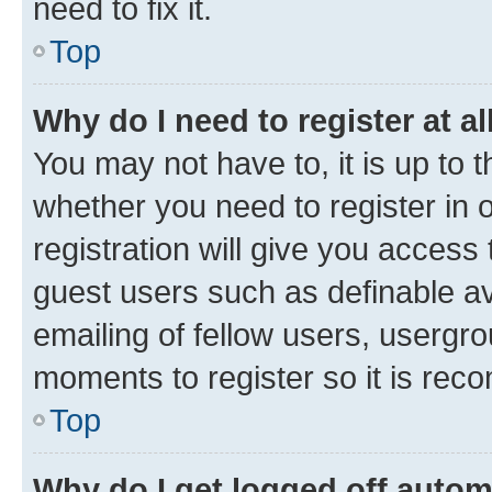
need to fix it.
Top
Why do I need to register at al
You may not have to, it is up to 
whether you need to register in
registration will give you access 
guest users such as definable a
emailing of fellow users, usergro
moments to register so it is re
Top
Why do I get logged off autom