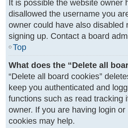
It is possible the website owner
disallowed the username you are 
owner could have also disabled r
signing up. Contact a board admi
Top
What does the “Delete all boa
“Delete all board cookies” dele
keep you authenticated and logge
functions such as read tracking 
owner. If you are having login or
cookies may help.