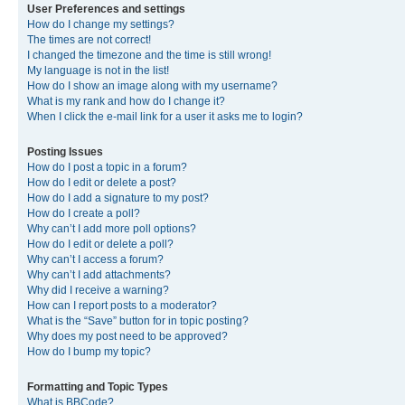
User Preferences and settings
How do I change my settings?
The times are not correct!
I changed the timezone and the time is still wrong!
My language is not in the list!
How do I show an image along with my username?
What is my rank and how do I change it?
When I click the e-mail link for a user it asks me to login?
Posting Issues
How do I post a topic in a forum?
How do I edit or delete a post?
How do I add a signature to my post?
How do I create a poll?
Why can’t I add more poll options?
How do I edit or delete a poll?
Why can’t I access a forum?
Why can’t I add attachments?
Why did I receive a warning?
How can I report posts to a moderator?
What is the “Save” button for in topic posting?
Why does my post need to be approved?
How do I bump my topic?
Formatting and Topic Types
What is BBCode?