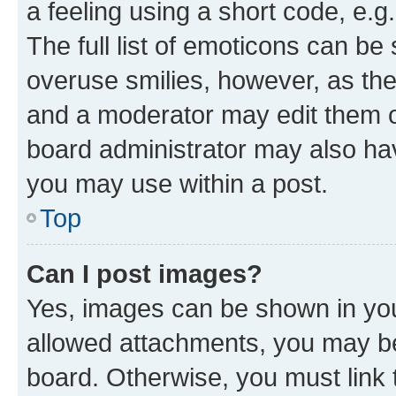
a feeling using a short code, e.g
The full list of emoticons can be 
overuse smilies, however, as th
and a moderator may edit them o
board administrator may also hav
you may use within a post.
Top
Can I post images?
Yes, images can be shown in your
allowed attachments, you may be
board. Otherwise, you must link 