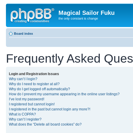
Magical Sailor Fuku
the only constant is change
Board index
Frequently Asked Ques
Login and Registration Issues
Why can’t I login?
Why do I need to register at all?
Why do I get logged off automatically?
How do I prevent my username appearing in the online user listings?
I’ve lost my password!
I registered but cannot login!
I registered in the past but cannot login any more?!
What is COPPA?
Why can’t I register?
What does the “Delete all board cookies” do?