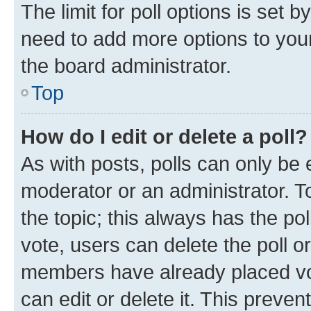
The limit for poll options is set b
need to add more options to your
the board administrator.
Top
How do I edit or delete a poll?
As with posts, polls can only be e
moderator or an administrator. To e
the topic; this always has the pol
vote, users can delete the poll or
members have already placed vot
can edit or delete it. This preve