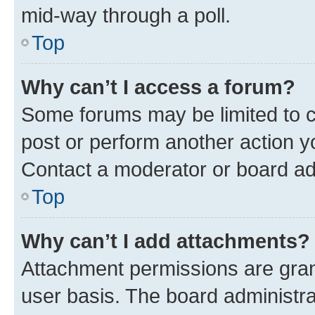
mid-way through a poll.
Top
Why can’t I access a forum?
Some forums may be limited to ce
post or perform another action 
Contact a moderator or board ad
Top
Why can’t I add attachments?
Attachment permissions are gran
user basis. The board administr