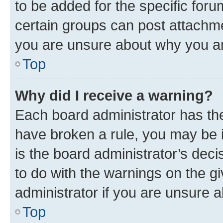
to be added for the specific foru
certain groups can post attachme
you are unsure about why you ar
Top
Why did I receive a warning?
Each board administrator has their
have broken a rule, you may be i
is the board administrator’s dec
to do with the warnings on the gi
administrator if you are unsure
Top