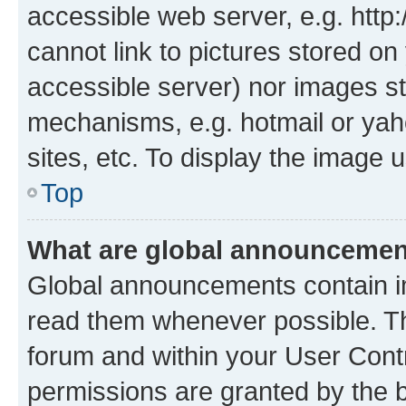
accessible web server, e.g. htt
cannot link to pictures stored on
accessible server) nor images st
mechanisms, e.g. hotmail or ya
sites, etc. To display the image
Top
What are global announceme
Global announcements contain i
read them whenever possible. The
forum and within your User Con
permissions are granted by the b