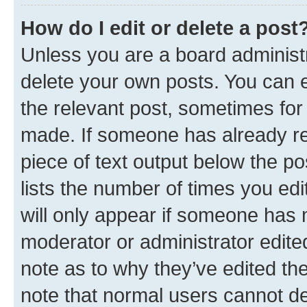
How do I edit or delete a post
Unless you are a board administr
delete your own posts. You can ed
the relevant post, sometimes for 
made. If someone has already repl
piece of text output below the po
lists the number of times you edi
will only appear if someone has ma
moderator or administrator edite
note as to why they’ve edited the
note that normal users cannot d