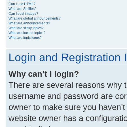
Can I use HTML?
What are Smilies?
Can I post images?
What are global announcements?
What are announcements?
What are sticky topics?
What are locked topics?
What are topic icons?
Login and Registration 
Why can’t I login?
There are several reasons why th
username and password are corre
owner to make sure you haven’t b
website owner has a configuratio