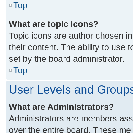
Top
What are topic icons?
Topic icons are author chosen im
their content. The ability to use
set by the board administrator.
Top
User Levels and Group
What are Administrators?
Administrators are members assig
over the entire board. These mem