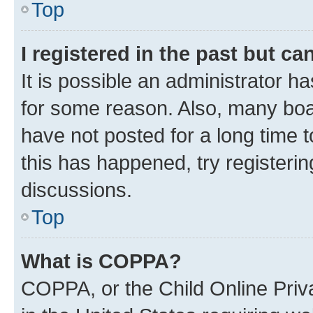
Top
I registered in the past but c
It is possible an administrator h
for some reason. Also, many boa
have not posted for a long time t
this has happened, try registeri
discussions.
Top
What is COPPA?
COPPA, or the Child Online Priva