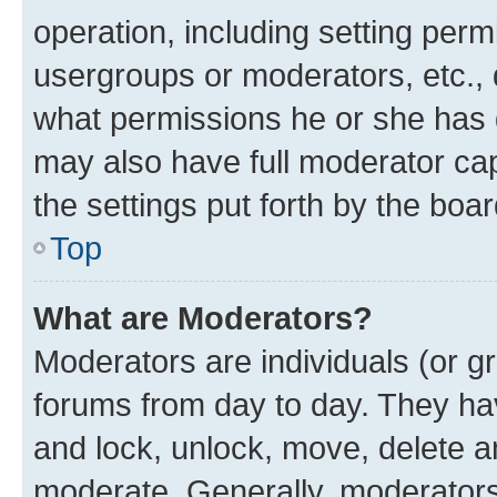
operation, including setting perm
usergroups or moderators, etc.,
what permissions he or she has 
may also have full moderator capa
the settings put forth by the boa
Top
What are Moderators?
Moderators are individuals (or gr
forums from day to day. They have
and lock, unlock, move, delete an
moderate. Generally, moderators