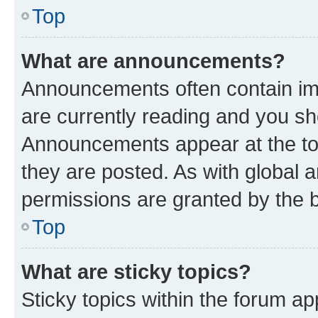
Top
What are announcements?
Announcements often contain imp
are currently reading and you s
Announcements appear at the top
they are posted. As with globa
permissions are granted by the b
Top
What are sticky topics?
Sticky topics within the forum 