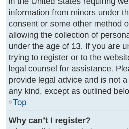
in the United States requiring we
information from minors under th
consent or some other method o
allowing the collection of persona
under the age of 13. If you are u
trying to register or to the websi
legal counsel for assistance. P
provide legal advice and is not a 
any kind, except as outlined bel
Top
Why can’t I register?