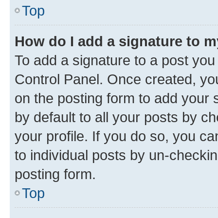
Top
How do I add a signature to 
To add a signature to a post you
Control Panel. Once created, y
on the posting form to add your 
by default to all your posts by c
your profile. If you do so, you c
to individual posts by un-checkin
posting form.
Top