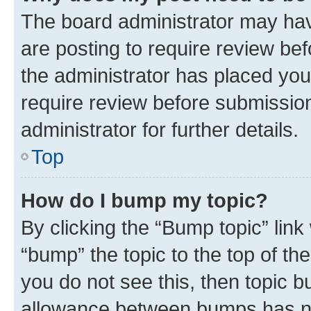
The board administrator may hav
are posting to require review bef
the administrator has placed you
require review before submissio
administrator for further details.
Top
How do I bump my topic?
By clicking the “Bump topic” link
“bump” the topic to the top of th
you do not see this, then topic 
allowance between bumps has not