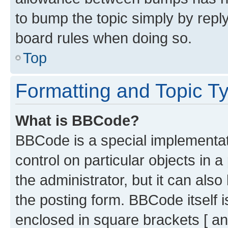
to bump the topic simply by reply
board rules when doing so.
Top
Formatting and Topic T
What is BBCode?
BBCode is a special implementati
control on particular objects in 
the administrator, but it can als
the posting form. BBCode itself i
enclosed in square brackets [ an