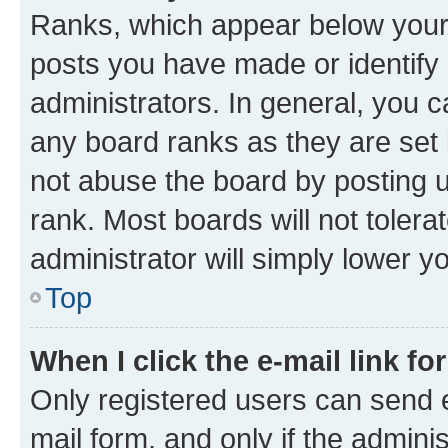
Ranks, which appear below your
posts you have made or identify 
administrators. In general, you 
any board ranks as they are set 
not abuse the board by posting u
rank. Most boards will not tolera
administrator will simply lower y
Top
When I click the e-mail link fo
Only registered users can send e-
mail form, and only if the adminis