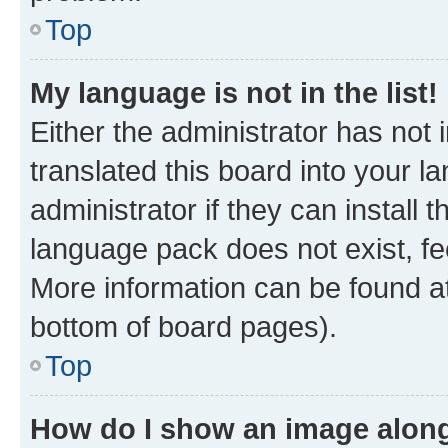
Top
My language is not in the list!
Either the administrator has not
translated this board into your 
administrator if they can install
language pack does not exist, fee
More information can be found at
bottom of board pages).
Top
How do I show an image alon