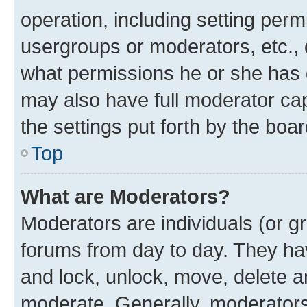
operation, including setting perm
usergroups or moderators, etc.,
what permissions he or she has 
may also have full moderator capa
the settings put forth by the boa
Top
What are Moderators?
Moderators are individuals (or gr
forums from day to day. They have
and lock, unlock, move, delete an
moderate. Generally, moderators