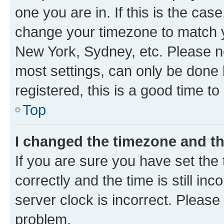
one you are in. If this is the cas
change your timezone to match yo
New York, Sydney, etc. Please no
most settings, can only be done b
registered, this is a good time to
Top
I changed the timezone and the
If you are sure you have set t
correctly and the time is still inc
server clock is incorrect. Please 
problem.