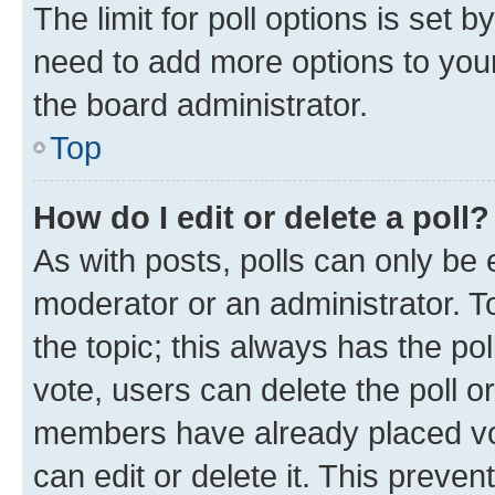
The limit for poll options is set b
need to add more options to your
the board administrator.
Top
How do I edit or delete a poll?
As with posts, polls can only be e
moderator or an administrator. To e
the topic; this always has the pol
vote, users can delete the poll or
members have already placed vot
can edit or delete it. This preve