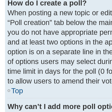
How do I create a poll?
When posting a new topic or editin
“Poll creation” tab below the mai
you do not have appropriate permi
and at least two options in the a
option is on a separate line in t
of options users may select duri
time limit in days for the poll (0 f
to allow users to amend their vot
Top
Why can’t I add more poll opt