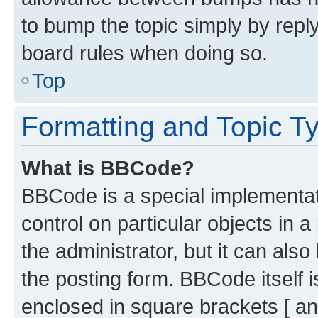
to bump the topic simply by reply
board rules when doing so.
Top
Formatting and Topic T
What is BBCode?
BBCode is a special implementati
control on particular objects in 
the administrator, but it can als
the posting form. BBCode itself i
enclosed in square brackets [ an