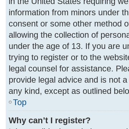
in the United States requiring we
information from minors under th
consent or some other method o
allowing the collection of persona
under the age of 13. If you are u
trying to register or to the websi
legal counsel for assistance. P
provide legal advice and is not a 
any kind, except as outlined bel
Top
Why can’t I register?