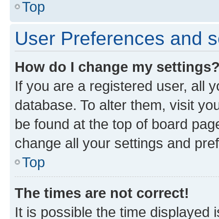
Top
User Preferences and s
How do I change my settings
If you are a registered user, all 
database. To alter them, visit yo
be found at the top of board page
change all your settings and pre
Top
The times are not correct!
It is possible the time displayed 