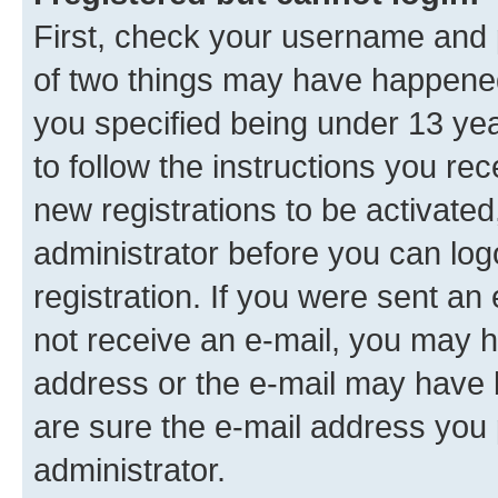
First, check your username and p
of two things may have happene
you specified being under 13 year
to follow the instructions you re
new registrations to be activated
administrator before you can log
registration. If you were sent an e
not receive an e-mail, you may h
address or the e-mail may have b
are sure the e-mail address you p
administrator.