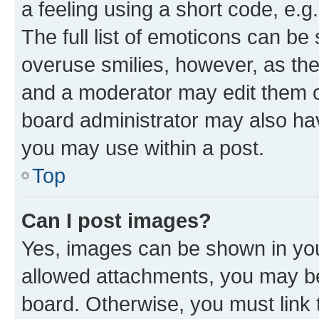
a feeling using a short code, e.g
The full list of emoticons can be 
overuse smilies, however, as th
and a moderator may edit them o
board administrator may also hav
you may use within a post.
Top
Can I post images?
Yes, images can be shown in your
allowed attachments, you may be
board. Otherwise, you must link 