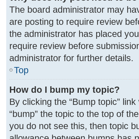
The board administrator may hav
are posting to require review bef
the administrator has placed you
require review before submissio
administrator for further details.
Top
How do I bump my topic?
By clicking the “Bump topic” link
“bump” the topic to the top of th
you do not see this, then topic 
allowance between bumps has not