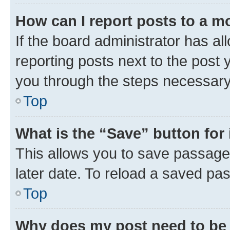
How can I report posts to a m
If the board administrator has al
reporting posts next to the post y
you through the steps necessary 
Top
What is the “Save” button for 
This allows you to save passage
later date. To reload a saved pas
Top
Why does my post need to be