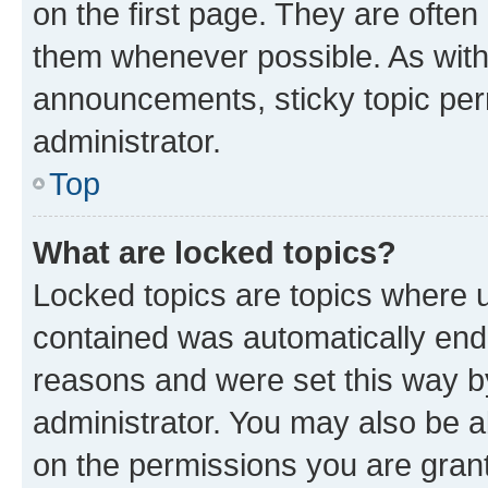
on the first page. They are often
them whenever possible. As wit
announcements, sticky topic per
administrator.
Top
What are locked topics?
Locked topics are topics where u
contained was automatically en
reasons and were set this way b
administrator. You may also be a
on the permissions you are grant