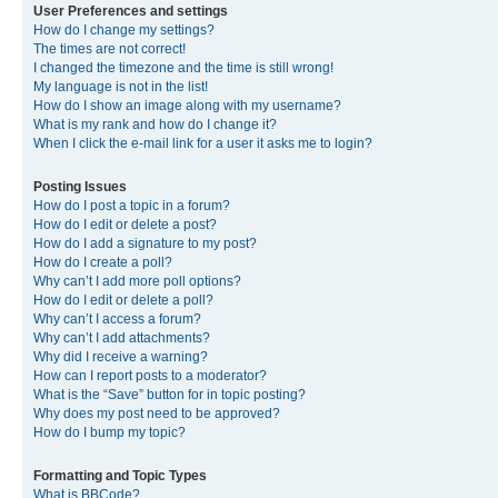
User Preferences and settings
How do I change my settings?
The times are not correct!
I changed the timezone and the time is still wrong!
My language is not in the list!
How do I show an image along with my username?
What is my rank and how do I change it?
When I click the e-mail link for a user it asks me to login?
Posting Issues
How do I post a topic in a forum?
How do I edit or delete a post?
How do I add a signature to my post?
How do I create a poll?
Why can’t I add more poll options?
How do I edit or delete a poll?
Why can’t I access a forum?
Why can’t I add attachments?
Why did I receive a warning?
How can I report posts to a moderator?
What is the “Save” button for in topic posting?
Why does my post need to be approved?
How do I bump my topic?
Formatting and Topic Types
What is BBCode?