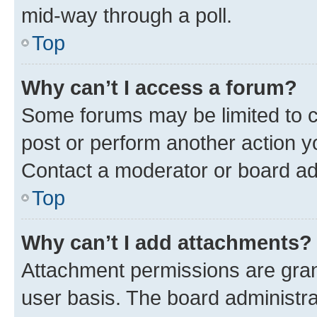
mid-way through a poll.
Top
Why can’t I access a forum?
Some forums may be limited to ce
post or perform another action 
Contact a moderator or board ad
Top
Why can’t I add attachments?
Attachment permissions are gran
user basis. The board administr