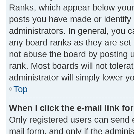
Ranks, which appear below your
posts you have made or identify 
administrators. In general, you 
any board ranks as they are set 
not abuse the board by posting u
rank. Most boards will not tolera
administrator will simply lower y
Top
When I click the e-mail link fo
Only registered users can send e-
mail form, and only if the adminis