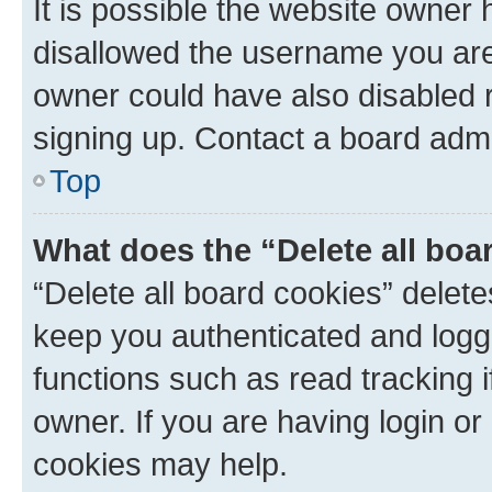
It is possible the website owner
disallowed the username you are 
owner could have also disabled r
signing up. Contact a board admi
Top
What does the “Delete all boa
“Delete all board cookies” dele
keep you authenticated and logge
functions such as read tracking 
owner. If you are having login or
cookies may help.