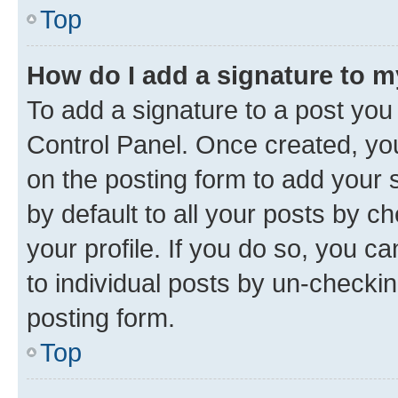
Top
How do I add a signature to 
To add a signature to a post you
Control Panel. Once created, y
on the posting form to add your 
by default to all your posts by c
your profile. If you do so, you c
to individual posts by un-checkin
posting form.
Top