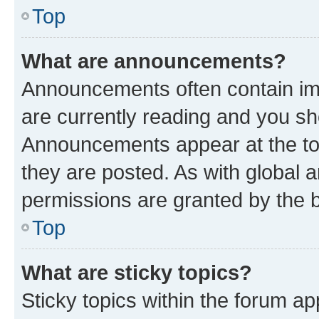
Top
What are announcements?
Announcements often contain imp
are currently reading and you s
Announcements appear at the top
they are posted. As with globa
permissions are granted by the b
Top
What are sticky topics?
Sticky topics within the forum 