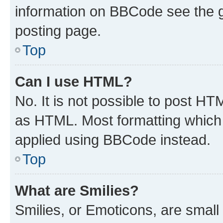
information on BBCode see the 
posting page.
Top
Can I use HTML?
No. It is not possible to post H
as HTML. Most formatting which
applied using BBCode instead.
Top
What are Smilies?
Smilies, or Emoticons, are smal