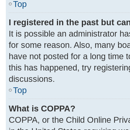
Top
I registered in the past but c
It is possible an administrator h
for some reason. Also, many boa
have not posted for a long time t
this has happened, try registeri
discussions.
Top
What is COPPA?
COPPA, or the Child Online Priva