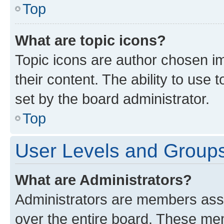
Top
What are topic icons?
Topic icons are author chosen im
their content. The ability to use
set by the board administrator.
Top
User Levels and Group
What are Administrators?
Administrators are members assig
over the entire board. These mem