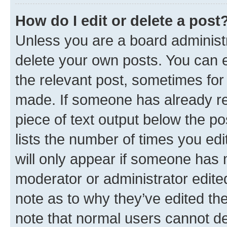
How do I edit or delete a post
Unless you are a board administr
delete your own posts. You can ed
the relevant post, sometimes for 
made. If someone has already repl
piece of text output below the po
lists the number of times you edi
will only appear if someone has ma
moderator or administrator edite
note as to why they’ve edited the
note that normal users cannot d