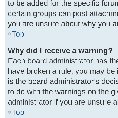
to be added for the specific foru
certain groups can post attachme
you are unsure about why you ar
Top
Why did I receive a warning?
Each board administrator has their
have broken a rule, you may be i
is the board administrator’s dec
to do with the warnings on the gi
administrator if you are unsure
Top