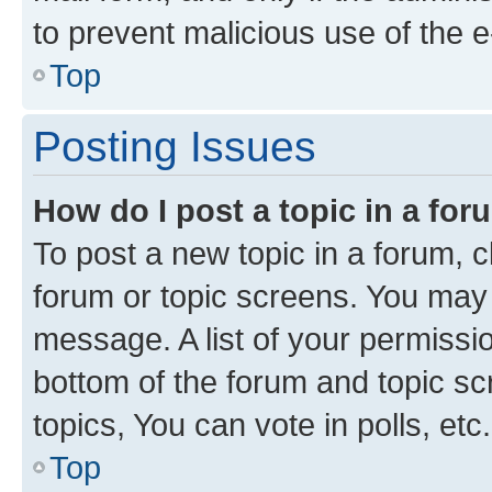
to prevent malicious use of the
Top
Posting Issues
How do I post a topic in a fo
To post a new topic in a forum, cl
forum or topic screens. You may 
message. A list of your permissio
bottom of the forum and topic s
topics, You can vote in polls, etc.
Top