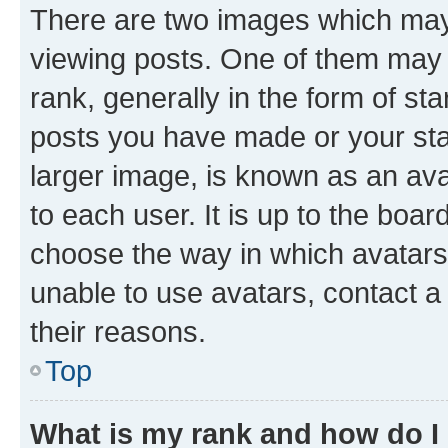
There are two images which ma
viewing posts. One of them may 
rank, generally in the form of st
posts you have made or your stat
larger image, is known as an ava
to each user. It is up to the boa
choose the way in which avatars
unable to use avatars, contact a
their reasons.
Top
What is my rank and how do I