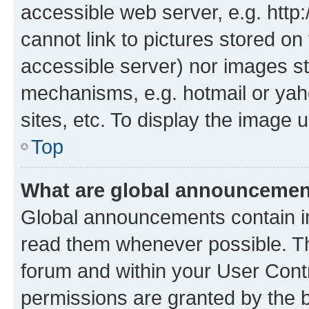
accessible web server, e.g. htt
cannot link to pictures stored on
accessible server) nor images st
mechanisms, e.g. hotmail or ya
sites, etc. To display the image
Top
What are global announceme
Global announcements contain i
read them whenever possible. The
forum and within your User Con
permissions are granted by the b