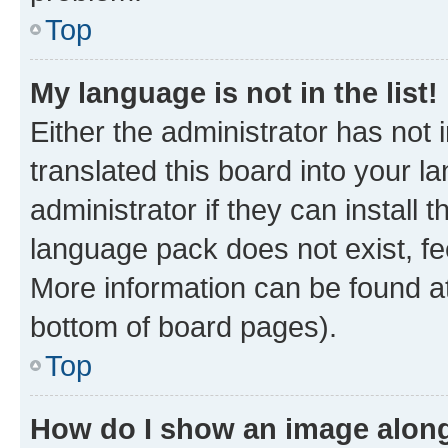
Top
My language is not in the list!
Either the administrator has not
translated this board into your 
administrator if they can install
language pack does not exist, fee
More information can be found at
bottom of board pages).
Top
How do I show an image alon