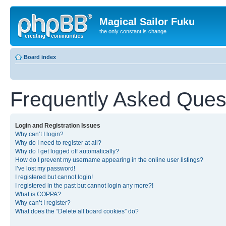
Magical Sailor Fuku
the only constant is change
Board index
Frequently Asked Ques
Login and Registration Issues
Why can’t I login?
Why do I need to register at all?
Why do I get logged off automatically?
How do I prevent my username appearing in the online user listings?
I’ve lost my password!
I registered but cannot login!
I registered in the past but cannot login any more?!
What is COPPA?
Why can’t I register?
What does the “Delete all board cookies” do?