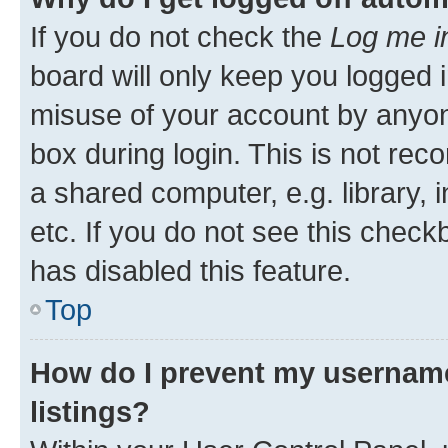
If you do not check the
Log me i
board will only keep you logged i
misuse of your account by anyone
box during login. This is not r
a shared computer, e.g. library, 
etc. If you do not see this check
has disabled this feature.
Top
How do I prevent my username
listings?