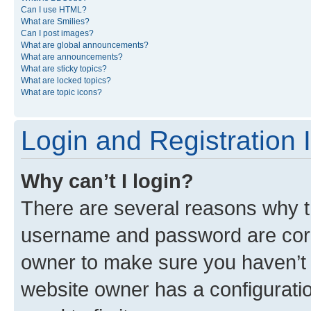
Can I use HTML?
What are Smilies?
Can I post images?
What are global announcements?
What are announcements?
What are sticky topics?
What are locked topics?
What are topic icons?
Login and Registration 
Why can’t I login?
There are several reasons why th
username and password are corre
owner to make sure you haven’t b
website owner has a configuratio