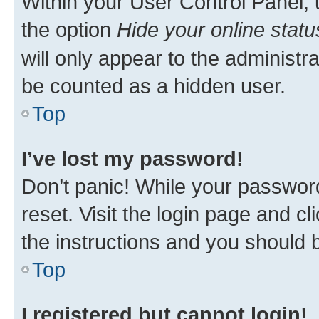
Within your User Control Panel, 
the option
Hide your online statu
will only appear to the administr
be counted as a hidden user.
Top
I’ve lost my password!
Don’t panic! While your password
reset. Visit the login page and cl
the instructions and you should b
Top
I registered but cannot login!