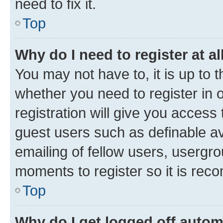
need to fix it.
Top
Why do I need to register at al
You may not have to, it is up to 
whether you need to register in
registration will give you access 
guest users such as definable a
emailing of fellow users, usergro
moments to register so it is re
Top
Why do I get logged off autom