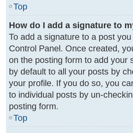
Top
How do I add a signature to 
To add a signature to a post you
Control Panel. Once created, y
on the posting form to add your 
by default to all your posts by c
your profile. If you do so, you c
to individual posts by un-checkin
posting form.
Top