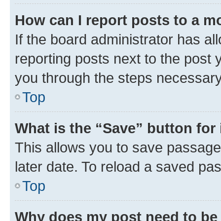
How can I report posts to a m
If the board administrator has al
reporting posts next to the post y
you through the steps necessary 
Top
What is the “Save” button for 
This allows you to save passage
later date. To reload a saved pas
Top
Why does my post need to be