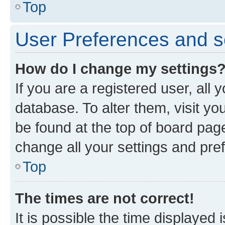
Top
User Preferences and s
How do I change my settings
If you are a registered user, all 
database. To alter them, visit yo
be found at the top of board page
change all your settings and pre
Top
The times are not correct!
It is possible the time displayed 