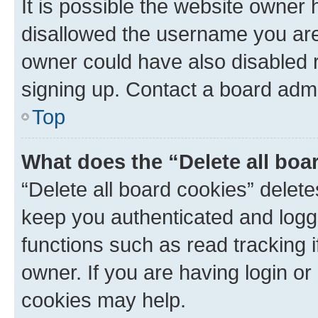
It is possible the website owner
disallowed the username you are 
owner could have also disabled r
signing up. Contact a board admi
Top
What does the “Delete all boa
“Delete all board cookies” dele
keep you authenticated and logge
functions such as read tracking 
owner. If you are having login or
cookies may help.