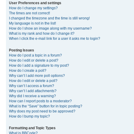
User Preferences and settings
How do I change my settings?
The times are not correct!
I changed the timezone and the time is still wrong!
My language is not in the list!
How do I show an image along with my username?
What is my rank and how do I change it?
When I click the e-mail link for a user it asks me to login?
Posting Issues
How do I post a topic in a forum?
How do I edit or delete a post?
How do I add a signature to my post?
How do I create a poll?
Why can’t I add more poll options?
How do I edit or delete a poll?
Why can’t I access a forum?
Why can’t I add attachments?
Why did I receive a warning?
How can I report posts to a moderator?
What is the “Save” button for in topic posting?
Why does my post need to be approved?
How do I bump my topic?
Formatting and Topic Types
What is BBCode?