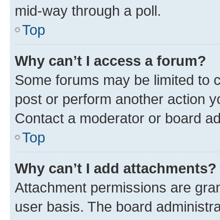
mid-way through a poll.
Top
Why can’t I access a forum?
Some forums may be limited to ce
post or perform another action 
Contact a moderator or board ad
Top
Why can’t I add attachments?
Attachment permissions are gran
user basis. The board administr