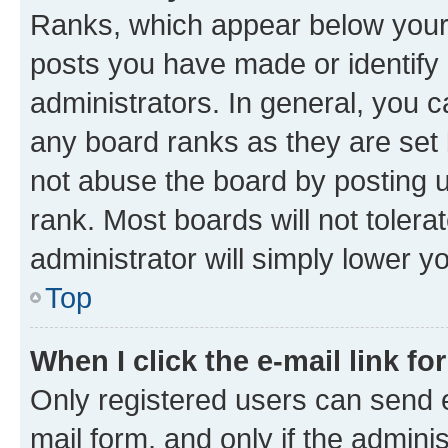
Ranks, which appear below your
posts you have made or identify 
administrators. In general, you 
any board ranks as they are set 
not abuse the board by posting u
rank. Most boards will not tolera
administrator will simply lower y
Top
When I click the e-mail link fo
Only registered users can send e-
mail form, and only if the adminis