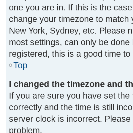
one you are in. If this is the cas
change your timezone to match yo
New York, Sydney, etc. Please no
most settings, can only be done b
registered, this is a good time to
Top
I changed the timezone and the
If you are sure you have set t
correctly and the time is still inc
server clock is incorrect. Please 
problem.