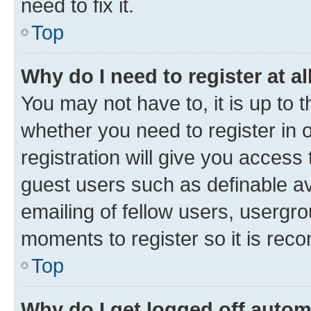
need to fix it.
Top
Why do I need to register at al
You may not have to, it is up to 
whether you need to register in
registration will give you access 
guest users such as definable a
emailing of fellow users, usergro
moments to register so it is re
Top
Why do I get logged off autom