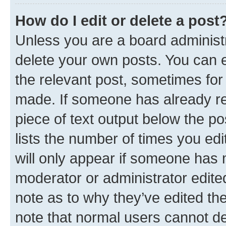
How do I edit or delete a post
Unless you are a board administr
delete your own posts. You can ed
the relevant post, sometimes for 
made. If someone has already repl
piece of text output below the po
lists the number of times you edi
will only appear if someone has ma
moderator or administrator edite
note as to why they’ve edited the
note that normal users cannot d