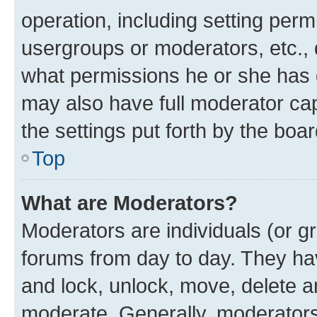
operation, including setting perm
usergroups or moderators, etc.,
what permissions he or she has 
may also have full moderator capa
the settings put forth by the boa
Top
What are Moderators?
Moderators are individuals (or gr
forums from day to day. They have
and lock, unlock, move, delete an
moderate. Generally, moderators