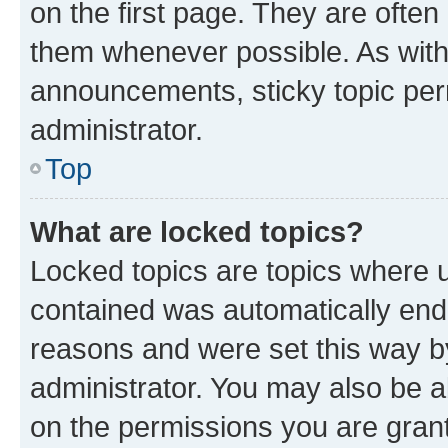
on the first page. They are often
them whenever possible. As wit
announcements, sticky topic per
administrator.
Top
What are locked topics?
Locked topics are topics where u
contained was automatically en
reasons and were set this way b
administrator. You may also be a
on the permissions you are grant