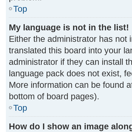
Top
My language is not in the list!
Either the administrator has not
translated this board into your 
administrator if they can install
language pack does not exist, fee
More information can be found at
bottom of board pages).
Top
How do I show an image alon