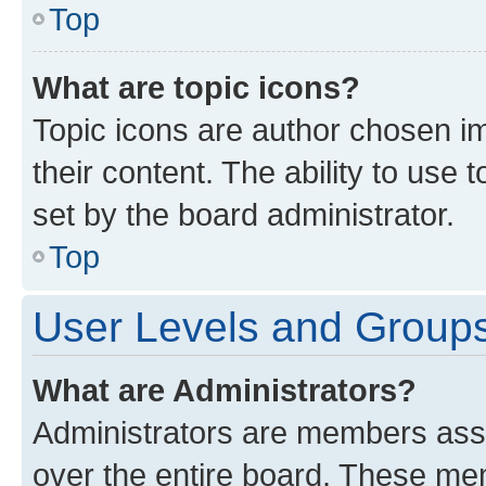
Top
What are topic icons?
Topic icons are author chosen im
their content. The ability to use
set by the board administrator.
Top
User Levels and Group
What are Administrators?
Administrators are members assig
over the entire board. These mem