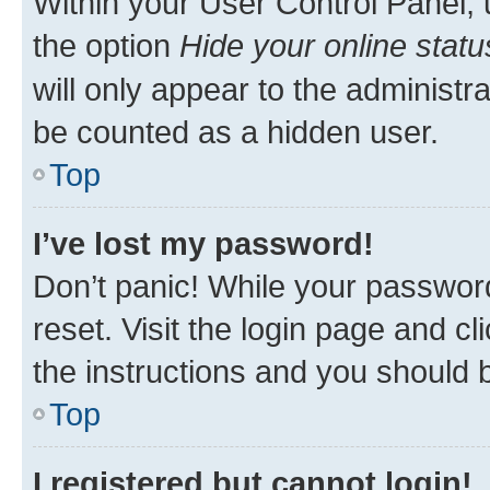
Within your User Control Panel, 
the option
Hide your online statu
will only appear to the administr
be counted as a hidden user.
Top
I’ve lost my password!
Don’t panic! While your password
reset. Visit the login page and cl
the instructions and you should b
Top
I registered but cannot login!