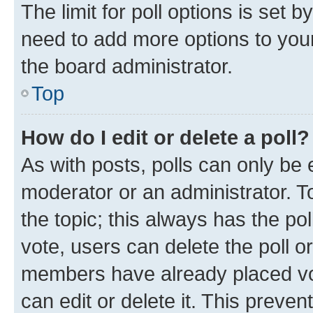
The limit for poll options is set b
need to add more options to your
the board administrator.
Top
How do I edit or delete a poll?
As with posts, polls can only be e
moderator or an administrator. To e
the topic; this always has the pol
vote, users can delete the poll or
members have already placed vot
can edit or delete it. This preve