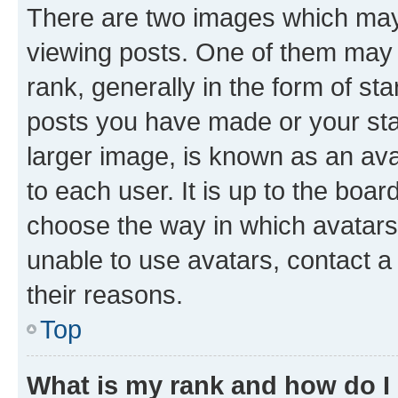
There are two images which ma
viewing posts. One of them may 
rank, generally in the form of st
posts you have made or your stat
larger image, is known as an ava
to each user. It is up to the boa
choose the way in which avatars
unable to use avatars, contact a
their reasons.
Top
What is my rank and how do I