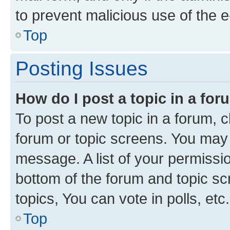
to prevent malicious use of the
Top
Posting Issues
How do I post a topic in a fo
To post a new topic in a forum, cl
forum or topic screens. You may 
message. A list of your permissio
bottom of the forum and topic s
topics, You can vote in polls, etc.
Top