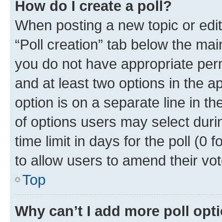
How do I create a poll?
When posting a new topic or editin
“Poll creation” tab below the mai
you do not have appropriate permi
and at least two options in the a
option is on a separate line in t
of options users may select duri
time limit in days for the poll (0 f
to allow users to amend their vot
Top
Why can’t I add more poll opt