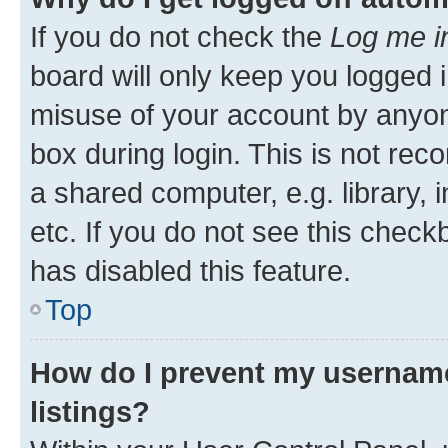
If you do not check the
Log me i
board will only keep you logged i
misuse of your account by anyone
box during login. This is not r
a shared computer, e.g. library, 
etc. If you do not see this check
has disabled this feature.
Top
How do I prevent my username
listings?