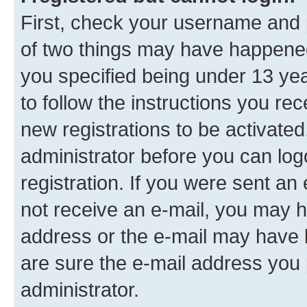
First, check your username and p
of two things may have happene
you specified being under 13 year
to follow the instructions you re
new registrations to be activated
administrator before you can log
registration. If you were sent an e
not receive an e-mail, you may h
address or the e-mail may have b
are sure the e-mail address you p
administrator.