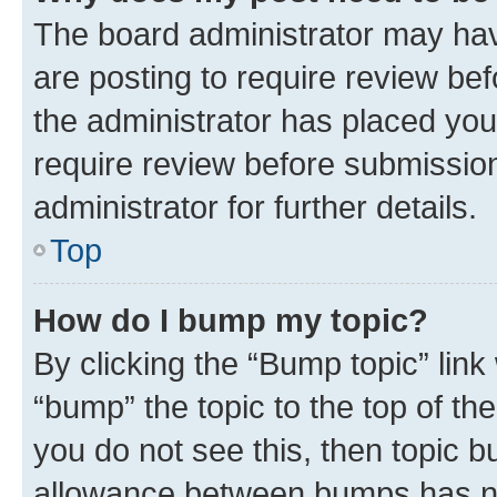
The board administrator may hav
are posting to require review bef
the administrator has placed you
require review before submissio
administrator for further details.
Top
How do I bump my topic?
By clicking the “Bump topic” link
“bump” the topic to the top of th
you do not see this, then topic 
allowance between bumps has not