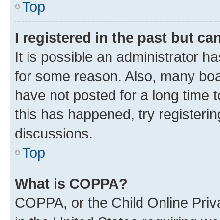
Top
I registered in the past but c
It is possible an administrator h
for some reason. Also, many boa
have not posted for a long time t
this has happened, try registeri
discussions.
Top
What is COPPA?
COPPA, or the Child Online Priva