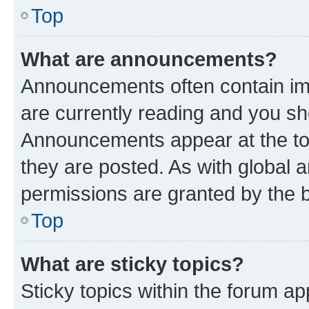
Top
What are announcements?
Announcements often contain imp
are currently reading and you s
Announcements appear at the top
they are posted. As with globa
permissions are granted by the b
Top
What are sticky topics?
Sticky topics within the forum 