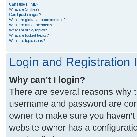
Can I use HTML?
What are Smilies?
Can I post images?
What are global announcements?
What are announcements?
What are sticky topics?
What are locked topics?
What are topic icons?
Login and Registration 
Why can’t I login?
There are several reasons why th
username and password are corre
owner to make sure you haven’t b
website owner has a configuratio