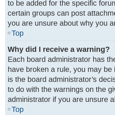
to be added for the specific foru
certain groups can post attachme
you are unsure about why you ar
Top
Why did I receive a warning?
Each board administrator has their
have broken a rule, you may be i
is the board administrator’s dec
to do with the warnings on the gi
administrator if you are unsure
Top