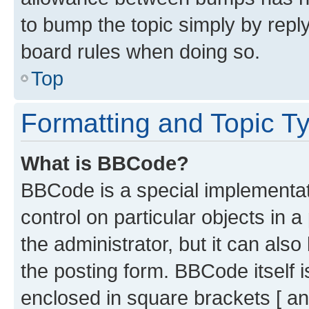
to bump the topic simply by reply
board rules when doing so.
Top
Formatting and Topic T
What is BBCode?
BBCode is a special implementati
control on particular objects in 
the administrator, but it can als
the posting form. BBCode itself i
enclosed in square brackets [ an