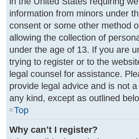
in the United States requiring we
information from minors under th
consent or some other method o
allowing the collection of persona
under the age of 13. If you are u
trying to register or to the websi
legal counsel for assistance. P
provide legal advice and is not a 
any kind, except as outlined bel
Top
Why can’t I register?