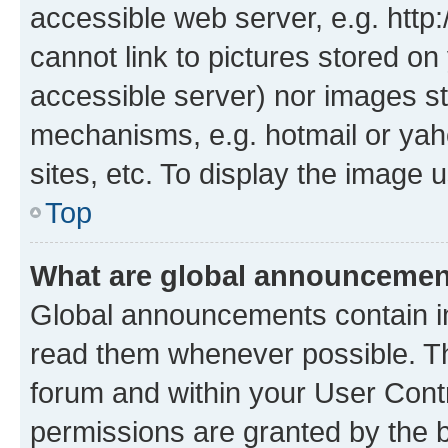
accessible web server, e.g. htt
cannot link to pictures stored on
accessible server) nor images st
mechanisms, e.g. hotmail or ya
sites, etc. To display the image
Top
What are global announceme
Global announcements contain i
read them whenever possible. The
forum and within your User Con
permissions are granted by the b