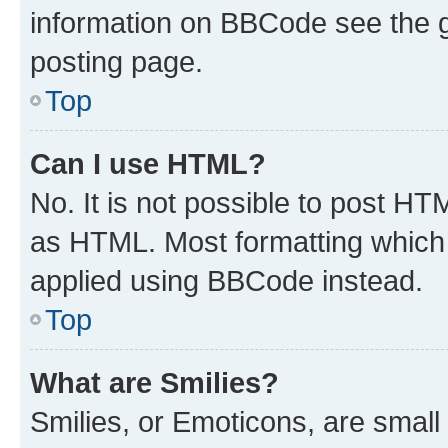
information on BBCode see the 
posting page.
Top
Can I use HTML?
No. It is not possible to post H
as HTML. Most formatting which
applied using BBCode instead.
Top
What are Smilies?
Smilies, or Emoticons, are smal