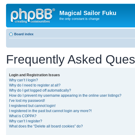
Magical Sailor Fuku
the only constant is change
Board index
Frequently Asked Ques
Login and Registration Issues
Why can’t I login?
Why do I need to register at all?
Why do I get logged off automatically?
How do I prevent my username appearing in the online user listings?
I’ve lost my password!
I registered but cannot login!
I registered in the past but cannot login any more?!
What is COPPA?
Why can’t I register?
What does the “Delete all board cookies” do?