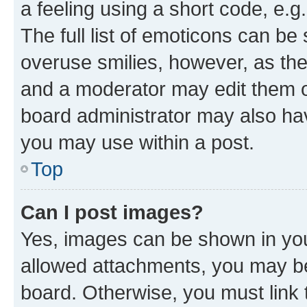
a feeling using a short code, e.g
The full list of emoticons can be 
overuse smilies, however, as th
and a moderator may edit them o
board administrator may also hav
you may use within a post.
Top
Can I post images?
Yes, images can be shown in your
allowed attachments, you may be
board. Otherwise, you must link 