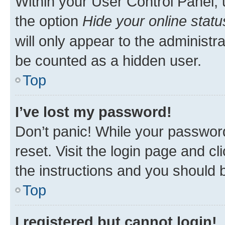
Within your User Control Panel, 
the option
Hide your online statu
will only appear to the administr
be counted as a hidden user.
Top
I’ve lost my password!
Don’t panic! While your password
reset. Visit the login page and cl
the instructions and you should b
Top
I registered but cannot login!