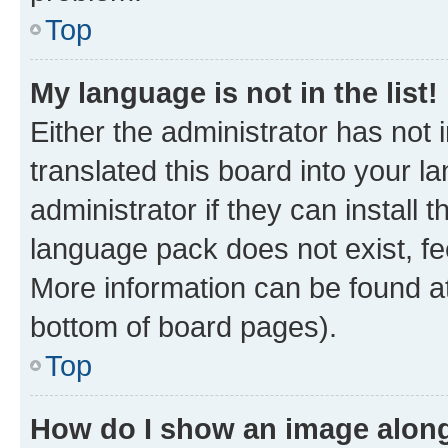
Top
My language is not in the list!
Either the administrator has not
translated this board into your 
administrator if they can install
language pack does not exist, fee
More information can be found at
bottom of board pages).
Top
How do I show an image alon