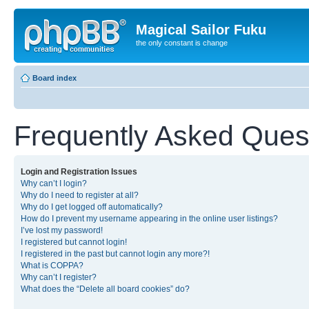
Magical Sailor Fuku
the only constant is change
Board index
Frequently Asked Ques
Login and Registration Issues
Why can’t I login?
Why do I need to register at all?
Why do I get logged off automatically?
How do I prevent my username appearing in the online user listings?
I’ve lost my password!
I registered but cannot login!
I registered in the past but cannot login any more?!
What is COPPA?
Why can’t I register?
What does the “Delete all board cookies” do?