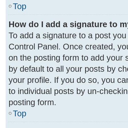
Top
How do I add a signature to 
To add a signature to a post you
Control Panel. Once created, y
on the posting form to add your 
by default to all your posts by c
your profile. If you do so, you c
to individual posts by un-checkin
posting form.
Top