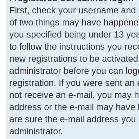
First, check your username and p
of two things may have happene
you specified being under 13 year
to follow the instructions you re
new registrations to be activated
administrator before you can log
registration. If you were sent an e
not receive an e-mail, you may h
address or the e-mail may have b
are sure the e-mail address you p
administrator.