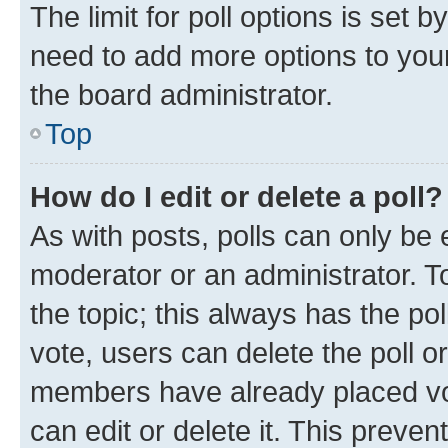
The limit for poll options is set b
need to add more options to your
the board administrator.
Top
How do I edit or delete a poll?
As with posts, polls can only be e
moderator or an administrator. To e
the topic; this always has the pol
vote, users can delete the poll or
members have already placed vot
can edit or delete it. This preve