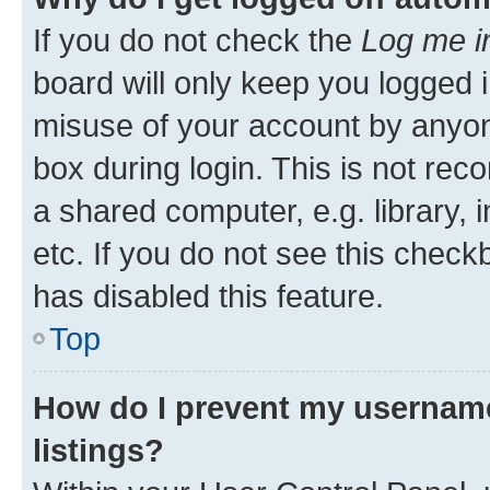
If you do not check the
Log me i
board will only keep you logged i
misuse of your account by anyone
box during login. This is not r
a shared computer, e.g. library, 
etc. If you do not see this check
has disabled this feature.
Top
How do I prevent my username
listings?