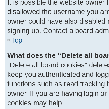
It is possible the website owner
disallowed the username you are 
owner could have also disabled r
signing up. Contact a board admi
Top
What does the “Delete all boa
“Delete all board cookies” dele
keep you authenticated and logge
functions such as read tracking 
owner. If you are having login or
cookies may help.