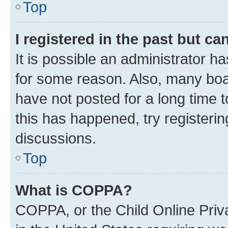
Top
I registered in the past but c
It is possible an administrator h
for some reason. Also, many boa
have not posted for a long time t
this has happened, try registeri
discussions.
Top
What is COPPA?
COPPA, or the Child Online Priva