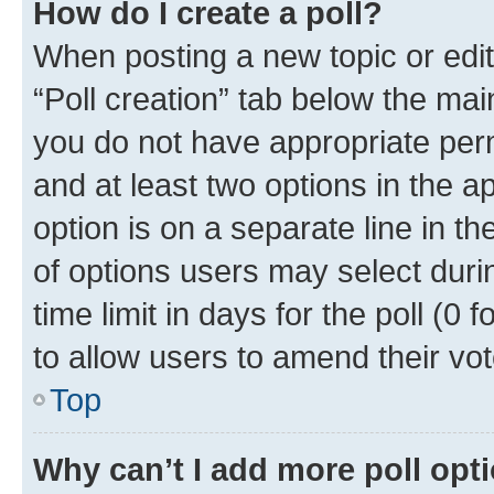
How do I create a poll?
When posting a new topic or editin
“Poll creation” tab below the mai
you do not have appropriate permi
and at least two options in the a
option is on a separate line in t
of options users may select duri
time limit in days for the poll (0 f
to allow users to amend their vot
Top
Why can’t I add more poll opt