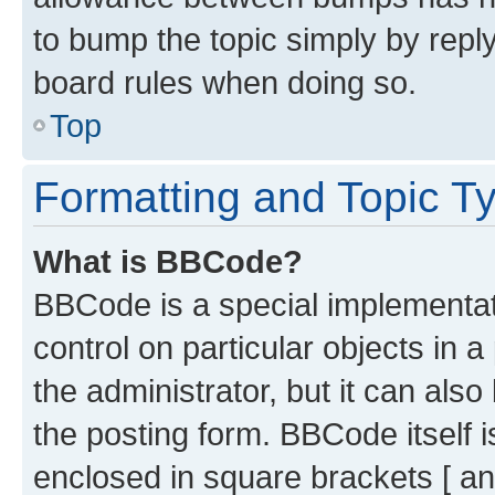
to bump the topic simply by reply
board rules when doing so.
Top
Formatting and Topic T
What is BBCode?
BBCode is a special implementati
control on particular objects in 
the administrator, but it can als
the posting form. BBCode itself i
enclosed in square brackets [ an