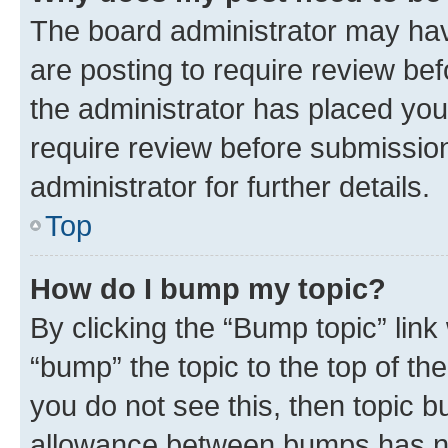
The board administrator may hav
are posting to require review bef
the administrator has placed you
require review before submissio
administrator for further details.
Top
How do I bump my topic?
By clicking the “Bump topic” link
“bump” the topic to the top of th
you do not see this, then topic 
allowance between bumps has not