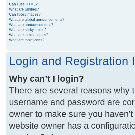
Can I use HTML?
What are Smilies?
Can I post images?
What are global announcements?
What are announcements?
What are sticky topics?
What are locked topics?
What are topic icons?
Login and Registration 
Why can’t I login?
There are several reasons why th
username and password are corre
owner to make sure you haven’t b
website owner has a configuratio