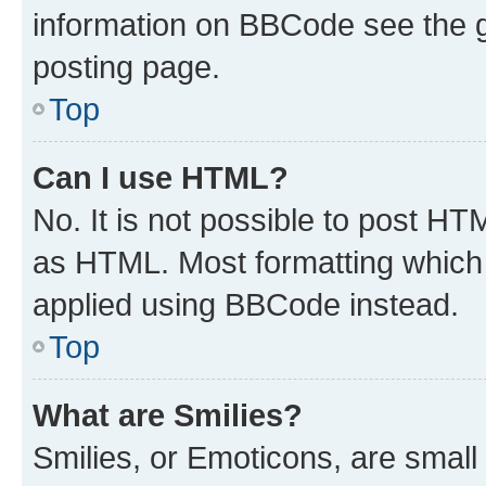
information on BBCode see the 
posting page.
Top
Can I use HTML?
No. It is not possible to post H
as HTML. Most formatting which
applied using BBCode instead.
Top
What are Smilies?
Smilies, or Emoticons, are smal