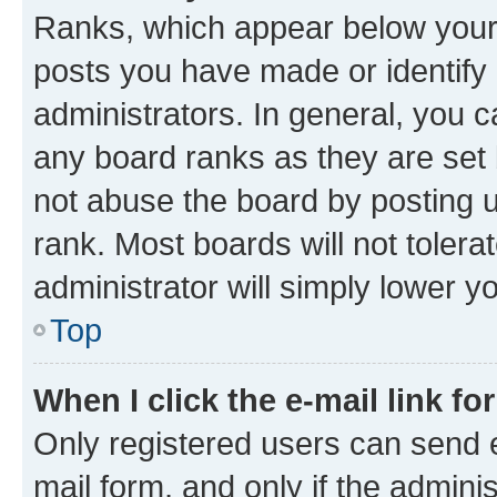
Ranks, which appear below your
posts you have made or identify 
administrators. In general, you 
any board ranks as they are set 
not abuse the board by posting u
rank. Most boards will not tolera
administrator will simply lower y
Top
When I click the e-mail link fo
Only registered users can send e-
mail form, and only if the adminis