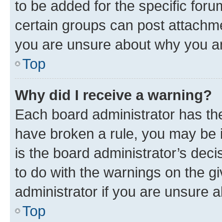
to be added for the specific foru
certain groups can post attachme
you are unsure about why you ar
Top
Why did I receive a warning?
Each board administrator has their
have broken a rule, you may be i
is the board administrator’s dec
to do with the warnings on the gi
administrator if you are unsure
Top