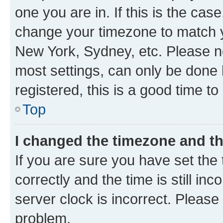
one you are in. If this is the cas
change your timezone to match yo
New York, Sydney, etc. Please no
most settings, can only be done b
registered, this is a good time to
Top
I changed the timezone and the
If you are sure you have set t
correctly and the time is still inc
server clock is incorrect. Please 
problem.