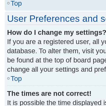
Top
User Preferences and s
How do I change my settings
If you are a registered user, all 
database. To alter them, visit yo
be found at the top of board page
change all your settings and pre
Top
The times are not correct!
It is possible the time displayed 