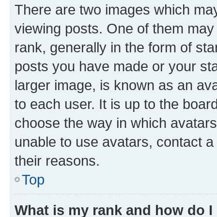
There are two images which ma
viewing posts. One of them may 
rank, generally in the form of st
posts you have made or your stat
larger image, is known as an ava
to each user. It is up to the boa
choose the way in which avatars
unable to use avatars, contact a
their reasons.
Top
What is my rank and how do I