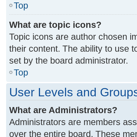
Top
What are topic icons?
Topic icons are author chosen im
their content. The ability to use
set by the board administrator.
Top
User Levels and Group
What are Administrators?
Administrators are members assig
over the entire board. These mem