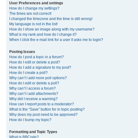
User Preferences and settings
How do I change my settings?
The times are not correct!
I changed the timezone and the time is still wrong!
My language is not in the list!
How do I show an image along with my username?
What is my rank and how do I change it?
When I click the e-mail link for a user it asks me to login?
Posting Issues
How do I post a topic in a forum?
How do I edit or delete a post?
How do I add a signature to my post?
How do I create a poll?
Why can’t I add more poll options?
How do I edit or delete a poll?
Why can’t I access a forum?
Why can’t I add attachments?
Why did I receive a warning?
How can I report posts to a moderator?
What is the “Save” button for in topic posting?
Why does my post need to be approved?
How do I bump my topic?
Formatting and Topic Types
What is BBCode?