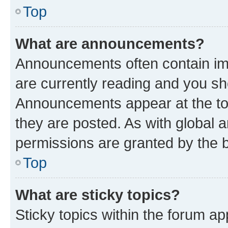
Top
What are announcements?
Announcements often contain imp
are currently reading and you s
Announcements appear at the top
they are posted. As with globa
permissions are granted by the b
Top
What are sticky topics?
Sticky topics within the forum 