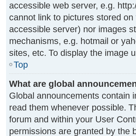
accessible web server, e.g. htt
cannot link to pictures stored on
accessible server) nor images st
mechanisms, e.g. hotmail or ya
sites, etc. To display the image
Top
What are global announceme
Global announcements contain i
read them whenever possible. The
forum and within your User Con
permissions are granted by the b