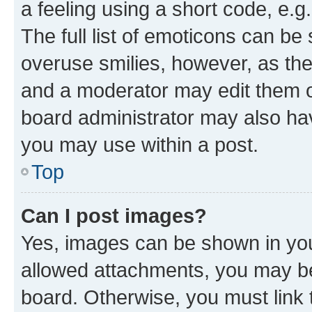
a feeling using a short code, e.g
The full list of emoticons can be 
overuse smilies, however, as th
and a moderator may edit them o
board administrator may also hav
you may use within a post.
Top
Can I post images?
Yes, images can be shown in your
allowed attachments, you may be
board. Otherwise, you must link 