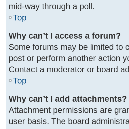
mid-way through a poll.
Top
Why can’t I access a forum?
Some forums may be limited to ce
post or perform another action 
Contact a moderator or board ad
Top
Why can’t I add attachments?
Attachment permissions are gran
user basis. The board administr