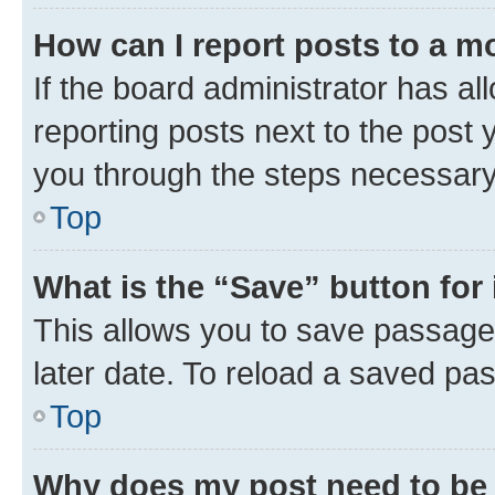
How can I report posts to a m
If the board administrator has al
reporting posts next to the post y
you through the steps necessary 
Top
What is the “Save” button for 
This allows you to save passage
later date. To reload a saved pas
Top
Why does my post need to be