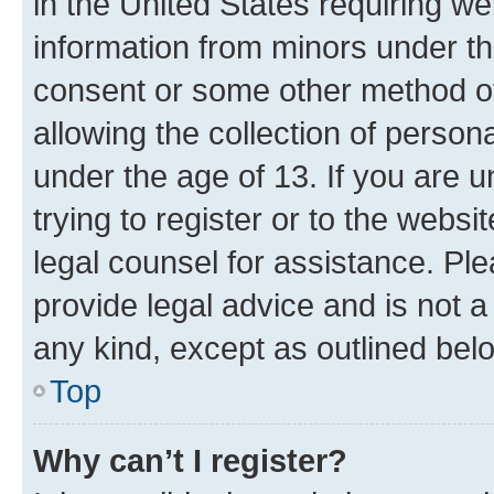
in the United States requiring we
information from minors under th
consent or some other method o
allowing the collection of persona
under the age of 13. If you are u
trying to register or to the websi
legal counsel for assistance. P
provide legal advice and is not a 
any kind, except as outlined bel
Top
Why can’t I register?