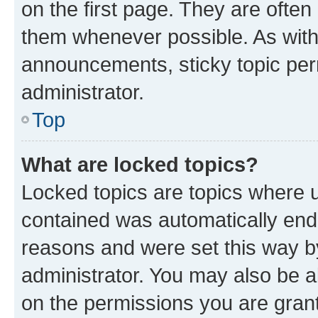
on the first page. They are often
them whenever possible. As wit
announcements, sticky topic per
administrator.
Top
What are locked topics?
Locked topics are topics where u
contained was automatically en
reasons and were set this way b
administrator. You may also be a
on the permissions you are grant