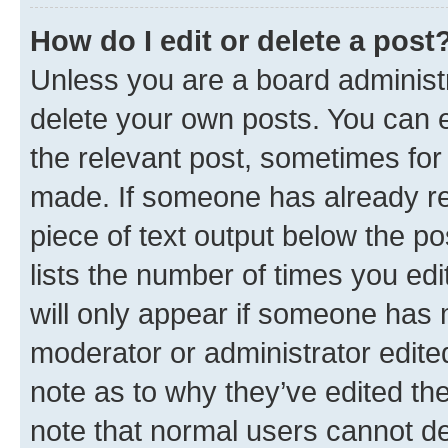
How do I edit or delete a post
Unless you are a board administr
delete your own posts. You can ed
the relevant post, sometimes for 
made. If someone has already repl
piece of text output below the po
lists the number of times you edi
will only appear if someone has ma
moderator or administrator edite
note as to why they’ve edited the
note that normal users cannot d