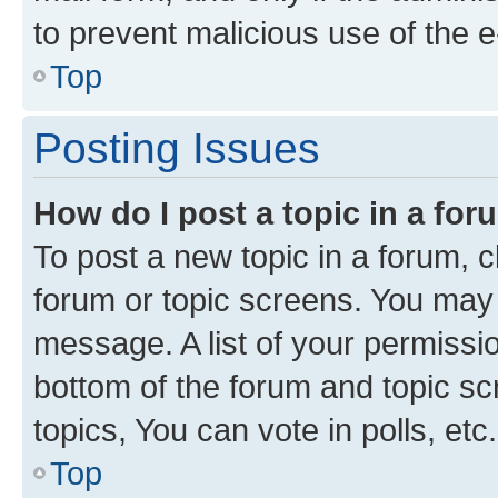
to prevent malicious use of the
Top
Posting Issues
How do I post a topic in a fo
To post a new topic in a forum, cl
forum or topic screens. You may 
message. A list of your permissio
bottom of the forum and topic s
topics, You can vote in polls, etc.
Top