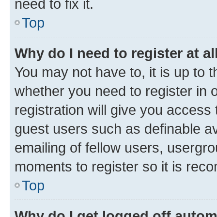
need to fix it.
Top
Why do I need to register at al
You may not have to, it is up to 
whether you need to register in
registration will give you access 
guest users such as definable a
emailing of fellow users, usergro
moments to register so it is re
Top
Why do I get logged off autom