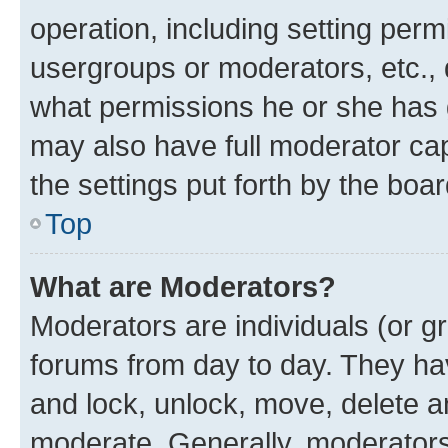
operation, including setting perm
usergroups or moderators, etc.,
what permissions he or she has 
may also have full moderator capa
the settings put forth by the boa
Top
What are Moderators?
Moderators are individuals (or gr
forums from day to day. They have
and lock, unlock, move, delete an
moderate. Generally, moderators