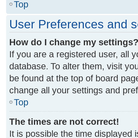
Top
User Preferences and s
How do I change my settings
If you are a registered user, all 
database. To alter them, visit yo
be found at the top of board page
change all your settings and pre
Top
The times are not correct!
It is possible the time displayed 