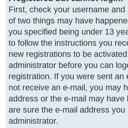
First, check your username and p
of two things may have happene
you specified being under 13 year
to follow the instructions you re
new registrations to be activated
administrator before you can log
registration. If you were sent an e
not receive an e-mail, you may h
address or the e-mail may have b
are sure the e-mail address you p
administrator.