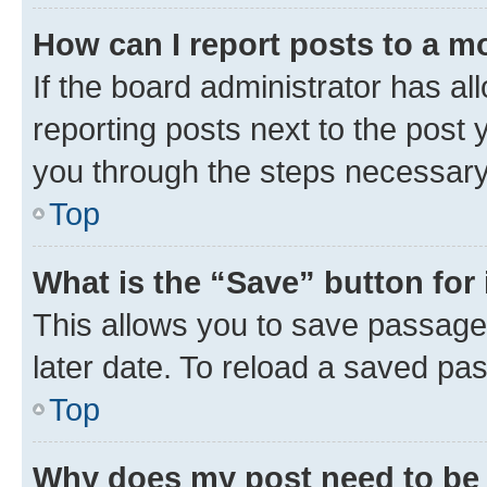
How can I report posts to a m
If the board administrator has al
reporting posts next to the post y
you through the steps necessary 
Top
What is the “Save” button for 
This allows you to save passage
later date. To reload a saved pas
Top
Why does my post need to be