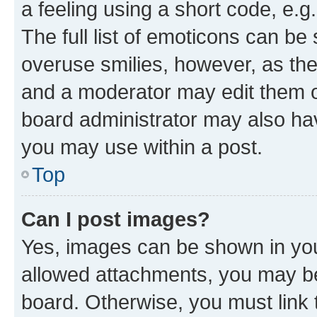
a feeling using a short code, e.g
The full list of emoticons can be 
overuse smilies, however, as th
and a moderator may edit them o
board administrator may also hav
you may use within a post.
Top
Can I post images?
Yes, images can be shown in your
allowed attachments, you may be
board. Otherwise, you must link 