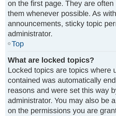
on the first page. They are often
them whenever possible. As wit
announcements, sticky topic per
administrator.
Top
What are locked topics?
Locked topics are topics where u
contained was automatically en
reasons and were set this way b
administrator. You may also be a
on the permissions you are grant