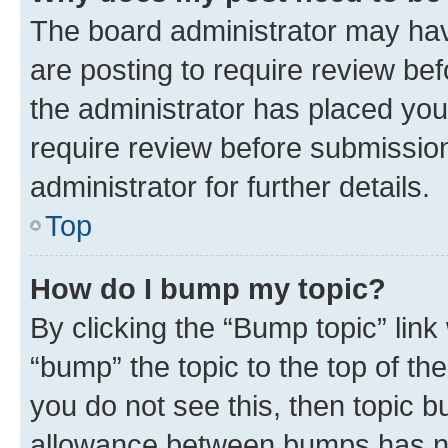
The board administrator may hav
are posting to require review bef
the administrator has placed you
require review before submissio
administrator for further details.
Top
How do I bump my topic?
By clicking the “Bump topic” link
“bump” the topic to the top of th
you do not see this, then topic 
allowance between bumps has not