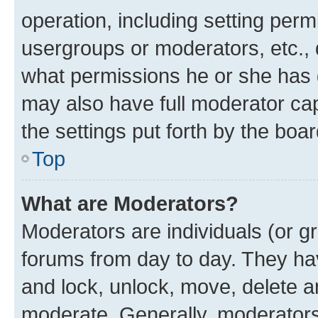
operation, including setting perm
usergroups or moderators, etc.,
what permissions he or she has 
may also have full moderator capa
the settings put forth by the boa
Top
What are Moderators?
Moderators are individuals (or gr
forums from day to day. They have
and lock, unlock, move, delete an
moderate. Generally, moderators