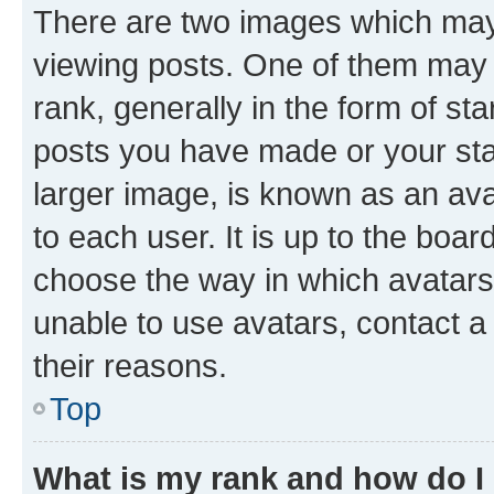
There are two images which ma
viewing posts. One of them may 
rank, generally in the form of st
posts you have made or your stat
larger image, is known as an ava
to each user. It is up to the boa
choose the way in which avatars
unable to use avatars, contact a
their reasons.
Top
What is my rank and how do I