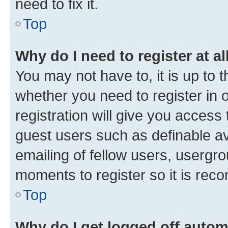
need to fix it.
Top
Why do I need to register at al
You may not have to, it is up to 
whether you need to register in
registration will give you access 
guest users such as definable a
emailing of fellow users, usergro
moments to register so it is re
Top
Why do I get logged off autom