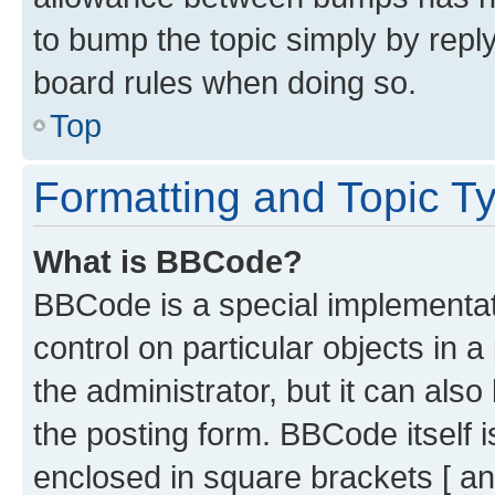
to bump the topic simply by reply
board rules when doing so.
Top
Formatting and Topic T
What is BBCode?
BBCode is a special implementati
control on particular objects in 
the administrator, but it can als
the posting form. BBCode itself i
enclosed in square brackets [ an