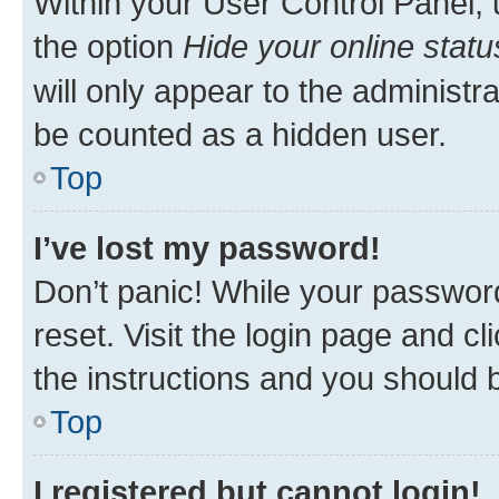
Within your User Control Panel, 
the option
Hide your online statu
will only appear to the administr
be counted as a hidden user.
Top
I’ve lost my password!
Don’t panic! While your password
reset. Visit the login page and cl
the instructions and you should b
Top
I registered but cannot login!