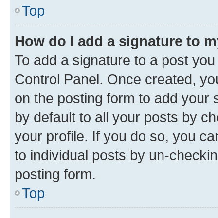
Top
How do I add a signature to 
To add a signature to a post you
Control Panel. Once created, y
on the posting form to add your 
by default to all your posts by c
your profile. If you do so, you c
to individual posts by un-checkin
posting form.
Top