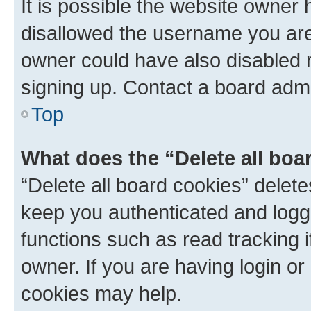
It is possible the website owner
disallowed the username you are 
owner could have also disabled r
signing up. Contact a board admi
Top
What does the “Delete all boa
“Delete all board cookies” dele
keep you authenticated and logge
functions such as read tracking 
owner. If you are having login or
cookies may help.