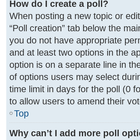
How do I create a poll?
When posting a new topic or editin
“Poll creation” tab below the mai
you do not have appropriate permi
and at least two options in the a
option is on a separate line in t
of options users may select duri
time limit in days for the poll (0 f
to allow users to amend their vot
Top
Why can’t I add more poll opt