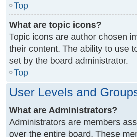
Top
What are topic icons?
Topic icons are author chosen im
their content. The ability to use
set by the board administrator.
Top
User Levels and Group
What are Administrators?
Administrators are members assig
over the entire board. These mem