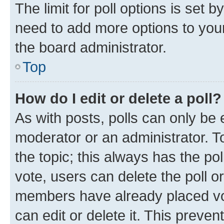
The limit for poll options is set b
need to add more options to your
the board administrator.
Top
How do I edit or delete a poll?
As with posts, polls can only be e
moderator or an administrator. To e
the topic; this always has the pol
vote, users can delete the poll or
members have already placed vot
can edit or delete it. This preve