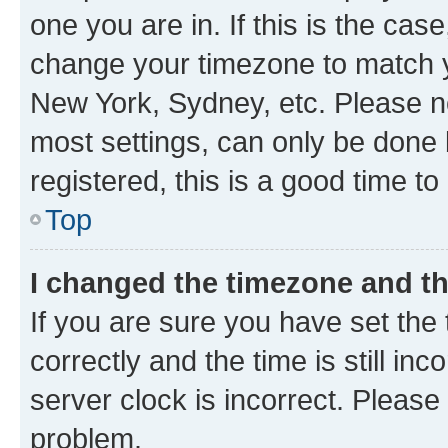
one you are in. If this is the cas
change your timezone to match yo
New York, Sydney, etc. Please no
most settings, can only be done b
registered, this is a good time to
Top
I changed the timezone and the
If you are sure you have set t
correctly and the time is still inc
server clock is incorrect. Please 
problem.