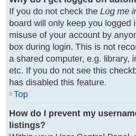
If you do not check the
Log me i
board will only keep you logged i
misuse of your account by anyone
box during login. This is not r
a shared computer, e.g. library, 
etc. If you do not see this check
has disabled this feature.
Top
How do I prevent my username
listings?