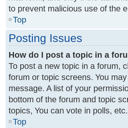
to prevent malicious use of the
Top
Posting Issues
How do I post a topic in a fo
To post a new topic in a forum, cl
forum or topic screens. You may 
message. A list of your permissio
bottom of the forum and topic s
topics, You can vote in polls, etc.
Top