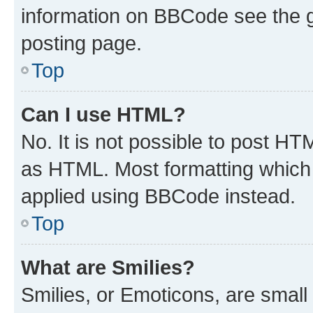
information on BBCode see the 
posting page.
Top
Can I use HTML?
No. It is not possible to post H
as HTML. Most formatting which
applied using BBCode instead.
Top
What are Smilies?
Smilies, or Emoticons, are smal