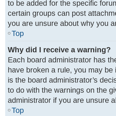
to be added for the specific foru
certain groups can post attachme
you are unsure about why you ar
Top
Why did I receive a warning?
Each board administrator has their
have broken a rule, you may be i
is the board administrator’s dec
to do with the warnings on the gi
administrator if you are unsure
Top