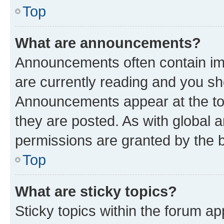
Top
What are announcements?
Announcements often contain imp
are currently reading and you s
Announcements appear at the top
they are posted. As with globa
permissions are granted by the b
Top
What are sticky topics?
Sticky topics within the forum 