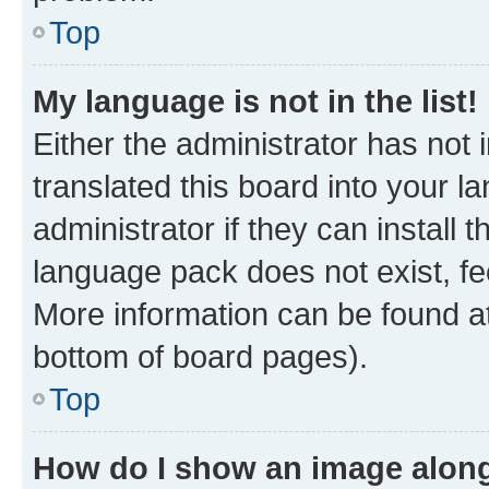
Top
My language is not in the list!
Either the administrator has not
translated this board into your 
administrator if they can install
language pack does not exist, fee
More information can be found at
bottom of board pages).
Top
How do I show an image alon