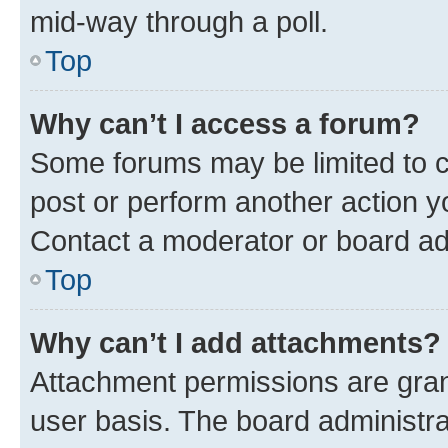
mid-way through a poll.
Top
Why can’t I access a forum?
Some forums may be limited to ce
post or perform another action 
Contact a moderator or board ad
Top
Why can’t I add attachments?
Attachment permissions are gran
user basis. The board administr