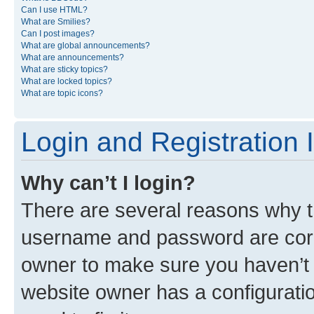
Can I use HTML?
What are Smilies?
Can I post images?
What are global announcements?
What are announcements?
What are sticky topics?
What are locked topics?
What are topic icons?
Login and Registration 
Why can’t I login?
There are several reasons why th
username and password are corre
owner to make sure you haven’t b
website owner has a configuratio