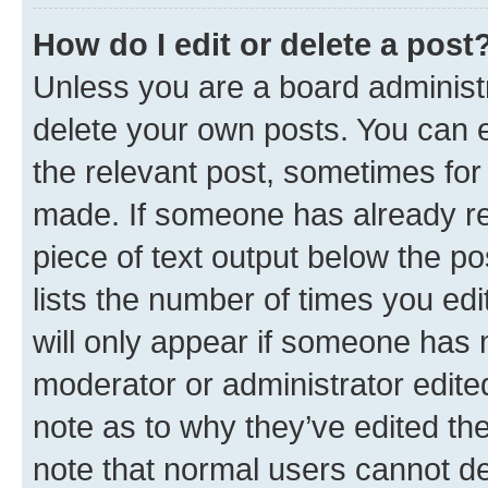
How do I edit or delete a post
Unless you are a board administr
delete your own posts. You can ed
the relevant post, sometimes for 
made. If someone has already repl
piece of text output below the po
lists the number of times you edi
will only appear if someone has ma
moderator or administrator edite
note as to why they’ve edited the
note that normal users cannot d