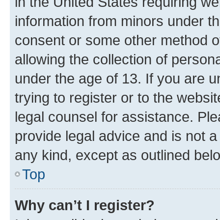
in the United States requiring we
information from minors under th
consent or some other method o
allowing the collection of persona
under the age of 13. If you are u
trying to register or to the websi
legal counsel for assistance. P
provide legal advice and is not a 
any kind, except as outlined bel
Top
Why can’t I register?