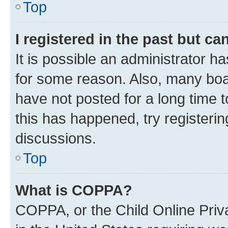
Top
I registered in the past but c
It is possible an administrator h
for some reason. Also, many boa
have not posted for a long time t
this has happened, try registeri
discussions.
Top
What is COPPA?
COPPA, or the Child Online Priva