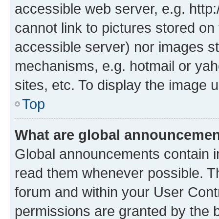
accessible web server, e.g. htt
cannot link to pictures stored on
accessible server) nor images st
mechanisms, e.g. hotmail or ya
sites, etc. To display the image
Top
What are global announceme
Global announcements contain i
read them whenever possible. The
forum and within your User Con
permissions are granted by the b