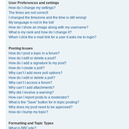
User Preferences and settings
How do I change my settings?
The times are not correct!
I changed the timezone and the time is still wrong!
My language is not in the list!
How do I show an image along with my username?
What is my rank and how do I change it?
When I click the e-mail link for a user it asks me to login?
Posting Issues
How do I post a topic in a forum?
How do I edit or delete a post?
How do I add a signature to my post?
How do I create a poll?
Why can’t I add more poll options?
How do I edit or delete a poll?
Why can’t I access a forum?
Why can’t I add attachments?
Why did I receive a warning?
How can I report posts to a moderator?
What is the “Save” button for in topic posting?
Why does my post need to be approved?
How do I bump my topic?
Formatting and Topic Types
What is BBCode?