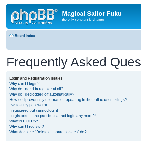
Magical Sailor Fuku
the only constant is change
Board index
Frequently Asked Ques
Login and Registration Issues
Why can’t I login?
Why do I need to register at all?
Why do I get logged off automatically?
How do I prevent my username appearing in the online user listings?
I’ve lost my password!
I registered but cannot login!
I registered in the past but cannot login any more?!
What is COPPA?
Why can’t I register?
What does the “Delete all board cookies” do?