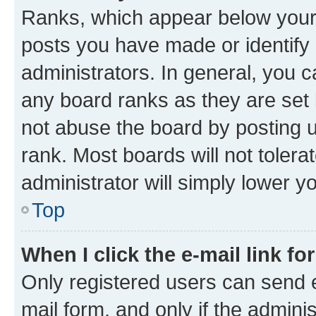
Ranks, which appear below your
posts you have made or identify 
administrators. In general, you 
any board ranks as they are set 
not abuse the board by posting u
rank. Most boards will not tolera
administrator will simply lower y
Top
When I click the e-mail link fo
Only registered users can send e-
mail form, and only if the adminis