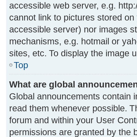
accessible web server, e.g. htt
cannot link to pictures stored on
accessible server) nor images st
mechanisms, e.g. hotmail or ya
sites, etc. To display the image
Top
What are global announceme
Global announcements contain i
read them whenever possible. The
forum and within your User Con
permissions are granted by the b