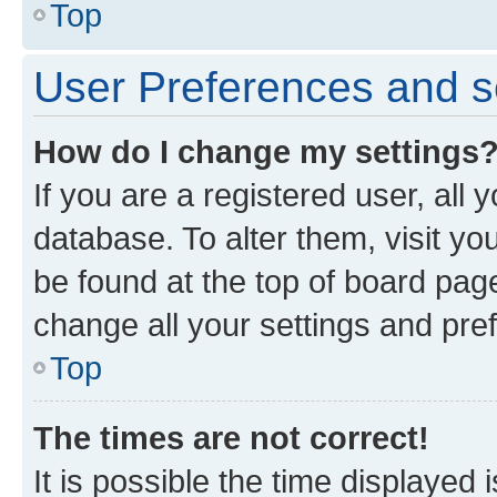
Top
User Preferences and s
How do I change my settings
If you are a registered user, all 
database. To alter them, visit yo
be found at the top of board page
change all your settings and pre
Top
The times are not correct!
It is possible the time displayed 