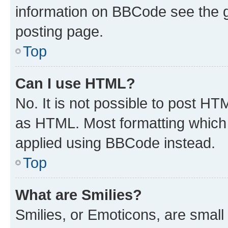
information on BBCode see the 
posting page.
Top
Can I use HTML?
No. It is not possible to post H
as HTML. Most formatting which
applied using BBCode instead.
Top
What are Smilies?
Smilies, or Emoticons, are smal