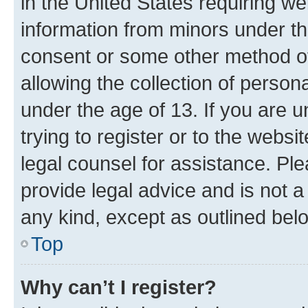
in the United States requiring we
information from minors under th
consent or some other method o
allowing the collection of persona
under the age of 13. If you are u
trying to register or to the websi
legal counsel for assistance. P
provide legal advice and is not a 
any kind, except as outlined bel
Top
Why can’t I register?