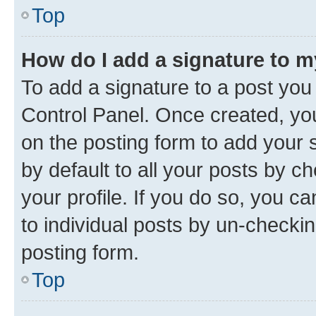
Top
How do I add a signature to 
To add a signature to a post you
Control Panel. Once created, y
on the posting form to add your 
by default to all your posts by c
your profile. If you do so, you c
to individual posts by un-checkin
posting form.
Top