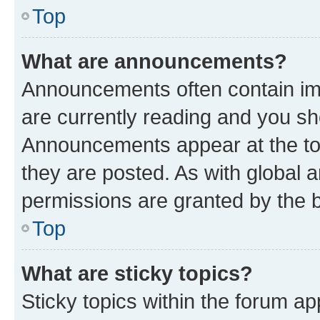
Top
What are announcements?
Announcements often contain imp
are currently reading and you s
Announcements appear at the top
they are posted. As with globa
permissions are granted by the b
Top
What are sticky topics?
Sticky topics within the forum 