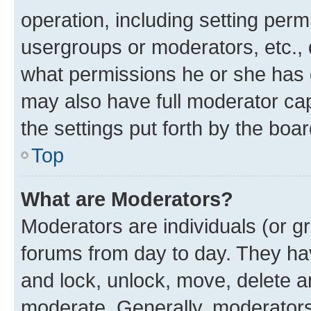
operation, including setting perm
usergroups or moderators, etc.,
what permissions he or she has 
may also have full moderator capa
the settings put forth by the boa
Top
What are Moderators?
Moderators are individuals (or gr
forums from day to day. They have
and lock, unlock, move, delete an
moderate. Generally, moderators