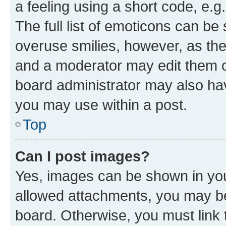
a feeling using a short code, e.g
The full list of emoticons can be 
overuse smilies, however, as th
and a moderator may edit them o
board administrator may also hav
you may use within a post.
Top
Can I post images?
Yes, images can be shown in your
allowed attachments, you may be
board. Otherwise, you must link 