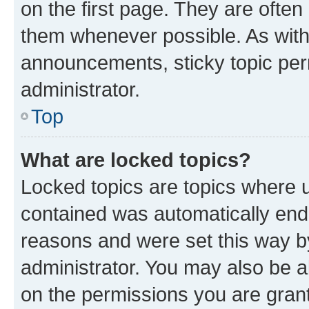
on the first page. They are often
them whenever possible. As wit
announcements, sticky topic per
administrator.
Top
What are locked topics?
Locked topics are topics where u
contained was automatically en
reasons and were set this way b
administrator. You may also be a
on the permissions you are grant