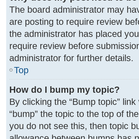
The board administrator may hav
are posting to require review bef
the administrator has placed you
require review before submissio
administrator for further details.
Top
How do I bump my topic?
By clicking the “Bump topic” link
“bump” the topic to the top of th
you do not see this, then topic 
allowance between bumps has not