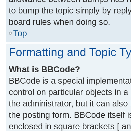
to bump the topic simply by reply
board rules when doing so.
Top
Formatting and Topic T
What is BBCode?
BBCode is a special implementati
control on particular objects in 
the administrator, but it can als
the posting form. BBCode itself i
enclosed in square brackets [ an