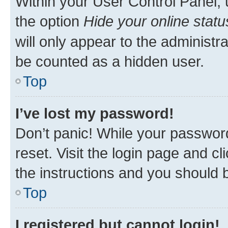
Within your User Control Panel, 
the option
Hide your online statu
will only appear to the administr
be counted as a hidden user.
Top
I’ve lost my password!
Don’t panic! While your password
reset. Visit the login page and cl
the instructions and you should b
Top
I registered but cannot login!