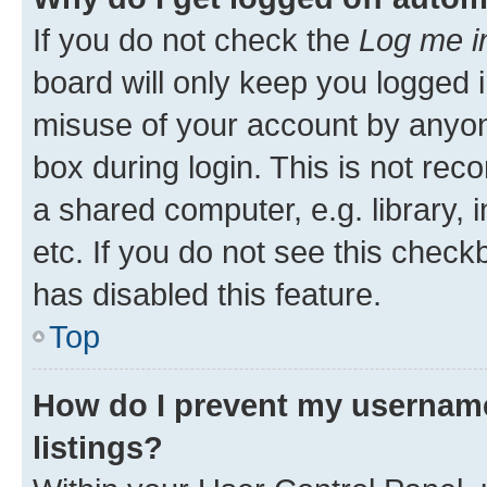
If you do not check the
Log me i
board will only keep you logged i
misuse of your account by anyone
box during login. This is not r
a shared computer, e.g. library, 
etc. If you do not see this check
has disabled this feature.
Top
How do I prevent my username
listings?