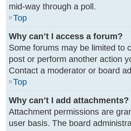
mid-way through a poll.
Top
Why can’t I access a forum?
Some forums may be limited to ce
post or perform another action 
Contact a moderator or board ad
Top
Why can’t I add attachments?
Attachment permissions are gran
user basis. The board administr