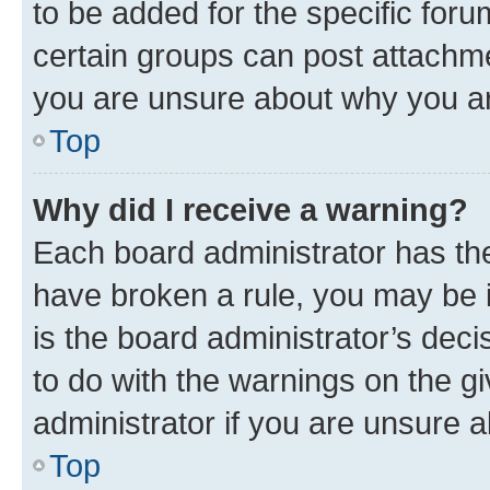
to be added for the specific foru
certain groups can post attachme
you are unsure about why you ar
Top
Why did I receive a warning?
Each board administrator has their
have broken a rule, you may be i
is the board administrator’s dec
to do with the warnings on the gi
administrator if you are unsure
Top