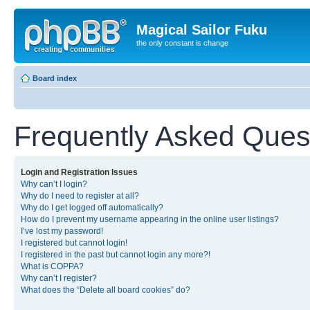
Magical Sailor Fuku
the only constant is change
Board index
Frequently Asked Ques
Login and Registration Issues
Why can’t I login?
Why do I need to register at all?
Why do I get logged off automatically?
How do I prevent my username appearing in the online user listings?
I’ve lost my password!
I registered but cannot login!
I registered in the past but cannot login any more?!
What is COPPA?
Why can’t I register?
What does the “Delete all board cookies” do?