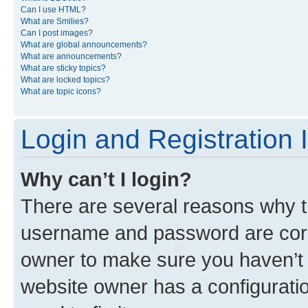
Can I use HTML?
What are Smilies?
Can I post images?
What are global announcements?
What are announcements?
What are sticky topics?
What are locked topics?
What are topic icons?
Login and Registration 
Why can’t I login?
There are several reasons why th
username and password are corre
owner to make sure you haven’t b
website owner has a configuratio