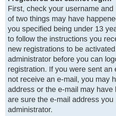
First, check your username and p
of two things may have happene
you specified being under 13 year
to follow the instructions you re
new registrations to be activated
administrator before you can log
registration. If you were sent an e
not receive an e-mail, you may h
address or the e-mail may have b
are sure the e-mail address you p
administrator.