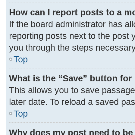
How can I report posts to a m
If the board administrator has al
reporting posts next to the post y
you through the steps necessary 
Top
What is the “Save” button for 
This allows you to save passage
later date. To reload a saved pas
Top
Why does my post need to be