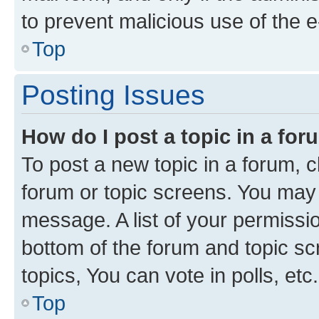
to prevent malicious use of the
Top
Posting Issues
How do I post a topic in a fo
To post a new topic in a forum, cl
forum or topic screens. You may 
message. A list of your permissio
bottom of the forum and topic s
topics, You can vote in polls, etc.
Top