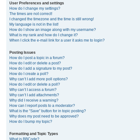
User Preferences and settings
How do I change my settings?
The times are not correct!
I changed the timezone and the time is still wrong!
My language is not in the list!
How do I show an image along with my username?
What is my rank and how do I change it?
When I click the e-mail link for a user it asks me to login?
Posting Issues
How do I post a topic in a forum?
How do I edit or delete a post?
How do I add a signature to my post?
How do I create a poll?
Why can’t I add more poll options?
How do I edit or delete a poll?
Why can’t I access a forum?
Why can’t I add attachments?
Why did I receive a warning?
How can I report posts to a moderator?
What is the “Save” button for in topic posting?
Why does my post need to be approved?
How do I bump my topic?
Formatting and Topic Types
What is BBCode?