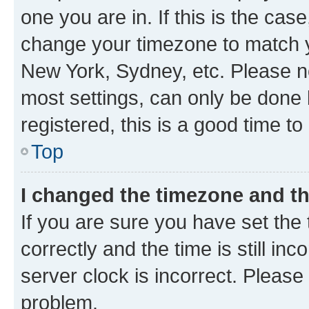
one you are in. If this is the cas
change your timezone to match yo
New York, Sydney, etc. Please no
most settings, can only be done b
registered, this is a good time to
Top
I changed the timezone and the
If you are sure you have set t
correctly and the time is still inc
server clock is incorrect. Please 
problem.