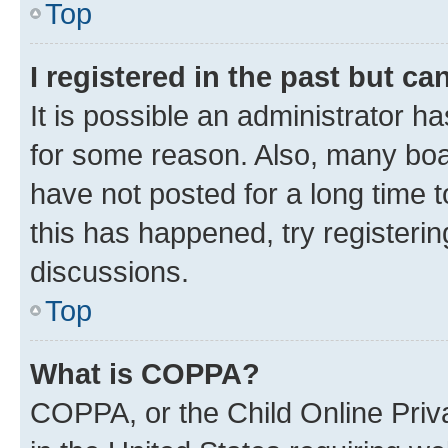
Top
I registered in the past but c
It is possible an administrator h
for some reason. Also, many boa
have not posted for a long time t
this has happened, try registeri
discussions.
Top
What is COPPA?
COPPA, or the Child Online Priva