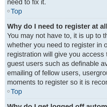
need to fix it.
Top
Why do I need to register at al
You may not have to, it is up to 
whether you need to register in
registration will give you access 
guest users such as definable a
emailing of fellow users, usergro
moments to register so it is re
Top
Why do I get logged off autom