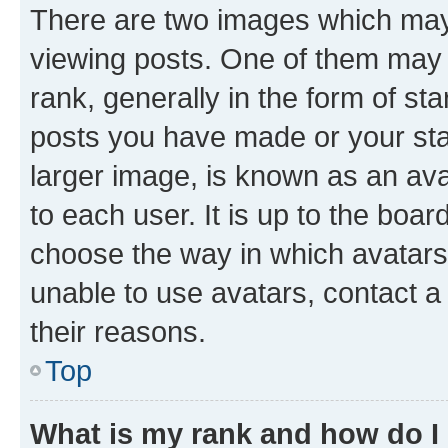
There are two images which ma
viewing posts. One of them may 
rank, generally in the form of st
posts you have made or your stat
larger image, is known as an ava
to each user. It is up to the boa
choose the way in which avatars
unable to use avatars, contact a
their reasons.
Top
What is my rank and how do I