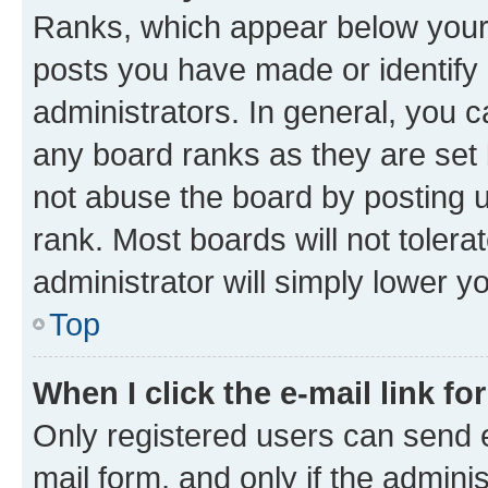
Ranks, which appear below your
posts you have made or identify 
administrators. In general, you 
any board ranks as they are set 
not abuse the board by posting u
rank. Most boards will not tolera
administrator will simply lower y
Top
When I click the e-mail link fo
Only registered users can send e-
mail form, and only if the adminis