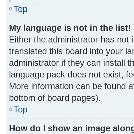
Top
My language is not in the list!
Either the administrator has not
translated this board into your 
administrator if they can install
language pack does not exist, fee
More information can be found at
bottom of board pages).
Top
How do I show an image alon