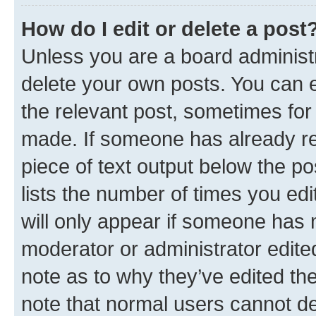
How do I edit or delete a post
Unless you are a board administr
delete your own posts. You can ed
the relevant post, sometimes for 
made. If someone has already repl
piece of text output below the po
lists the number of times you edi
will only appear if someone has ma
moderator or administrator edite
note as to why they’ve edited the
note that normal users cannot d