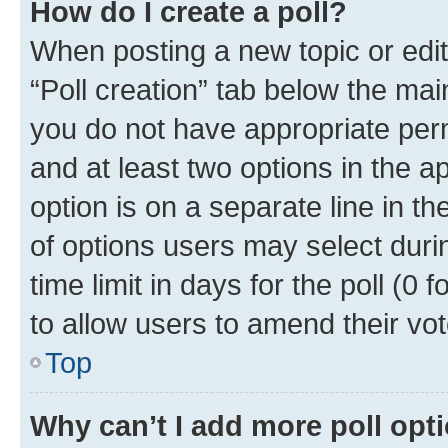
How do I create a poll?
When posting a new topic or editin
“Poll creation” tab below the mai
you do not have appropriate permi
and at least two options in the a
option is on a separate line in t
of options users may select duri
time limit in days for the poll (0 f
to allow users to amend their vot
Top
Why can’t I add more poll opt