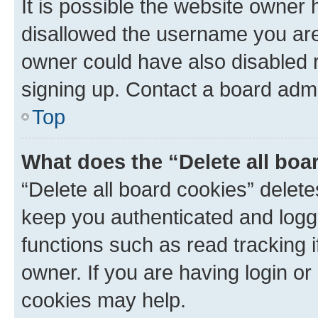
It is possible the website owner
disallowed the username you are 
owner could have also disabled r
signing up. Contact a board admi
Top
What does the “Delete all boa
“Delete all board cookies” dele
keep you authenticated and logge
functions such as read tracking 
owner. If you are having login or
cookies may help.