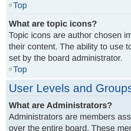
Top
What are topic icons?
Topic icons are author chosen im
their content. The ability to use
set by the board administrator.
Top
User Levels and Group
What are Administrators?
Administrators are members assig
over the entire board. These mem