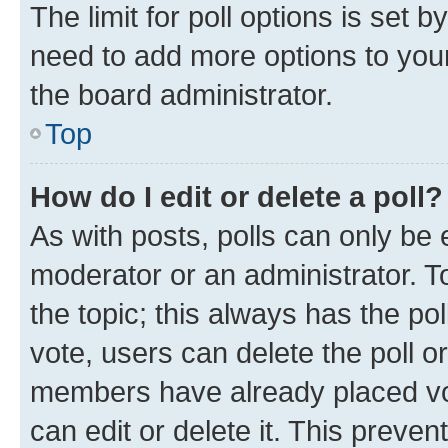
The limit for poll options is set b
need to add more options to your
the board administrator.
Top
How do I edit or delete a poll?
As with posts, polls can only be e
moderator or an administrator. To e
the topic; this always has the pol
vote, users can delete the poll or
members have already placed vot
can edit or delete it. This preve