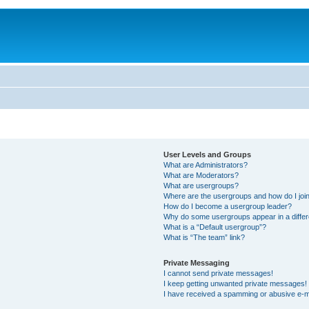
User Levels and Groups
What are Administrators?
What are Moderators?
What are usergroups?
Where are the usergroups and how do I joi
How do I become a usergroup leader?
Why do some usergroups appear in a differ
What is a “Default usergroup”?
What is “The team” link?
Private Messaging
I cannot send private messages!
I keep getting unwanted private messages!
I have received a spamming or abusive e-m