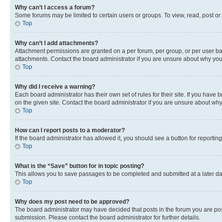
Why can’t I access a forum?
Some forums may be limited to certain users or groups. To view, read, post o
Top
Why can’t I add attachments?
Attachment permissions are granted on a per forum, per group, or per user ba
attachments. Contact the board administrator if you are unsure about why yo
Top
Why did I receive a warning?
Each board administrator has their own set of rules for their site. If you hav
on the given site. Contact the board administrator if you are unsure about w
Top
How can I report posts to a moderator?
If the board administrator has allowed it, you should see a button for reporting
Top
What is the “Save” button for in topic posting?
This allows you to save passages to be completed and submitted at a later da
Top
Why does my post need to be approved?
The board administrator may have decided that posts in the forum you are post
submission. Please contact the board administrator for further details.