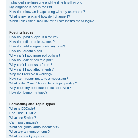
I changed the timezone and the time is still wrong!
My language is not in the list!
How do I show an image along with my username?
What is my rank and how do I change it?
When I click the e-mail link for a user it asks me to login?
Posting Issues
How do I post a topic in a forum?
How do I edit or delete a post?
How do I add a signature to my post?
How do I create a poll?
Why can’t I add more poll options?
How do I edit or delete a poll?
Why can’t I access a forum?
Why can’t I add attachments?
Why did I receive a warning?
How can I report posts to a moderator?
What is the “Save” button for in topic posting?
Why does my post need to be approved?
How do I bump my topic?
Formatting and Topic Types
What is BBCode?
Can I use HTML?
What are Smilies?
Can I post images?
What are global announcements?
What are announcements?
What are sticky topics?