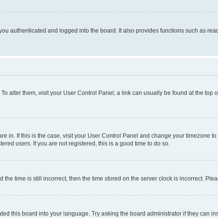
ou authenticated and logged into the board. It also provides functions such as read
. To alter them, visit your User Control Panel; a link can usually be found at the top
 are in. If this is the case, visit your User Control Panel and change your timezone 
red users. If you are not registered, this is a good time to do so.
 time is still incorrect, then the time stored on the server clock is incorrect. Plea
ted this board into your language. Try asking the board administrator if they can in