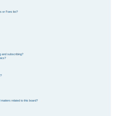
 or Foes list?
g and subscribing?
pics?
d?
 matters related to this board?