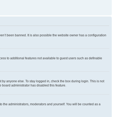
en’t been banned. It is also possible the website owner has a configuration
ccess to additional features not available to guest users such as definable
 by anyone else. To stay logged in, check the box during login. This is not
e board administrator has disabled this feature.
to the administrators, moderators and yourself. You will be counted as a