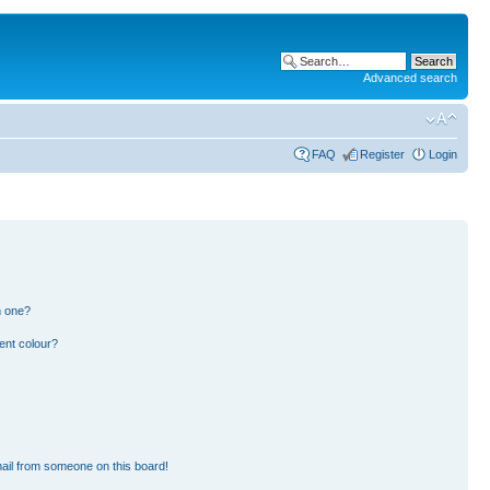
Advanced search
FAQ
Register
Login
n one?
ent colour?
ail from someone on this board!