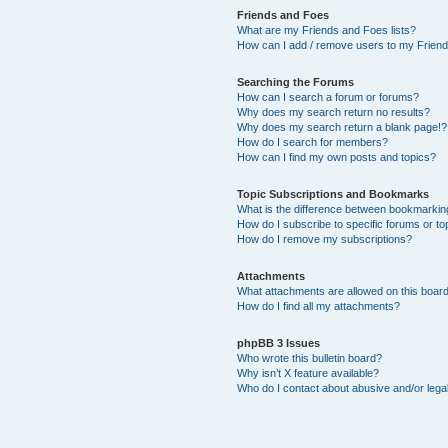
Friends and Foes
What are my Friends and Foes lists?
How can I add / remove users to my Friends
Searching the Forums
How can I search a forum or forums?
Why does my search return no results?
Why does my search return a blank page!?
How do I search for members?
How can I find my own posts and topics?
Topic Subscriptions and Bookmarks
What is the difference between bookmarkin
How do I subscribe to specific forums or to
How do I remove my subscriptions?
Attachments
What attachments are allowed on this boar
How do I find all my attachments?
phpBB 3 Issues
Who wrote this bulletin board?
Why isn’t X feature available?
Who do I contact about abusive and/or legal