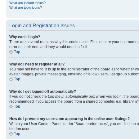
What are locked topics?
What are topic icons?
Login and Registration Issues
Why can’t I login?
There are several reasons why this could occur. First, ensure your username 
error on their end, and they would need to fix it.
Top
Why do I need to register at all?
You may not have to, it is up to the administrator of the board as to whether y
avatar images, private messaging, emailing of fellow users, usergroup subscri
Top
Why do I get logged off automatically?
If you do not check the
Log me in automatically
box when you login, the board 
recommended if you access the board from a shared computer, e.g. library, inte
Top
How do I prevent my username appearing in the online user listings?
Within your User Control Panel, under “Board preferences”, you will find the 
hidden user.
Top