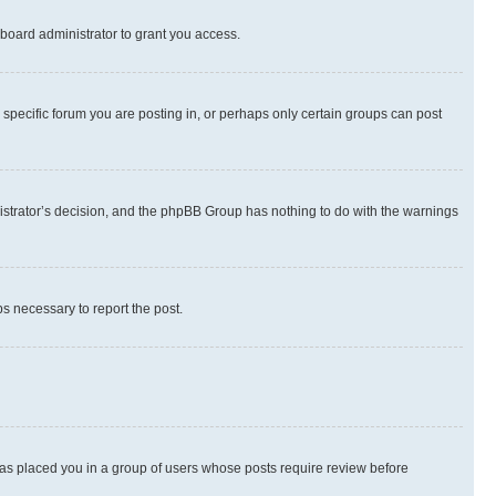
board administrator to grant you access.
specific forum you are posting in, or perhaps only certain groups can post
inistrator’s decision, and the phpBB Group has nothing to do with the warnings
ps necessary to report the post.
 has placed you in a group of users whose posts require review before