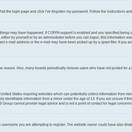
isit the login page and click
I’ve forgotten my password
. Follow the instructions an
 things may have happened. If COPPA support is enabled and you specified being unde
either by yourself or by an administrator before you can logon; this information was 
rect e-mail address or the e-mail may have been picked up by a spam filer. If you are
ome reason. Also, many boards periodically remove users who have not posted for a lo
e United States requiring websites which can potentially collect information from mi
identifiable information from a minor under the age of 13. If you are unsure if this
BB Group cannot provide legal advice and is not a point of contact for legal concerns
e username you are attempting to register. The website owner could have also disabl