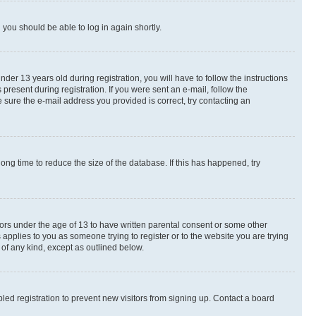
d you should be able to log in again shortly.
r 13 years old during registration, you will have to follow the instructions
present during registration. If you were sent an e-mail, follow the
 sure the e-mail address you provided is correct, try contacting an
ng time to reduce the size of the database. If this has happened, try
nors under the age of 13 to have written parental consent or some other
 applies to you as someone trying to register or to the website you are trying
 of any kind, except as outlined below.
ed registration to prevent new visitors from signing up. Contact a board