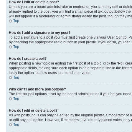
How do I edit or delete a post?
Unless you are a board administrator or moderator, you can only edit or delete
already replied to the post, you will find a small piece of text output below th
will not appear if a moderator or administrator edited the post, though they 
Top
How do I add a signature to my post?
To add a signature to a post you must first create one via your User Control 
by checking the appropriate radio button in your profile. If you do so, you can
Top
How do I create a poll?
When posting a new topic or editing the first post of a topic, click the “Poll cr
appropriate fields, making sure each option is on a separate line in the textare
lastly the option to allow users to amend their votes.
Top
Why can’t I add more poll options?
The limit for poll options is set by the board administrator. If you feel you ne
Top
How do I edit or delete a poll?
As with posts, polls can only be edited by the original poster, a moderator or an a
or edit any poll option. However, if members have already placed votes, only m
Top