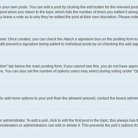
 your own posts. You can edit a post by clicking the edit button for the relevant po
e post when you return to the topic which lists the number of times you edited it alon
may leave a note as to why they’ve edited the post at their own discretion. Please n
Panel. Once created, you can check the
Attach a signature
box on the posting form to
 still prevent a signature being added to individual posts by un-checking the add sig
eation” tab below the main posting form; if you cannot see this, you do not have approp
a. You can also set the number of options users may select during voting under “Option
ed to add more options to your poll than the allowed amount, contact the board admini
dministrator. To edit a poll, click to edit the first post in the topic; this always has 
oderators or administrators can edit or delete it. This prevents the poll’s options