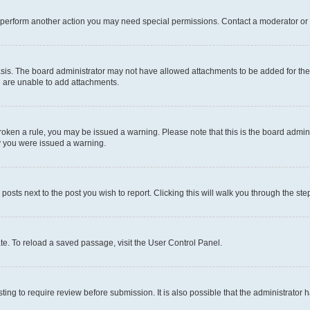
r perform another action you may need special permissions. Contact a moderator or 
sis. The board administrator may not have allowed attachments to be added for the 
u are unable to add attachments.
e broken a rule, you may be issued a warning. Please note that this is the board adm
hy you were issued a warning.
 posts next to the post you wish to report. Clicking this will walk you through the ste
te. To reload a saved passage, visit the User Control Panel.
ing to require review before submission. It is also possible that the administrator