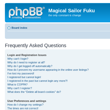
Magical Sailor Fuku
the only constant is change
Board index
Frequently Asked Questions
Login and Registration Issues
Why can’t I login?
Why do I need to register at all?
Why do I get logged off automatically?
How do I prevent my username appearing in the online user listings?
I’ve lost my password!
I registered but cannot login!
I registered in the past but cannot login any more?!
What is COPPA?
Why can’t I register?
What does the “Delete all board cookies” do?
User Preferences and settings
How do I change my settings?
The times are not correct!