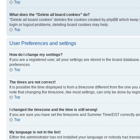
Top
What does the “Delete all board cookies” do?
“Delete all board cookies” deletes the cookies created by phpBB which keep y
login or logout problems, deleting board cookies may help.
Top
User Preferences and settings
How do I change my settings?
If you are a registered user, all your settings are stored in the board database
preferences.
Top
The times are not correct!
It is possible the time displayed is from a timezone different from the one you
note that changing the timezone, like most settings, can only be done by registe
Top
I changed the timezone and the time is still wrong!
If you are sure you have set the timezone and Summer Time/DST correctly and the
Top
My language is not in the list!
Either the administrator has not installed your language or nobody has transla