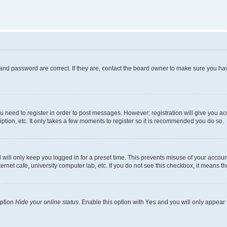
and password are correct. If they are, contact the board owner to make sure you hav
ou need to register in order to post messages. However; registration will give you a
ption, etc. It only takes a few moments to register so it is recommended you do so.
will only keep you logged in for a preset time. This prevents misuse of your account
rnet cafe, university computer lab, etc. If you do not see this checkbox, it means th
option
Hide your online status
. Enable this option with
Yes
and you will only appear 