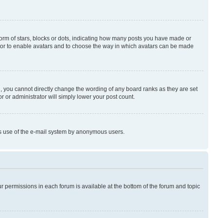
rm of stars, blocks or dots, indicating how many posts you have made or
rator to enable avatars and to choose the way in which avatars can be made
, you cannot directly change the wording of any board ranks as they are set
r or administrator will simply lower your post count.
ious use of the e-mail system by anonymous users.
ur permissions in each forum is available at the bottom of the forum and topic