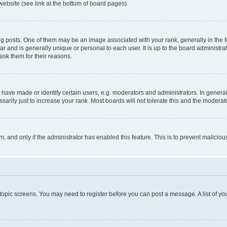
website (see link at the bottom of board pages).
osts. One of them may be an image associated with your rank, generally in the fo
tar and is generally unique or personal to each user. It is up to the board administ
ask them for their reasons.
ve made or identify certain users, e.g. moderators and administrators. In general
rily just to increase your rank. Most boards will not tolerate this and the moderato
orm, and only if the administrator has enabled this feature. This is to prevent malic
r topic screens. You may need to register before you can post a message. A list of yo