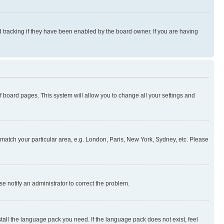
 tracking if they have been enabled by the board owner. If you are having
 of board pages. This system will allow you to change all your settings and
to match your particular area, e.g. London, Paris, New York, Sydney, etc. Please
se notify an administrator to correct the problem.
stall the language pack you need. If the language pack does not exist, feel