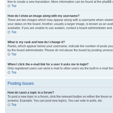
free to create a new translation. More information can be found at the phpBB 
Top
How do I show an image along with my username?
There are two images which may appear along with a username when viewing p
your status on the board. Another, usually a larger image, is known as an ava
available. If you are unable to use avatars, contact a board administrator and 
Top
What is my rank and how do I change it?
Ranks, which appear below your username, indicate the number of posts you ha
by the board administrator. Please do not abuse the board by posting unnecessa
Top
When I click the e-mail link for a user it asks me to login?
Only registered users can send e-mail to other users via the built-in e-mail f
Top
Posting Issues
How do I post a topic in a forum?
To post a new topic in a forum, click the relevant button on either the forum o
screens. Example: You can post new topics, You can vote in polls, etc.
Top