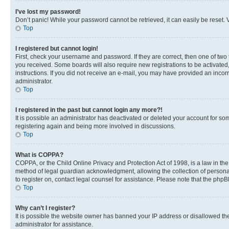
I’ve lost my password!
Don’t panic! While your password cannot be retrieved, it can easily be reset. V
Top
I registered but cannot login!
First, check your username and password. If they are correct, then one of two
you received. Some boards will also require new registrations to be activated, 
instructions. If you did not receive an e-mail, you may have provided an incor
administrator.
Top
I registered in the past but cannot login any more?!
It is possible an administrator has deactivated or deleted your account for s
registering again and being more involved in discussions.
Top
What is COPPA?
COPPA, or the Child Online Privacy and Protection Act of 1998, is a law in th
method of legal guardian acknowledgment, allowing the collection of personally 
to register on, contact legal counsel for assistance. Please note that the php
Top
Why can’t I register?
It is possible the website owner has banned your IP address or disallowed th
administrator for assistance.