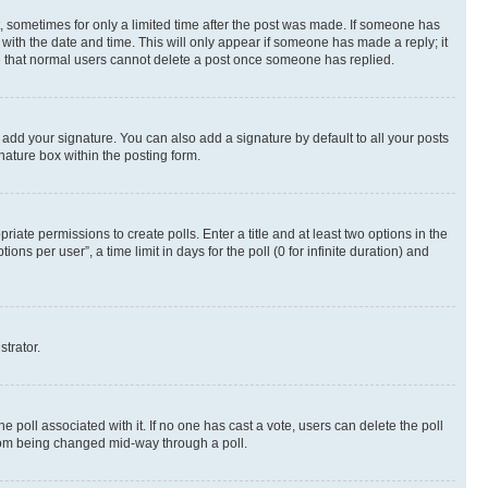
st, sometimes for only a limited time after the post was made. If someone has
g with the date and time. This will only appear if someone has made a reply; it
ote that normal users cannot delete a post once someone has replied.
 add your signature. You can also add a signature by default to all your posts
nature box within the posting form.
riate permissions to create polls. Enter a title and at least two options in the
s per user”, a time limit in days for the poll (0 for infinite duration) and
strator.
the poll associated with it. If no one has cast a vote, users can delete the poll
 from being changed mid-way through a poll.