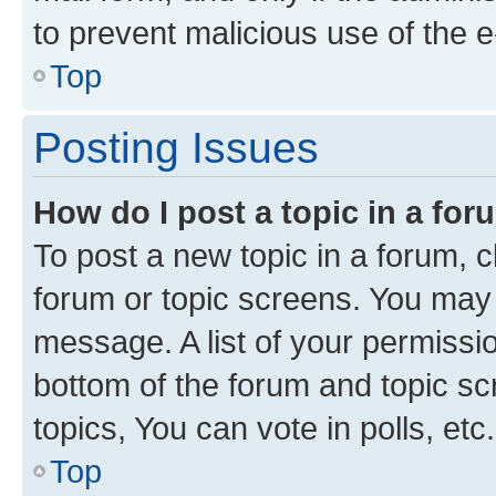
to prevent malicious use of the
Top
Posting Issues
How do I post a topic in a fo
To post a new topic in a forum, cl
forum or topic screens. You may 
message. A list of your permissio
bottom of the forum and topic s
topics, You can vote in polls, etc.
Top