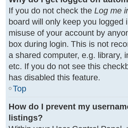
If you do not check the
Log me i
board will only keep you logged i
misuse of your account by anyone
box during login. This is not r
a shared computer, e.g. library, 
etc. If you do not see this check
has disabled this feature.
Top
How do I prevent my username
listings?