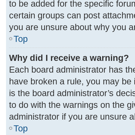
to be added for the specific foru
certain groups can post attachme
you are unsure about why you ar
Top
Why did I receive a warning?
Each board administrator has their
have broken a rule, you may be i
is the board administrator’s dec
to do with the warnings on the gi
administrator if you are unsure
Top