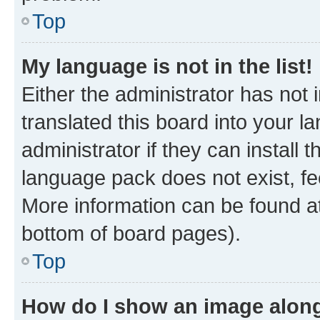
Top
My language is not in the list!
Either the administrator has not
translated this board into your 
administrator if they can install
language pack does not exist, fee
More information can be found at
bottom of board pages).
Top
How do I show an image alon