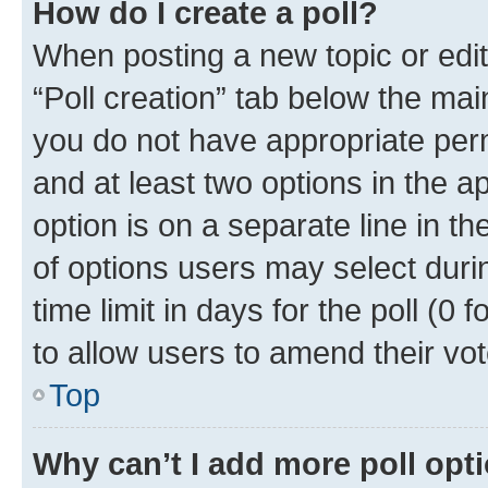
How do I create a poll?
When posting a new topic or editin
“Poll creation” tab below the mai
you do not have appropriate permi
and at least two options in the a
option is on a separate line in t
of options users may select duri
time limit in days for the poll (0 f
to allow users to amend their vot
Top
Why can’t I add more poll opt