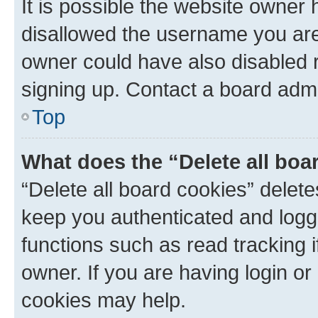
It is possible the website owner
disallowed the username you are 
owner could have also disabled r
signing up. Contact a board admi
Top
What does the “Delete all boa
“Delete all board cookies” dele
keep you authenticated and logge
functions such as read tracking 
owner. If you are having login or
cookies may help.