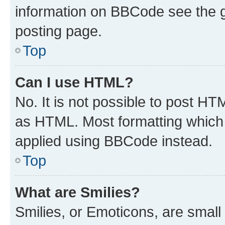
information on BBCode see the 
posting page.
Top
Can I use HTML?
No. It is not possible to post H
as HTML. Most formatting which
applied using BBCode instead.
Top
What are Smilies?
Smilies, or Emoticons, are smal