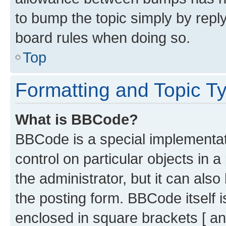
to bump the topic simply by reply
board rules when doing so.
Top
Formatting and Topic T
What is BBCode?
BBCode is a special implementati
control on particular objects in 
the administrator, but it can als
the posting form. BBCode itself i
enclosed in square brackets [ an