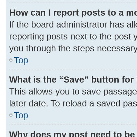
How can I report posts to a m
If the board administrator has al
reporting posts next to the post y
you through the steps necessary 
Top
What is the “Save” button for 
This allows you to save passage
later date. To reload a saved pas
Top
Why does my post need to be