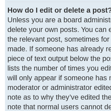
How do I edit or delete a post
Unless you are a board administr
delete your own posts. You can ed
the relevant post, sometimes for 
made. If someone has already repl
piece of text output below the po
lists the number of times you edi
will only appear if someone has ma
moderator or administrator edite
note as to why they’ve edited the
note that normal users cannot d