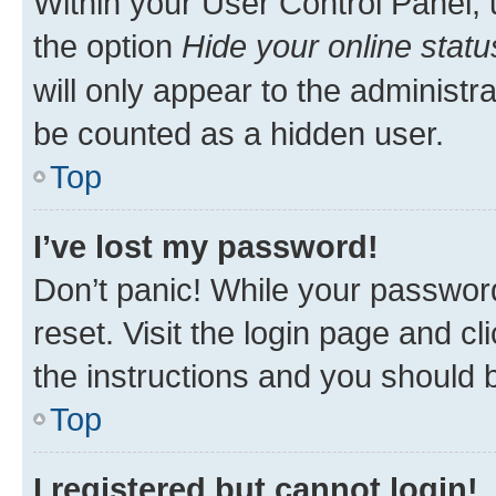
Within your User Control Panel, 
the option
Hide your online statu
will only appear to the administr
be counted as a hidden user.
Top
I’ve lost my password!
Don’t panic! While your password
reset. Visit the login page and cl
the instructions and you should b
Top
I registered but cannot login!