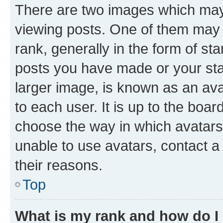
There are two images which ma
viewing posts. One of them may 
rank, generally in the form of st
posts you have made or your stat
larger image, is known as an ava
to each user. It is up to the boa
choose the way in which avatars
unable to use avatars, contact a
their reasons.
Top
What is my rank and how do I