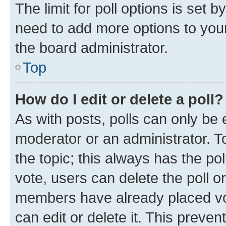
The limit for poll options is set b
need to add more options to your
the board administrator.
Top
How do I edit or delete a poll?
As with posts, polls can only be e
moderator or an administrator. To e
the topic; this always has the pol
vote, users can delete the poll or
members have already placed vot
can edit or delete it. This preve