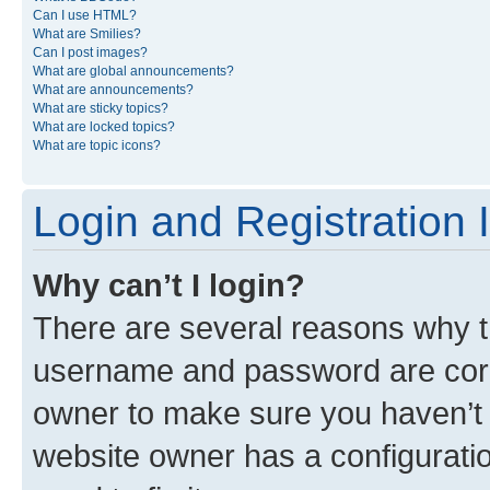
Can I use HTML?
What are Smilies?
Can I post images?
What are global announcements?
What are announcements?
What are sticky topics?
What are locked topics?
What are topic icons?
Login and Registration 
Why can’t I login?
There are several reasons why th
username and password are corre
owner to make sure you haven’t b
website owner has a configuratio