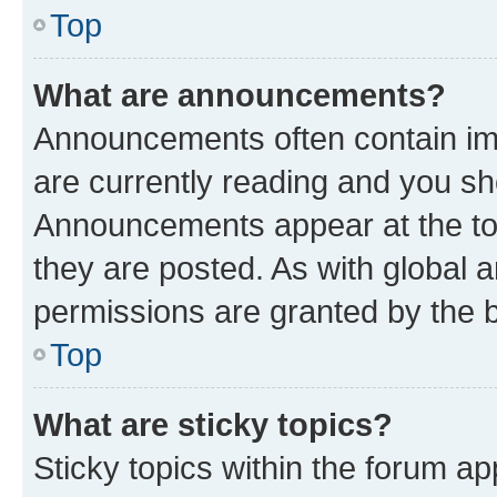
Top
What are announcements?
Announcements often contain imp
are currently reading and you s
Announcements appear at the top
they are posted. As with globa
permissions are granted by the b
Top
What are sticky topics?
Sticky topics within the forum 