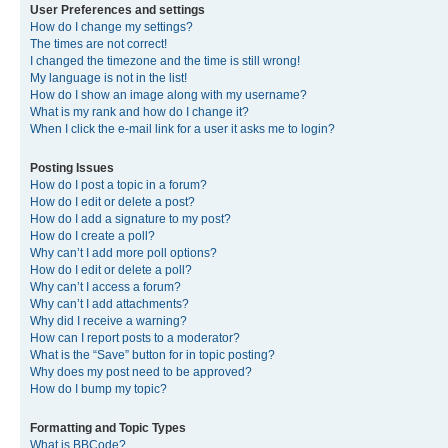
User Preferences and settings
How do I change my settings?
The times are not correct!
I changed the timezone and the time is still wrong!
My language is not in the list!
How do I show an image along with my username?
What is my rank and how do I change it?
When I click the e-mail link for a user it asks me to login?
Posting Issues
How do I post a topic in a forum?
How do I edit or delete a post?
How do I add a signature to my post?
How do I create a poll?
Why can’t I add more poll options?
How do I edit or delete a poll?
Why can’t I access a forum?
Why can’t I add attachments?
Why did I receive a warning?
How can I report posts to a moderator?
What is the “Save” button for in topic posting?
Why does my post need to be approved?
How do I bump my topic?
Formatting and Topic Types
What is BBCode?