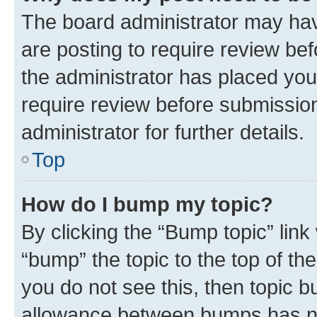
The board administrator may hav
are posting to require review bef
the administrator has placed you
require review before submissio
administrator for further details.
Top
How do I bump my topic?
By clicking the “Bump topic” link
“bump” the topic to the top of th
you do not see this, then topic 
allowance between bumps has not