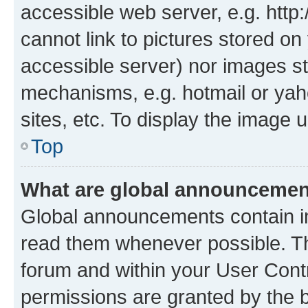
accessible web server, e.g. htt
cannot link to pictures stored on
accessible server) nor images st
mechanisms, e.g. hotmail or ya
sites, etc. To display the image
Top
What are global announceme
Global announcements contain i
read them whenever possible. The
forum and within your User Con
permissions are granted by the b