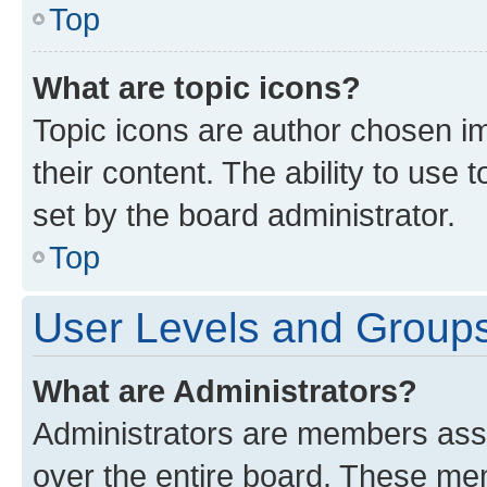
Top
What are topic icons?
Topic icons are author chosen im
their content. The ability to use
set by the board administrator.
Top
User Levels and Group
What are Administrators?
Administrators are members assig
over the entire board. These mem