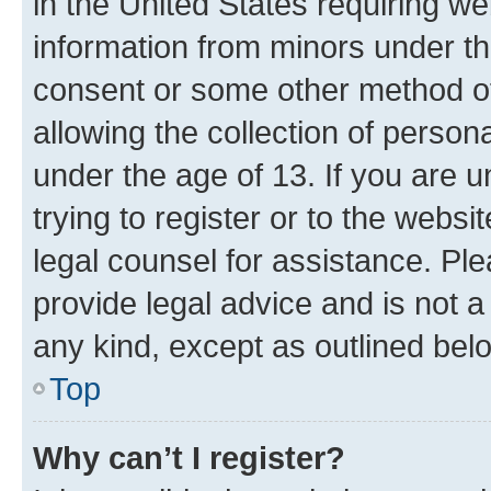
in the United States requiring we
information from minors under th
consent or some other method o
allowing the collection of persona
under the age of 13. If you are u
trying to register or to the websi
legal counsel for assistance. P
provide legal advice and is not a 
any kind, except as outlined bel
Top
Why can’t I register?