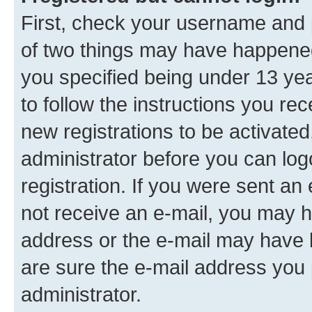
First, check your username and p
of two things may have happene
you specified being under 13 year
to follow the instructions you re
new registrations to be activated
administrator before you can log
registration. If you were sent an e
not receive an e-mail, you may h
address or the e-mail may have b
are sure the e-mail address you p
administrator.