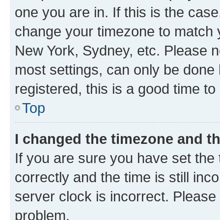
one you are in. If this is the cas
change your timezone to match yo
New York, Sydney, etc. Please no
most settings, can only be done b
registered, this is a good time to
Top
I changed the timezone and the
If you are sure you have set t
correctly and the time is still inc
server clock is incorrect. Please 
problem.