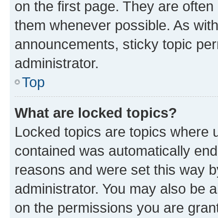
on the first page. They are often
them whenever possible. As wit
announcements, sticky topic per
administrator.
Top
What are locked topics?
Locked topics are topics where u
contained was automatically en
reasons and were set this way b
administrator. You may also be a
on the permissions you are grant