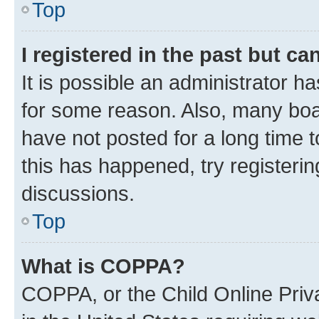
Top
I registered in the past but c
It is possible an administrator h
for some reason. Also, many boa
have not posted for a long time t
this has happened, try registeri
discussions.
Top
What is COPPA?
COPPA, or the Child Online Priva