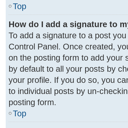
Top
How do I add a signature to 
To add a signature to a post you
Control Panel. Once created, y
on the posting form to add your 
by default to all your posts by c
your profile. If you do so, you c
to individual posts by un-checkin
posting form.
Top