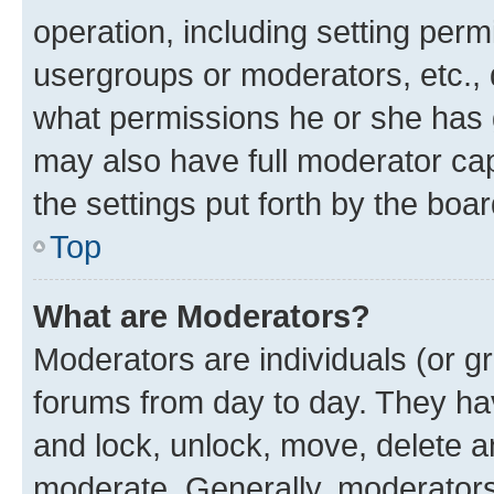
operation, including setting perm
usergroups or moderators, etc.,
what permissions he or she has 
may also have full moderator capa
the settings put forth by the boa
Top
What are Moderators?
Moderators are individuals (or gr
forums from day to day. They have
and lock, unlock, move, delete an
moderate. Generally, moderators