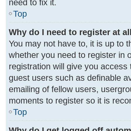
need to fix it.
Top
Why do I need to register at al
You may not have to, it is up to 
whether you need to register in
registration will give you access 
guest users such as definable a
emailing of fellow users, usergro
moments to register so it is re
Top
Why do I get logged off autom