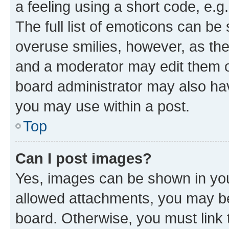
a feeling using a short code, e.g
The full list of emoticons can be 
overuse smilies, however, as th
and a moderator may edit them o
board administrator may also hav
you may use within a post.
Top
Can I post images?
Yes, images can be shown in your
allowed attachments, you may be
board. Otherwise, you must link 