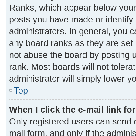
Ranks, which appear below your
posts you have made or identify 
administrators. In general, you 
any board ranks as they are set 
not abuse the board by posting u
rank. Most boards will not tolera
administrator will simply lower y
Top
When I click the e-mail link fo
Only registered users can send e-
mail form, and only if the adminis