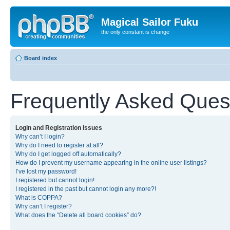
Magical Sailor Fuku
the only constant is change
Board index
Frequently Asked Ques
Login and Registration Issues
Why can’t I login?
Why do I need to register at all?
Why do I get logged off automatically?
How do I prevent my username appearing in the online user listings?
I’ve lost my password!
I registered but cannot login!
I registered in the past but cannot login any more?!
What is COPPA?
Why can’t I register?
What does the “Delete all board cookies” do?