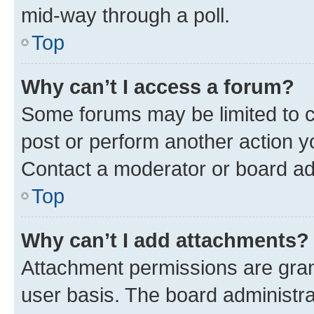
mid-way through a poll.
Top
Why can’t I access a forum?
Some forums may be limited to ce
post or perform another action 
Contact a moderator or board ad
Top
Why can’t I add attachments?
Attachment permissions are gran
user basis. The board administr