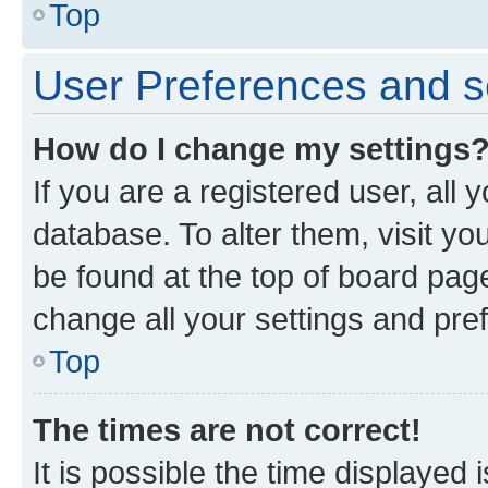
Top
User Preferences and s
How do I change my settings
If you are a registered user, all 
database. To alter them, visit yo
be found at the top of board page
change all your settings and pre
Top
The times are not correct!
It is possible the time displayed 