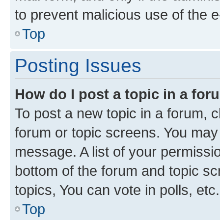
to prevent malicious use of the
Top
Posting Issues
How do I post a topic in a fo
To post a new topic in a forum, cl
forum or topic screens. You may 
message. A list of your permissio
bottom of the forum and topic s
topics, You can vote in polls, etc.
Top