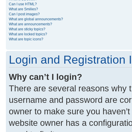
Can I use HTML?
What are Smilies?
Can I post images?
What are global announcements?
What are announcements?
What are sticky topics?
What are locked topics?
What are topic icons?
Login and Registration 
Why can’t I login?
There are several reasons why th
username and password are corre
owner to make sure you haven’t b
website owner has a configuratio