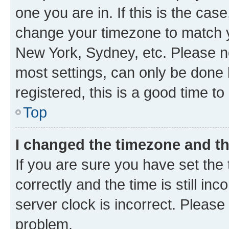
one you are in. If this is the cas
change your timezone to match yo
New York, Sydney, etc. Please no
most settings, can only be done b
registered, this is a good time to
Top
I changed the timezone and the
If you are sure you have set t
correctly and the time is still inc
server clock is incorrect. Please 
problem.