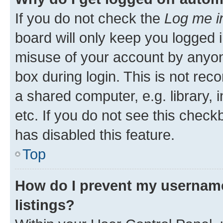
If you do not check the
Log me i
board will only keep you logged i
misuse of your account by anyone
box during login. This is not r
a shared computer, e.g. library, 
etc. If you do not see this check
has disabled this feature.
Top
How do I prevent my username
listings?