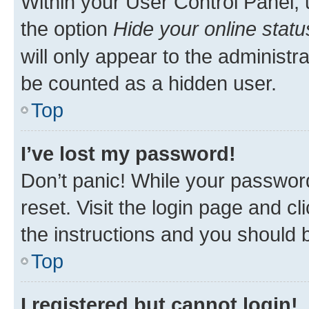
Within your User Control Panel, 
the option
Hide your online statu
will only appear to the administr
be counted as a hidden user.
Top
I’ve lost my password!
Don’t panic! While your password
reset. Visit the login page and cl
the instructions and you should b
Top
I registered but cannot login!