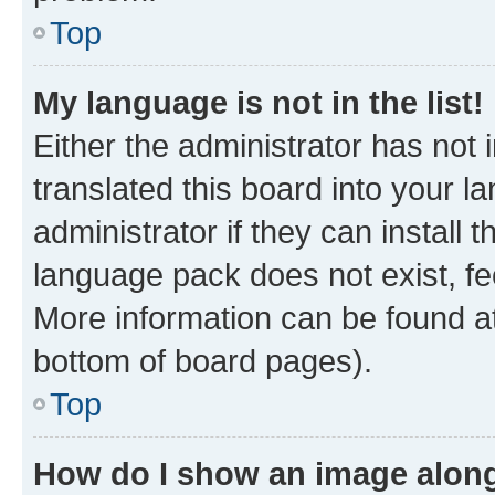
Top
My language is not in the list!
Either the administrator has not
translated this board into your 
administrator if they can install
language pack does not exist, fee
More information can be found at
bottom of board pages).
Top
How do I show an image alon