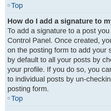
Top
How do I add a signature to 
To add a signature to a post you
Control Panel. Once created, y
on the posting form to add your 
by default to all your posts by c
your profile. If you do so, you c
to individual posts by un-checkin
posting form.
Top