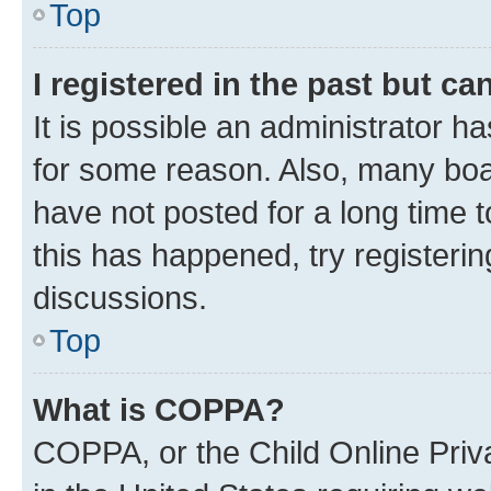
Top
I registered in the past but c
It is possible an administrator h
for some reason. Also, many boa
have not posted for a long time t
this has happened, try registeri
discussions.
Top
What is COPPA?
COPPA, or the Child Online Priva