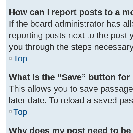
How can I report posts to a m
If the board administrator has al
reporting posts next to the post y
you through the steps necessary 
Top
What is the “Save” button for 
This allows you to save passage
later date. To reload a saved pas
Top
Why does my post need to be