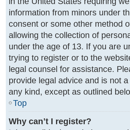
in the United States requiring we
information from minors under th
consent or some other method o
allowing the collection of persona
under the age of 13. If you are u
trying to register or to the websi
legal counsel for assistance. P
provide legal advice and is not a 
any kind, except as outlined bel
Top
Why can’t I register?