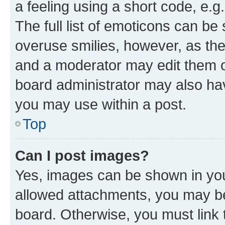
a feeling using a short code, e.g
The full list of emoticons can be 
overuse smilies, however, as th
and a moderator may edit them o
board administrator may also hav
you may use within a post.
Top
Can I post images?
Yes, images can be shown in your
allowed attachments, you may be
board. Otherwise, you must link 