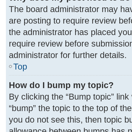
The board administrator may hav
are posting to require review bef
the administrator has placed you
require review before submissio
administrator for further details.
Top
How do I bump my topic?
By clicking the “Bump topic” link
“bump” the topic to the top of th
you do not see this, then topic 
allowance between bumps has not