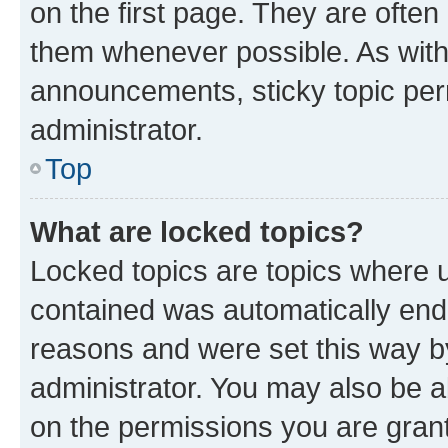
on the first page. They are often
them whenever possible. As wit
announcements, sticky topic per
administrator.
Top
What are locked topics?
Locked topics are topics where u
contained was automatically en
reasons and were set this way b
administrator. You may also be a
on the permissions you are grant