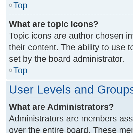
Top
What are topic icons?
Topic icons are author chosen im
their content. The ability to use
set by the board administrator.
Top
User Levels and Group
What are Administrators?
Administrators are members assig
over the entire board. These mem