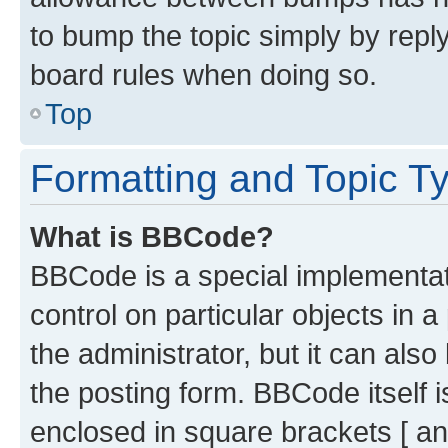
to bump the topic simply by reply
board rules when doing so.
Top
Formatting and Topic T
What is BBCode?
BBCode is a special implementati
control on particular objects in 
the administrator, but it can als
the posting form. BBCode itself i
enclosed in square brackets [ an