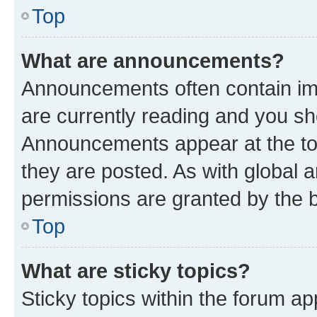
Top
What are announcements?
Announcements often contain imp
are currently reading and you s
Announcements appear at the top
they are posted. As with globa
permissions are granted by the b
Top
What are sticky topics?
Sticky topics within the forum 