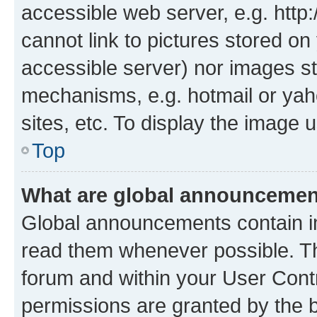
accessible web server, e.g. htt
cannot link to pictures stored on
accessible server) nor images st
mechanisms, e.g. hotmail or ya
sites, etc. To display the image
Top
What are global announceme
Global announcements contain i
read them whenever possible. The
forum and within your User Con
permissions are granted by the b