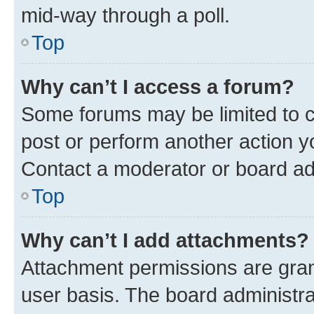
mid-way through a poll.
Top
Why can’t I access a forum?
Some forums may be limited to ce
post or perform another action 
Contact a moderator or board ad
Top
Why can’t I add attachments?
Attachment permissions are gran
user basis. The board administr