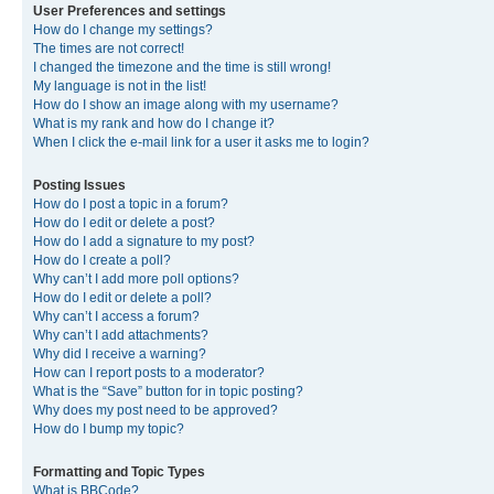
User Preferences and settings
How do I change my settings?
The times are not correct!
I changed the timezone and the time is still wrong!
My language is not in the list!
How do I show an image along with my username?
What is my rank and how do I change it?
When I click the e-mail link for a user it asks me to login?
Posting Issues
How do I post a topic in a forum?
How do I edit or delete a post?
How do I add a signature to my post?
How do I create a poll?
Why can’t I add more poll options?
How do I edit or delete a poll?
Why can’t I access a forum?
Why can’t I add attachments?
Why did I receive a warning?
How can I report posts to a moderator?
What is the “Save” button for in topic posting?
Why does my post need to be approved?
How do I bump my topic?
Formatting and Topic Types
What is BBCode?