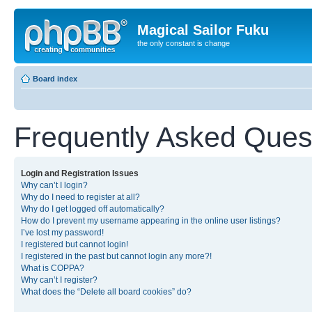
Magical Sailor Fuku
the only constant is change
Board index
Frequently Asked Ques
Login and Registration Issues
Why can’t I login?
Why do I need to register at all?
Why do I get logged off automatically?
How do I prevent my username appearing in the online user listings?
I’ve lost my password!
I registered but cannot login!
I registered in the past but cannot login any more?!
What is COPPA?
Why can’t I register?
What does the “Delete all board cookies” do?