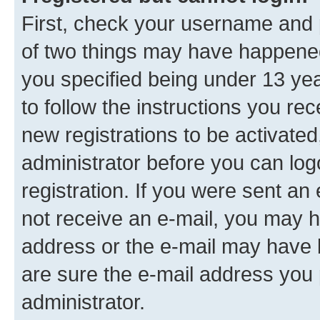
First, check your username and p
of two things may have happene
you specified being under 13 year
to follow the instructions you re
new registrations to be activated
administrator before you can log
registration. If you were sent an e
not receive an e-mail, you may h
address or the e-mail may have b
are sure the e-mail address you p
administrator.