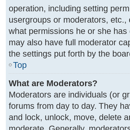
operation, including setting perm
usergroups or moderators, etc.,
what permissions he or she has 
may also have full moderator capa
the settings put forth by the boa
Top
What are Moderators?
Moderators are individuals (or gr
forums from day to day. They have
and lock, unlock, move, delete an
moderate. Generally, moderators