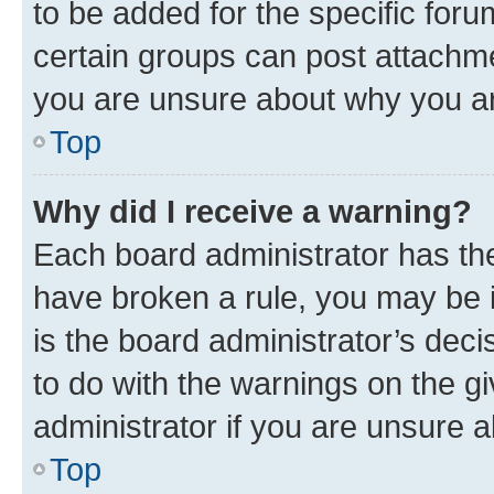
to be added for the specific foru
certain groups can post attachme
you are unsure about why you ar
Top
Why did I receive a warning?
Each board administrator has their
have broken a rule, you may be i
is the board administrator’s dec
to do with the warnings on the gi
administrator if you are unsure
Top