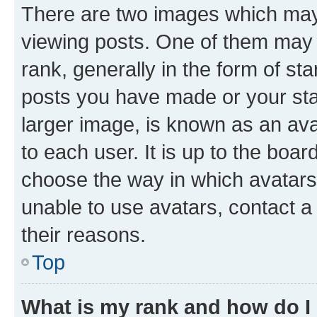
There are two images which ma
viewing posts. One of them may 
rank, generally in the form of st
posts you have made or your stat
larger image, is known as an ava
to each user. It is up to the boa
choose the way in which avatars
unable to use avatars, contact a
their reasons.
Top
What is my rank and how do I