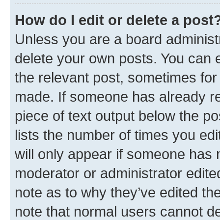
How do I edit or delete a post
Unless you are a board administr
delete your own posts. You can ed
the relevant post, sometimes for 
made. If someone has already repl
piece of text output below the po
lists the number of times you edi
will only appear if someone has ma
moderator or administrator edite
note as to why they’ve edited the
note that normal users cannot d