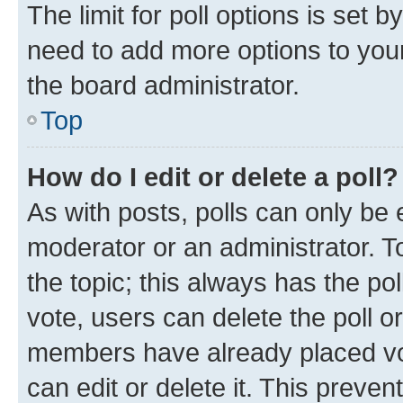
The limit for poll options is set b
need to add more options to your
the board administrator.
Top
How do I edit or delete a poll?
As with posts, polls can only be e
moderator or an administrator. To e
the topic; this always has the pol
vote, users can delete the poll or
members have already placed vot
can edit or delete it. This preve