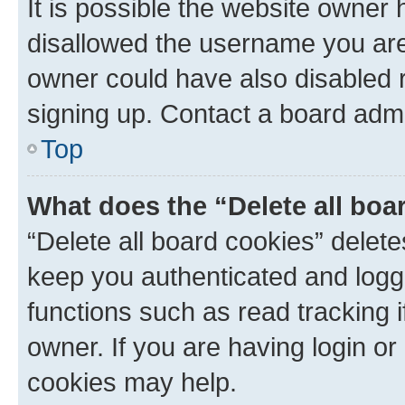
It is possible the website owner
disallowed the username you are 
owner could have also disabled r
signing up. Contact a board admi
Top
What does the “Delete all boa
“Delete all board cookies” dele
keep you authenticated and logge
functions such as read tracking 
owner. If you are having login or
cookies may help.