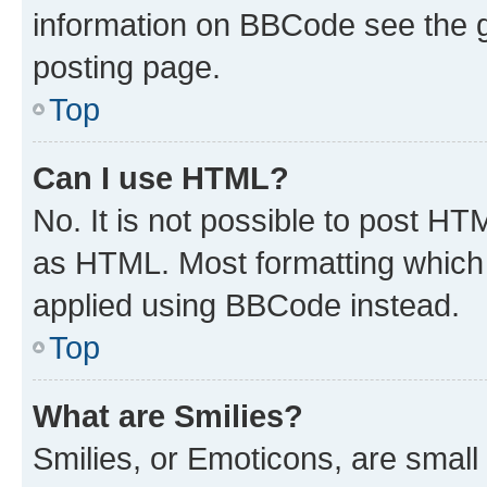
information on BBCode see the 
posting page.
Top
Can I use HTML?
No. It is not possible to post H
as HTML. Most formatting which
applied using BBCode instead.
Top
What are Smilies?
Smilies, or Emoticons, are smal