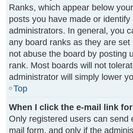
Ranks, which appear below your
posts you have made or identify 
administrators. In general, you 
any board ranks as they are set 
not abuse the board by posting u
rank. Most boards will not tolera
administrator will simply lower y
Top
When I click the e-mail link fo
Only registered users can send e-
mail form, and only if the adminis