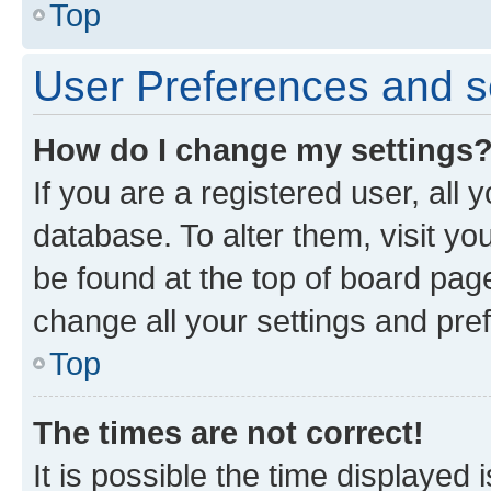
Top
User Preferences and s
How do I change my settings
If you are a registered user, all 
database. To alter them, visit yo
be found at the top of board page
change all your settings and pre
Top
The times are not correct!
It is possible the time displayed 