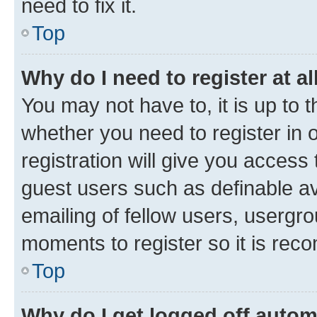
need to fix it.
Top
Why do I need to register at al
You may not have to, it is up to 
whether you need to register in
registration will give you access 
guest users such as definable a
emailing of fellow users, usergro
moments to register so it is re
Top
Why do I get logged off autom