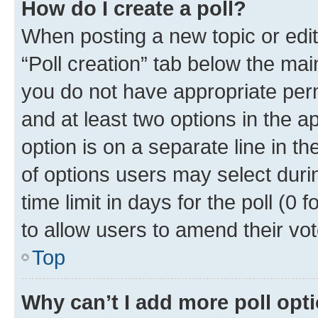
How do I create a poll?
When posting a new topic or editin
“Poll creation” tab below the mai
you do not have appropriate permi
and at least two options in the a
option is on a separate line in t
of options users may select duri
time limit in days for the poll (0 f
to allow users to amend their vot
Top
Why can’t I add more poll opt