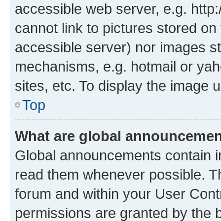
accessible web server, e.g. htt
cannot link to pictures stored on
accessible server) nor images st
mechanisms, e.g. hotmail or ya
sites, etc. To display the image
Top
What are global announceme
Global announcements contain i
read them whenever possible. The
forum and within your User Con
permissions are granted by the b