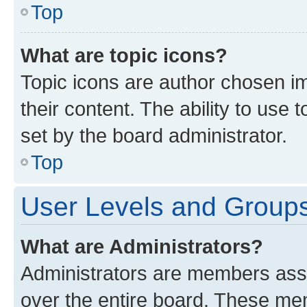
Top
What are topic icons?
Topic icons are author chosen im
their content. The ability to use
set by the board administrator.
Top
User Levels and Group
What are Administrators?
Administrators are members assig
over the entire board. These mem