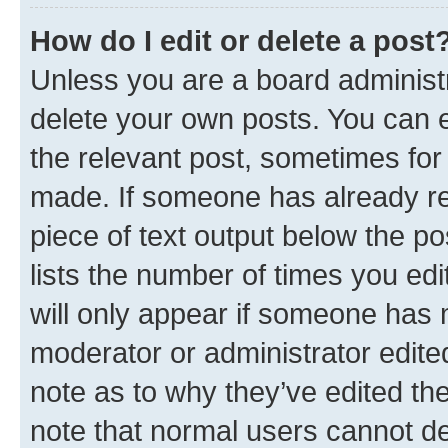
How do I edit or delete a post
Unless you are a board administr
delete your own posts. You can ed
the relevant post, sometimes for 
made. If someone has already repl
piece of text output below the po
lists the number of times you edi
will only appear if someone has ma
moderator or administrator edite
note as to why they’ve edited the
note that normal users cannot d