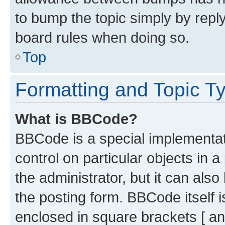
to bump the topic simply by reply
board rules when doing so.
Top
Formatting and Topic T
What is BBCode?
BBCode is a special implementati
control on particular objects in 
the administrator, but it can als
the posting form. BBCode itself i
enclosed in square brackets [ an