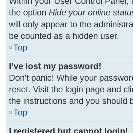
Within your User Control Panel, 
the option
Hide your online statu
will only appear to the administr
be counted as a hidden user.
Top
I’ve lost my password!
Don’t panic! While your password
reset. Visit the login page and cl
the instructions and you should b
Top
I registered but cannot login!