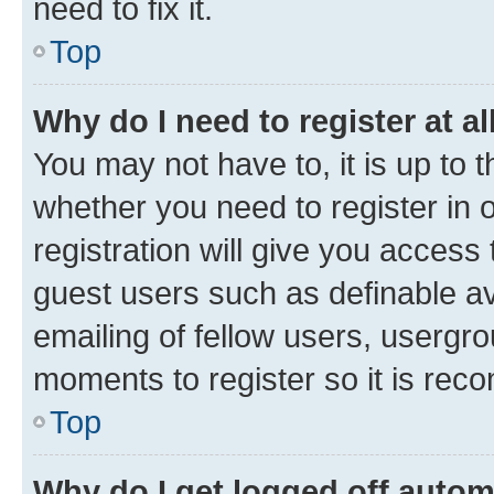
need to fix it.
Top
Why do I need to register at al
You may not have to, it is up to 
whether you need to register in
registration will give you access 
guest users such as definable a
emailing of fellow users, usergro
moments to register so it is re
Top
Why do I get logged off autom