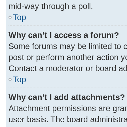
mid-way through a poll.
Top
Why can’t I access a forum?
Some forums may be limited to ce
post or perform another action 
Contact a moderator or board ad
Top
Why can’t I add attachments?
Attachment permissions are gran
user basis. The board administr