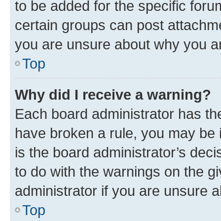
to be added for the specific foru
certain groups can post attachme
you are unsure about why you ar
Top
Why did I receive a warning?
Each board administrator has their
have broken a rule, you may be i
is the board administrator’s dec
to do with the warnings on the gi
administrator if you are unsure
Top