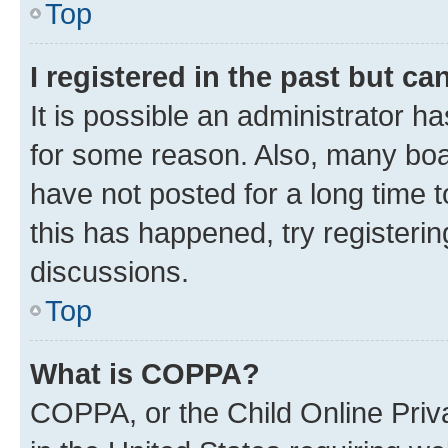
Top
I registered in the past but c
It is possible an administrator h
for some reason. Also, many boa
have not posted for a long time t
this has happened, try registeri
discussions.
Top
What is COPPA?
COPPA, or the Child Online Priva