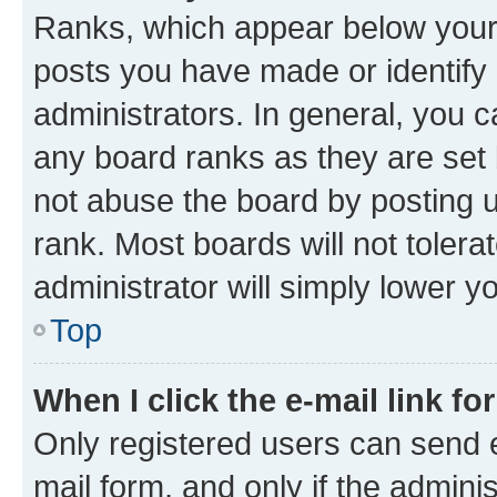
Ranks, which appear below your
posts you have made or identify 
administrators. In general, you 
any board ranks as they are set 
not abuse the board by posting u
rank. Most boards will not tolera
administrator will simply lower y
Top
When I click the e-mail link fo
Only registered users can send e-
mail form, and only if the adminis