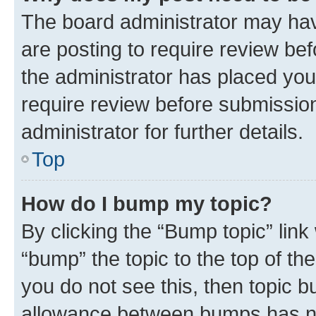
The board administrator may hav
are posting to require review bef
the administrator has placed you
require review before submissio
administrator for further details.
Top
How do I bump my topic?
By clicking the “Bump topic” link
“bump” the topic to the top of th
you do not see this, then topic 
allowance between bumps has not