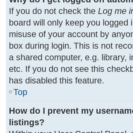
If you do not check the
Log me i
board will only keep you logged i
misuse of your account by anyone
box during login. This is not r
a shared computer, e.g. library, 
etc. If you do not see this check
has disabled this feature.
Top
How do I prevent my username
listings?