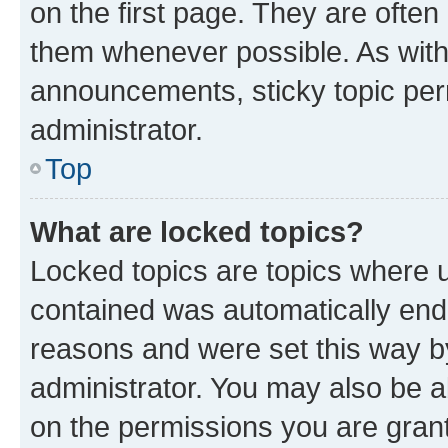
on the first page. They are often
them whenever possible. As wit
announcements, sticky topic per
administrator.
Top
What are locked topics?
Locked topics are topics where u
contained was automatically en
reasons and were set this way b
administrator. You may also be a
on the permissions you are grant