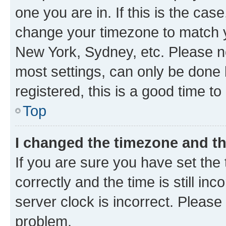
one you are in. If this is the cas
change your timezone to match yo
New York, Sydney, etc. Please no
most settings, can only be done b
registered, this is a good time to
Top
I changed the timezone and the
If you are sure you have set t
correctly and the time is still inc
server clock is incorrect. Please 
problem.