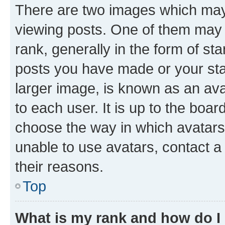
There are two images which ma
viewing posts. One of them may 
rank, generally in the form of st
posts you have made or your stat
larger image, is known as an ava
to each user. It is up to the boa
choose the way in which avatars
unable to use avatars, contact a
their reasons.
Top
What is my rank and how do I