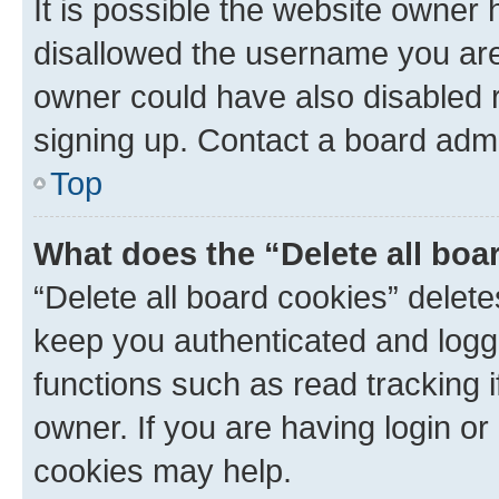
It is possible the website owner
disallowed the username you are 
owner could have also disabled r
signing up. Contact a board admi
Top
What does the “Delete all boa
“Delete all board cookies” dele
keep you authenticated and logge
functions such as read tracking 
owner. If you are having login or
cookies may help.