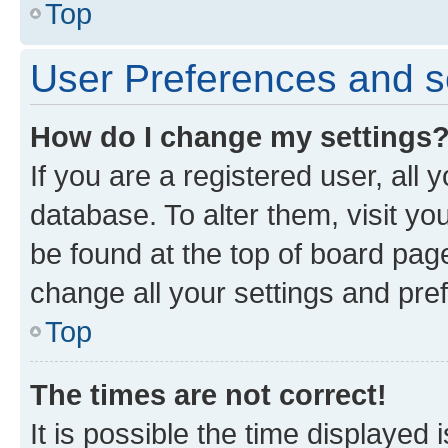
Top
User Preferences and s
How do I change my settings
If you are a registered user, all 
database. To alter them, visit yo
be found at the top of board page
change all your settings and pre
Top
The times are not correct!
It is possible the time displayed 