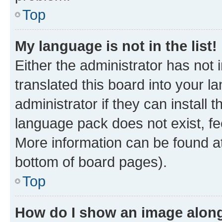
Top
My language is not in the list!
Either the administrator has not
translated this board into your 
administrator if they can install
language pack does not exist, fee
More information can be found at
bottom of board pages).
Top
How do I show an image alon