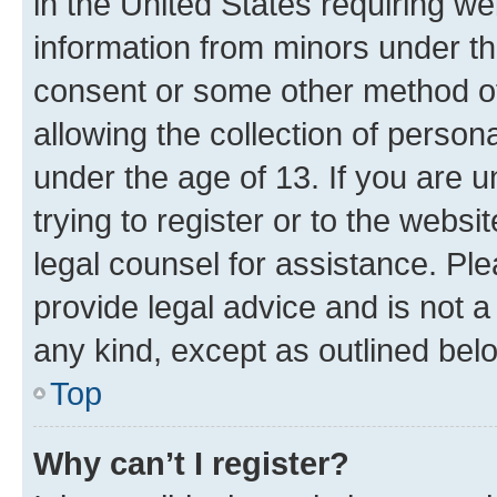
in the United States requiring we
information from minors under th
consent or some other method o
allowing the collection of persona
under the age of 13. If you are u
trying to register or to the websi
legal counsel for assistance. P
provide legal advice and is not a 
any kind, except as outlined bel
Top
Why can’t I register?