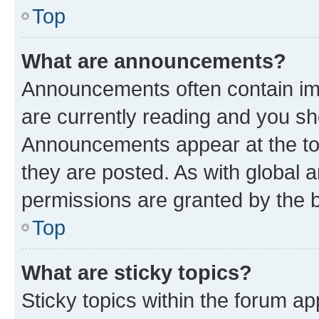
Top
What are announcements?
Announcements often contain imp
are currently reading and you s
Announcements appear at the top
they are posted. As with globa
permissions are granted by the b
Top
What are sticky topics?
Sticky topics within the forum 