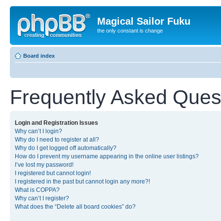
Magical Sailor Fuku
the only constant is change
Board index
Frequently Asked Ques
Login and Registration Issues
Why can’t I login?
Why do I need to register at all?
Why do I get logged off automatically?
How do I prevent my username appearing in the online user listings?
I’ve lost my password!
I registered but cannot login!
I registered in the past but cannot login any more?!
What is COPPA?
Why can’t I register?
What does the “Delete all board cookies” do?