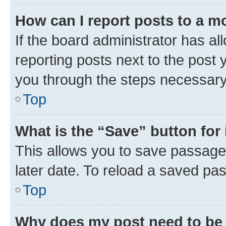
How can I report posts to a m
If the board administrator has al
reporting posts next to the post y
you through the steps necessary 
Top
What is the “Save” button for 
This allows you to save passage
later date. To reload a saved pas
Top
Why does my post need to be