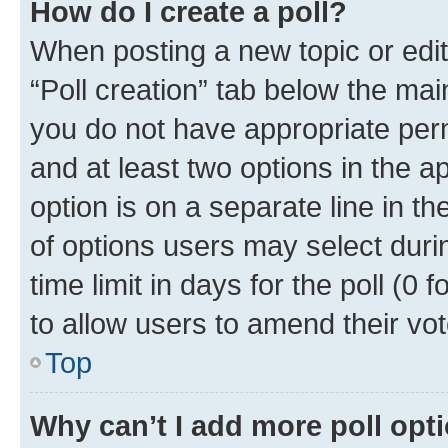
How do I create a poll?
When posting a new topic or editin
“Poll creation” tab below the mai
you do not have appropriate permi
and at least two options in the a
option is on a separate line in t
of options users may select duri
time limit in days for the poll (0 f
to allow users to amend their vot
Top
Why can’t I add more poll opt