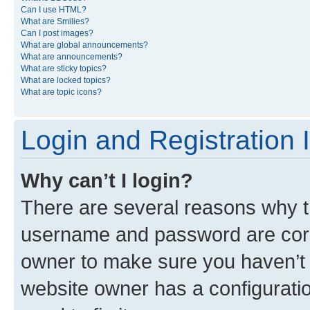
Can I use HTML?
What are Smilies?
Can I post images?
What are global announcements?
What are announcements?
What are sticky topics?
What are locked topics?
What are topic icons?
Login and Registration 
Why can’t I login?
There are several reasons why th
username and password are corre
owner to make sure you haven’t b
website owner has a configuratio