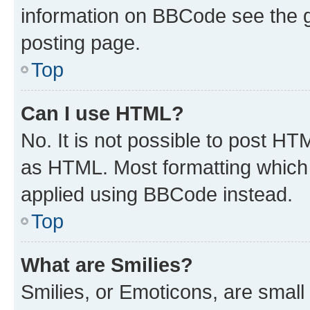
information on BBCode see the 
posting page.
Top
Can I use HTML?
No. It is not possible to post H
as HTML. Most formatting which
applied using BBCode instead.
Top
What are Smilies?
Smilies, or Emoticons, are smal