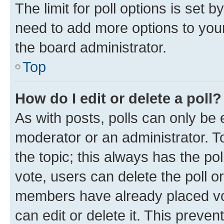
The limit for poll options is set b
need to add more options to your
the board administrator.
Top
How do I edit or delete a poll?
As with posts, polls can only be e
moderator or an administrator. To e
the topic; this always has the pol
vote, users can delete the poll or
members have already placed vot
can edit or delete it. This preve