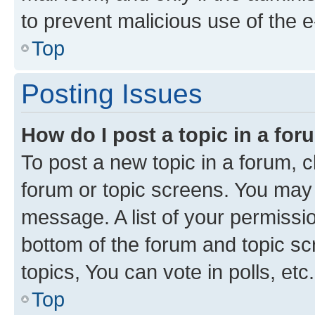
to prevent malicious use of the
Top
Posting Issues
How do I post a topic in a fo
To post a new topic in a forum, cl
forum or topic screens. You may 
message. A list of your permissio
bottom of the forum and topic s
topics, You can vote in polls, etc.
Top