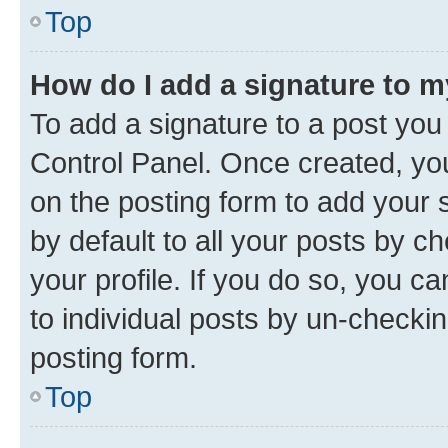
Top
How do I add a signature to 
To add a signature to a post you
Control Panel. Once created, y
on the posting form to add your 
by default to all your posts by c
your profile. If you do so, you c
to individual posts by un-checkin
posting form.
Top