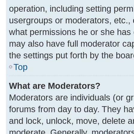
operation, including setting perm
usergroups or moderators, etc.,
what permissions he or she has 
may also have full moderator capa
the settings put forth by the boa
Top
What are Moderators?
Moderators are individuals (or gr
forums from day to day. They have
and lock, unlock, move, delete an
moderate. Generally, moderators