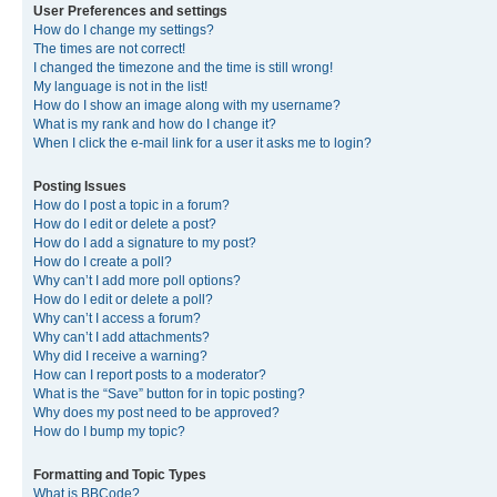
User Preferences and settings
How do I change my settings?
The times are not correct!
I changed the timezone and the time is still wrong!
My language is not in the list!
How do I show an image along with my username?
What is my rank and how do I change it?
When I click the e-mail link for a user it asks me to login?
Posting Issues
How do I post a topic in a forum?
How do I edit or delete a post?
How do I add a signature to my post?
How do I create a poll?
Why can’t I add more poll options?
How do I edit or delete a poll?
Why can’t I access a forum?
Why can’t I add attachments?
Why did I receive a warning?
How can I report posts to a moderator?
What is the “Save” button for in topic posting?
Why does my post need to be approved?
How do I bump my topic?
Formatting and Topic Types
What is BBCode?