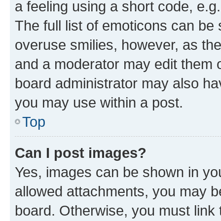
a feeling using a short code, e.g
The full list of emoticons can be 
overuse smilies, however, as th
and a moderator may edit them o
board administrator may also hav
you may use within a post.
Top
Can I post images?
Yes, images can be shown in your
allowed attachments, you may be
board. Otherwise, you must link 