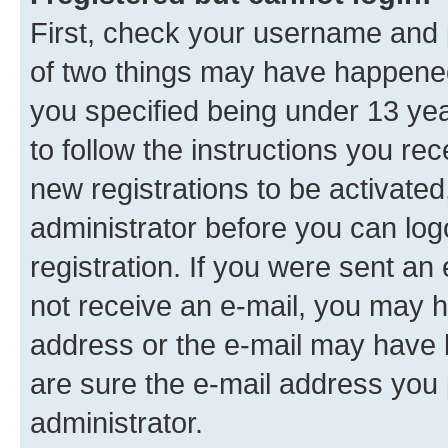
First, check your username and p
of two things may have happene
you specified being under 13 year
to follow the instructions you re
new registrations to be activated
administrator before you can log
registration. If you were sent an e
not receive an e-mail, you may h
address or the e-mail may have b
are sure the e-mail address you p
administrator.