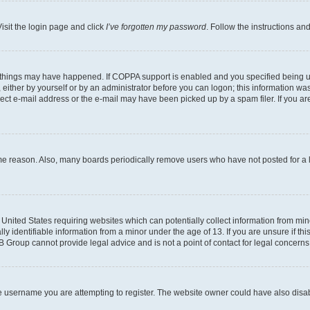
isit the login page and click
I’ve forgotten my password
. Follow the instructions an
 things may have happened. If COPPA support is enabled and you specified being unde
either by yourself or by an administrator before you can logon; this information was 
rect e-mail address or the e-mail may have been picked up by a spam filer. If you are
ome reason. Also, many boards periodically remove users who have not posted for a lo
e United States requiring websites which can potentially collect information from mi
identifiable information from a minor under the age of 13. If you are unsure if this
BB Group cannot provide legal advice and is not a point of contact for legal concerns
e username you are attempting to register. The website owner could have also disabl