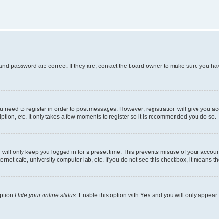
and password are correct. If they are, contact the board owner to make sure you hav
ou need to register in order to post messages. However; registration will give you a
ption, etc. It only takes a few moments to register so it is recommended you do so.
will only keep you logged in for a preset time. This prevents misuse of your account
rnet cafe, university computer lab, etc. If you do not see this checkbox, it means th
option
Hide your online status
. Enable this option with
Yes
and you will only appear 