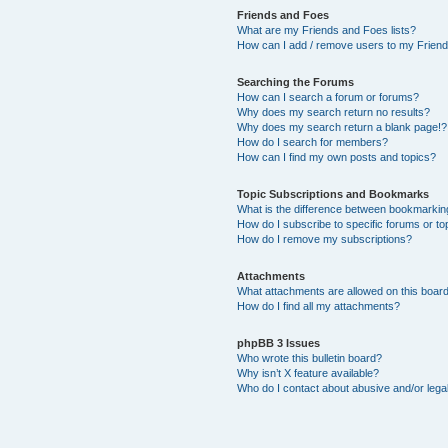
Friends and Foes
What are my Friends and Foes lists?
How can I add / remove users to my Friends
Searching the Forums
How can I search a forum or forums?
Why does my search return no results?
Why does my search return a blank page!?
How do I search for members?
How can I find my own posts and topics?
Topic Subscriptions and Bookmarks
What is the difference between bookmarkin
How do I subscribe to specific forums or to
How do I remove my subscriptions?
Attachments
What attachments are allowed on this boar
How do I find all my attachments?
phpBB 3 Issues
Who wrote this bulletin board?
Why isn’t X feature available?
Who do I contact about abusive and/or legal