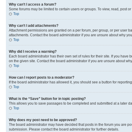
Why can’t I access a forum?
Some forums may be limited to certain users or groups. To view, read, post o
Top
Why can’t I add attachments?
Attachment permissions are granted on a per forum, per group, or per user ba
attachments. Contact the board administrator if you are unsure about why yo
Top
Why did I receive a warning?
Each board administrator has their own set of rules for their site. If you hav
on the given site. Contact the board administrator if you are unsure about w
Top
How can I report posts to a moderator?
If the board administrator has allowed it, you should see a button for reporting
Top
What is the “Save” button for in topic posting?
This allows you to save passages to be completed and submitted at a later da
Top
Why does my post need to be approved?
The board administrator may have decided that posts in the forum you are post
submission. Please contact the board administrator for further details.