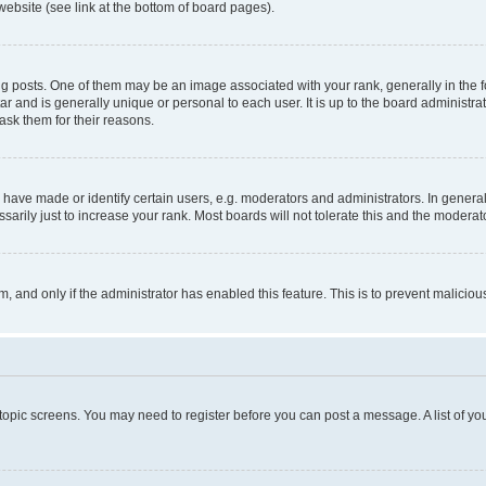
website (see link at the bottom of board pages).
osts. One of them may be an image associated with your rank, generally in the fo
tar and is generally unique or personal to each user. It is up to the board administ
ask them for their reasons.
ve made or identify certain users, e.g. moderators and administrators. In general
rily just to increase your rank. Most boards will not tolerate this and the moderato
orm, and only if the administrator has enabled this feature. This is to prevent malic
r topic screens. You may need to register before you can post a message. A list of yo