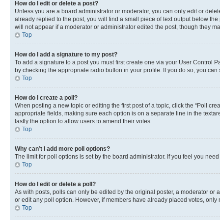
How do I edit or delete a post?
Unless you are a board administrator or moderator, you can only edit or delete
already replied to the post, you will find a small piece of text output below th
will not appear if a moderator or administrator edited the post, though they 
Top
How do I add a signature to my post?
To add a signature to a post you must first create one via your User Control 
by checking the appropriate radio button in your profile. If you do so, you can
Top
How do I create a poll?
When posting a new topic or editing the first post of a topic, click the “Poll cr
appropriate fields, making sure each option is on a separate line in the textare
lastly the option to allow users to amend their votes.
Top
Why can’t I add more poll options?
The limit for poll options is set by the board administrator. If you feel you ne
Top
How do I edit or delete a poll?
As with posts, polls can only be edited by the original poster, a moderator or an a
or edit any poll option. However, if members have already placed votes, only m
Top