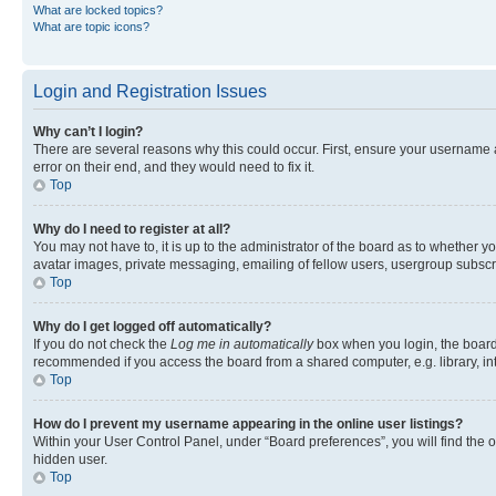
What are locked topics?
What are topic icons?
Login and Registration Issues
Why can’t I login?
There are several reasons why this could occur. First, ensure your username 
error on their end, and they would need to fix it.
Top
Why do I need to register at all?
You may not have to, it is up to the administrator of the board as to whether y
avatar images, private messaging, emailing of fellow users, usergroup subscri
Top
Why do I get logged off automatically?
If you do not check the
Log me in automatically
box when you login, the board 
recommended if you access the board from a shared computer, e.g. library, inte
Top
How do I prevent my username appearing in the online user listings?
Within your User Control Panel, under “Board preferences”, you will find the 
hidden user.
Top