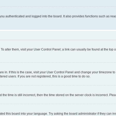
ou authenticated and logged into the board. It also provides functions such as read
. To alter them, visit your User Control Panel; a link can usually be found at the top
 are in. If this is the case, visit your User Control Panel and change your timezone 
red users. If you are not registered, this is a good time to do so.
 time is still incorrect, then the time stored on the server clock is incorrect. Plea
ted this board into your language. Try asking the board administrator if they can in