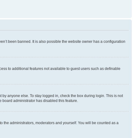
en’t been banned. It is also possible the website owner has a configuration
ccess to additional features not available to guest users such as definable
 by anyone else. To stay logged in, check the box during login. This is not
e board administrator has disabled this feature.
to the administrators, moderators and yourself. You will be counted as a