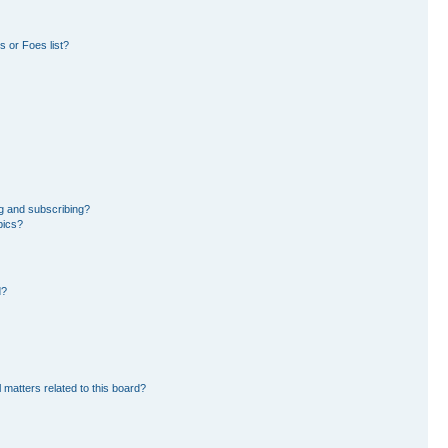
 or Foes list?
g and subscribing?
pics?
d?
 matters related to this board?