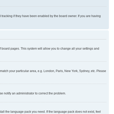
 tracking if they have been enabled by the board owner. If you are having
 of board pages. This system will allow you to change all your settings and
to match your particular area, e.g. London, Paris, New York, Sydney, etc. Please
se notify an administrator to correct the problem.
stall the language pack you need. If the language pack does not exist, feel