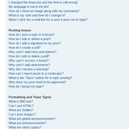
I changed the timezone and the time is still wrong!
My language is not in the list!
How do I show an image along with my username?
What is my rank and how do I change it?
When I click the e-mail link for a user it asks me to login?
Posting Issues
How do I post a topic in a forum?
How do I edit or delete a post?
How do I add a signature to my post?
How do I create a poll?
Why can’t I add more poll options?
How do I edit or delete a poll?
Why can’t I access a forum?
Why can’t I add attachments?
Why did I receive a warning?
How can I report posts to a moderator?
What is the “Save” button for in topic posting?
Why does my post need to be approved?
How do I bump my topic?
Formatting and Topic Types
What is BBCode?
Can I use HTML?
What are Smilies?
Can I post images?
What are global announcements?
What are announcements?
What are sticky topics?