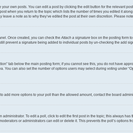
 your own posts. You can edit a post by clicking the edit button for the relevant po
e post when you return to the topic which lists the number of times you edited it alon
may leave a note as to why they’ve edited the post at their own discretion. Please n
Panel. Once created, you can check the
Attach a signature
box on the posting form to
 still prevent a signature being added to individual posts by un-checking the add sig
eation” tab below the main posting form; if you cannot see this, you do not have approp
a. You can also set the number of options users may select during voting under “Option
ed to add more options to your poll than the allowed amount, contact the board admini
dministrator. To edit a poll, click to edit the first post in the topic; this always has 
oderators or administrators can edit or delete it. This prevents the poll’s options