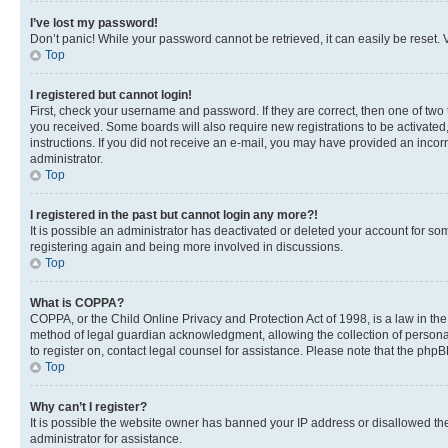
I’ve lost my password!
Don’t panic! While your password cannot be retrieved, it can easily be reset. V
Top
I registered but cannot login!
First, check your username and password. If they are correct, then one of two
you received. Some boards will also require new registrations to be activated, 
instructions. If you did not receive an e-mail, you may have provided an incor
administrator.
Top
I registered in the past but cannot login any more?!
It is possible an administrator has deactivated or deleted your account for s
registering again and being more involved in discussions.
Top
What is COPPA?
COPPA, or the Child Online Privacy and Protection Act of 1998, is a law in th
method of legal guardian acknowledgment, allowing the collection of personally 
to register on, contact legal counsel for assistance. Please note that the php
Top
Why can’t I register?
It is possible the website owner has banned your IP address or disallowed th
administrator for assistance.