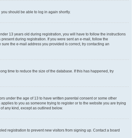
d you should be able to log in again shortly.
r 13 years old during registration, you will have to follow the instructions
present during registration. If you were sent an e-mail, follow the
 sure the e-mail address you provided is correct, try contacting an
ng time to reduce the size of the database. If this has happened, try
nors under the age of 13 to have written parental consent or some other
 applies to you as someone trying to register or to the website you are trying
 of any kind, except as outlined below.
ed registration to prevent new visitors from signing up. Contact a board