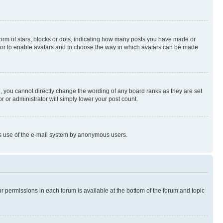
rm of stars, blocks or dots, indicating how many posts you have made or
rator to enable avatars and to choose the way in which avatars can be made
, you cannot directly change the wording of any board ranks as they are set
r or administrator will simply lower your post count.
ious use of the e-mail system by anonymous users.
ur permissions in each forum is available at the bottom of the forum and topic