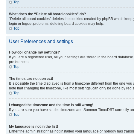
Top
What does the “Delete all board cookies” do?
“Delete all board cookies” deletes the cookies created by phpBB which keep y
login or logout problems, deleting board cookies may help.
Top
User Preferences and settings
How do I change my settings?
If you are a registered user, all your settings are stored in the board database
preferences.
Top
The times are not correct!
It is possible the time displayed is from a timezone different from the one you
note that changing the timezone, like most settings, can only be done by registe
Top
I changed the timezone and the time is still wrong!
If you are sure you have set the timezone and Summer Time/DST correctly and the
Top
My language is not in the list!
Either the administrator has not installed your language or nobody has transla