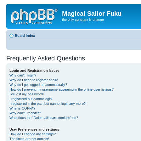
Magical Sailor Fuku
the only constant is change
Board index
Frequently Asked Questions
Login and Registration Issues
Why can’t I login?
Why do I need to register at all?
Why do I get logged off automatically?
How do I prevent my username appearing in the online user listings?
I’ve lost my password!
I registered but cannot login!
I registered in the past but cannot login any more?!
What is COPPA?
Why can’t I register?
What does the “Delete all board cookies” do?
User Preferences and settings
How do I change my settings?
The times are not correct!