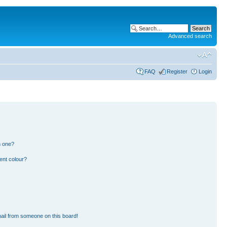
Advanced search
FAQ
Register
Login
n one?
ent colour?
ail from someone on this board!