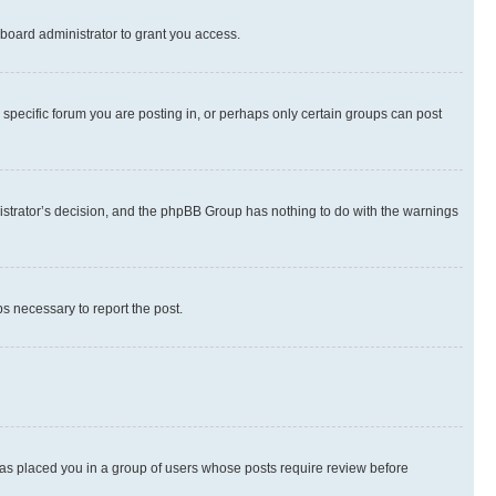
board administrator to grant you access.
specific forum you are posting in, or perhaps only certain groups can post
inistrator’s decision, and the phpBB Group has nothing to do with the warnings
ps necessary to report the post.
 has placed you in a group of users whose posts require review before