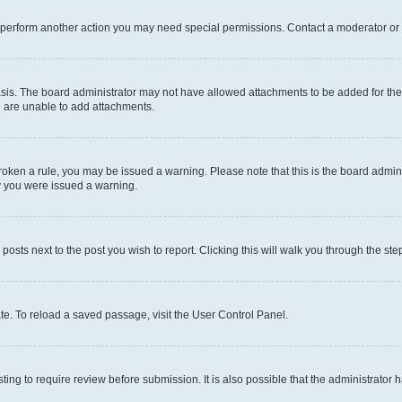
r perform another action you may need special permissions. Contact a moderator or 
sis. The board administrator may not have allowed attachments to be added for the 
u are unable to add attachments.
e broken a rule, you may be issued a warning. Please note that this is the board adm
hy you were issued a warning.
 posts next to the post you wish to report. Clicking this will walk you through the ste
te. To reload a saved passage, visit the User Control Panel.
ing to require review before submission. It is also possible that the administrator