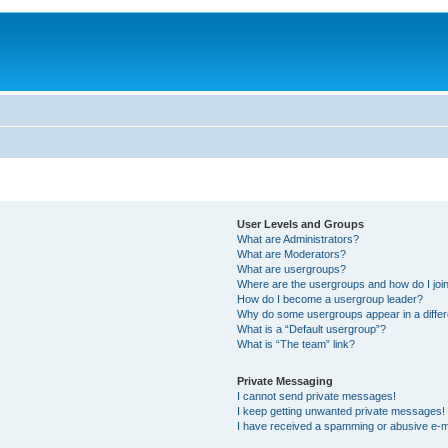
User Levels and Groups
What are Administrators?
What are Moderators?
What are usergroups?
Where are the usergroups and how do I joi
How do I become a usergroup leader?
Why do some usergroups appear in a differ
What is a “Default usergroup”?
What is “The team” link?
Private Messaging
I cannot send private messages!
I keep getting unwanted private messages!
I have received a spamming or abusive e-m