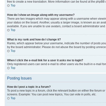
free to create a new translation. More information can be found at the phpBB 
Top
How do I show an image along with my username?
There are two images which may appear along with a username when viewing p
your status on the board. Another, usually a larger image, is known as an ava
available. If you are unable to use avatars, contact a board administrator and 
Top
What is my rank and how do I change it?
Ranks, which appear below your username, indicate the number of posts you ha
by the board administrator. Please do not abuse the board by posting unnecessa
Top
When I click the e-mail link for a user it asks me to login?
Only registered users can send e-mail to other users via the built-in e-mail f
Top
Posting Issues
How do I post a topic in a forum?
To post a new topic in a forum, click the relevant button on either the forum o
screens. Example: You can post new topics, You can vote in polls, etc.
Top