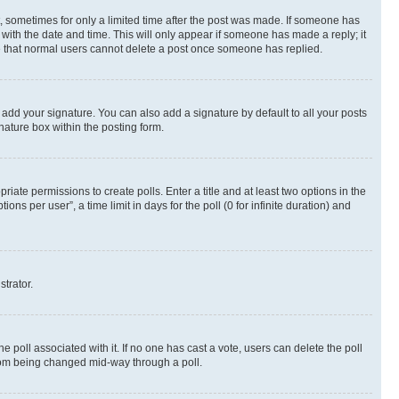
st, sometimes for only a limited time after the post was made. If someone has
g with the date and time. This will only appear if someone has made a reply; it
ote that normal users cannot delete a post once someone has replied.
 add your signature. You can also add a signature by default to all your posts
nature box within the posting form.
riate permissions to create polls. Enter a title and at least two options in the
s per user”, a time limit in days for the poll (0 for infinite duration) and
strator.
the poll associated with it. If no one has cast a vote, users can delete the poll
 from being changed mid-way through a poll.