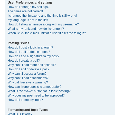
User Preferences and settings
How do I change my settings?
The times are not correct!
I changed the timezone and the time is still wrong!
My language is not in the list!
How do I show an image along with my username?
What is my rank and how do I change it?
When I click the e-mail link for a user it asks me to login?
Posting Issues
How do I post a topic in a forum?
How do I edit or delete a post?
How do I add a signature to my post?
How do I create a poll?
Why can’t I add more poll options?
How do I edit or delete a poll?
Why can’t I access a forum?
Why can’t I add attachments?
Why did I receive a warning?
How can I report posts to a moderator?
What is the “Save” button for in topic posting?
Why does my post need to be approved?
How do I bump my topic?
Formatting and Topic Types
What is BBCode?