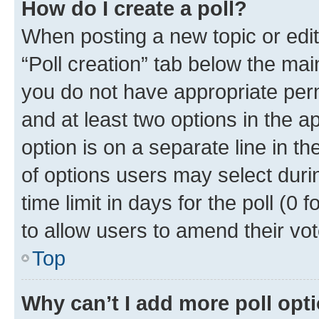
How do I create a poll?
When posting a new topic or editin
“Poll creation” tab below the mai
you do not have appropriate permi
and at least two options in the a
option is on a separate line in t
of options users may select duri
time limit in days for the poll (0 f
to allow users to amend their vot
Top
Why can’t I add more poll opt