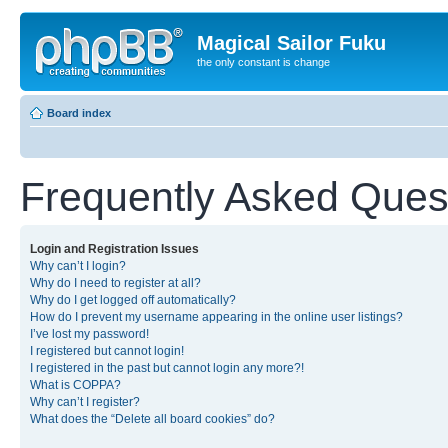
Magical Sailor Fuku
the only constant is change
Board index
Frequently Asked Ques
Login and Registration Issues
Why can’t I login?
Why do I need to register at all?
Why do I get logged off automatically?
How do I prevent my username appearing in the online user listings?
I’ve lost my password!
I registered but cannot login!
I registered in the past but cannot login any more?!
What is COPPA?
Why can’t I register?
What does the “Delete all board cookies” do?