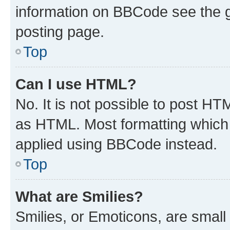
information on BBCode see the 
posting page.
Top
Can I use HTML?
No. It is not possible to post H
as HTML. Most formatting which
applied using BBCode instead.
Top
What are Smilies?
Smilies, or Emoticons, are smal