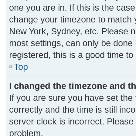
one you are in. If this is the cas
change your timezone to match yo
New York, Sydney, etc. Please no
most settings, can only be done b
registered, this is a good time to
Top
I changed the timezone and the
If you are sure you have set t
correctly and the time is still inc
server clock is incorrect. Please 
problem.