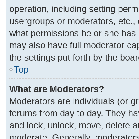
operation, including setting perm
usergroups or moderators, etc.,
what permissions he or she has 
may also have full moderator capa
the settings put forth by the boa
Top
What are Moderators?
Moderators are individuals (or gr
forums from day to day. They have
and lock, unlock, move, delete an
moderate. Generally, moderators