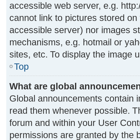
accessible web server, e.g. htt
cannot link to pictures stored on
accessible server) nor images st
mechanisms, e.g. hotmail or ya
sites, etc. To display the image
Top
What are global announceme
Global announcements contain i
read them whenever possible. The
forum and within your User Con
permissions are granted by the b