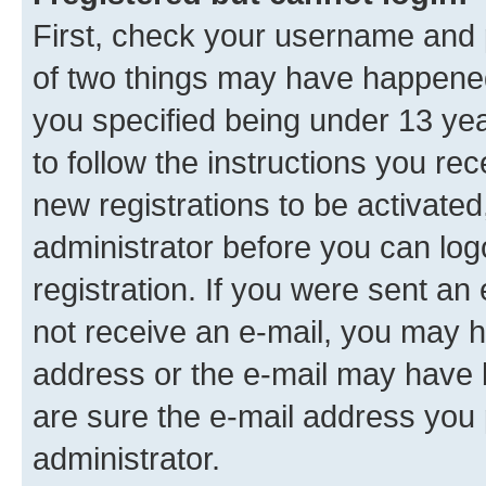
First, check your username and p
of two things may have happene
you specified being under 13 year
to follow the instructions you re
new registrations to be activated
administrator before you can log
registration. If you were sent an e
not receive an e-mail, you may h
address or the e-mail may have b
are sure the e-mail address you p
administrator.