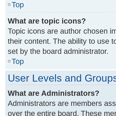
Top
What are topic icons?
Topic icons are author chosen im
their content. The ability to use
set by the board administrator.
Top
User Levels and Group
What are Administrators?
Administrators are members assig
over the entire board. These mem