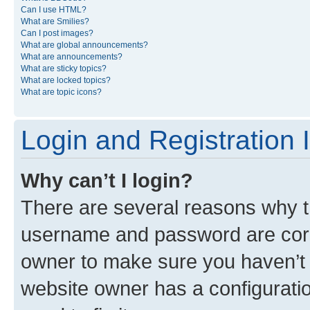
Can I use HTML?
What are Smilies?
Can I post images?
What are global announcements?
What are announcements?
What are sticky topics?
What are locked topics?
What are topic icons?
Login and Registration 
Why can’t I login?
There are several reasons why th
username and password are corre
owner to make sure you haven’t b
website owner has a configuratio