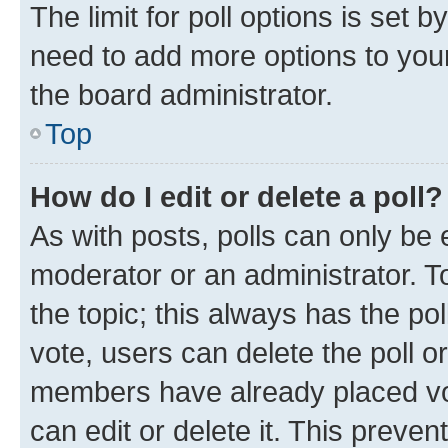
The limit for poll options is set b
need to add more options to your
the board administrator.
Top
How do I edit or delete a poll?
As with posts, polls can only be e
moderator or an administrator. To e
the topic; this always has the pol
vote, users can delete the poll or
members have already placed vot
can edit or delete it. This preve