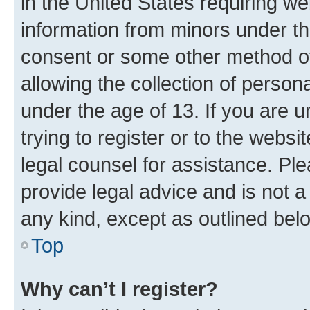
in the United States requiring we
information from minors under th
consent or some other method o
allowing the collection of persona
under the age of 13. If you are u
trying to register or to the websi
legal counsel for assistance. P
provide legal advice and is not a 
any kind, except as outlined bel
Top
Why can’t I register?