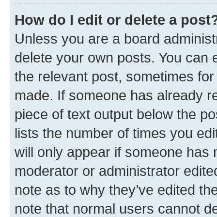
How do I edit or delete a post
Unless you are a board administr
delete your own posts. You can ed
the relevant post, sometimes for 
made. If someone has already repl
piece of text output below the po
lists the number of times you edi
will only appear if someone has ma
moderator or administrator edite
note as to why they’ve edited the
note that normal users cannot d