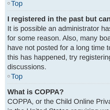
Top
I registered in the past but c
It is possible an administrator h
for some reason. Also, many boa
have not posted for a long time t
this has happened, try registeri
discussions.
Top
What is COPPA?
COPPA, or the Child Online Priva