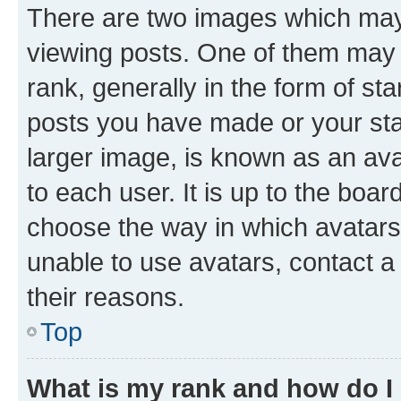
There are two images which ma
viewing posts. One of them may 
rank, generally in the form of st
posts you have made or your stat
larger image, is known as an ava
to each user. It is up to the boa
choose the way in which avatars
unable to use avatars, contact a
their reasons.
Top
What is my rank and how do I