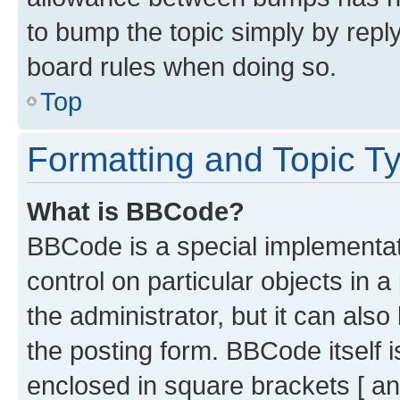
to bump the topic simply by reply
board rules when doing so.
Top
Formatting and Topic T
What is BBCode?
BBCode is a special implementati
control on particular objects in 
the administrator, but it can als
the posting form. BBCode itself i
enclosed in square brackets [ an