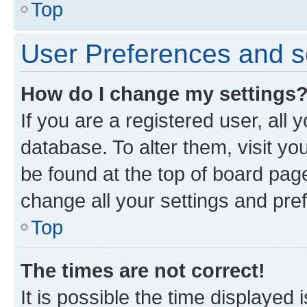
Top
User Preferences and s
How do I change my settings
If you are a registered user, all 
database. To alter them, visit yo
be found at the top of board page
change all your settings and pre
Top
The times are not correct!
It is possible the time displayed 