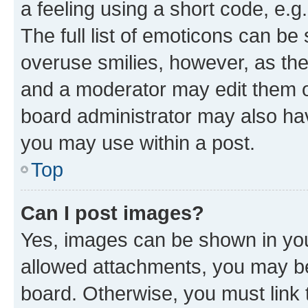
a feeling using a short code, e.g
The full list of emoticons can be 
overuse smilies, however, as th
and a moderator may edit them o
board administrator may also hav
you may use within a post.
Top
Can I post images?
Yes, images can be shown in your
allowed attachments, you may be
board. Otherwise, you must link 