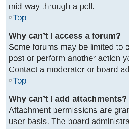
mid-way through a poll.
Top
Why can’t I access a forum?
Some forums may be limited to ce
post or perform another action 
Contact a moderator or board ad
Top
Why can’t I add attachments?
Attachment permissions are gran
user basis. The board administr