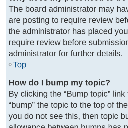
The board administrator may hav
are posting to require review bef
the administrator has placed you
require review before submissio
administrator for further details.
Top
How do I bump my topic?
By clicking the “Bump topic” link
“bump” the topic to the top of th
you do not see this, then topic 
allowance between bumps has not