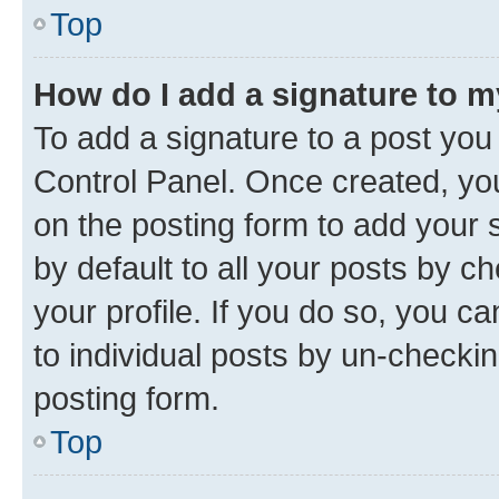
Top
How do I add a signature to 
To add a signature to a post you
Control Panel. Once created, y
on the posting form to add your 
by default to all your posts by c
your profile. If you do so, you c
to individual posts by un-checkin
posting form.
Top