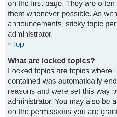
on the first page. They are often
them whenever possible. As wit
announcements, sticky topic per
administrator.
Top
What are locked topics?
Locked topics are topics where u
contained was automatically en
reasons and were set this way b
administrator. You may also be a
on the permissions you are grant