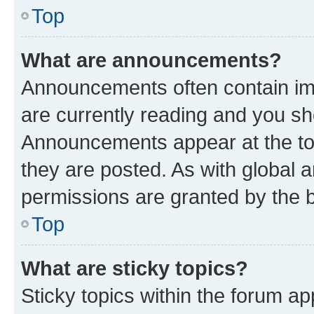
Top
What are announcements?
Announcements often contain imp
are currently reading and you s
Announcements appear at the top
they are posted. As with globa
permissions are granted by the b
Top
What are sticky topics?
Sticky topics within the forum 