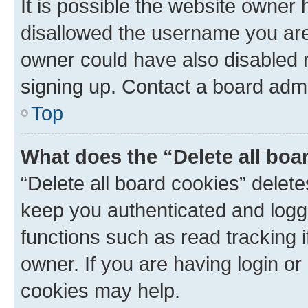
It is possible the website owner
disallowed the username you are 
owner could have also disabled r
signing up. Contact a board admi
Top
What does the “Delete all boa
“Delete all board cookies” dele
keep you authenticated and logge
functions such as read tracking 
owner. If you are having login or
cookies may help.