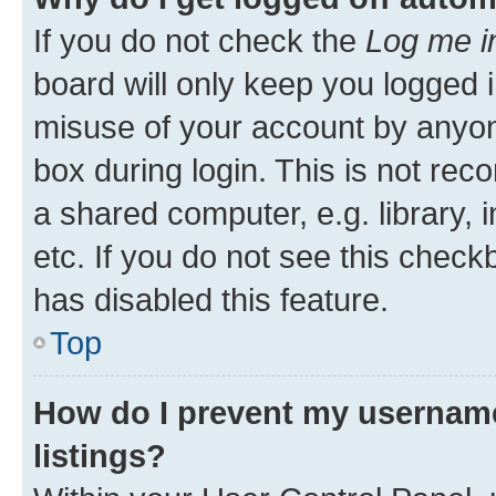
If you do not check the
Log me i
board will only keep you logged i
misuse of your account by anyone
box during login. This is not r
a shared computer, e.g. library, 
etc. If you do not see this check
has disabled this feature.
Top
How do I prevent my username
listings?