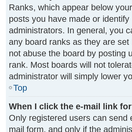
Ranks, which appear below your
posts you have made or identify 
administrators. In general, you 
any board ranks as they are set 
not abuse the board by posting u
rank. Most boards will not tolera
administrator will simply lower y
Top
When I click the e-mail link fo
Only registered users can send e-
mail form, and only if the adminis