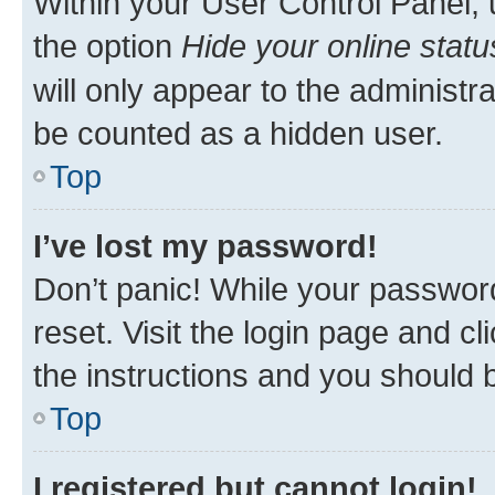
Within your User Control Panel, 
the option
Hide your online statu
will only appear to the administr
be counted as a hidden user.
Top
I’ve lost my password!
Don’t panic! While your password
reset. Visit the login page and cl
the instructions and you should b
Top
I registered but cannot login!