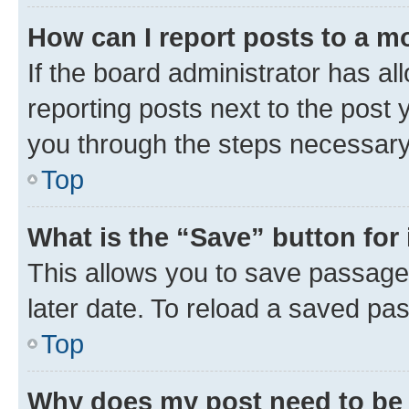
How can I report posts to a m
If the board administrator has al
reporting posts next to the post y
you through the steps necessary 
Top
What is the “Save” button for 
This allows you to save passage
later date. To reload a saved pas
Top
Why does my post need to be