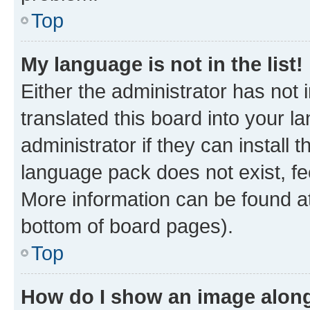
Top
My language is not in the list!
Either the administrator has not
translated this board into your 
administrator if they can install
language pack does not exist, fee
More information can be found at
bottom of board pages).
Top
How do I show an image alon