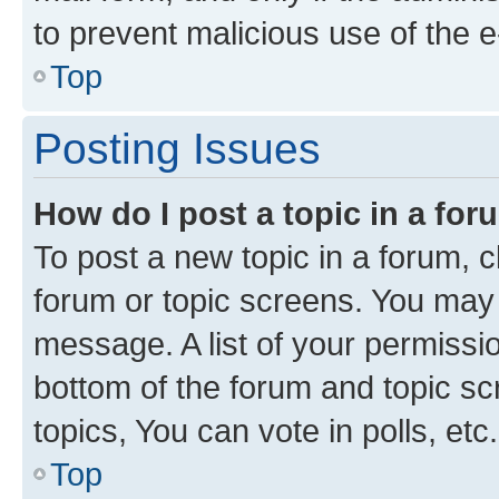
to prevent malicious use of the
Top
Posting Issues
How do I post a topic in a fo
To post a new topic in a forum, cl
forum or topic screens. You may 
message. A list of your permissio
bottom of the forum and topic s
topics, You can vote in polls, etc.
Top