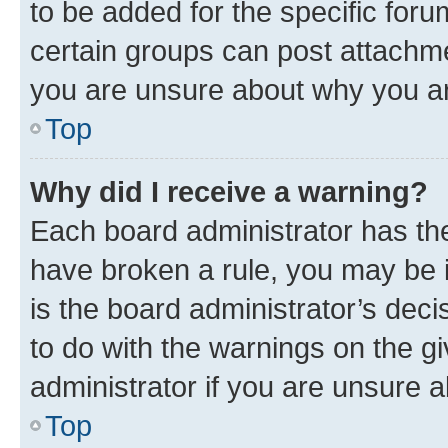
to be added for the specific foru
certain groups can post attachme
you are unsure about why you ar
Top
Why did I receive a warning?
Each board administrator has their
have broken a rule, you may be i
is the board administrator’s dec
to do with the warnings on the gi
administrator if you are unsure
Top