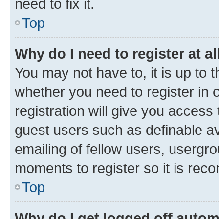
need to fix it.
Top
Why do I need to register at al
You may not have to, it is up to 
whether you need to register in
registration will give you access 
guest users such as definable a
emailing of fellow users, usergro
moments to register so it is re
Top
Why do I get logged off autom