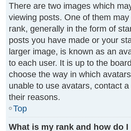
There are two images which ma
viewing posts. One of them may 
rank, generally in the form of st
posts you have made or your stat
larger image, is known as an ava
to each user. It is up to the boa
choose the way in which avatars
unable to use avatars, contact a
their reasons.
Top
What is my rank and how do I