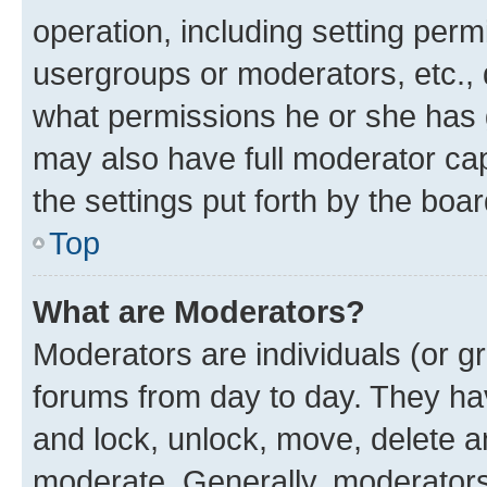
operation, including setting perm
usergroups or moderators, etc.,
what permissions he or she has 
may also have full moderator capa
the settings put forth by the boa
Top
What are Moderators?
Moderators are individuals (or gr
forums from day to day. They have
and lock, unlock, move, delete an
moderate. Generally, moderators