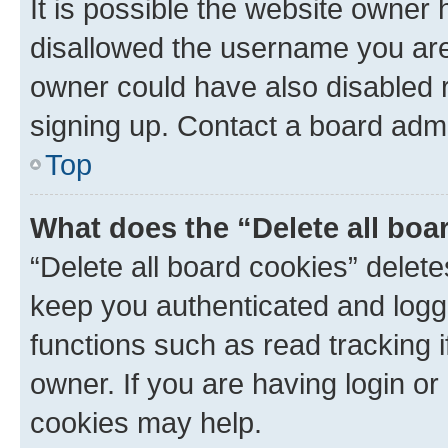
It is possible the website owner
disallowed the username you are 
owner could have also disabled r
signing up. Contact a board admi
Top
What does the “Delete all boa
“Delete all board cookies” dele
keep you authenticated and logge
functions such as read tracking 
owner. If you are having login or
cookies may help.