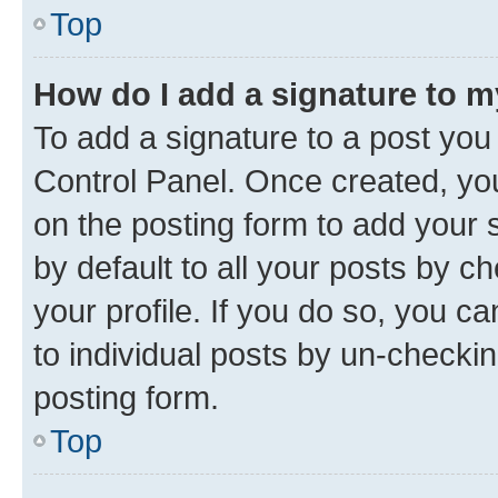
Top
How do I add a signature to 
To add a signature to a post you
Control Panel. Once created, y
on the posting form to add your 
by default to all your posts by c
your profile. If you do so, you c
to individual posts by un-checkin
posting form.
Top