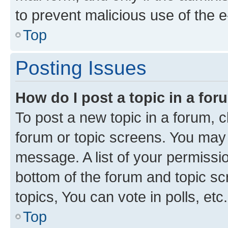
to prevent malicious use of the
Top
Posting Issues
How do I post a topic in a fo
To post a new topic in a forum, cl
forum or topic screens. You may 
message. A list of your permissio
bottom of the forum and topic s
topics, You can vote in polls, etc.
Top