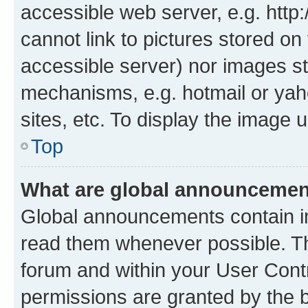
accessible web server, e.g. htt
cannot link to pictures stored on
accessible server) nor images st
mechanisms, e.g. hotmail or ya
sites, etc. To display the image
Top
What are global announceme
Global announcements contain i
read them whenever possible. The
forum and within your User Con
permissions are granted by the b