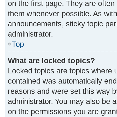
on the first page. They are often
them whenever possible. As wit
announcements, sticky topic per
administrator.
Top
What are locked topics?
Locked topics are topics where u
contained was automatically en
reasons and were set this way b
administrator. You may also be a
on the permissions you are grant