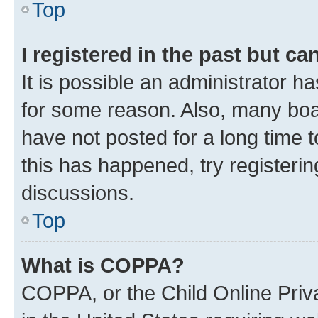
Top
I registered in the past but c
It is possible an administrator h
for some reason. Also, many boa
have not posted for a long time t
this has happened, try registeri
discussions.
Top
What is COPPA?
COPPA, or the Child Online Priva