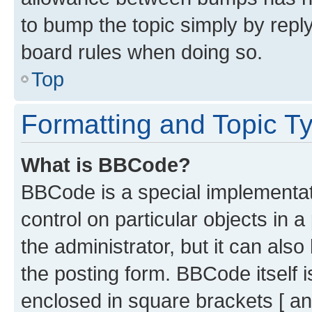
to bump the topic simply by reply
board rules when doing so.
Top
Formatting and Topic T
What is BBCode?
BBCode is a special implementati
control on particular objects in 
the administrator, but it can als
the posting form. BBCode itself i
enclosed in square brackets [ an