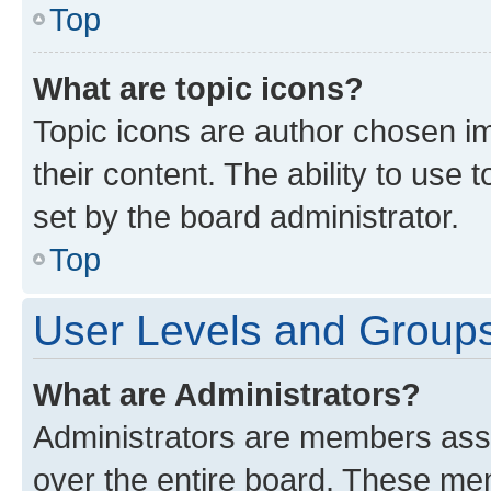
Top
What are topic icons?
Topic icons are author chosen im
their content. The ability to use
set by the board administrator.
Top
User Levels and Group
What are Administrators?
Administrators are members assig
over the entire board. These mem