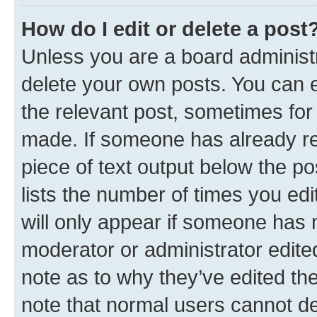
How do I edit or delete a post
Unless you are a board administr
delete your own posts. You can ed
the relevant post, sometimes for 
made. If someone has already repl
piece of text output below the po
lists the number of times you edi
will only appear if someone has ma
moderator or administrator edite
note as to why they’ve edited the
note that normal users cannot d