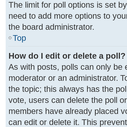
The limit for poll options is set b
need to add more options to your
the board administrator.
Top
How do I edit or delete a poll?
As with posts, polls can only be e
moderator or an administrator. To e
the topic; this always has the pol
vote, users can delete the poll or
members have already placed vot
can edit or delete it. This preve