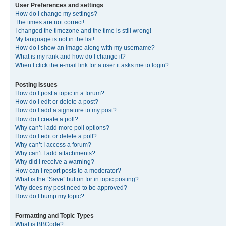
User Preferences and settings
How do I change my settings?
The times are not correct!
I changed the timezone and the time is still wrong!
My language is not in the list!
How do I show an image along with my username?
What is my rank and how do I change it?
When I click the e-mail link for a user it asks me to login?
Posting Issues
How do I post a topic in a forum?
How do I edit or delete a post?
How do I add a signature to my post?
How do I create a poll?
Why can’t I add more poll options?
How do I edit or delete a poll?
Why can’t I access a forum?
Why can’t I add attachments?
Why did I receive a warning?
How can I report posts to a moderator?
What is the “Save” button for in topic posting?
Why does my post need to be approved?
How do I bump my topic?
Formatting and Topic Types
What is BBCode?