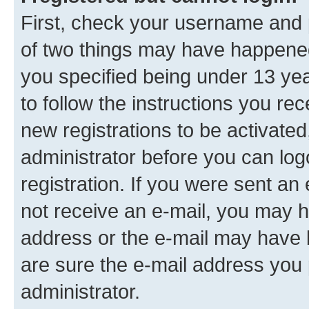
First, check your username and p
of two things may have happene
you specified being under 13 year
to follow the instructions you re
new registrations to be activated
administrator before you can log
registration. If you were sent an e
not receive an e-mail, you may h
address or the e-mail may have b
are sure the e-mail address you p
administrator.