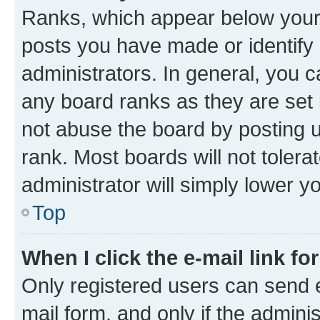
Ranks, which appear below your
posts you have made or identify 
administrators. In general, you 
any board ranks as they are set 
not abuse the board by posting u
rank. Most boards will not tolera
administrator will simply lower y
Top
When I click the e-mail link fo
Only registered users can send e-
mail form, and only if the adminis