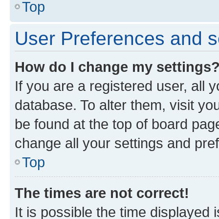
Top
User Preferences and s
How do I change my settings
If you are a registered user, all 
database. To alter them, visit yo
be found at the top of board page
change all your settings and pre
Top
The times are not correct!
It is possible the time displayed 