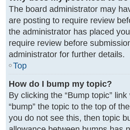
The board administrator may hav
are posting to require review bef
the administrator has placed you
require review before submissio
administrator for further details.
Top
How do I bump my topic?
By clicking the “Bump topic” link
“bump” the topic to the top of th
you do not see this, then topic 
allowance between bumps has not