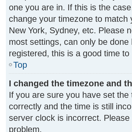
one you are in. If this is the cas
change your timezone to match yo
New York, Sydney, etc. Please no
most settings, can only be done b
registered, this is a good time to
Top
I changed the timezone and the
If you are sure you have set t
correctly and the time is still inc
server clock is incorrect. Please 
problem.