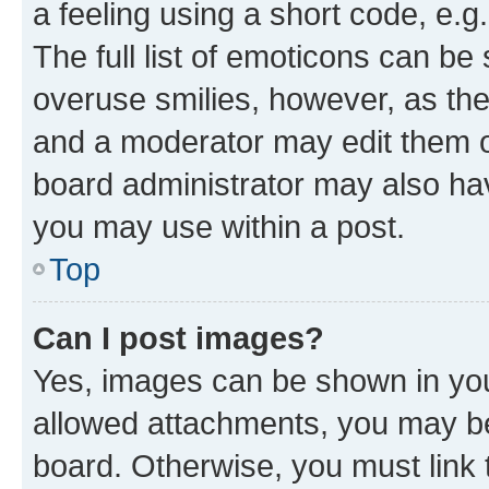
a feeling using a short code, e.g
The full list of emoticons can be 
overuse smilies, however, as th
and a moderator may edit them o
board administrator may also hav
you may use within a post.
Top
Can I post images?
Yes, images can be shown in your
allowed attachments, you may be
board. Otherwise, you must link 