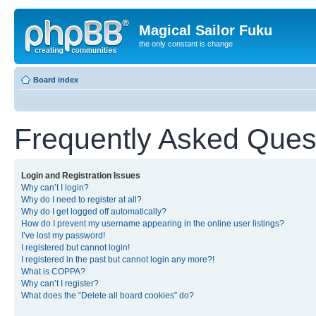
Magical Sailor Fuku
the only constant is change
Board index
Frequently Asked Ques
Login and Registration Issues
Why can’t I login?
Why do I need to register at all?
Why do I get logged off automatically?
How do I prevent my username appearing in the online user listings?
I’ve lost my password!
I registered but cannot login!
I registered in the past but cannot login any more?!
What is COPPA?
Why can’t I register?
What does the “Delete all board cookies” do?