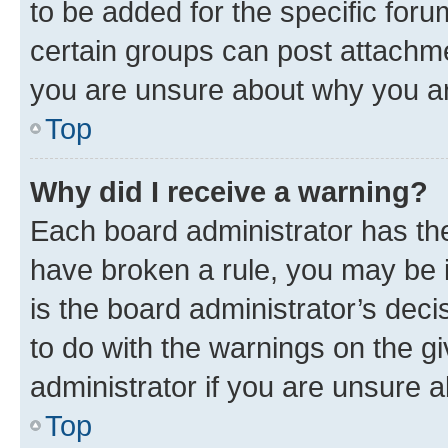
to be added for the specific foru
certain groups can post attachme
you are unsure about why you ar
Top
Why did I receive a warning?
Each board administrator has their
have broken a rule, you may be i
is the board administrator’s dec
to do with the warnings on the gi
administrator if you are unsure
Top