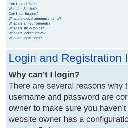
Can I use HTML?
What are Smilies?
Can I post images?
What are global announcements?
What are announcements?
What are sticky topics?
What are locked topics?
What are topic icons?
Login and Registration 
Why can’t I login?
There are several reasons why th
username and password are corre
owner to make sure you haven’t b
website owner has a configuratio