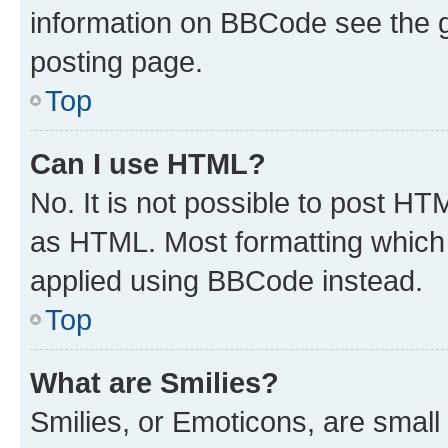
information on BBCode see the 
posting page.
Top
Can I use HTML?
No. It is not possible to post H
as HTML. Most formatting which
applied using BBCode instead.
Top
What are Smilies?
Smilies, or Emoticons, are smal