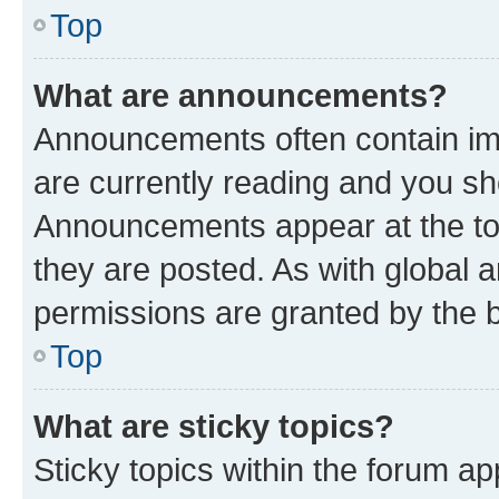
Top
What are announcements?
Announcements often contain imp
are currently reading and you s
Announcements appear at the top
they are posted. As with globa
permissions are granted by the b
Top
What are sticky topics?
Sticky topics within the forum 