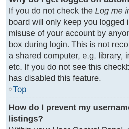
If you do not check the
Log me i
board will only keep you logged i
misuse of your account by anyone
box during login. This is not r
a shared computer, e.g. library, 
etc. If you do not see this check
has disabled this feature.
Top
How do I prevent my username
listings?