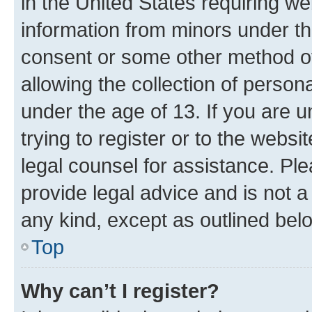
in the United States requiring we
information from minors under th
consent or some other method o
allowing the collection of persona
under the age of 13. If you are u
trying to register or to the websi
legal counsel for assistance. P
provide legal advice and is not a 
any kind, except as outlined bel
Top
Why can’t I register?