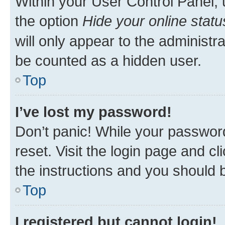
Within your User Control Panel, 
the option
Hide your online statu
will only appear to the administr
be counted as a hidden user.
Top
I’ve lost my password!
Don’t panic! While your password
reset. Visit the login page and cl
the instructions and you should b
Top
I registered but cannot login!