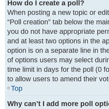
How do I create a poll?
When posting a new topic or editin
“Poll creation” tab below the mai
you do not have appropriate permi
and at least two options in the a
option is on a separate line in t
of options users may select duri
time limit in days for the poll (0 f
to allow users to amend their vot
Top
Why can’t I add more poll opt