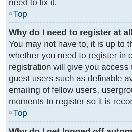
need to fix it.
Top
Why do I need to register at al
You may not have to, it is up to 
whether you need to register in
registration will give you access 
guest users such as definable a
emailing of fellow users, usergro
moments to register so it is re
Top
Why do I get logged off autom