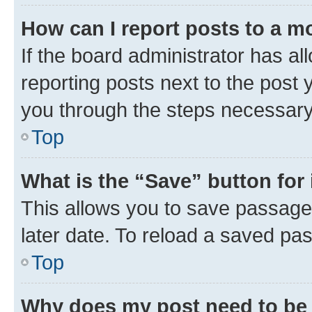
How can I report posts to a m
If the board administrator has al
reporting posts next to the post y
you through the steps necessary 
Top
What is the “Save” button for 
This allows you to save passage
later date. To reload a saved pas
Top
Why does my post need to be