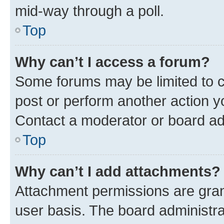
mid-way through a poll.
Top
Why can’t I access a forum?
Some forums may be limited to ce
post or perform another action 
Contact a moderator or board ad
Top
Why can’t I add attachments?
Attachment permissions are gran
user basis. The board administr