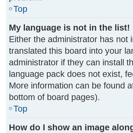
Top
My language is not in the list!
Either the administrator has not
translated this board into your 
administrator if they can install
language pack does not exist, fee
More information can be found at
bottom of board pages).
Top
How do I show an image alon