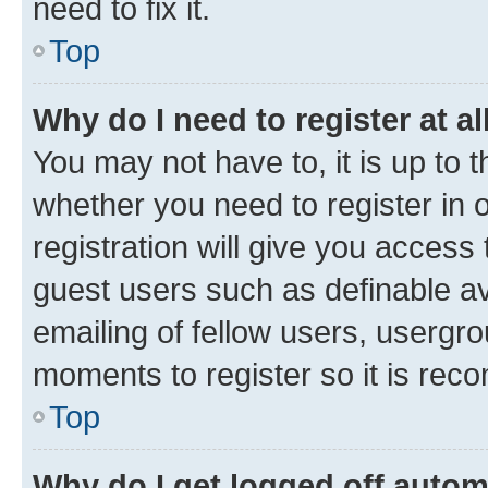
need to fix it.
Top
Why do I need to register at al
You may not have to, it is up to 
whether you need to register in
registration will give you access 
guest users such as definable a
emailing of fellow users, usergro
moments to register so it is re
Top
Why do I get logged off autom