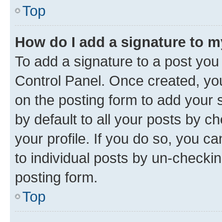
Top
How do I add a signature to 
To add a signature to a post you
Control Panel. Once created, y
on the posting form to add your 
by default to all your posts by c
your profile. If you do so, you c
to individual posts by un-checkin
posting form.
Top