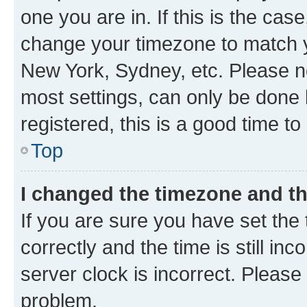
one you are in. If this is the cas
change your timezone to match yo
New York, Sydney, etc. Please no
most settings, can only be done b
registered, this is a good time to
Top
I changed the timezone and the
If you are sure you have set t
correctly and the time is still inc
server clock is incorrect. Please 
problem.