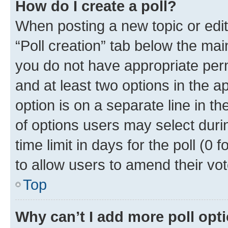
How do I create a poll?
When posting a new topic or editin
“Poll creation” tab below the mai
you do not have appropriate permi
and at least two options in the a
option is on a separate line in t
of options users may select duri
time limit in days for the poll (0 f
to allow users to amend their vot
Top
Why can’t I add more poll opt