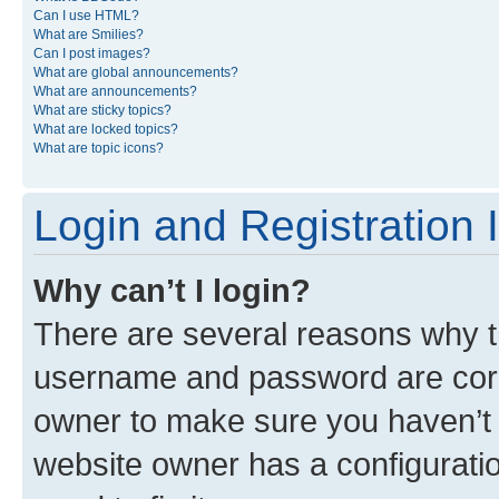
Can I use HTML?
What are Smilies?
Can I post images?
What are global announcements?
What are announcements?
What are sticky topics?
What are locked topics?
What are topic icons?
Login and Registration 
Why can’t I login?
There are several reasons why th
username and password are corre
owner to make sure you haven’t b
website owner has a configuratio