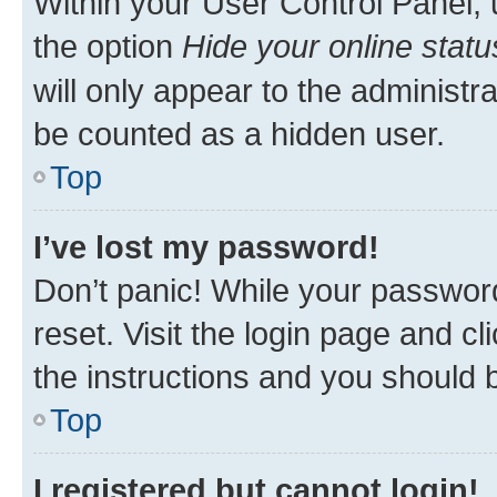
Within your User Control Panel, 
the option
Hide your online statu
will only appear to the administr
be counted as a hidden user.
Top
I’ve lost my password!
Don’t panic! While your password
reset. Visit the login page and cl
the instructions and you should b
Top
I registered but cannot login!