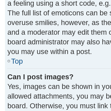
a feeling using a short code, e.g
The full list of emoticons can be 
overuse smilies, however, as th
and a moderator may edit them o
board administrator may also hav
you may use within a post.
Top
Can I post images?
Yes, images can be shown in your
allowed attachments, you may be
board. Otherwise, you must link 