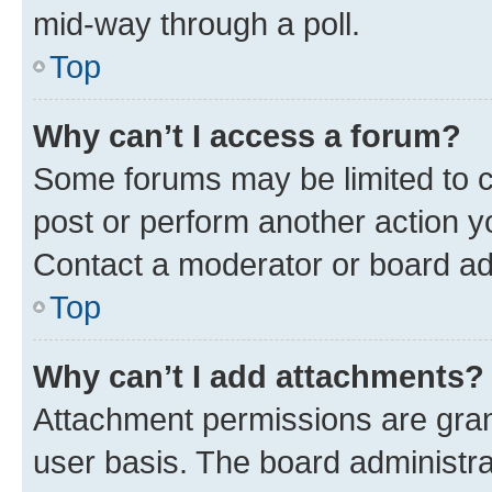
mid-way through a poll.
Top
Why can’t I access a forum?
Some forums may be limited to ce
post or perform another action 
Contact a moderator or board ad
Top
Why can’t I add attachments?
Attachment permissions are gran
user basis. The board administr