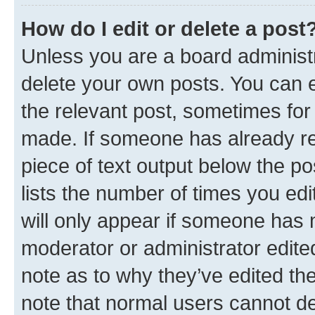
How do I edit or delete a post
Unless you are a board administr
delete your own posts. You can ed
the relevant post, sometimes for 
made. If someone has already repl
piece of text output below the po
lists the number of times you edi
will only appear if someone has ma
moderator or administrator edite
note as to why they’ve edited the
note that normal users cannot d