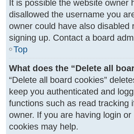
It is possible the website owner
disallowed the username you are 
owner could have also disabled r
signing up. Contact a board admi
Top
What does the “Delete all boa
“Delete all board cookies” dele
keep you authenticated and logge
functions such as read tracking 
owner. If you are having login or
cookies may help.