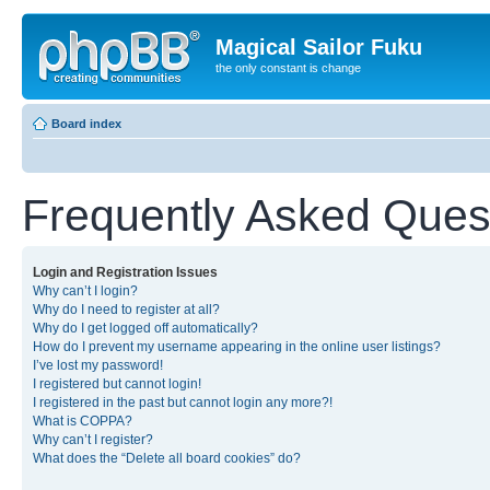
Magical Sailor Fuku
the only constant is change
Board index
Frequently Asked Ques
Login and Registration Issues
Why can’t I login?
Why do I need to register at all?
Why do I get logged off automatically?
How do I prevent my username appearing in the online user listings?
I’ve lost my password!
I registered but cannot login!
I registered in the past but cannot login any more?!
What is COPPA?
Why can’t I register?
What does the “Delete all board cookies” do?