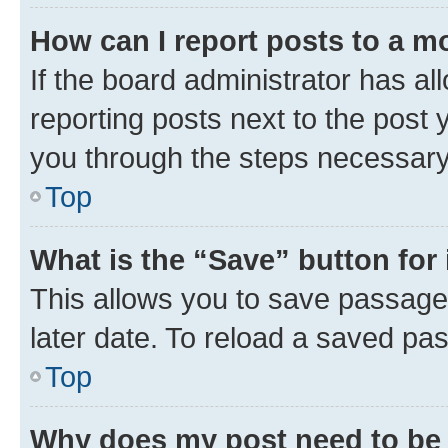
How can I report posts to a m
If the board administrator has al
reporting posts next to the post y
you through the steps necessary 
Top
What is the “Save” button for 
This allows you to save passage
later date. To reload a saved pas
Top
Why does my post need to be