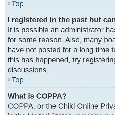
Top
I registered in the past but c
It is possible an administrator h
for some reason. Also, many boa
have not posted for a long time t
this has happened, try registeri
discussions.
Top
What is COPPA?
COPPA, or the Child Online Priva