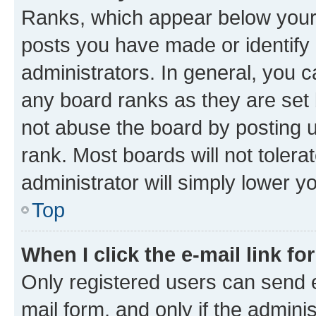
Ranks, which appear below your
posts you have made or identify 
administrators. In general, you 
any board ranks as they are set 
not abuse the board by posting u
rank. Most boards will not tolera
administrator will simply lower y
Top
When I click the e-mail link fo
Only registered users can send e-
mail form, and only if the adminis