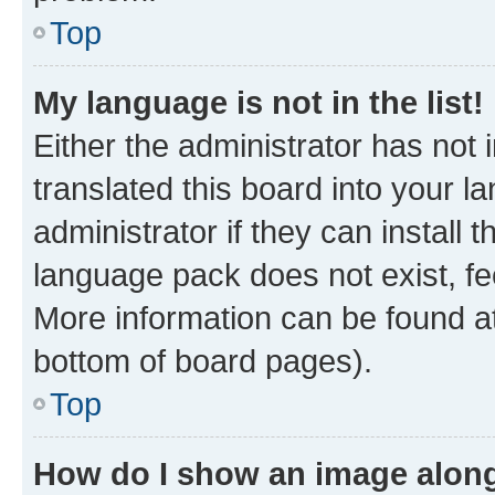
Top
My language is not in the list!
Either the administrator has not
translated this board into your 
administrator if they can install
language pack does not exist, fee
More information can be found at
bottom of board pages).
Top
How do I show an image alon