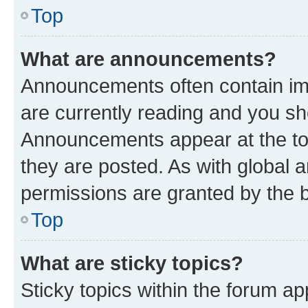
Top
What are announcements?
Announcements often contain imp
are currently reading and you s
Announcements appear at the top
they are posted. As with globa
permissions are granted by the b
Top
What are sticky topics?
Sticky topics within the forum 