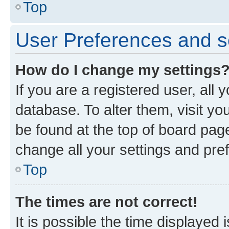
Top
User Preferences and s
How do I change my settings
If you are a registered user, all 
database. To alter them, visit yo
be found at the top of board page
change all your settings and pre
Top
The times are not correct!
It is possible the time displayed 