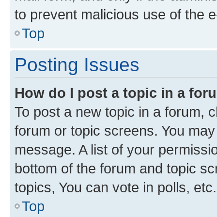
to prevent malicious use of the
Top
Posting Issues
How do I post a topic in a fo
To post a new topic in a forum, cl
forum or topic screens. You may 
message. A list of your permissio
bottom of the forum and topic s
topics, You can vote in polls, etc.
Top