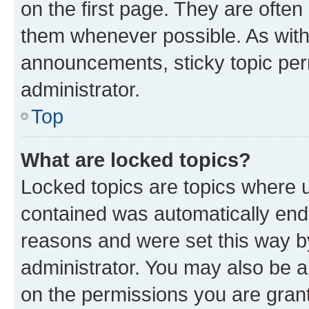
on the first page. They are often
them whenever possible. As wit
announcements, sticky topic per
administrator.
Top
What are locked topics?
Locked topics are topics where u
contained was automatically en
reasons and were set this way b
administrator. You may also be a
on the permissions you are grant