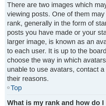
There are two images which ma
viewing posts. One of them may 
rank, generally in the form of st
posts you have made or your stat
larger image, is known as an ava
to each user. It is up to the boa
choose the way in which avatars
unable to use avatars, contact a
their reasons.
Top
What is my rank and how do I