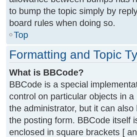
to bump the topic simply by reply
board rules when doing so.
Top
Formatting and Topic T
What is BBCode?
BBCode is a special implementati
control on particular objects in 
the administrator, but it can als
the posting form. BBCode itself i
enclosed in square brackets [ an