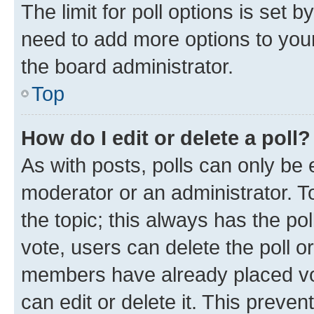
The limit for poll options is set b
need to add more options to your
the board administrator.
Top
How do I edit or delete a poll?
As with posts, polls can only be e
moderator or an administrator. To e
the topic; this always has the pol
vote, users can delete the poll or
members have already placed vot
can edit or delete it. This preve