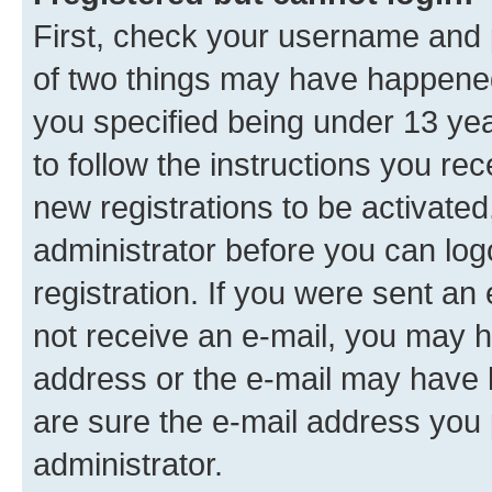
First, check your username and p
of two things may have happene
you specified being under 13 year
to follow the instructions you re
new registrations to be activated
administrator before you can log
registration. If you were sent an e
not receive an e-mail, you may h
address or the e-mail may have b
are sure the e-mail address you p
administrator.