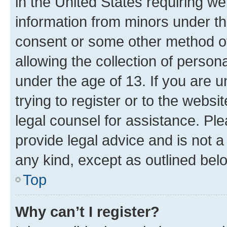
in the United States requiring we
information from minors under th
consent or some other method o
allowing the collection of persona
under the age of 13. If you are u
trying to register or to the websi
legal counsel for assistance. P
provide legal advice and is not a 
any kind, except as outlined bel
Top
Why can’t I register?