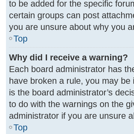
to be added for the specific foru
certain groups can post attachme
you are unsure about why you ar
Top
Why did I receive a warning?
Each board administrator has their
have broken a rule, you may be i
is the board administrator’s dec
to do with the warnings on the gi
administrator if you are unsure
Top