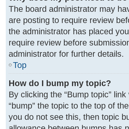
The board administrator may hav
are posting to require review bef
the administrator has placed you
require review before submissio
administrator for further details.
Top
How do I bump my topic?
By clicking the “Bump topic” link
“bump” the topic to the top of th
you do not see this, then topic 
allowance between bumps has not