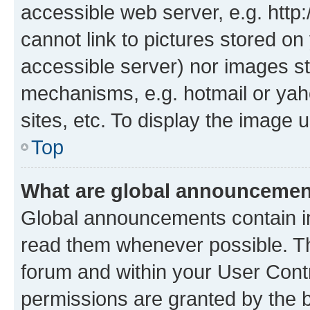
accessible web server, e.g. htt
cannot link to pictures stored on
accessible server) nor images st
mechanisms, e.g. hotmail or ya
sites, etc. To display the image
Top
What are global announceme
Global announcements contain i
read them whenever possible. The
forum and within your User Con
permissions are granted by the b