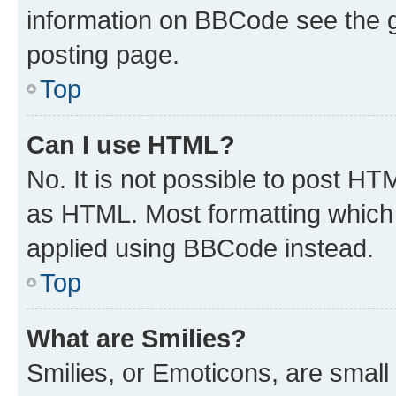
information on BBCode see the 
posting page.
Top
Can I use HTML?
No. It is not possible to post H
as HTML. Most formatting which
applied using BBCode instead.
Top
What are Smilies?
Smilies, or Emoticons, are smal