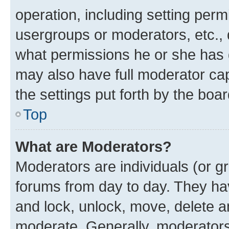
operation, including setting perm
usergroups or moderators, etc.,
what permissions he or she has 
may also have full moderator capa
the settings put forth by the boa
Top
What are Moderators?
Moderators are individuals (or gr
forums from day to day. They have
and lock, unlock, move, delete an
moderate. Generally, moderators