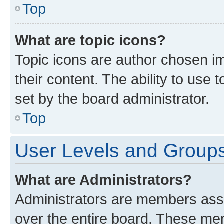
Top
What are topic icons?
Topic icons are author chosen im
their content. The ability to use
set by the board administrator.
Top
User Levels and Group
What are Administrators?
Administrators are members assig
over the entire board. These mem