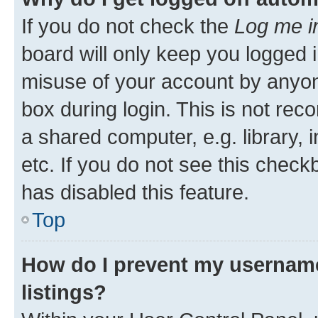
If you do not check the
Log me i
board will only keep you logged i
misuse of your account by anyone
box during login. This is not r
a shared computer, e.g. library, 
etc. If you do not see this check
has disabled this feature.
Top
How do I prevent my username
listings?