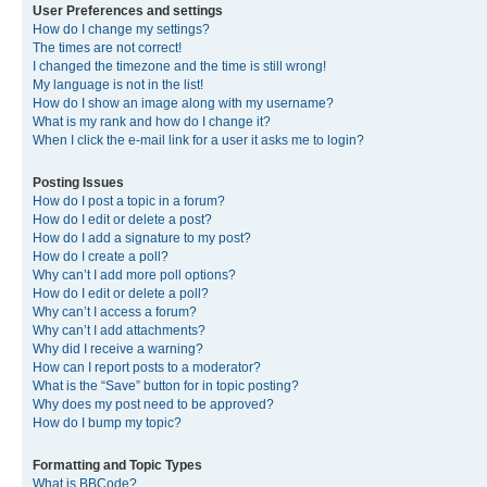
User Preferences and settings
How do I change my settings?
The times are not correct!
I changed the timezone and the time is still wrong!
My language is not in the list!
How do I show an image along with my username?
What is my rank and how do I change it?
When I click the e-mail link for a user it asks me to login?
Posting Issues
How do I post a topic in a forum?
How do I edit or delete a post?
How do I add a signature to my post?
How do I create a poll?
Why can’t I add more poll options?
How do I edit or delete a poll?
Why can’t I access a forum?
Why can’t I add attachments?
Why did I receive a warning?
How can I report posts to a moderator?
What is the “Save” button for in topic posting?
Why does my post need to be approved?
How do I bump my topic?
Formatting and Topic Types
What is BBCode?