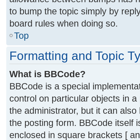
to bump the topic simply by reply
board rules when doing so.
Top
Formatting and Topic T
What is BBCode?
BBCode is a special implementati
control on particular objects in 
the administrator, but it can als
the posting form. BBCode itself i
enclosed in square brackets [ an