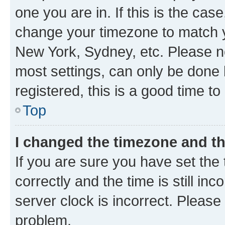
one you are in. If this is the cas
change your timezone to match yo
New York, Sydney, etc. Please no
most settings, can only be done b
registered, this is a good time to
Top
I changed the timezone and the
If you are sure you have set t
correctly and the time is still inc
server clock is incorrect. Please 
problem.