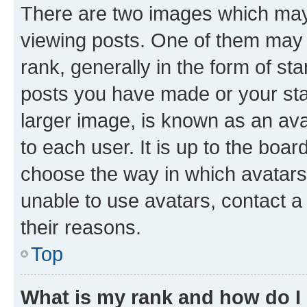
There are two images which ma
viewing posts. One of them may 
rank, generally in the form of st
posts you have made or your stat
larger image, is known as an ava
to each user. It is up to the boa
choose the way in which avatars
unable to use avatars, contact a
their reasons.
Top
What is my rank and how do I