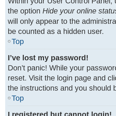
Within your User Control Panel, 
the option
Hide your online statu
will only appear to the administr
be counted as a hidden user.
Top
I’ve lost my password!
Don’t panic! While your password
reset. Visit the login page and cl
the instructions and you should b
Top
I registered but cannot login!