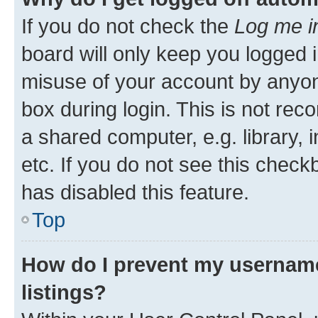
If you do not check the
Log me i
board will only keep you logged i
misuse of your account by anyone
box during login. This is not r
a shared computer, e.g. library, 
etc. If you do not see this check
has disabled this feature.
Top
How do I prevent my username
listings?