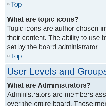
Top
What are topic icons?
Topic icons are author chosen im
their content. The ability to use
set by the board administrator.
Top
User Levels and Group
What are Administrators?
Administrators are members assig
over the entire board. These mem