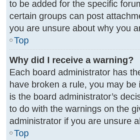
to be added for the specific foru
certain groups can post attachme
you are unsure about why you ar
Top
Why did I receive a warning?
Each board administrator has their
have broken a rule, you may be i
is the board administrator’s dec
to do with the warnings on the gi
administrator if you are unsure
Top