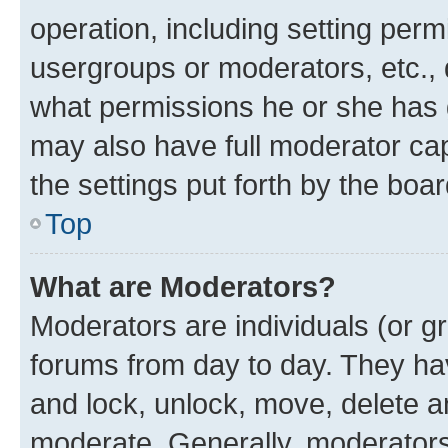
operation, including setting perm
usergroups or moderators, etc.,
what permissions he or she has 
may also have full moderator capa
the settings put forth by the boa
Top
What are Moderators?
Moderators are individuals (or gr
forums from day to day. They have
and lock, unlock, move, delete an
moderate. Generally, moderators