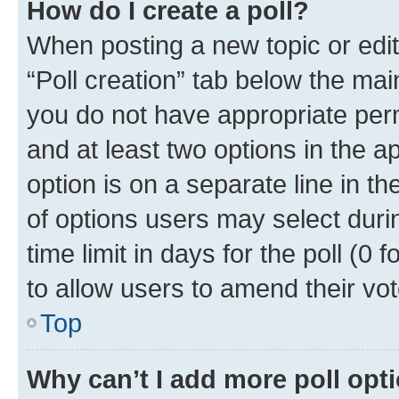
How do I create a poll?
When posting a new topic or editin
“Poll creation” tab below the mai
you do not have appropriate permi
and at least two options in the a
option is on a separate line in t
of options users may select duri
time limit in days for the poll (0 f
to allow users to amend their vot
Top
Why can’t I add more poll opt