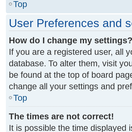
Top
User Preferences and s
How do I change my settings
If you are a registered user, all 
database. To alter them, visit yo
be found at the top of board page
change all your settings and pre
Top
The times are not correct!
It is possible the time displayed 