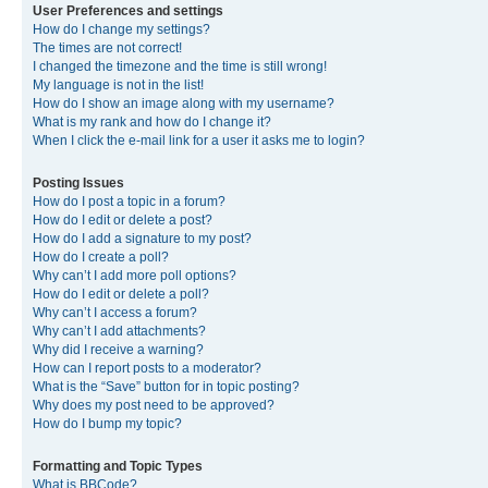
User Preferences and settings
How do I change my settings?
The times are not correct!
I changed the timezone and the time is still wrong!
My language is not in the list!
How do I show an image along with my username?
What is my rank and how do I change it?
When I click the e-mail link for a user it asks me to login?
Posting Issues
How do I post a topic in a forum?
How do I edit or delete a post?
How do I add a signature to my post?
How do I create a poll?
Why can’t I add more poll options?
How do I edit or delete a poll?
Why can’t I access a forum?
Why can’t I add attachments?
Why did I receive a warning?
How can I report posts to a moderator?
What is the “Save” button for in topic posting?
Why does my post need to be approved?
How do I bump my topic?
Formatting and Topic Types
What is BBCode?