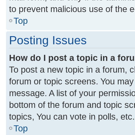
to prevent malicious use of the
Top
Posting Issues
How do I post a topic in a fo
To post a new topic in a forum, cl
forum or topic screens. You may 
message. A list of your permissio
bottom of the forum and topic s
topics, You can vote in polls, etc.
Top