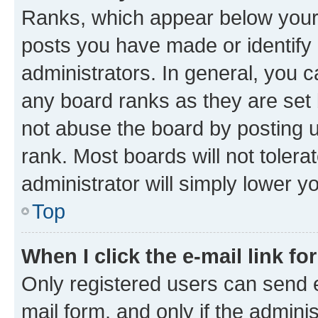
Ranks, which appear below your
posts you have made or identify 
administrators. In general, you 
any board ranks as they are set 
not abuse the board by posting u
rank. Most boards will not tolera
administrator will simply lower y
Top
When I click the e-mail link fo
Only registered users can send e-
mail form, and only if the adminis