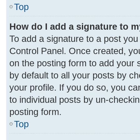
Top
How do I add a signature to 
To add a signature to a post you
Control Panel. Once created, y
on the posting form to add your 
by default to all your posts by c
your profile. If you do so, you c
to individual posts by un-checkin
posting form.
Top