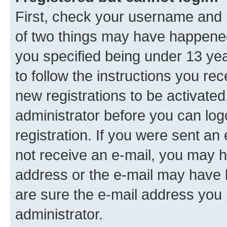
First, check your username and p
of two things may have happene
you specified being under 13 year
to follow the instructions you re
new registrations to be activated
administrator before you can log
registration. If you were sent an e
not receive an e-mail, you may h
address or the e-mail may have b
are sure the e-mail address you p
administrator.