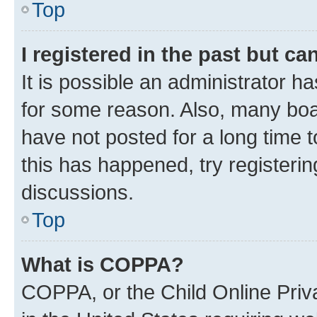
Top
I registered in the past but c
It is possible an administrator h
for some reason. Also, many boa
have not posted for a long time t
this has happened, try registeri
discussions.
Top
What is COPPA?
COPPA, or the Child Online Priva