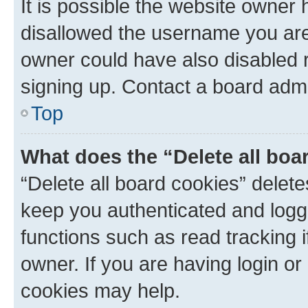
It is possible the website owner
disallowed the username you are 
owner could have also disabled r
signing up. Contact a board admi
Top
What does the “Delete all boa
“Delete all board cookies” dele
keep you authenticated and logge
functions such as read tracking 
owner. If you are having login or
cookies may help.