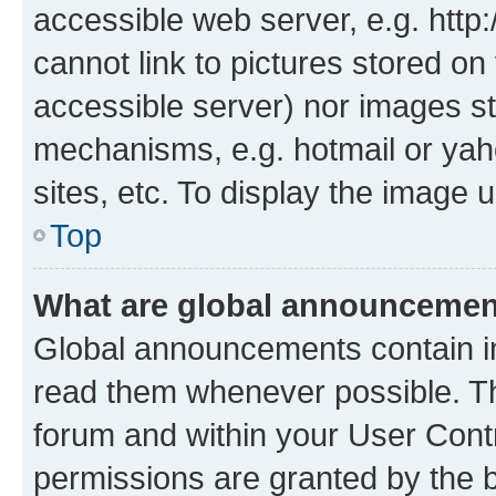
accessible web server, e.g. htt
cannot link to pictures stored on
accessible server) nor images st
mechanisms, e.g. hotmail or ya
sites, etc. To display the image
Top
What are global announceme
Global announcements contain i
read them whenever possible. The
forum and within your User Con
permissions are granted by the b