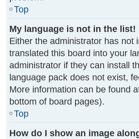
Top
My language is not in the list!
Either the administrator has not
translated this board into your 
administrator if they can install
language pack does not exist, fee
More information can be found at
bottom of board pages).
Top
How do I show an image alon