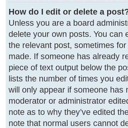
How do I edit or delete a post
Unless you are a board administr
delete your own posts. You can ed
the relevant post, sometimes for 
made. If someone has already repl
piece of text output below the po
lists the number of times you edi
will only appear if someone has ma
moderator or administrator edite
note as to why they’ve edited the
note that normal users cannot d