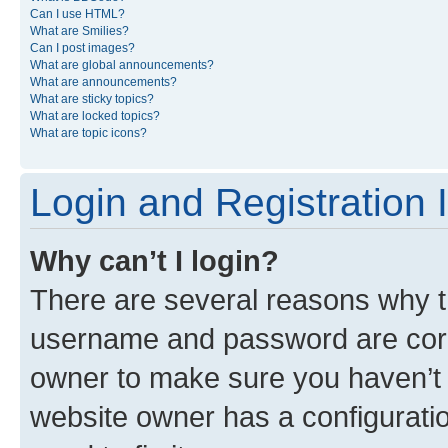
Can I use HTML?
What are Smilies?
Can I post images?
What are global announcements?
What are announcements?
What are sticky topics?
What are locked topics?
What are topic icons?
Login and Registration 
Why can’t I login?
There are several reasons why th
username and password are corre
owner to make sure you haven’t b
website owner has a configuratio