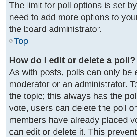
The limit for poll options is set b
need to add more options to your
the board administrator.
Top
How do I edit or delete a poll?
As with posts, polls can only be e
moderator or an administrator. To e
the topic; this always has the pol
vote, users can delete the poll or
members have already placed vot
can edit or delete it. This preve