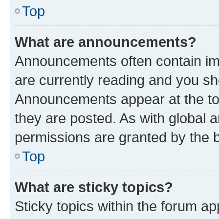
Top
What are announcements?
Announcements often contain imp
are currently reading and you s
Announcements appear at the top
they are posted. As with globa
permissions are granted by the b
Top
What are sticky topics?
Sticky topics within the forum 