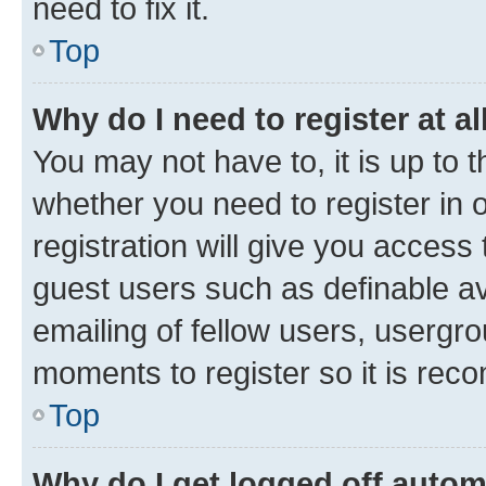
need to fix it.
Top
Why do I need to register at al
You may not have to, it is up to 
whether you need to register in
registration will give you access 
guest users such as definable a
emailing of fellow users, usergro
moments to register so it is re
Top
Why do I get logged off autom