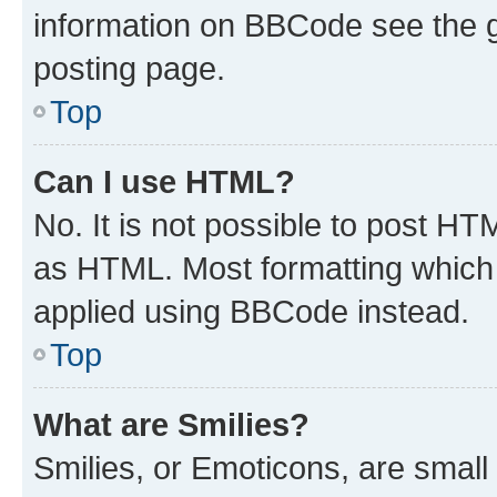
information on BBCode see the 
posting page.
Top
Can I use HTML?
No. It is not possible to post H
as HTML. Most formatting which
applied using BBCode instead.
Top
What are Smilies?
Smilies, or Emoticons, are smal