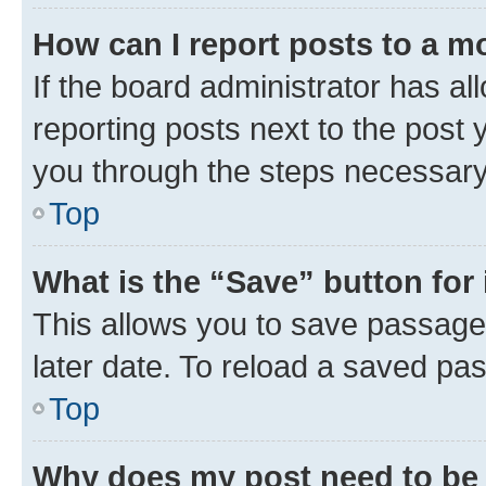
How can I report posts to a m
If the board administrator has al
reporting posts next to the post y
you through the steps necessary 
Top
What is the “Save” button for 
This allows you to save passage
later date. To reload a saved pas
Top
Why does my post need to be