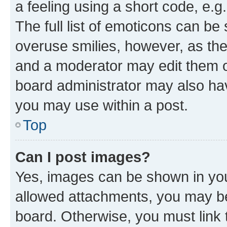
a feeling using a short code, e.g
The full list of emoticons can be 
overuse smilies, however, as th
and a moderator may edit them o
board administrator may also hav
you may use within a post.
Top
Can I post images?
Yes, images can be shown in your
allowed attachments, you may be
board. Otherwise, you must link 