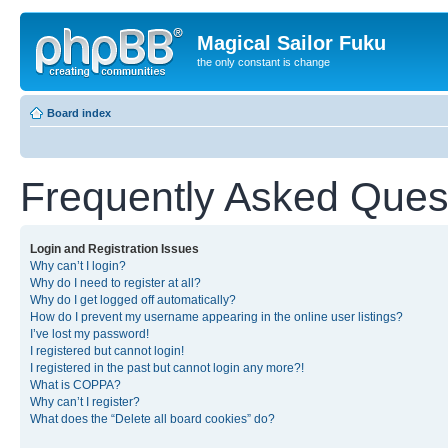
Magical Sailor Fuku
the only constant is change
Board index
Frequently Asked Ques
Login and Registration Issues
Why can’t I login?
Why do I need to register at all?
Why do I get logged off automatically?
How do I prevent my username appearing in the online user listings?
I’ve lost my password!
I registered but cannot login!
I registered in the past but cannot login any more?!
What is COPPA?
Why can’t I register?
What does the “Delete all board cookies” do?