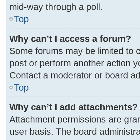
mid-way through a poll.
Top
Why can’t I access a forum?
Some forums may be limited to ce
post or perform another action 
Contact a moderator or board ad
Top
Why can’t I add attachments?
Attachment permissions are gran
user basis. The board administr