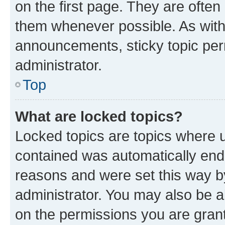
on the first page. They are often
them whenever possible. As wit
announcements, sticky topic per
administrator.
Top
What are locked topics?
Locked topics are topics where u
contained was automatically en
reasons and were set this way b
administrator. You may also be a
on the permissions you are grant