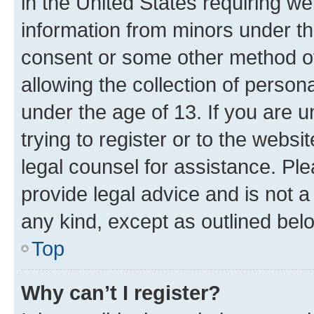
in the United States requiring we
information from minors under th
consent or some other method o
allowing the collection of persona
under the age of 13. If you are u
trying to register or to the websi
legal counsel for assistance. P
provide legal advice and is not a 
any kind, except as outlined bel
Top
Why can’t I register?