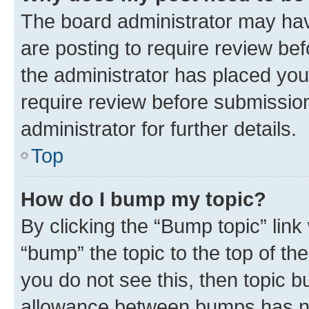
The board administrator may hav
are posting to require review bef
the administrator has placed you
require review before submissio
administrator for further details.
Top
How do I bump my topic?
By clicking the “Bump topic” link
“bump” the topic to the top of th
you do not see this, then topic 
allowance between bumps has not